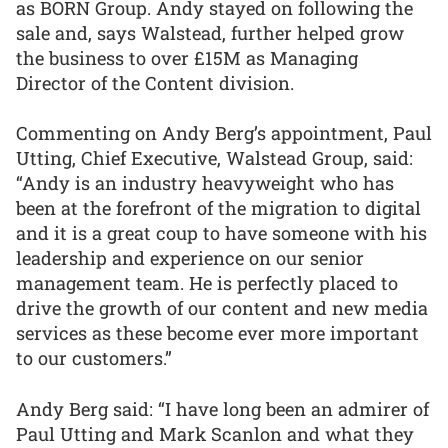
as BORN Group. Andy stayed on following the
sale and, says Walstead, further helped grow
the business to over £15M as Managing
Director of the Content division.
Commenting on Andy Berg’s appointment, Paul
Utting, Chief Executive, Walstead Group, said:
“Andy is an industry heavyweight who has
been at the forefront of the migration to digital
and it is a great coup to have someone with his
leadership and experience on our senior
management team. He is perfectly placed to
drive the growth of our content and new media
services as these become ever more important
to our customers.”
Andy Berg said: “I have long been an admirer of
Paul Utting and Mark Scanlon and what they