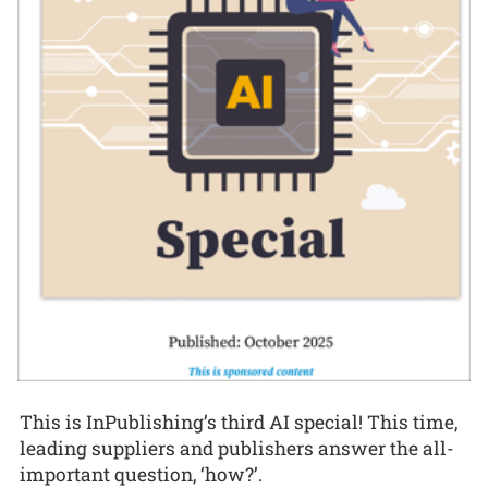
This is InPublishing’s third AI special! This time,
leading suppliers and publishers answer the all-
important question, ‘how?’.