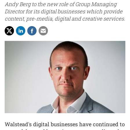
Andy Berg to the new role of Group Managing
Director for its digital businesses which provide
content, pre-media, digital and creative services.
Walstead's digital businesses have continued to