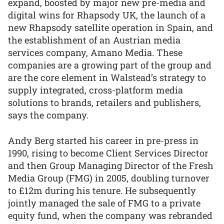
expand, boosted by major new pre-media and
digital wins for Rhapsody UK, the launch of a
new Rhapsody satellite operation in Spain, and
the establishment of an Austrian media
services company, Amano Media. These
companies are a growing part of the group and
are the core element in Walstead’s strategy to
supply integrated, cross-platform media
solutions to brands, retailers and publishers,
says the company.
Andy Berg started his career in pre-press in
1990, rising to become Client Services Director
and then Group Managing Director of the Fresh
Media Group (FMG) in 2005, doubling turnover
to £12m during his tenure. He subsequently
jointly managed the sale of FMG to a private
equity fund, when the company was rebranded