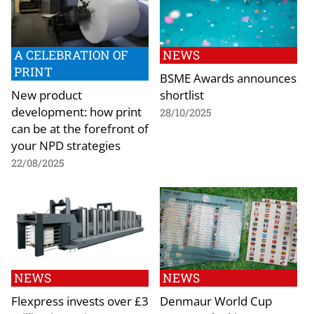
A CELEBRATION OF
NEWS
PRINT
BSME Awards announces
New product
shortlist
development: how print
28/10/2025
can be at the forefront of
your NPD strategies
22/08/2025
NEWS
NEWS
Flexpress invests over £3
Denmaur World Cup