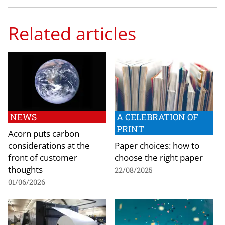
Related articles
NEWS
A CELEBRATION OF
PRINT
Acorn puts carbon
considerations at the
Paper choices: how to
front of customer
choose the right paper
thoughts
22/08/2025
01/06/2026