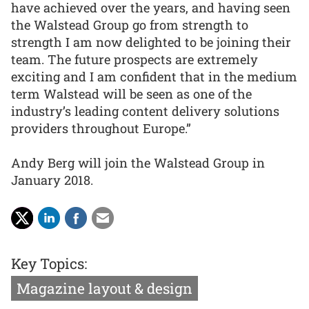
have achieved over the years, and having seen
the Walstead Group go from strength to
strength I am now delighted to be joining their
team. The future prospects are extremely
exciting and I am confident that in the medium
term Walstead will be seen as one of the
industry’s leading content delivery solutions
providers throughout Europe.”
Andy Berg will join the Walstead Group in
January 2018.
Key Topics:
Magazine layout & design