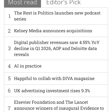
Most read
Editor's Pick
The Rest is Politics launches new podcast
1
series
2
Kelsey Media announces acquisitions
Digital publisher revenues saw 4.55% YoY
3
decline in Q1 2026, AOP and Deloitte data
reveals
4
AI in practice
5
Happiful to collab with DIVA magazine
6
UK advertising investment rises 9.3%
Elsevier Foundation and The Lancet
7
announce winners of inaugural Evidence to