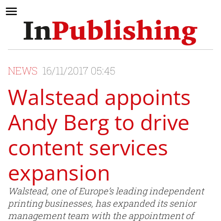
NEWS
16/11/2017 05:45
Walstead appoints
Andy Berg to drive
content services
expansion
Walstead, one of Europe’s leading independent
printing businesses, has expanded its senior
management team with the appointment of