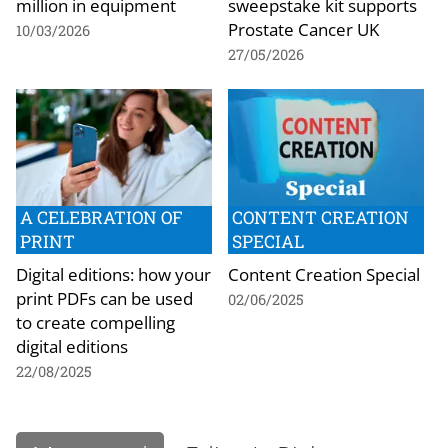
million in equipment
sweepstake kit supports
Prostate Cancer UK
10/03/2026
27/05/2026
A CELEBRATION OF
CONTENT CREATION
PRINT
SPECIAL
Digital editions: how your
Content Creation Special
print PDFs can be used
02/06/2025
to create compelling
digital editions
22/08/2025