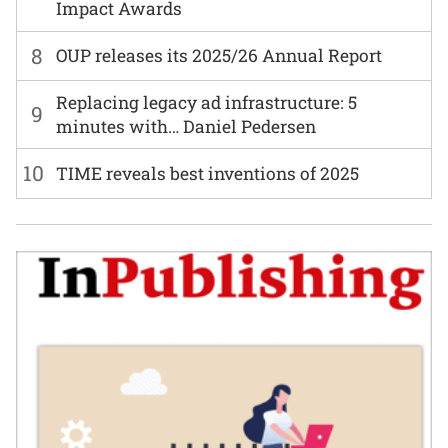
Impact Awards
8
OUP releases its 2025/26 Annual Report
Replacing legacy ad infrastructure: 5
9
minutes with… Daniel Pedersen
10
TIME reveals best inventions of 2025