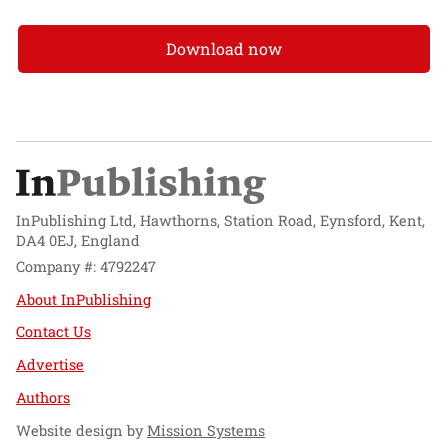
Download now
InPublishing Ltd, Hawthorns, Station Road, Eynsford, Kent,
DA4 0EJ, England
Company #: 4792247
About InPublishing
Contact Us
Advertise
Authors
Website design by
Mission Systems