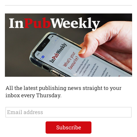
All the latest publishing news straight to your
inbox every Thursday.