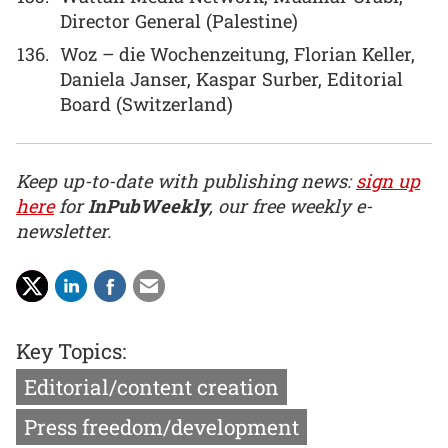
Director General (Palestine)
Woz – die Wochenzeitung, Florian Keller,
Daniela Janser, Kaspar Surber, Editorial
Board (Switzerland)
Keep up-to-date with publishing news:
sign up
here
for
InPubWeekly
, our free weekly e-
newsletter.
Key Topics:
Editorial/content creation
Press freedom/development