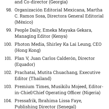
and Co-director (Georgia)
Organización Editorial Mexicana, Martha
C. Ramos Sosa, Directora General Editorial
(México)
People Daily, Emeka Mayaka Gekara,
Managing Editor (Kenya)
Photon Media, Shirley Ka Lai Leung, CEO
(Hong Kong)
Plan V, Juan Carlos Calderón, Director
(Equador)
Prachatai, Mutita Chuachang, Executive
Editor (Thailand)
Premium Times, Musikilu Mojeed, Editor-
in-Chief/Chief Operating Officer (Nigeria)
Pressafrik, Ibrahima Lissa Faye,
Publishing Director (Senegal)