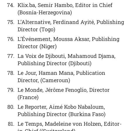
Klix.ba, Semir Hambo, Editor in Chief
(Bosnia-Herzegovina)
L’Alternative, Ferdinand Ayité, Publishing
Director (Togo)
L’Événement, Moussa Aksar, Publishing
Director (Niger)
La Voix de Djibouti, Mahamoud Djama,
Publishing Director (Djibouti)
Le Jour, Haman Mana, Publication
Director, (Cameroun)
Le Monde, Jérôme Fenoglio, Director
(France)
Le Reporter, Aimé Kobo Nabaloum,
Publishing Director (Burkina Faso)
Le Temps, Madeleine von Holzen, Editor-
in-Chief ((Switzerland)