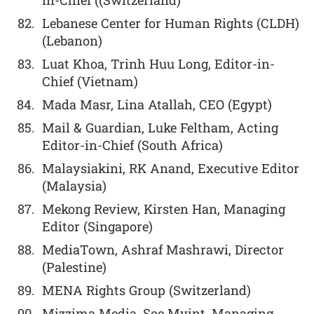
Lebanese Center for Human Rights (CLDH)
(Lebanon)
Luat Khoa, Trinh Huu Long, Editor-in-
Chief (Vietnam)
Mada Masr, Lina Atallah, CEO (Egypt)
Mail & Guardian, Luke Feltham, Acting
Editor-in-Chief (South Africa)
Malaysiakini, RK Anand, Executive Editor
(Malaysia)
Mekong Review, Kirsten Han, Managing
Editor (Singapore)
MediaTown, Ashraf Mashrawi, Director
(Palestine)
MENA Rights Group (Switzerland)
Mizzima Media, Soe Myint, Managing