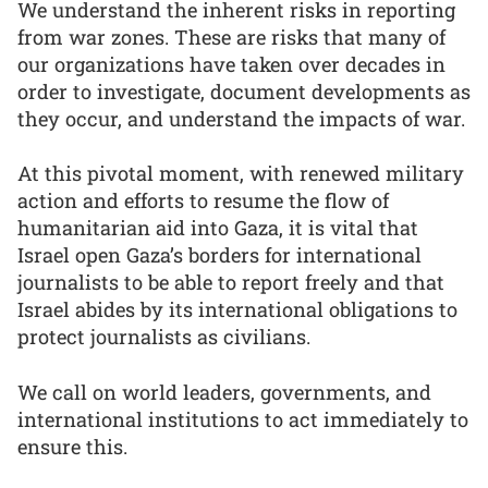
We understand the inherent risks in reporting
from war zones. These are risks that many of
our organizations have taken over decades in
order to investigate, document developments as
they occur, and understand the impacts of war.
At this pivotal moment, with renewed military
action and efforts to resume the flow of
humanitarian aid into Gaza, it is vital that
Israel open Gaza’s borders for international
journalists to be able to report freely and that
Israel abides by its international obligations to
protect journalists as civilians.
We call on world leaders, governments, and
international institutions to act immediately to
ensure this.