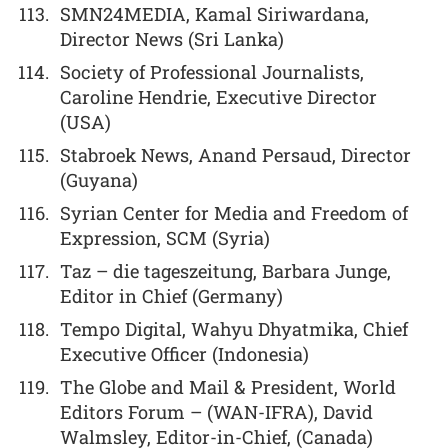
SMN24MEDIA, Kamal Siriwardana,
Director News (Sri Lanka)
Society of Professional Journalists,
Caroline Hendrie, Executive Director
(USA)
Stabroek News, Anand Persaud, Director
(Guyana)
Syrian Center for Media and Freedom of
Expression, SCM (Syria)
Taz – die tageszeitung, Barbara Junge,
Editor in Chief (Germany)
Tempo Digital, Wahyu Dhyatmika, Chief
Executive Officer (Indonesia)
The Globe and Mail & President, World
Editors Forum – (WAN-IFRA), David
Walmsley, Editor-in-Chief, (Canada)