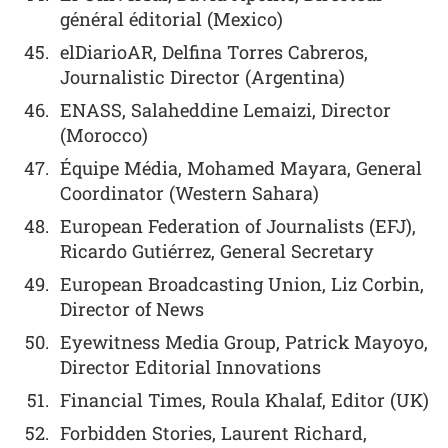
général éditorial (Mexico)
elDiarioAR, Delfina Torres Cabreros,
Journalistic Director (Argentina)
ENASS, Salaheddine Lemaizi, Director
(Morocco)
Équipe Média, Mohamed Mayara, General
Coordinator (Western Sahara)
European Federation of Journalists (EFJ),
Ricardo Gutiérrez, General Secretary
European Broadcasting Union, Liz Corbin,
Director of News
Eyewitness Media Group, Patrick Mayoyo,
Director Editorial Innovations
Financial Times, Roula Khalaf, Editor (UK)
Forbidden Stories, Laurent Richard,