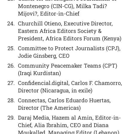
Montenegro (CIN-CG), Milka Tadi?
Mijovi?, Editor-in-Chief
Churchill Otieno, Executive Director,
Eastern Africa Editors Society &
President, Africa Editors Forum (Kenya)
Committee to Protect Journalists (CPJ),
Jodie Ginsberg, CEO
Community Peacemaker Teams (CPT)
(Iraqi Kurdistan)
Confidencial.digital, Carlos F. Chamorro,
Director (Nicaragua, in exile)
Connectas, Carlos Eduardo Huertas,
Director (The Americas)
Daraj Media, Hazem al Amin, Editor-in-
Chief, Alia Ibrahim, CEO and Diana
Moukalled, Managing Editor (Lebanon)