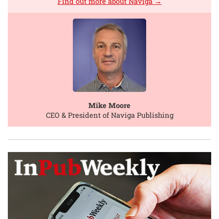
Find out more about Naviga →
Mike Moore
CEO & President of Naviga Publishing