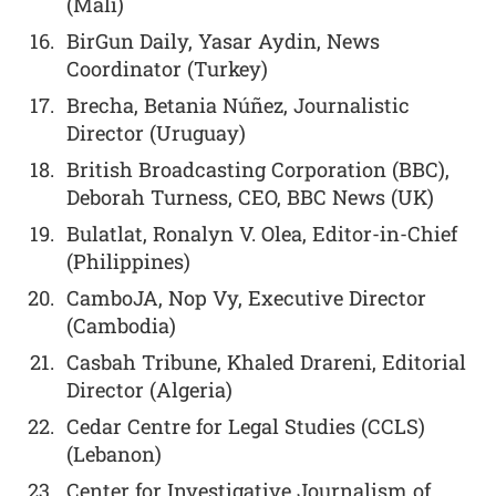
(Mali)
BirGun Daily, Yasar Aydin, News
Coordinator (Turkey)
Brecha, Betania Núñez, Journalistic
Director (Uruguay)
British Broadcasting Corporation (BBC),
Deborah Turness, CEO, BBC News (UK)
Bulatlat, Ronalyn V. Olea, Editor-in-Chief
(Philippines)
CamboJA, Nop Vy, Executive Director
(Cambodia)
Casbah Tribune, Khaled Drareni, Editorial
Director (Algeria)
Cedar Centre for Legal Studies (CCLS)
(Lebanon)
Center for Investigative Journalism of