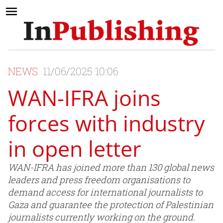
NEWS
11/06/2025 10:06
WAN-IFRA joins
forces with industry
in open letter
WAN-IFRA has joined more than 130 global news
leaders and press freedom organisations to
demand access for international journalists to
Gaza and guarantee the protection of Palestinian
journalists currently working on the ground.