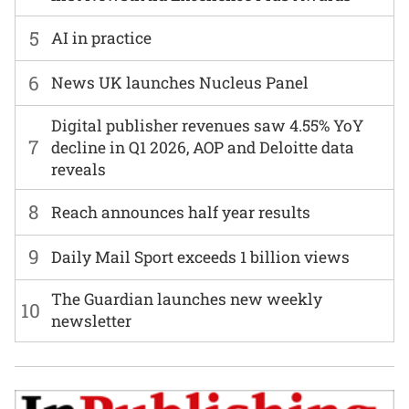
5
AI in practice
6
News UK launches Nucleus Panel
Digital publisher revenues saw 4.55% YoY
7
decline in Q1 2026, AOP and Deloitte data
reveals
8
Reach announces half year results
9
Daily Mail Sport exceeds 1 billion views
The Guardian launches new weekly
10
newsletter