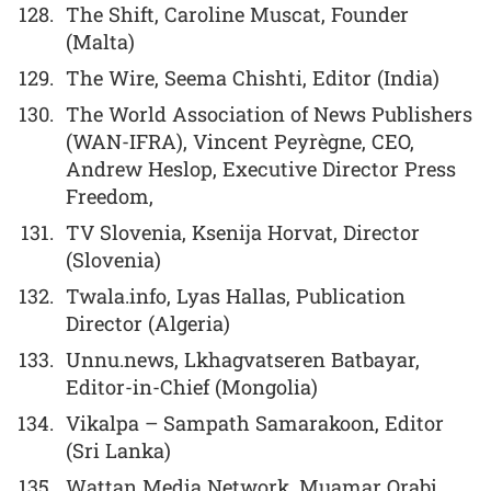
The Shift, Caroline Muscat, Founder
(Malta)
The Wire, Seema Chishti, Editor (India)
The World Association of News Publishers
(WAN-IFRA), Vincent Peyrègne, CEO,
Andrew Heslop, Executive Director Press
Freedom,
TV Slovenia, Ksenija Horvat, Director
(Slovenia)
Twala.info, Lyas Hallas, Publication
Director (Algeria)
Unnu.news, Lkhagvatseren Batbayar,
Editor-in-Chief (Mongolia)
Vikalpa – Sampath Samarakoon, Editor
(Sri Lanka)
Wattan Media Network, Muamar Orabi,