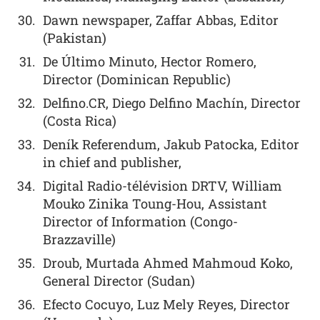
Dawn newspaper, Zaffar Abbas, Editor
(Pakistan)
De Último Minuto, Hector Romero,
Director (Dominican Republic)
Delfino.CR, Diego Delfino Machín, Director
(Costa Rica)
Deník Referendum, Jakub Patocka, Editor
in chief and publisher,
Digital Radio-télévision DRTV, William
Mouko Zinika Toung-Hou, Assistant
Director of Information (Congo-
Brazzaville)
Droub, Murtada Ahmed Mahmoud Koko,
General Director (Sudan)
Efecto Cocuyo, Luz Mely Reyes, Director