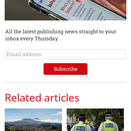
All the latest publishing news straight to your
inbox every Thursday.
Related articles