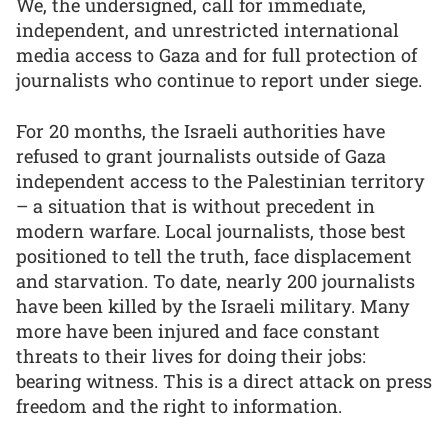
We, the undersigned, call for immediate,
independent, and unrestricted international
media access to Gaza and for full protection of
journalists who continue to report under siege.
For 20 months, the Israeli authorities have
refused to grant journalists outside of Gaza
independent access to the Palestinian territory
– a situation that is without precedent in
modern warfare. Local journalists, those best
positioned to tell the truth, face displacement
and starvation. To date, nearly 200 journalists
have been killed by the Israeli military. Many
more have been injured and face constant
threats to their lives for doing their jobs:
bearing witness. This is a direct attack on press
freedom and the right to information.