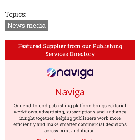
Topics:
News media
Featured Supplier from our Publishing
Services Directory
Naviga
Our end-to-end publishing platform brings editorial
workflows, advertising, subscriptions and audience
insight together, helping publishers work more
efficiently and make smarter commercial decisions
across print and digital.