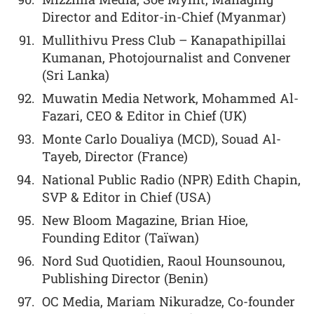
Director and Editor-in-Chief (Myanmar)
Mullithivu Press Club – Kanapathipillai
Kumanan, Photojournalist and Convener
(Sri Lanka)
Muwatin Media Network, Mohammed Al-
Fazari, CEO & Editor in Chief (UK)
Monte Carlo Doualiya (MCD), Souad Al-
Tayeb, Director (France)
National Public Radio (NPR) Edith Chapin,
SVP & Editor in Chief (USA)
New Bloom Magazine, Brian Hioe,
Founding Editor (Taïwan)
Nord Sud Quotidien, Raoul Hounsounou,
Publishing Director (Benin)
OC Media, Mariam Nikuradze, Co-founder