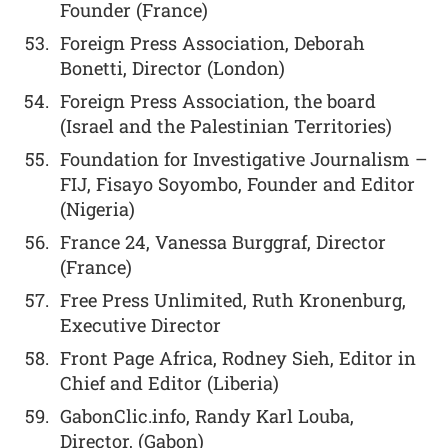
Founder (France)
Foreign Press Association, Deborah
Bonetti, Director (London)
Foreign Press Association, the board
(Israel and the Palestinian Territories)
Foundation for Investigative Journalism –
FIJ, Fisayo Soyombo, Founder and Editor
(Nigeria)
France 24, Vanessa Burggraf, Director
(France)
Free Press Unlimited, Ruth Kronenburg,
Executive Director
Front Page Africa, Rodney Sieh, Editor in
Chief and Editor (Liberia)
GabonClic.info, Randy Karl Louba,
Director, (Gabon)