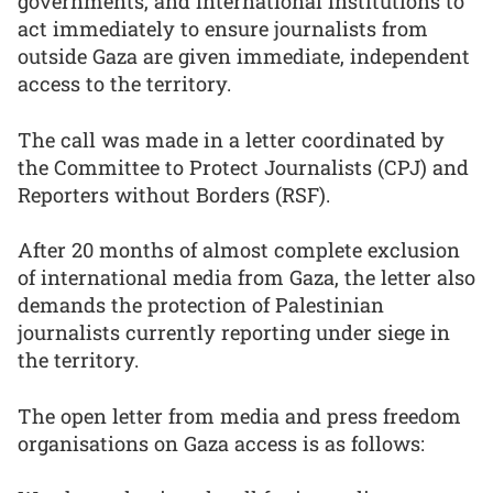
governments, and international institutions to
act immediately to ensure journalists from
outside Gaza are given immediate, independent
access to the territory.
The call was made in a letter coordinated by
the Committee to Protect Journalists (CPJ) and
Reporters without Borders (RSF).
After 20 months of almost complete exclusion
of international media from Gaza, the letter also
demands the protection of Palestinian
journalists currently reporting under siege in
the territory.
The open letter from media and press freedom
organisations on Gaza access is as follows: