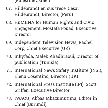
(Palestine\Israel)
Hildebrandt en sus trece, César
Hildebrandt, Director, (Peru)
HuMENA for Human Rights and Civic
Engagement, Mostafa Fouad, Executive
Director
Independent Television News, Rachel
Corp, Chief Executive (UK)
Inkyfada, Malek Khadhraoui, Director of
publication (Tunisia)
International News Safety Institute (INSI),
Elena Cosentino, Director (UK)
International Press Institute (IPI), Scott
Griffen, Executive Director
IWACU, Abbas Mbazumutima, Editor in
Chief (Burundi)