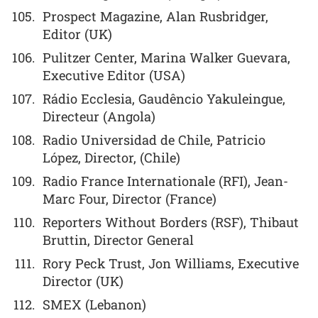
Prospect Magazine, Alan Rusbridger,
Editor (UK)
Pulitzer Center, Marina Walker Guevara,
Executive Editor (USA)
Rádio Ecclesia, Gaudêncio Yakuleingue,
Directeur (Angola)
Radio Universidad de Chile, Patricio
López, Director, (Chile)
Radio France Internationale (RFI), Jean-
Marc Four, Director (France)
Reporters Without Borders (RSF), Thibaut
Bruttin, Director General
Rory Peck Trust, Jon Williams, Executive
Director (UK)
SMEX (Lebanon)