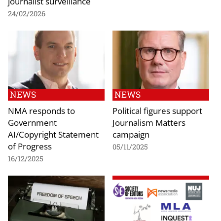
journalist surveillance
24/02/2026
NEWS
NEWS
NMA responds to
Political figures support
Government
Journalism Matters
AI/Copyright Statement
campaign
of Progress
05/11/2025
16/12/2025