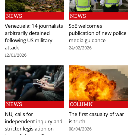
NEWS
NEWS
Venezuela: 14 journalists
SoE welcomes
arbitrarily detained
publication of new police
following US military
media guidance
attack
24/02/2026
12/01/2026
NEWS
COLUMN
NUJ calls for
The first casualty of war
independent inquiry and
is truth
stricter legislation on
08/04/2026