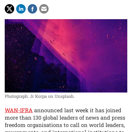
Photograph: Jr Korpa on Unsplash.
WAN-IFRA
announced last week it has joined
more than 130 global leaders of news and press
freedom organisations to call on world leaders,