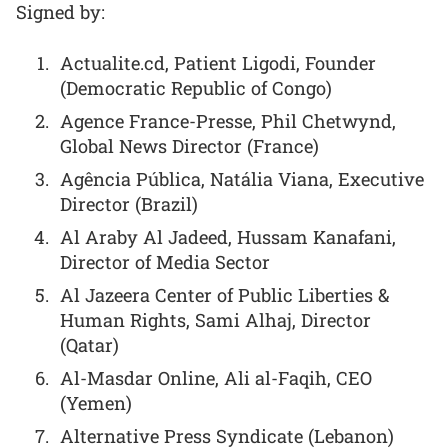
Signed by:
Actualite.cd, Patient Ligodi, Founder
(Democratic Republic of Congo)
Agence France-Presse, Phil Chetwynd,
Global News Director (France)
Agência Pública, Natália Viana, Executive
Director (Brazil)
Al Araby Al Jadeed, Hussam Kanafani,
Director of Media Sector
Al Jazeera Center of Public Liberties &
Human Rights, Sami Alhaj, Director
(Qatar)
Al-Masdar Online, Ali al-Faqih, CEO
(Yemen)
Alternative Press Syndicate (Lebanon)