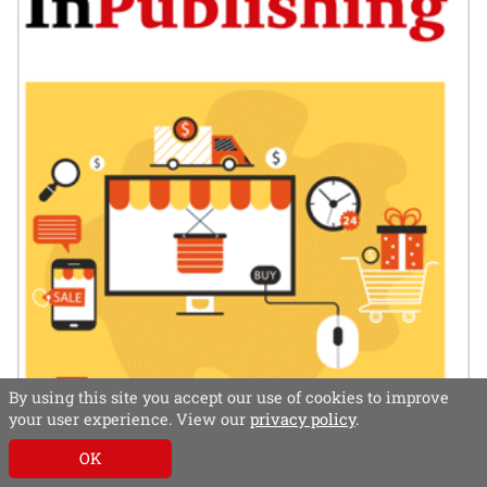
By using this site you accept our use of cookies to improve
your user experience. View our
privacy policy
.
OK