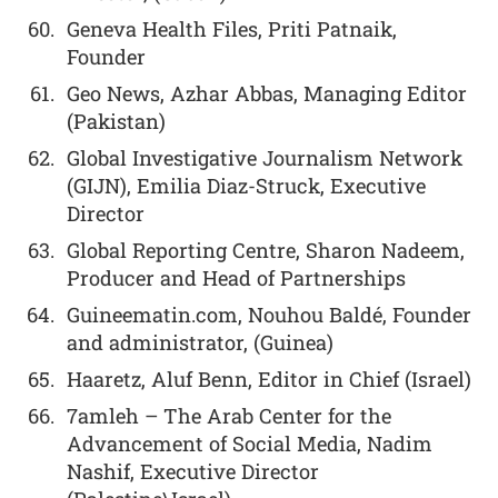
Geneva Health Files, Priti Patnaik,
Founder
Geo News, Azhar Abbas, Managing Editor
(Pakistan)
Global Investigative Journalism Network
(GIJN), Emilia Diaz-Struck, Executive
Director
Global Reporting Centre, Sharon Nadeem,
Producer and Head of Partnerships
Guineematin.com, Nouhou Baldé, Founder
and administrator, (Guinea)
Haaretz, Aluf Benn, Editor in Chief (Israel)
7amleh – The Arab Center for the
Advancement of Social Media, Nadim
Nashif, Executive Director