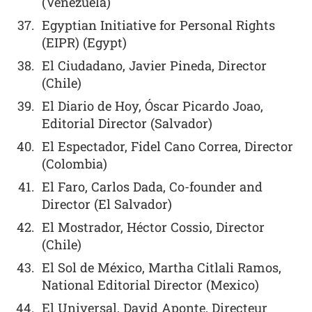
(Venezuela)
Egyptian Initiative for Personal Rights
(EIPR) (Egypt)
El Ciudadano, Javier Pineda, Director
(Chile)
El Diario de Hoy, Óscar Picardo Joao,
Editorial Director (Salvador)
El Espectador, Fidel Cano Correa, Director
(Colombia)
El Faro, Carlos Dada, Co-founder and
Director (El Salvador)
El Mostrador, Héctor Cossio, Director
(Chile)
El Sol de México, Martha Citlali Ramos,
National Editorial Director (Mexico)
El Universal, David Aponte, Directeur