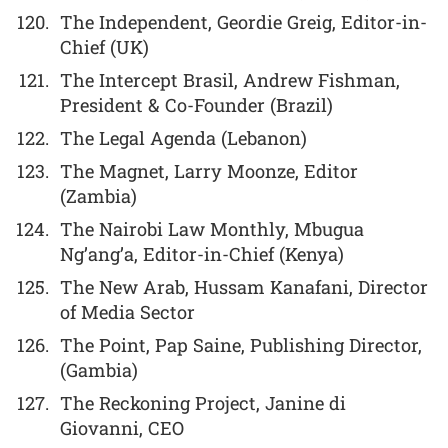
The Independent, Geordie Greig, Editor-in-
Chief (UK)
The Intercept Brasil, Andrew Fishman,
President & Co-Founder (Brazil)
The Legal Agenda (Lebanon)
The Magnet, Larry Moonze, Editor
(Zambia)
The Nairobi Law Monthly, Mbugua
Ng’ang’a, Editor-in-Chief (Kenya)
The New Arab, Hussam Kanafani, Director
of Media Sector
The Point, Pap Saine, Publishing Director,
(Gambia)
The Reckoning Project, Janine di
Giovanni, CEO