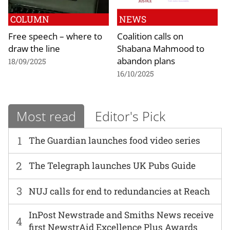
COLUMN
NEWS
Free speech – where to
Coalition calls on
draw the line
Shabana Mahmood to
abandon plans
18/09/2025
16/10/2025
Most read
Editor's Pick
1
The Guardian launches food video series
2
The Telegraph launches UK Pubs Guide
3
NUJ calls for end to redundancies at Reach
InPost Newstrade and Smiths News receive
4
first NewstrAid Excellence Plus Awards