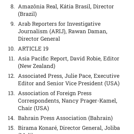
Amazônia Real, Kátia Brasil, Director
(Brazil)
Arab Reporters for Investigative
Journalism (ARIJ), Rawan Daman,
Director General
ARTICLE 19
Asia Pacific Report, David Robie, Editor
(New Zealand)
Associated Press, Julie Pace, Executive
Editor and Senior Vice President (USA)
Association of Foreign Press
Correspondents, Nancy Prager-Kamel,
Chair (USA)
Bahrain Press Association (Bahrain)
Birama Konaré, Director General, Joliba