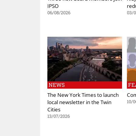
IPSO
red
06/08/2026
03/
NEWS
FE
The New York Times to launch
Com
local newsletter in the Twin
10/0
Cities
13/07/2026