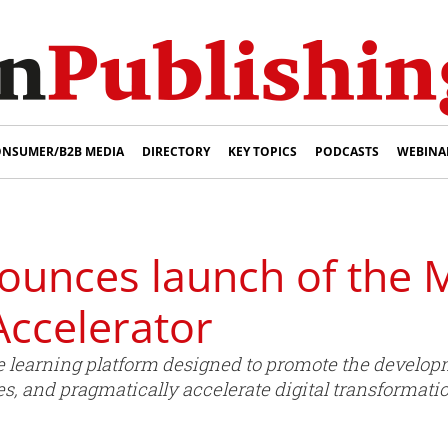
NSUMER/B2B MEDIA
DIRECTORY
KEY TOPICS
PODCASTS
WEBINA
unces launch of the 
ccelerator
learning platform designed to promote the develop
es, and pragmatically accelerate digital transformat