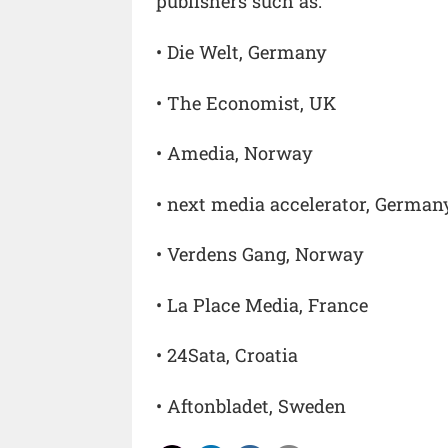
publishers such as:
• Die Welt, Germany
• The Economist, UK
• Amedia, Norway
• next media accelerator, German
• Verdens Gang, Norway
• La Place Media, France
• 24Sata, Croatia
• Aftonbladet, Sweden