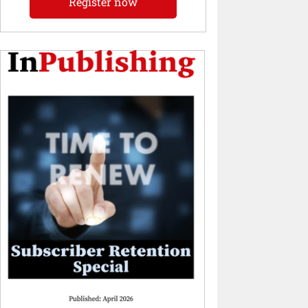
Register now