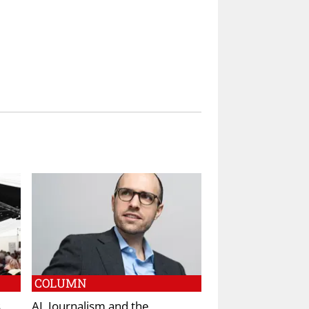
COLUMN
s
AI, Journalism and the