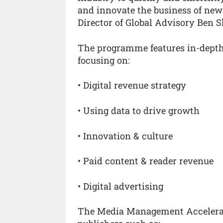
and innovate the business of news
Director of Global Advisory Ben 
The programme features in-depth 
focusing on:
• Digital revenue strategy
• Using data to drive growth
• Innovation & culture
• Paid content & reader revenue
• Digital advertising
The Media Management Accelerato