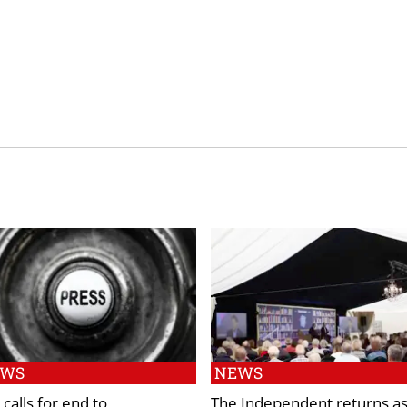
EWS
NEWS
calls for end to
The Independent returns a