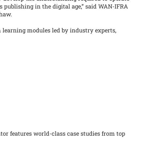
 publishing in the digital age,” said WAN-IFRA
Shaw.
learning modules led by industry experts,
r features world-class case studies from top