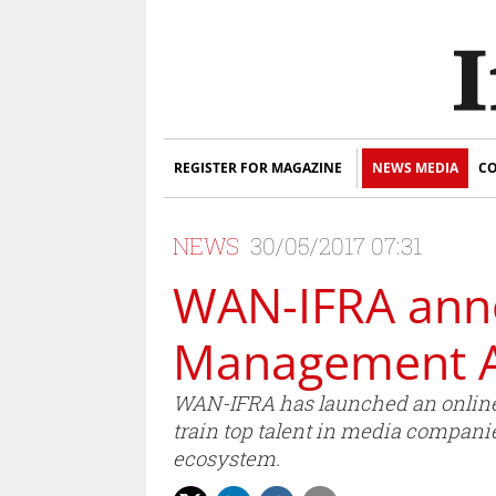
REGISTER FOR MAGAZINE
NEWS MEDIA
CO
NEWS
30/05/2017 07:31
WAN-IFRA anno
Management A
WAN-IFRA has launched an online 
train top talent in media compani
ecosystem.