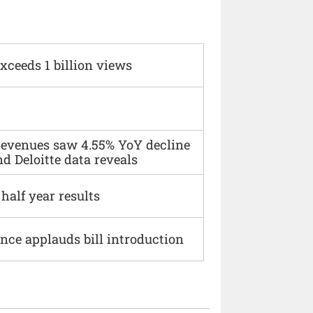
xceeds 1 billion views
 revenues saw 4.55% YoY decline
d Deloitte data reveals
alf year results
ce applauds bill introduction