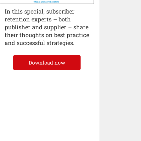
In this special, subscriber
retention experts – both
publisher and supplier – share
their thoughts on best practice
and successful strategies.
Download now