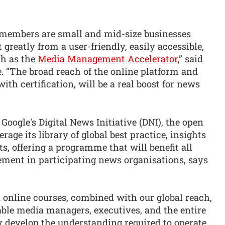
members are small and mid-size businesses
 greatly from a user-friendly, easily accessible,
ch as the
Media Management Accelerator
,” said
“The broad reach of the online platform and
th certification, will be a real boost for news
Google's Digital News Initiative (DNI), the open
ge its library of global best practice, insights
ts, offering a programme that will benefit all
ement in participating news organisations, says
 online courses, combined with our global reach,
le media managers, executives, and the entire
ly develop the understanding required to operate