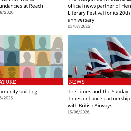
undancies at Reach
official news partner of Hen
Literary Festival for its 20th
08/2026
anniversary
03/07/2026
ATURE
NEWS
munity building
The Times and The Sunday
Times enhance partnership
6/2026
with British Airways
15/06/2026