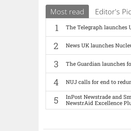
Most read
Editor's Pi
1
The Telegraph launches 
2
News UK launches Nucle
3
The Guardian launches fo
4
NUJ calls for end to red
InPost Newstrade and Smi
5
NewstrAid Excellence Pl