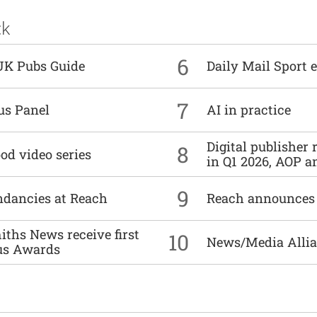
ck
6
UK Pubs Guide
Daily Mail Sport e
7
us Panel
AI in practice
Digital publisher
8
od video series
in Q1 2026, AOP an
9
undancies at Reach
Reach announces h
ths News receive first
10
News/Media Allian
us Awards