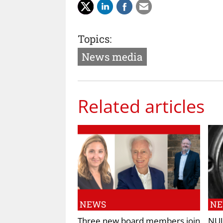
Topics:
News media
Related articles
NEWS
N
Three new board members join
NUJ 