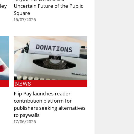
ley
Uncertain Future of the Public
Square
16/07/2026
NEWS
Flip-Pay launches reader
contribution platform for
publishers seeking alternatives
to paywalls
17/06/2026