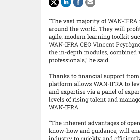
"The vast majority of WAN-IFRA 
around the world. They will profit
agile, modern learning toolkit su
WAN-IFRA CEO Vincent Peyrègne. 
the in-depth modules, combined wi
professionals,” he said.
Thanks to financial support from 
platform allows WAN-IFRA to levera
and expertise via a panel of exper
levels of rising talent and manag
WAN-IFRA.
“The inherent advantages of open
know-how and guidance, will enab
industry to quickly and efficient