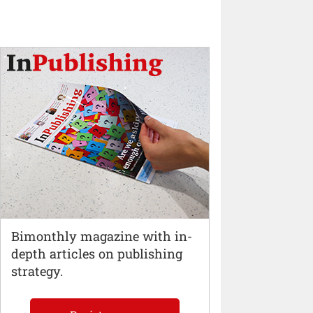
Bimonthly magazine with in-
depth articles on publishing
strategy.