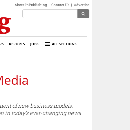
About InPublishing
|
Contact Us
|
Advertise
search
RS
REPORTS
JOBS
ALL SECTIONS
Media
ment of new business models,
ion in today’s ever-changing news