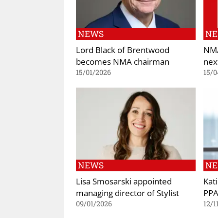
NEWS
N
Lord Black of Brentwood
NMA
becomes NMA chairman
nex
15/01/2026
15/0
NEWS
N
Lisa Smosarski appointed
Kat
managing director of Stylist
PPA
09/01/2026
12/1