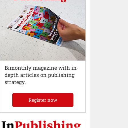
Bimonthly magazine with in-
depth articles on publishing
strategy.
Register now