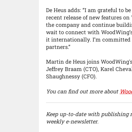
De Heus adds: “I am grateful to b
recent release of new features on 
the company and continue building
wait to connect with WoodWing’s
it internationally. I’m committed
partners.”
Martin de Heus joins WoodWing's 
Jeffrey Braam (CTO), Karel Cheva
Shaughnessy (CFO).
You can find out more about
Woo
Keep up-to-date with publishing
weekly e-newsletter.