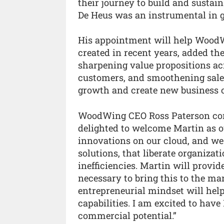
their journey to build and sustain
De Heus was an instrumental in 
His appointment will help WoodW
created in recent years, added th
sharpening value propositions ac
customers, and smoothening sales
growth and create new business 
WoodWing CEO Ross Paterson com
delighted to welcome Martin as ou
innovations on our cloud, and we
solutions, that liberate organiza
inefficiencies. Martin will provi
necessary to bring this to the mar
entrepreneurial mindset will hel
capabilities. I am excited to hav
commercial potential.”