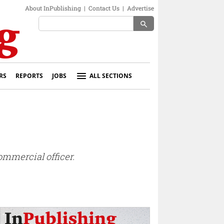
About InPublishing
|
Contact Us
|
Advertise
search
RS
REPORTS
JOBS
ALL SECTIONS
mmercial officer.