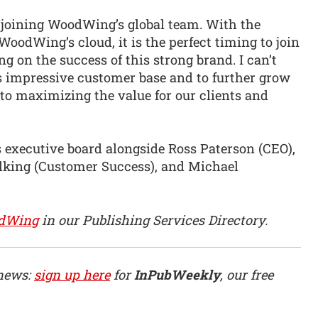
e joining WoodWing’s global team. With the
WoodWing’s cloud, it is the perfect timing to join
 on the success of this strong brand. I can’t
 impressive customer base and to further grow
 to maximizing the value for our clients and
executive board alongside Ross Paterson (CEO),
lking (Customer Success), and Michael
dWing
in our Publishing Services Directory.
 news:
sign up here
for
InPubWeekly
, our free