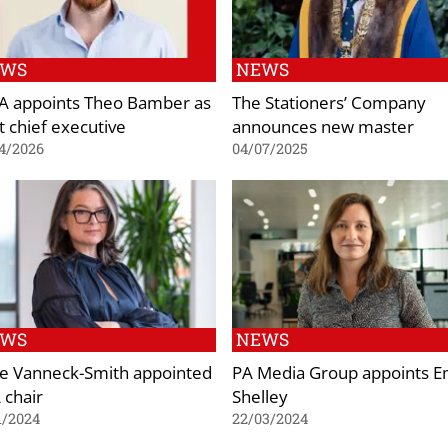
EWS
NEWS
 appoints Theo Bamber as
The Stationers’ Company
t chief executive
announces new master
4/2026
04/07/2025
EWS
NEWS
ie Vanneck-Smith appointed
PA Media Group appoints E
 chair
Shelley
1/2024
22/03/2024