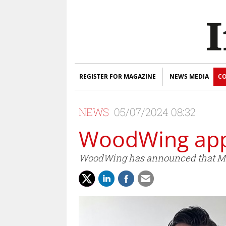
REGISTER FOR MAGAZINE
NEWS MEDIA
CO
NEWS
05/07/2024 08:32
WoodWing app
WoodWing has announced that Mart