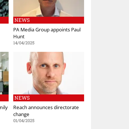
NEWS
PA Media Group appoints Paul
Hunt
14/04/2025
NEWS
mily
Reach announces directorate
change
01/04/2025