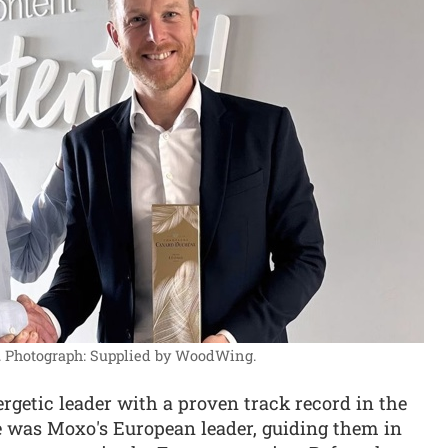
.
Photograph: Supplied by WoodWing.
rgetic leader with a proven track record in the
e was Moxo's European leader, guiding them in