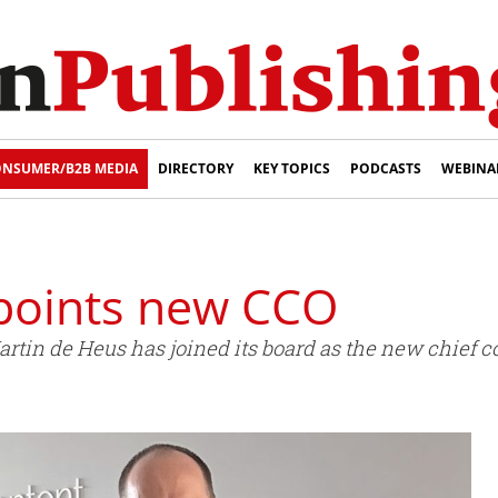
NSUMER/B2B MEDIA
DIRECTORY
KEY TOPICS
PODCASTS
WEBINA
oints new CCO
in de Heus has joined its board as the new chief co