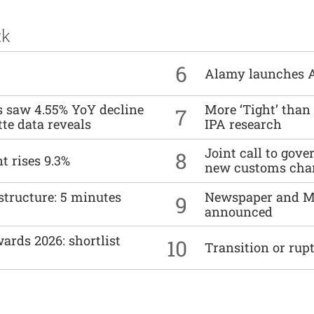
ck
6
Alamy launches 
es saw 4.55% YoY decline
More ‘Tight’ than
7
tte data reveals
IPA research
Joint call to go
8
t rises 9.3%
new customs cha
structure: 5 minutes
Newspaper and M
9
announced
ards 2026: shortlist
10
Transition or rup