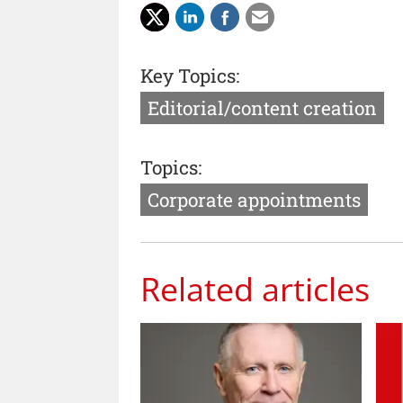
Key Topics:
Editorial/content creation
Topics:
Corporate appointments
Related articles