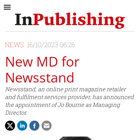
NEWS
16/10/2023 06:26
New MD for
Newsstand
Newsstand, an online print magazine retailer
and fulfilment services provider, has announced
the appointment of Jo Bourne as Managing
Director.