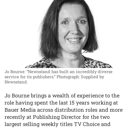
Jo Bourne: “Newsstand has built an incredibly diverse
service for its publishers.”
Photograph: Supplied by
Newsstand.
Jo Bourne brings a wealth of experience to the
role having spent the last 15 years working at
Bauer Media across distribution roles and more
recently at Publishing Director for the two
largest selling weekly titles TV Choice and