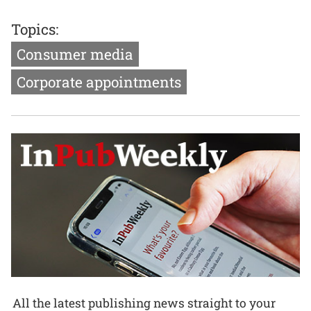
Topics:
Consumer media
Corporate appointments
All the latest publishing news straight to your