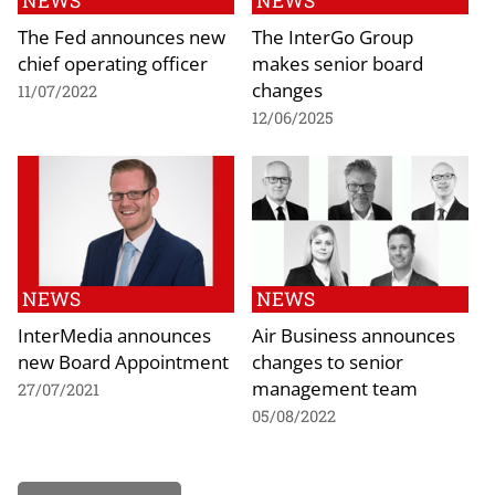
NEWS
NEWS
The Fed announces new
The InterGo Group
chief operating officer
makes senior board
changes
11/07/2022
12/06/2025
NEWS
NEWS
InterMedia announces
Air Business announces
new Board Appointment
changes to senior
management team
27/07/2021
05/08/2022