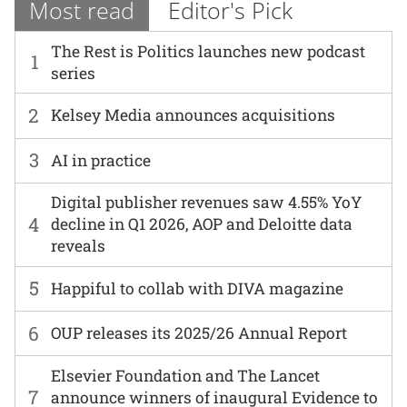
Most read
Editor's Pick
The Rest is Politics launches new podcast
1
series
2
Kelsey Media announces acquisitions
3
AI in practice
Digital publisher revenues saw 4.55% YoY
4
decline in Q1 2026, AOP and Deloitte data
reveals
5
Happiful to collab with DIVA magazine
6
OUP releases its 2025/26 Annual Report
Elsevier Foundation and The Lancet
7
announce winners of inaugural Evidence to