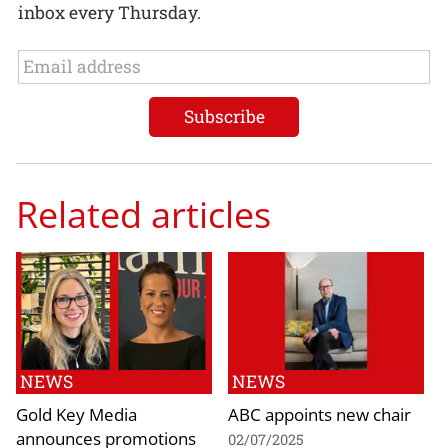
inbox every Thursday.
Related articles
NEWS
NEWS
Gold Key Media
ABC appoints new chair
announces promotions
02/07/2025