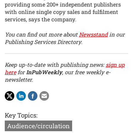
providing some 200+ independent publishers
with online single copy sales and fulfilment
services, says the company.
You can find out more about
Newsstand
in our
Publishing Services Directory.
Keep up-to-date with publishing news:
sign up
here
for
InPubWeekly
, our free weekly e-
newsletter.
Key Topics:
Audience/circulation