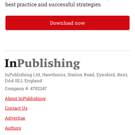
best practice and successful strategies.
Download now
InPublishing Ltd, Hawthorns, Station Road, Eynsford, Kent,
DA4 0EJ, England
Company #: 4792247
About InPublishing
Contact Us
Advertise
Authors