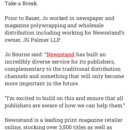
Take a Break.
Prior to Bauer, Jo worked in newspaper and
magazine polywrapping and wholesale
distribution including working for Newsstand’s
owner, JG Palmer LLP.
Jo Bourne said: “
Newsstand
has built an
incredibly diverse service for its publishers,
complementary to the traditional distribution
channels and something that will only become
more important in the future.
“I’m excited to build on this and ensure that all
publishers are aware of how we can help them.”
Newsstand is a leading print magazine retailer
online, stocking over 3,500 titles as well as