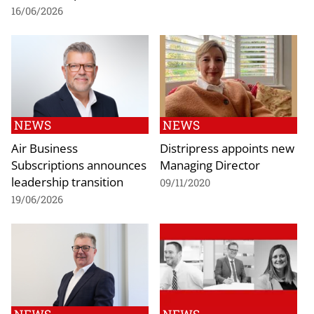
16/06/2026
NEWS
NEWS
Air Business
Distripress appoints new
Subscriptions announces
Managing Director
leadership transition
09/11/2020
19/06/2026