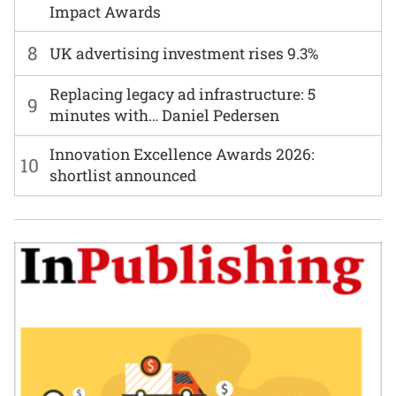
Impact Awards
8
UK advertising investment rises 9.3%
Replacing legacy ad infrastructure: 5
9
minutes with… Daniel Pedersen
Innovation Excellence Awards 2026:
10
shortlist announced