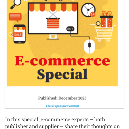
In this special, e-commerce experts – both
publisher and supplier – share their thoughts on