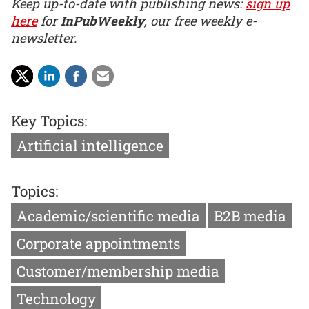
Keep up-to-date with publishing news:
sign up
here
for
InPubWeekly
, our free weekly e-
newsletter.
Key Topics:
Artificial intelligence
Topics:
Academic/scientific media
B2B media
Corporate appointments
Customer/membership media
Technology