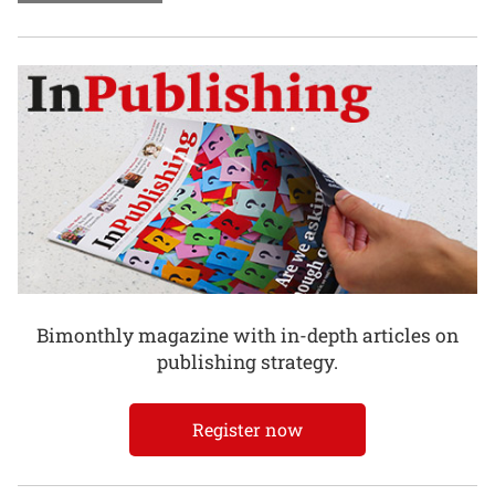
Bimonthly magazine with in-depth articles on
publishing strategy.
Register now