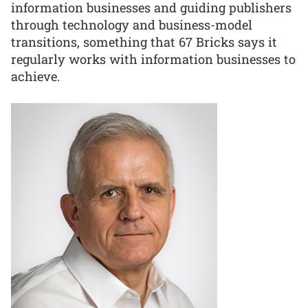
information businesses and guiding publishers
through technology and business-model
transitions, something that 67 Bricks says it
regularly works with information businesses to
achieve.