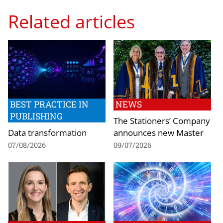
Related articles
BEST PRACTICE IN
NEWS
PUBLISHING
The Stationers’ Company
Data transformation
announces new Master
07/08/2026
09/07/2026