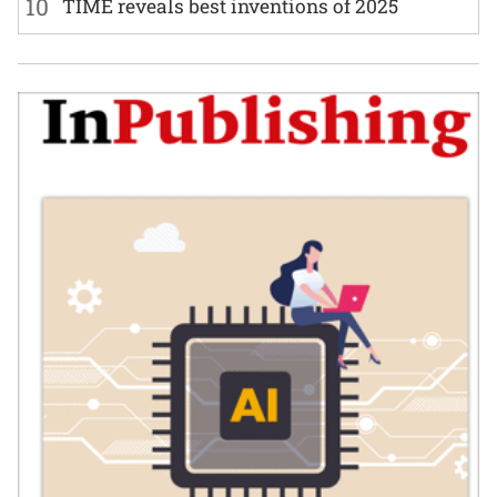
10
TIME reveals best inventions of 2025