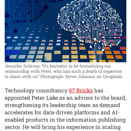
Jennifer Schivas: “It's fantastic to be formalising our
relationship with Peter, who has such a depth of expertise
to share with us.”
Photograph: Steve Johnson on Unsplash.
Technology consultancy
67 Bricks
has
appointed Peter Lake as an advisor to the board,
strengthening its leadership team as demand
accelerates for data-driven platforms and AI-
enabled products in the information publishing
sector. He will bring his experience in scaling