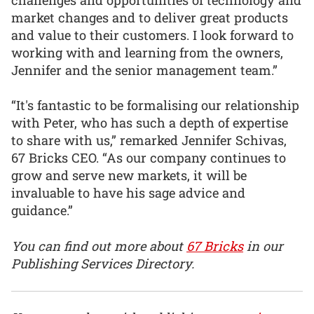
market changes and to deliver great products
and value to their customers. I look forward to
working with and learning from the owners,
Jennifer and the senior management team.”
“It's fantastic to be formalising our relationship
with Peter, who has such a depth of expertise
to share with us,” remarked Jennifer Schivas,
67 Bricks CEO. “As our company continues to
grow and serve new markets, it will be
invaluable to have his sage advice and
guidance.”
You can find out more about
67 Bricks
in our
Publishing Services Directory.