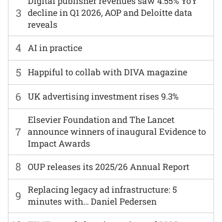
Digital publisher revenues saw 4.55% YoY
3
decline in Q1 2026, AOP and Deloitte data
reveals
4
AI in practice
5
Happiful to collab with DIVA magazine
6
UK advertising investment rises 9.3%
Elsevier Foundation and The Lancet
7
announce winners of inaugural Evidence to
Impact Awards
8
OUP releases its 2025/26 Annual Report
Replacing legacy ad infrastructure: 5
9
minutes with… Daniel Pedersen