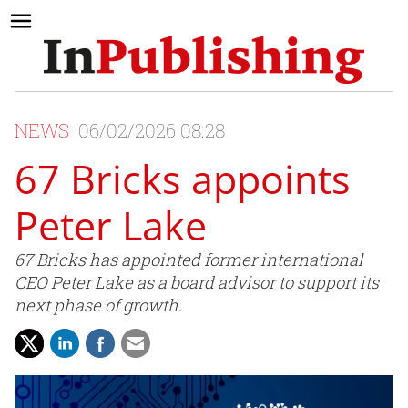
NEWS
06/02/2026 08:28
67 Bricks appoints
Peter Lake
67 Bricks has appointed former international
CEO Peter Lake as a board advisor to support its
next phase of growth.