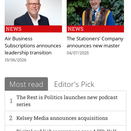
NEWS
NEWS
Air Business
The Stationers’ Company
Subscriptions announces
announces new master
leadership transition
04/07/2025
19/06/2026
Most read
Editor's Pick
The Rest is Politics launches new podcast
1
series
2
Kelsey Media announces acquisitions