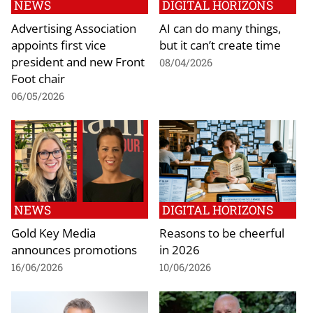
NEWS
DIGITAL HORIZONS
Advertising Association
AI can do many things,
appoints first vice
but it can’t create time
president and new Front
08/04/2026
Foot chair
06/05/2026
NEWS
DIGITAL HORIZONS
Gold Key Media
Reasons to be cheerful
announces promotions
in 2026
16/06/2026
10/06/2026