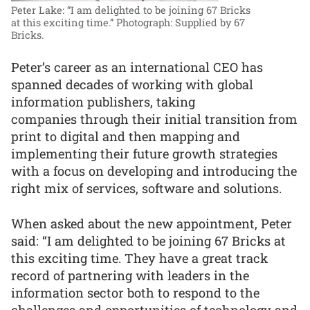
Peter Lake: “I am delighted to be joining 67 Bricks
at this exciting time.”
Photograph: Supplied by 67
Bricks.
Peter’s career as an international CEO has
spanned decades of working with global
information publishers, taking
companies through their initial transition from
print to digital and then mapping and
implementing their future growth strategies
with a focus on developing and introducing the
right mix of services, software and solutions.
When asked about the new appointment, Peter
said: “I am delighted to be joining 67 Bricks at
this exciting time. They have a great track
record of partnering with leaders in the
information sector both to respond to the
challenges and opportunities of technology and