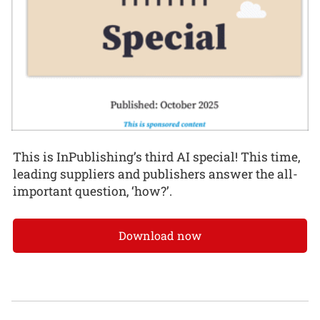
This is InPublishing’s third AI special! This time,
leading suppliers and publishers answer the all-
important question, ‘how?’.
Download now