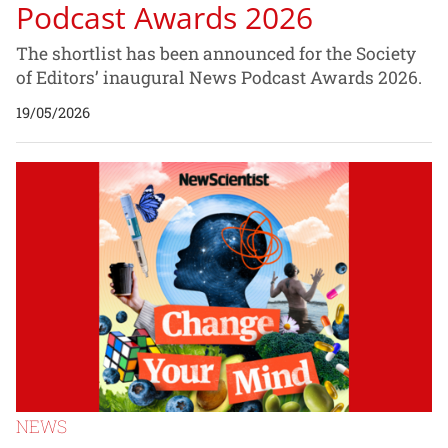
Podcast Awards 2026
The shortlist has been announced for the Society
of Editors’ inaugural News Podcast Awards 2026.
19/05/2026
NEWS