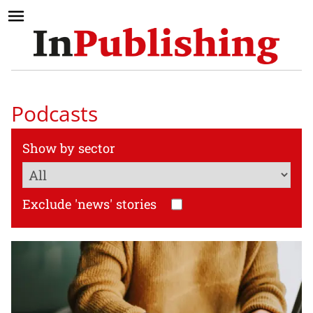
Podcasts
Show by sector
Exclude 'news' stories