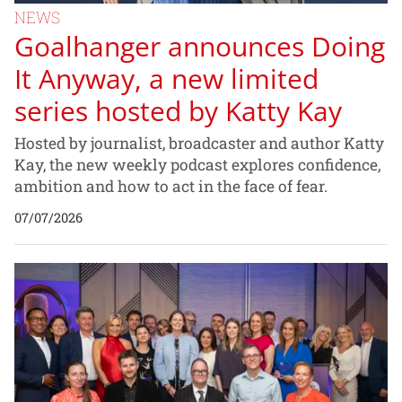
NEWS
Goalhanger announces Doing
It Anyway, a new limited
series hosted by Katty Kay
Hosted by journalist, broadcaster and author Katty
Kay, the new weekly podcast explores confidence,
ambition and how to act in the face of fear.
07/07/2026