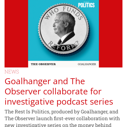
NEWS
Goalhanger and The
Observer collaborate for
investigative podcast series
The Rest Is Politics, produced by Goalhanger, and
The Observer launch first-ever collaboration with
new investigative series on the money behind