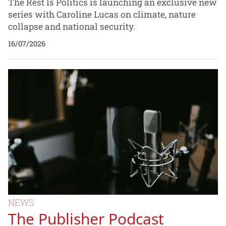
The Rest Is Politics is launching an exclusive new
series with Caroline Lucas on climate, nature
collapse and national security.
16/07/2026
NEWS
The Publisher Podcast