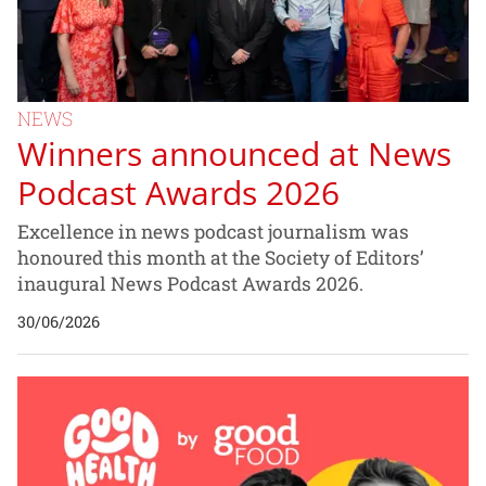
NEWS
Winners announced at News
Podcast Awards 2026
Excellence in news podcast journalism was
honoured this month at the Society of Editors’
inaugural News Podcast Awards 2026.
30/06/2026