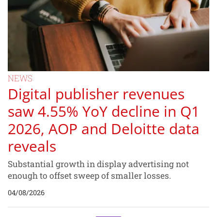
NEWS
Digital publisher revenues
saw 4.55% YoY decline in Q1
2026, AOP and Deloitte data
reveals
Substantial growth in display advertising not
enough to offset sweep of smaller losses.
04/08/2026