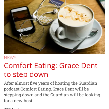
NEWS
Comfort Eating: Grace Dent
to step down
After almost five years of hosting the Guardian
podcast Comfort Eating, Grace Dent will be
stepping down and the Guardian will be looking
for a new host.