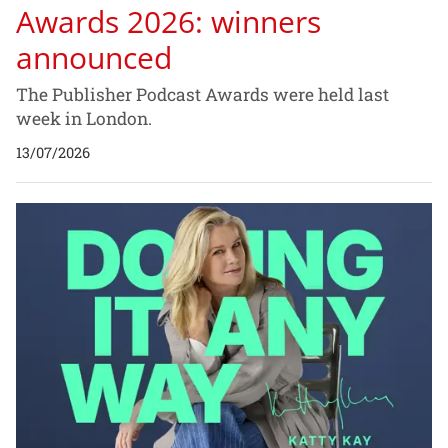
Awards 2026: winners
announced
The Publisher Podcast Awards were held last
week in London.
13/07/2026