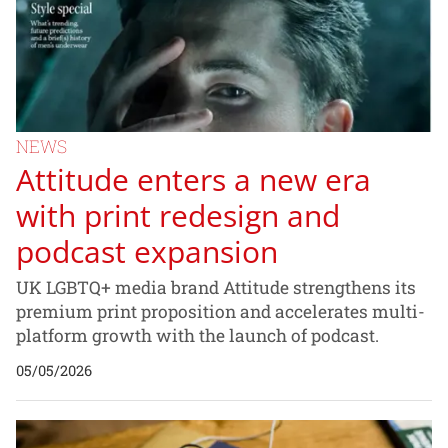
NEWS
Attitude enters a new era
with print redesign and
podcast expansion
UK LGBTQ+ media brand Attitude strengthens its
premium print proposition and accelerates multi-
platform growth with the launch of podcast.
05/05/2026