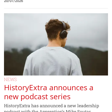
20/07/2026
NEWS
HistoryExtra announces a
new podcast series
HistoryExtra has announced a new leadership
podcast with the Apprentice’s Mike Soutar.