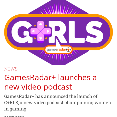
NEWS
GamesRadar+ launches a
new video podcast
GamesRadar+ has announced the launch of
G+RLS, a new video podcast championing women
in gaming.