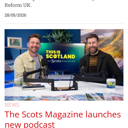
Reform UK.
28/05/2026
NEWS
The Scots Magazine launches
new podcast