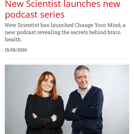
New Scientist launches new
podcast series
New Scientist has launched Change Your Mind, a
new podcast revealing the secrets behind brain
health.
15/05/2026