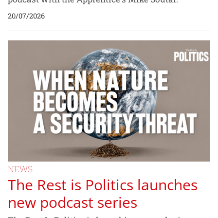
20/07/2026
NEWS
The Rest is Politics launches
new podcast series