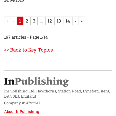
28/04/2026
«
‹
1
2
3
...
12
13
14
›
»
197 articles - Page 1/14
<< Back to Key Topics
InPublishing Ltd, Hawthorns, Station Road, Eynsford, Kent,
DA4 0EJ, England
Company #: 4792247
About InPublishing