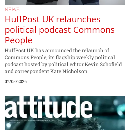
NEWS
HuffPost UK relaunches
political podcast Commons
People
HuffPost UK has announced the relaunch of
Commons People, its flagship weekly political
podcast hosted by political editor Kevin Schofield
and correspondent Kate Nicholson.
07/05/2026