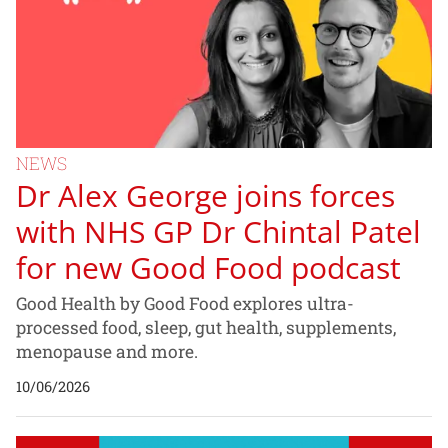
NEWS
Dr Alex George joins forces
with NHS GP Dr Chintal Patel
for new Good Food podcast
Good Health by Good Food explores ultra-
processed food, sleep, gut health, supplements,
menopause and more.
10/06/2026