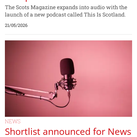
The Scots Magazine expands into audio with the
launch of a new podcast called This Is Scotland.
21/05/2026
NEWS
Shortlist announced for News