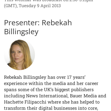
(GMT), Tuesday 9 April 2013
Presenter: Rebekah
Billingsley
Rebekah Billingsley has over 17 years’
experience within the media and her career
spans some of the UK’s biggest publishers
including News International, Bauer Media and
Hachette Filipacchi where she has helped to
transform their digital businesses into core,