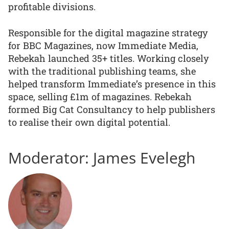
profitable divisions.
Responsible for the digital magazine strategy
for BBC Magazines, now Immediate Media,
Rebekah launched 35+ titles. Working closely
with the traditional publishing teams, she
helped transform Immediate’s presence in this
space, selling £1m of magazines. Rebekah
formed Big Cat Consultancy to help publishers
to realise their own digital potential.
Moderator: James Evelegh