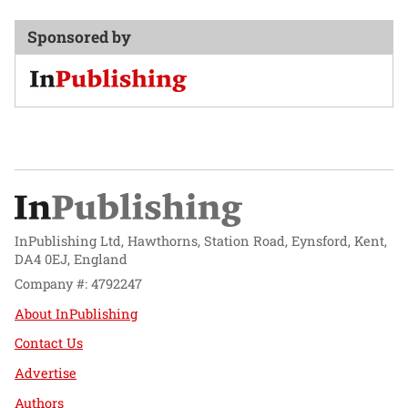
Sponsored by
InPublishing Ltd, Hawthorns, Station Road, Eynsford, Kent,
DA4 0EJ, England
Company #: 4792247
About InPublishing
Contact Us
Advertise
Authors