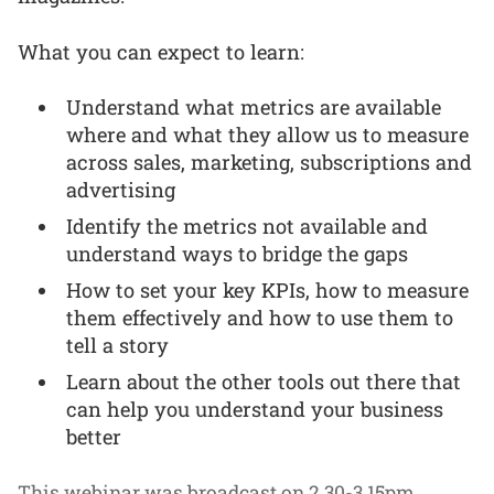
What you can expect to learn:
Understand what metrics are available
where and what they allow us to measure
across sales, marketing, subscriptions and
advertising
Identify the metrics not available and
understand ways to bridge the gaps
How to set your key KPIs, how to measure
them effectively and how to use them to
tell a story
Learn about the other tools out there that
can help you understand your business
better
This webinar was broadcast on 2.30-3.15pm