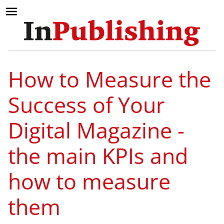
How to Measure the
Success of Your
Digital Magazine -
the main KPIs and
how to measure
them