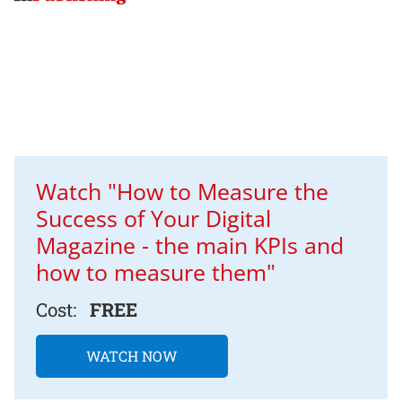
Watch "How to Measure the
Success of Your Digital
Magazine - the main KPIs and
how to measure them"
Cost:
FREE
WATCH NOW