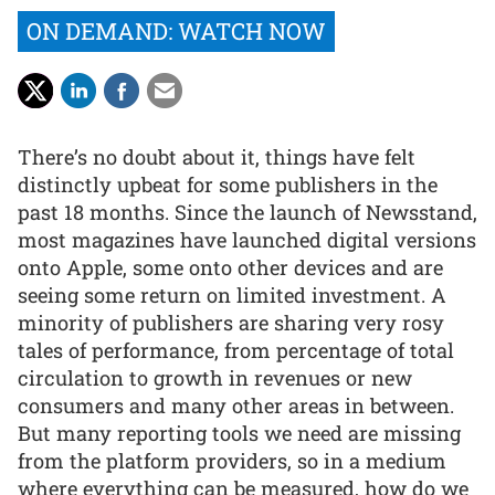
ON DEMAND: WATCH NOW
There’s no doubt about it, things have felt
distinctly upbeat for some publishers in the
past 18 months. Since the launch of Newsstand,
most magazines have launched digital versions
onto Apple, some onto other devices and are
seeing some return on limited investment. A
minority of publishers are sharing very rosy
tales of performance, from percentage of total
circulation to growth in revenues or new
consumers and many other areas in between.
But many reporting tools we need are missing
from the platform providers, so in a medium
where everything can be measured, how do we