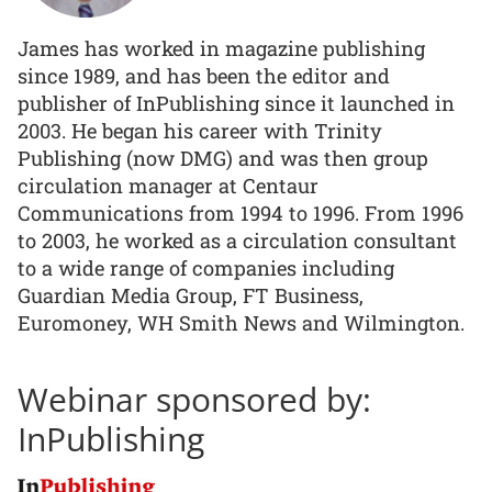
James has worked in magazine publishing
since 1989, and has been the editor and
publisher of InPublishing since it launched in
2003. He began his career with Trinity
Publishing (now DMG) and was then group
circulation manager at Centaur
Communications from 1994 to 1996. From 1996
to 2003, he worked as a circulation consultant
to a wide range of companies including
Guardian Media Group, FT Business,
Euromoney, WH Smith News and Wilmington.
Webinar sponsored by:
InPublishing