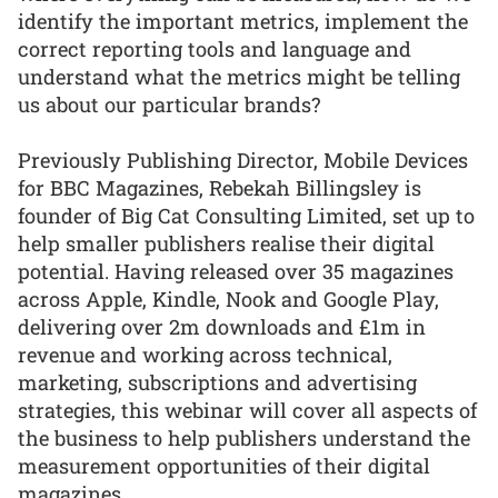
identify the important metrics, implement the
correct reporting tools and language and
understand what the metrics might be telling
us about our particular brands?
Previously Publishing Director, Mobile Devices
for BBC Magazines, Rebekah Billingsley is
founder of Big Cat Consulting Limited, set up to
help smaller publishers realise their digital
potential. Having released over 35 magazines
across Apple, Kindle, Nook and Google Play,
delivering over 2m downloads and £1m in
revenue and working across technical,
marketing, subscriptions and advertising
strategies, this webinar will cover all aspects of
the business to help publishers understand the
measurement opportunities of their digital
magazines.