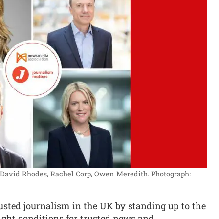
, David Rhodes, Rachel Corp, Owen Meredith.
Photograph:
sted journalism in the UK by standing up to the
ight conditions for trusted news and