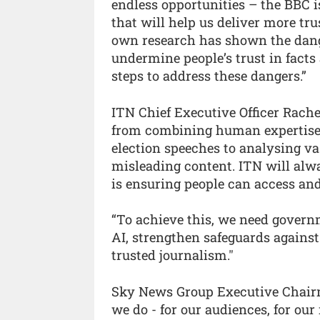
endless opportunities – the BBC i
that will help us deliver more tr
own research has shown the dange
undermine people’s trust in facts 
steps to address these dangers.”
ITN Chief Executive Officer Rachel
from combining human expertise 
election speeches to analysing vas
misleading content. ITN will alw
is ensuring people can access and
“To achieve this, we need governm
AI, strengthen safeguards agains
trusted journalism."
Sky News Group Executive Chair
we do - for our audiences, for our 