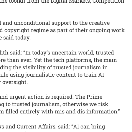
he toolkit from the Digital Markets, Competition
ll and unconditional support to the creative
d copyright regime as part of their ongoing work
e said today.
h said: “In today’s uncertain world, trusted
e than ever. Yet the tech platforms, the main
ing the visibility of trusted journalism in
hile using journalistic content to train AI
 oversight.
 and urgent action is required. The Prime
ng to trusted journalism, otherwise we risk
 filled entirely with mis and dis information.”
 and Current Affairs, said: “AI can bring