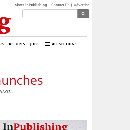
About InPublishing
|
Contact Us
|
Advertise
search
RS
REPORTS
JOBS
ALL SECTIONS
aunches
alism.