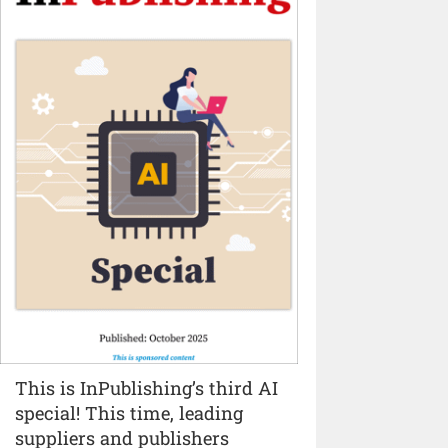
This is InPublishing’s third AI
special! This time, leading
suppliers and publishers