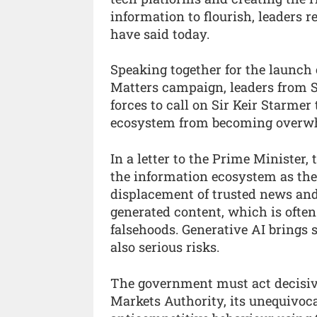
information to flourish, leaders 
have said today.
Speaking together for the launch 
Matters campaign, leaders from 
forces to call on Sir Keir Starmer 
ecosystem from becoming overwh
In a letter to the Prime Minister,
the information ecosystem as the 
displacement of trusted news and
generated content, which is often
falsehoods. Generative AI brings 
also serious risks.
The government must act decisive
Markets Authority, its unequivoca