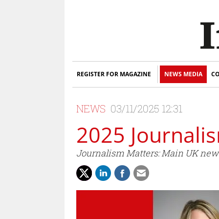
REGISTER FOR MAGAZINE
NEWS MEDIA
CO
NEWS
03/11/2025 12:31
2025 Journali
Journalism Matters: Main UK news 