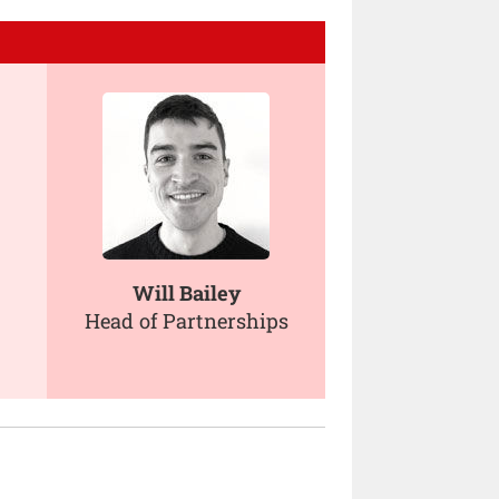
Will Bailey
Head of Partnerships