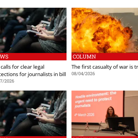
EWS
COLUMN
calls for clear legal
The first casualty of war is t
ections for journalists in bill
08/04/2026
07/2026