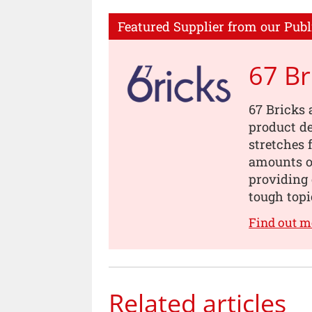
Featured Supplier from our Publ
67 Br
67 Bricks 
product de
stretches 
amounts of
providing 
tough topi
Find out m
Related articles