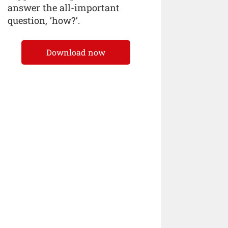
answer the all-important
question, ‘how?’.
Download now