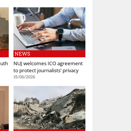
NEWS
ruth
NUJ welcomes ICO agreement
to protect journalists’ privacy
15/06/2026