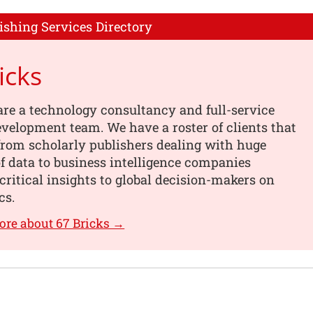
ishing Services Directory
icks
are a technology consultancy and full-service
velopment team. We have a roster of clients that
from scholarly publishers dealing with huge
 data to business intelligence companies
critical insights to global decision-makers on
cs.
ore about 67 Bricks →