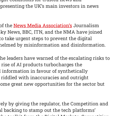
representing the UK’s main investors in news
of the
News Media Association’s
Journalism
Sky News, BBC, ITN, and the NMA have joined
to take urgent steps to prevent the digital
elmed by misinformation and disinformation.
 the leaders have warned of the escalating risks to
rise of AI products turbocharges the
 information in favour of synthetically
 riddled with inaccuracies and outright
some great new opportunities for the sector but
ly by giving the regulator, the Competition and
l backing to stamp out the tech platforms’