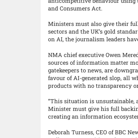
anticompetitive behaviour using t
and Consumers Act.
Ministers must also give their fu
sectors and the UK’s gold standar
on AI, the journalism leaders hav
NMA chief executive Owen Meredit
sources of information matter mor
gatekeepers to news, are downgrad
favour of AI-generated slop, all w
products with no transparency or
“This situation is unsustainable,
Minister must give his full backi
creating an information ecosystem
Deborah Turness, CEO of BBC News