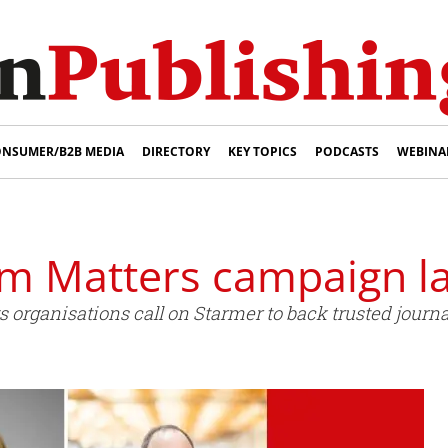
NSUMER/B2B MEDIA
DIRECTORY
KEY TOPICS
PODCASTS
WEBINA
sm Matters campaign l
organisations call on Starmer to back trusted journ