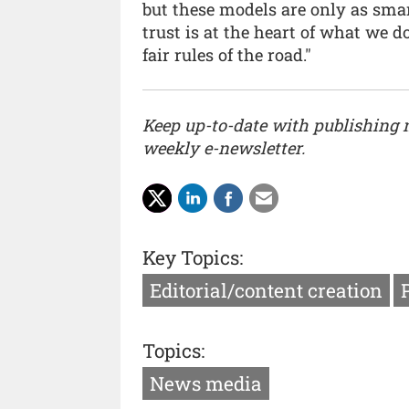
but these models are only as smar
trust is at the heart of what we 
fair rules of the road."
Keep up-to-date with publishing
weekly e-newsletter.
Key Topics:
Editorial/content creation
Topics:
News media