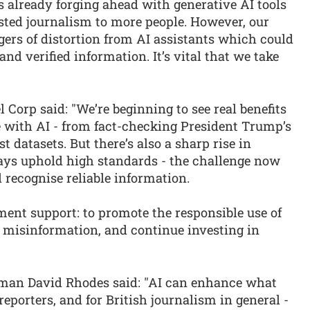
s already forging ahead with generative AI tools
usted journalism to more people. However, our
rs of distortion from AI assistants which could
and verified information. It’s vital that we take
 Corp said: "We’re beginning to see real benefits
with AI - from fact-checking President Trump’s
t datasets. But there’s also a sharp rise in
ays uphold high standards - the challenge now
 recognise reliable information.
ent support: to promote the responsible use of
t misinformation, and continue investing in
man David Rhodes said: "AI can enhance what
reporters, and for British journalism in general -