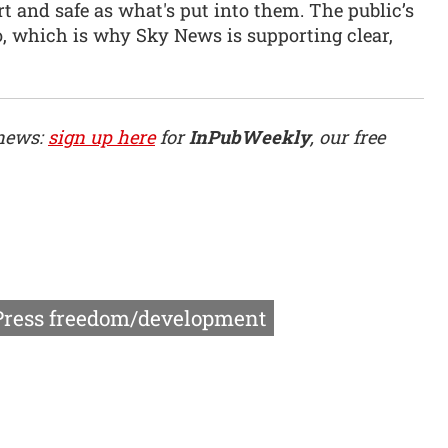
t and safe as what's put into them. The public’s
do, which is why Sky News is supporting clear,
 news:
sign up here
for
InPubWeekly
, our free
Press freedom/development