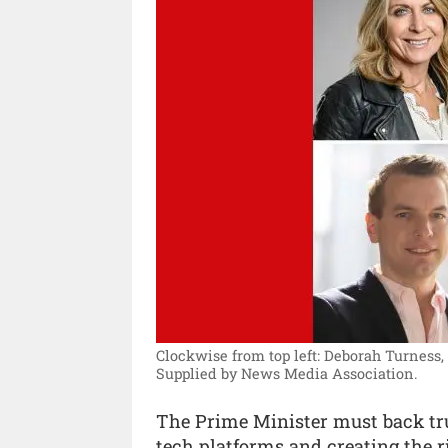
Clockwise from top left: Deborah Turness
Supplied by News Media Association.
The Prime Minister must back tru
tech platforms and creating the r