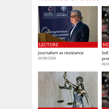
LECTURE
N
Journalism as resistance
SoE 
prot
10/06/2026
02/