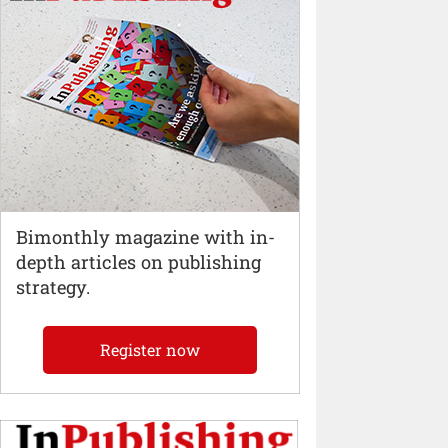
Bimonthly magazine with in-
depth articles on publishing
strategy.
Register now