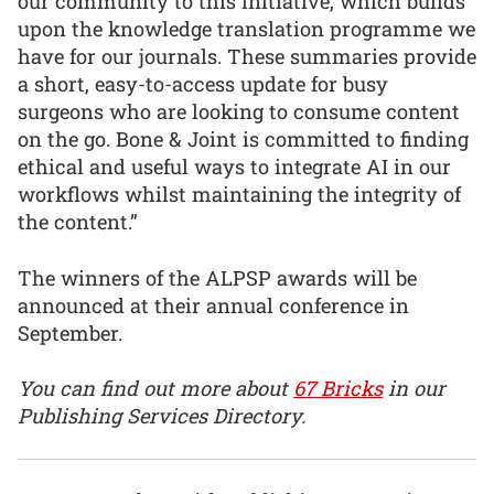
our community to this initiative, which builds
upon the knowledge translation programme we
have for our journals. These summaries provide
a short, easy-to-access update for busy
surgeons who are looking to consume content
on the go. Bone & Joint is committed to finding
ethical and useful ways to integrate AI in our
workflows whilst maintaining the integrity of
the content.”
The winners of the ALPSP awards will be
announced at their annual conference in
September.
You can find out more about
67 Bricks
in our
Publishing Services Directory.