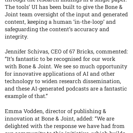
The tools’ UI has been built to give the Bone &
Joint team oversight of the input and generated
content, keeping a human ‘in-the-loop’ and
safeguarding the content’s accuracy and
integrity.
Jennifer Schivas, CEO of 67 Bricks, commented:
“It’s fantastic to be recognised for our work
with Bone & Joint. We see so much opportunity
for innovative applications of AI and other
technology to widen research dissemination,
and these AI-generated podcasts are a fantastic
example of that.”
Emma Vodden, director of publishing &
innovation at Bone & Joint, added: “We are
delighted with the response we have had from