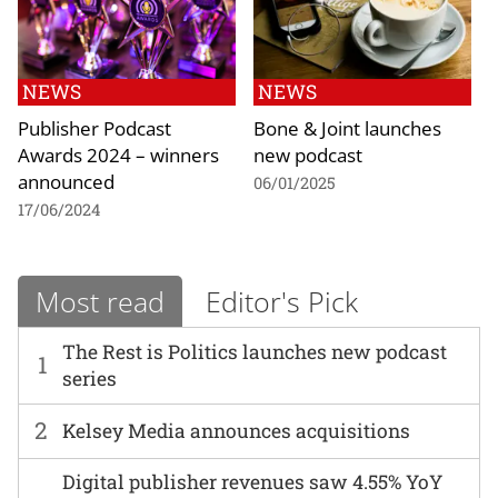
NEWS
NEWS
Publisher Podcast
Bone & Joint launches
Awards 2024 – winners
new podcast
announced
06/01/2025
17/06/2024
Most read
Editor's Pick
The Rest is Politics launches new podcast
1
series
2
Kelsey Media announces acquisitions
Digital publisher revenues saw 4.55% YoY