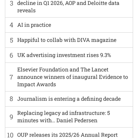
3
decline in Q1 2026, AOP and Deloitte data
reveals
4
AI in practice
5
Happiful to collab with DIVA magazine
6
UK advertising investment rises 9.3%
Elsevier Foundation and The Lancet
7
announce winners of inaugural Evidence to
Impact Awards
8
Journalism is entering a defining decade
Replacing legacy ad infrastructure: 5
9
minutes with… Daniel Pedersen
10
OUP releases its 2025/26 Annual Report