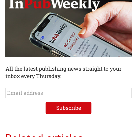
All the latest publishing news straight to your
inbox every Thursday.