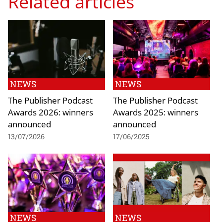
Related articles
NEWS
NEWS
The Publisher Podcast
The Publisher Podcast
Awards 2026: winners
Awards 2025: winners
announced
announced
13/07/2026
17/06/2025
NEWS
NEWS