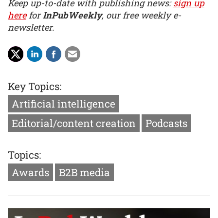
Keep up-to-date with publishing news:
sign up
here
for
InPubWeekly
, our free weekly e-
newsletter.
Key Topics:
Artificial intelligence
Editorial/content creation
Podcasts
Topics:
Awards
B2B media