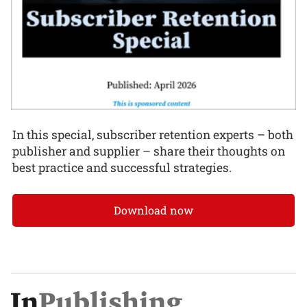
In this special, subscriber retention experts – both
publisher and supplier – share their thoughts on
best practice and successful strategies.
Download now