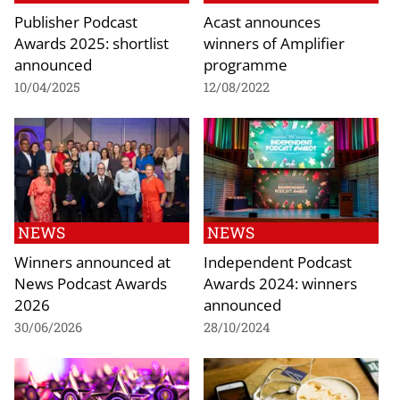
Publisher Podcast
Acast announces
Awards 2025: shortlist
winners of Amplifier
announced
programme
10/04/2025
12/08/2022
NEWS
NEWS
Winners announced at
Independent Podcast
News Podcast Awards
Awards 2024: winners
2026
announced
30/06/2026
28/10/2024