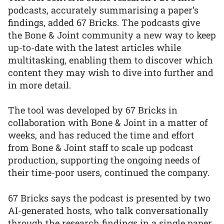
podcasts, accurately summarising a paper’s
findings, added 67 Bricks. The podcasts give
the Bone & Joint community a new way to keep
up-to-date with the latest articles while
multitasking, enabling them to discover which
content they may wish to dive into further and
in more detail.
The tool was developed by 67 Bricks in
collaboration with Bone & Joint in a matter of
weeks, and has reduced the time and effort
from Bone & Joint staff to scale up podcast
production, supporting the ongoing needs of
their time-poor users, continued the company.
67 Bricks says the podcast is presented by two
AI-generated hosts, who talk conversationally
through the research findings in a single paper.