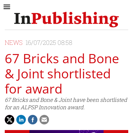
NEWS
16/07/2025 08:58
67 Bricks and Bone
& Joint shortlisted
for award
67 Bricks and Bone & Joint have been shortlisted
for an ALPSP Innovation award.