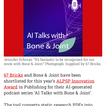
Jennifer Schivas: “It’s fantastic to be recognised for our
work with Bone & Joint.”
Photograph: Supplied by 67 Bricks.
67 Bricks
and Bone & Joint have been
shortlisted for this year’s
ALPSP Innovation
Award
in Publishing for their AI-generated
podcast series ‘AI Talks with Bone & Joint’.
The tool converts static research PDFs into