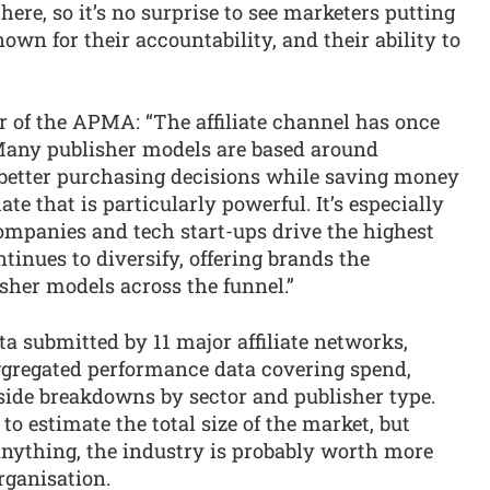
ere, so it’s no surprise to see marketers putting
nown for their accountability, and their ability to
r of the APMA: “The affiliate channel has once
. Many publisher models are based around
etter purchasing decisions while saving money
e that is particularly powerful. It’s especially
mpanies and tech start-ups drive the highest
inues to diversify, offering brands the
sher models across the funnel.”
a submitted by 11 major affiliate networks,
aggregated performance data covering spend,
side breakdowns by sector and publisher type.
o estimate the total size of the market, but
 anything, the industry is probably worth more
rganisation.