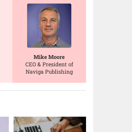
Mike Moore
CEO & President of
Naviga Publishing