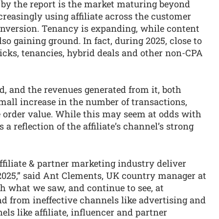
 by the report is the market maturing beyond
creasingly using affiliate across the customer
 conversion. Tenancy is expanding, while content
o gaining ground. In fact, during 2025, close to
icks, tenancies, hybrid deals and other non-CPA
end, and the revenues generated from it, both
small increase in the number of transactions,
e order value. While this may seem at odds with
 a reflection of the affiliate’s channel’s strong
affiliate & partner marketing industry deliver
 2025,” said Ant Clements, UK country manager at
h what we saw, and continue to see, at
 from ineffective channels like advertising and
ls like affiliate, influencer and partner