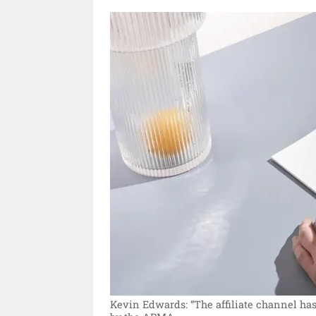
Kevin Edwards: “The affiliate channel has 