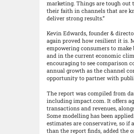
marketing. Things are tough out th
their faith in channels that are k
deliver strong results.”
Kevin Edwards, founder & directo
again proved how resilient it is
empowering consumers to make b
and in the current economic climat
encouraging to see comparison co
annual growth as the channel cont
opportunity to partner with publi
The report was compiled from dat
including impact.com. It offers 
transactions and revenues, along
Some modelling has been applied t
estimates are conservative, so if
than the report finds, added the o