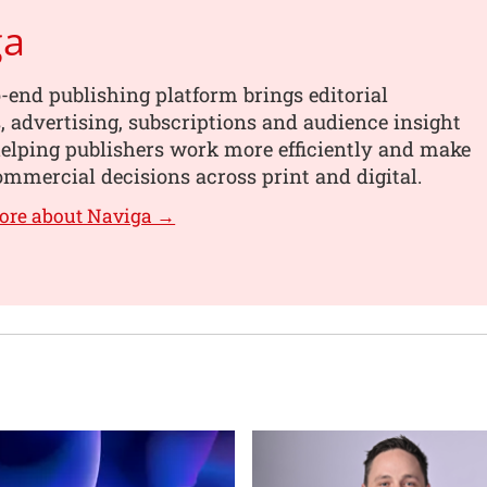
ga
-end publishing platform brings editorial
 advertising, subscriptions and audience insight
helping publishers work more efficiently and make
mmercial decisions across print and digital.
ore about Naviga →