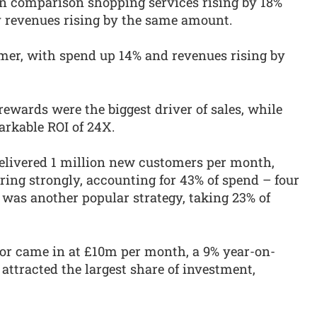
 on comparison shopping services rising by 18%
y revenues rising by the same amount.
mer, with spend up 14% and revenues rising by
rewards were the biggest driver of sales, while
arkable ROI of 24X.
s delivered 1 million new customers per month,
ring strongly, accounting for 43% of spend – four
 was another popular strategy, taking 23% of
ctor came in at £10m per month, a 9% year-on-
 attracted the largest share of investment,