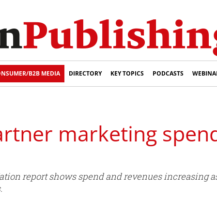
NSUMER/B2B MEDIA
DIRECTORY
KEY TOPICS
PODCASTS
WEBINA
partner marketing spen
 Nation report shows spend and revenues increasing a
.