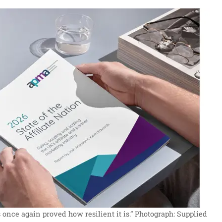
once again proved how resilient it is.”
Photograph: Supplied