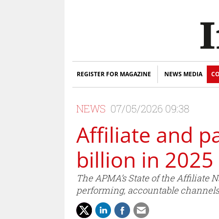
REGISTER FOR MAGAZINE
NEWS MEDIA
CO
NEWS
07/05/2026 09:38
Affiliate and 
billion in 2025
The APMA’s State of the Affiliate
performing, accountable channels