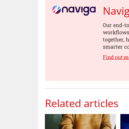
Navi
Our end-to
workflows,
together, 
smarter co
Find out m
Related articles