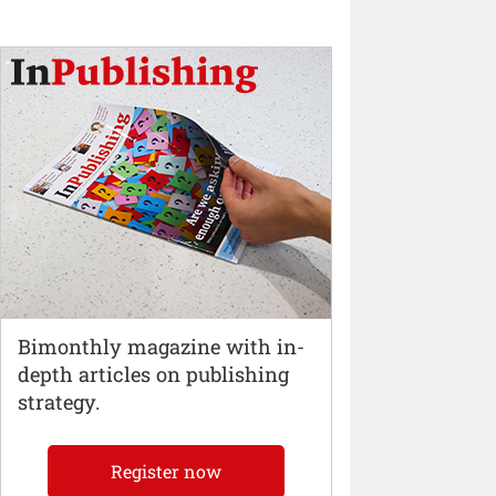
Bimonthly magazine with in-
depth articles on publishing
strategy.
Register now