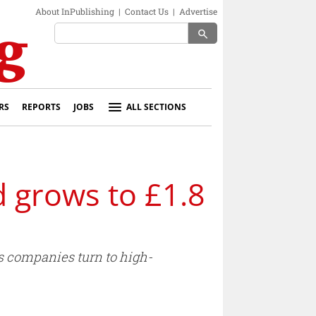
About InPublishing
|
Contact Us
|
Advertise
search
RS
REPORTS
JOBS
ALL SECTIONS
d grows to £1.8
s companies turn to high-