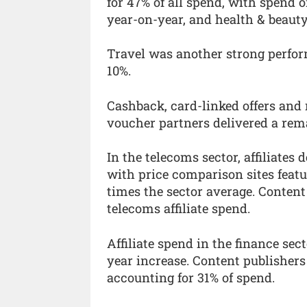
for 47% of all spend, with spend
year-on-year, and health & beaut
Travel was another strong perfor
10%.
Cashback, card-linked offers and 
voucher partners delivered a rem
In the telecoms sector, affiliate
with price comparison sites featu
times the sector average. Content
telecoms affiliate spend.
Affiliate spend in the finance se
year increase. Content publishers
accounting for 31% of spend.