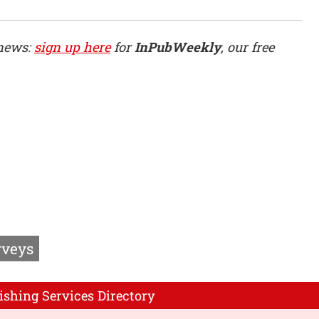
 news:
sign up here
for
InPubWeekly
, our free
rveys
ishing Services Directory