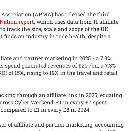
g Association (APMA) has released the third
e Nation report
, which uses data from 11 affiliate
o track the size, scale and scope of the UK
rt finds an industry in rude health, despite a
filiate and partner marketing in 2025 - a 7.3%
is spend generated revenues of £20.7bn, a 7.3%
OI of 15X, rising to 19X in the travel and retail
king through an affiliate link in 2025, equating
Across Cyber Weekend, £1 in every £7 spent
- compared to £1 in every £8 in 2024.
user of affiliate and partner marketing, accounting