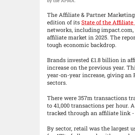
by the APMA.
The Affiliate & Partner Marketin
edition of its
State of the Affiliat
networks, including impact.com, t
affiliate market in 2025. The repo
tough economic backdrop.
Brands invested £1.8 billion in af
increase on the previous year. Th
year-on-year increase, giving an R
sectors.
There were 357m transactions trac
to 41,000 transactions per hour. 
tracked through an affiliate link 
By sector, retail was the largest 