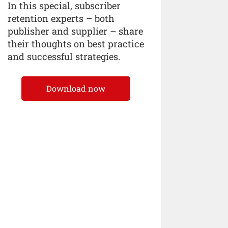
In this special, subscriber
retention experts – both
publisher and supplier – share
their thoughts on best practice
and successful strategies.
Download now