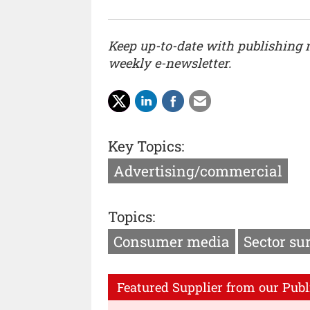
Keep up-to-date with publishing
weekly e-newsletter.
Key Topics:
Advertising/commercial
Topics:
Consumer media
Sector su
Featured Supplier from our Publ