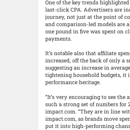
One of the key trends highlighted
last-click CPA. Advertisers are in
journey, not just at the point of
and comparison-led models are als
one pound in five was spent on cl
payments.
It’s notable also that affiliate sp
increased, off the back of only a 
suggesting an increase in averag
tightening household budgets, it is
performance heritage.
“It’s very encouraging to see the 
such a strong set of numbers for
impact.com. “They are in line wit
impact.com, as brands move spend
put it into high-performing channe