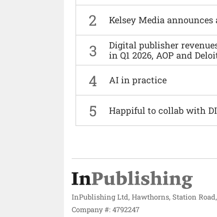
2
Kelsey Media announces 
Digital publisher revenu
3
in Q1 2026, AOP and Deloi
4
AI in practice
5
Happiful to collab with 
InPublishing Ltd, Hawthorns, Station Road
Company #: 4792247