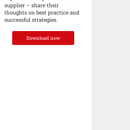
supplier – share their
thoughts on best practice and
successful strategies.
Download now