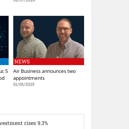
NEWS
a: 5
Air Business announces two
od
appointments
01/05/2025
vestment rises 9.3%