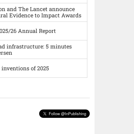
ion and The Lancet announce
ural Evidence to Impact Awards
2025/26 Annual Report
ad infrastructure: 5 minutes
ersen
 inventions of 2025
Follow @InPublishing