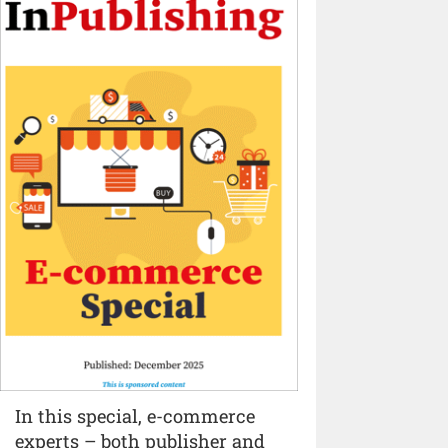
In this special, e-commerce
experts – both publisher and