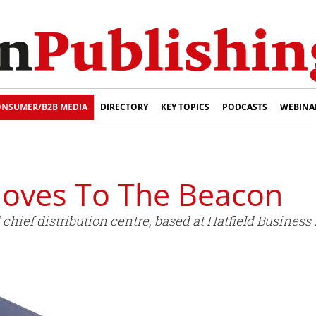
NSUMER/B2B MEDIA
DIRECTORY
KEY TOPICS
PODCASTS
WEBINA
Moves To The Beacon
chief distribution centre, based at Hatfield Business 