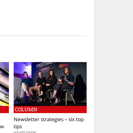
COLUMN
Newsletter strategies – six top
ew
tips
02/07/2026