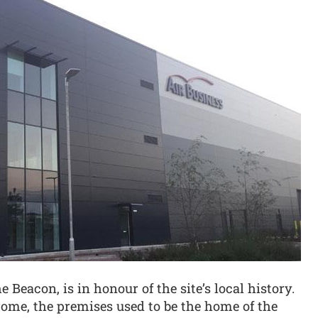
Beacon, is in honour of the site’s local history.
rome, the premises used to be the home of the