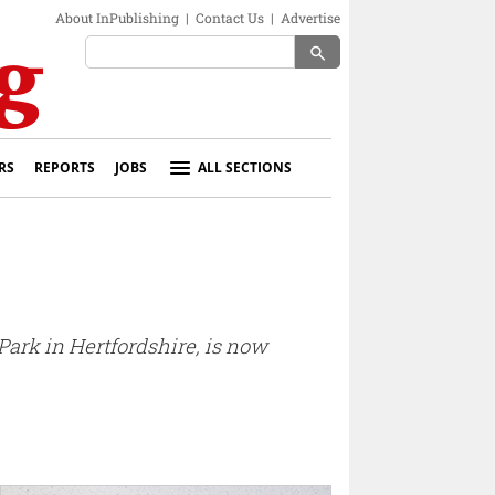
About InPublishing
|
Contact Us
|
Advertise
search
RS
REPORTS
JOBS
ALL SECTIONS
Park in Hertfordshire, is now