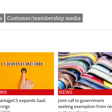
a
Customer/membership media
EWS
NEWS
antageCS expands SaaS
Joint call to government
erings
seeking exemption from n
6/2026