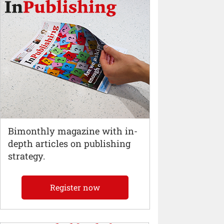
Bimonthly magazine with in-
depth articles on publishing
strategy.
Register now