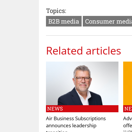
Topics:
B2B media
Consumer medi
Related articles
NEWS
N
Air Business Subscriptions
Adv
announces leadership
off
11/0