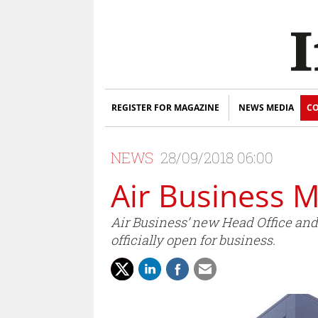
REGISTER FOR MAGAZINE
NEWS MEDIA
CO
NEWS
28/09/2018 06:00
Air Business 
Air Business’ new Head Office and 
officially open for business.