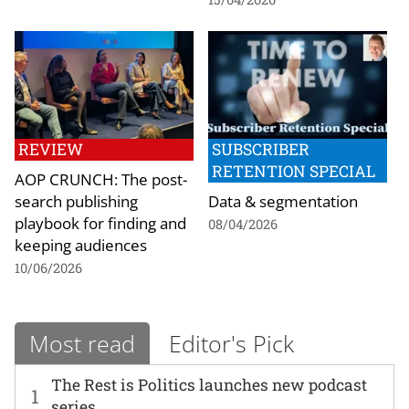
REVIEW
SUBSCRIBER
RETENTION SPECIAL
AOP CRUNCH: The post-
search publishing
Data & segmentation
playbook for finding and
08/04/2026
keeping audiences
10/06/2026
Most read
Editor's Pick
The Rest is Politics launches new podcast
1
series