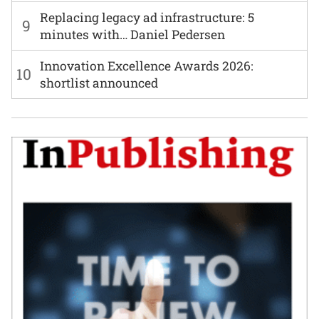
Replacing legacy ad infrastructure: 5
9
minutes with… Daniel Pedersen
Innovation Excellence Awards 2026:
10
shortlist announced