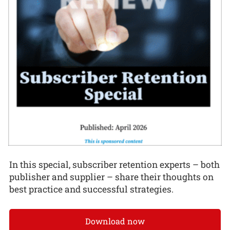
In this special, subscriber retention experts – both
publisher and supplier – share their thoughts on
best practice and successful strategies.
Download now