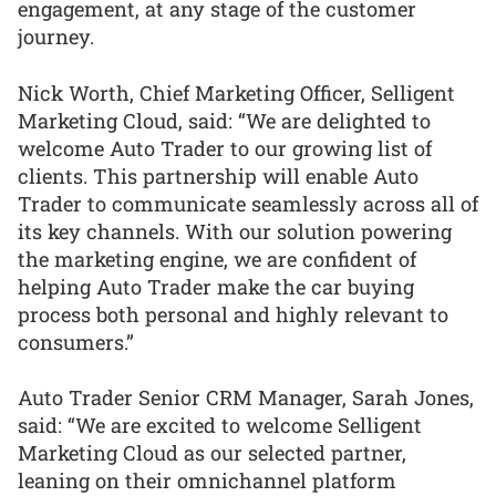
engagement, at any stage of the customer
journey.
Nick Worth, Chief Marketing Officer, Selligent
Marketing Cloud, said: “We are delighted to
welcome Auto Trader to our growing list of
clients. This partnership will enable Auto
Trader to communicate seamlessly across all of
its key channels. With our solution powering
the marketing engine, we are confident of
helping Auto Trader make the car buying
process both personal and highly relevant to
consumers.”
Auto Trader Senior CRM Manager, Sarah Jones,
said: “We are excited to welcome Selligent
Marketing Cloud as our selected partner,
leaning on their omnichannel platform