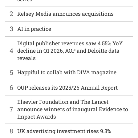
2
Kelsey Media announces acquisitions
3
AI in practice
Digital publisher revenues saw 4.55% YoY
4
decline in Q1 2026, AOP and Deloitte data
reveals
5
Happiful to collab with DIVA magazine
6
OUP releases its 2025/26 Annual Report
Elsevier Foundation and The Lancet
7
announce winners of inaugural Evidence to
Impact Awards
8
UK advertising investment rises 9.3%