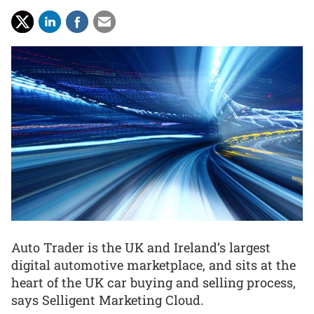
Auto Trader is the UK and Ireland’s largest
digital automotive marketplace, and sits at the
heart of the UK car buying and selling process,
says Selligent Marketing Cloud.