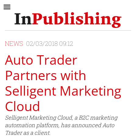
NEWS
02/03/2018 09:12
Auto Trader
Partners with
Selligent Marketing
Cloud
Selligent Marketing Cloud, a B2C marketing
automation platform, has announced Auto
Trader as a client.