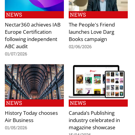
NEWS
NEWS
Nectar360 achieves IAB
The People's Friend
Europe Certification
launches Love Darg
following independent
Books campaign
ABC audit
02/06/2026
01/07/2026
NEWS
NEWS
History Today chooses
Canada’s Publishing
Air Business
industry celebrated in
magazine showcase
01/05/2026
15/04/2026