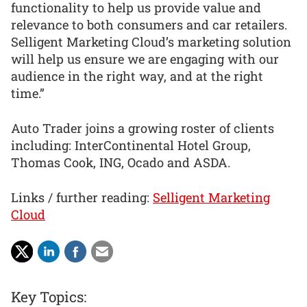
functionality to help us provide value and
relevance to both consumers and car retailers.
Selligent Marketing Cloud’s marketing solution
will help us ensure we are engaging with our
audience in the right way, and at the right
time.”
Auto Trader joins a growing roster of clients
including: InterContinental Hotel Group,
Thomas Cook, ING, Ocado and ASDA.
Links / further reading:
Selligent Marketing
Cloud
Key Topics: