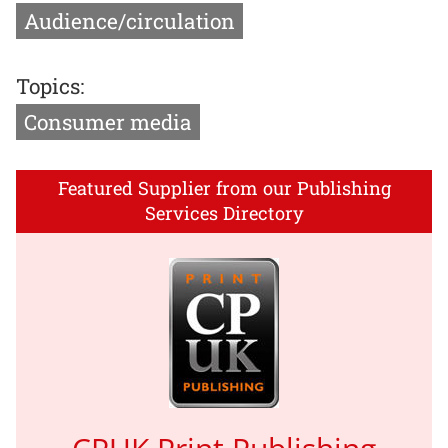
Audience/circulation
Topics:
Consumer media
Featured Supplier from our Publishing
Services Directory