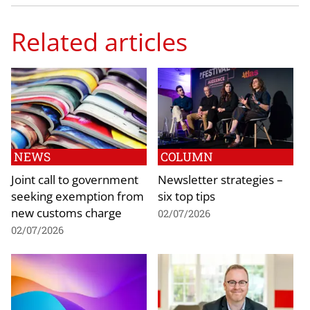
Related articles
NEWS
COLUMN
Joint call to government
Newsletter strategies –
seeking exemption from
six top tips
new customs charge
02/07/2026
02/07/2026