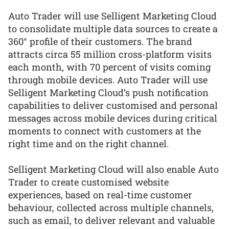
Auto Trader will use Selligent Marketing Cloud
to consolidate multiple data sources to create a
360° profile of their customers. The brand
attracts circa 55 million cross-platform visits
each month, with 70 percent of visits coming
through mobile devices. Auto Trader will use
Selligent Marketing Cloud’s push notification
capabilities to deliver customised and personal
messages across mobile devices during critical
moments to connect with customers at the
right time and on the right channel.
Selligent Marketing Cloud will also enable Auto
Trader to create customised website
experiences, based on real-time customer
behaviour, collected across multiple channels,
such as email, to deliver relevant and valuable