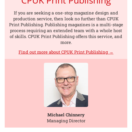
CPUK Print Publishing
If you are seeking a one-stop magazine design and
production service, then look no further than CPUK
Print Publishing. Publishing magazines is a multi-stage
process requiring an extended team with a whole host
of skills. CPUK Print Publishing offers this service, and
more.
Find out more about CPUK Print Publishing →
Michael Chinnery
Managing Director