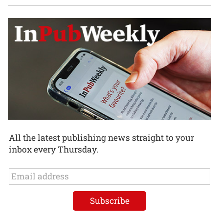
All the latest publishing news straight to your
inbox every Thursday.