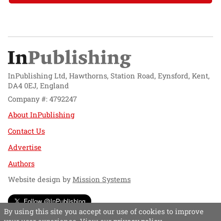
InPublishing Ltd, Hawthorns, Station Road, Eynsford, Kent,
DA4 0EJ, England
Company #: 4792247
About InPublishing
Contact Us
Advertise
Authors
Website design by
Mission Systems
Follow @InPublishing
By using this site you accept our use of cookies to improve