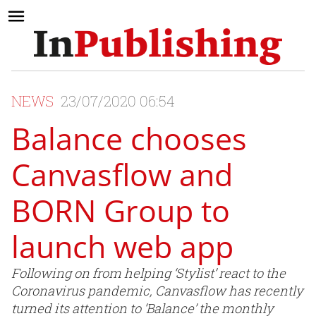
NEWS
23/07/2020 06:54
Balance chooses
Canvasflow and
BORN Group to
launch web app
Following on from helping ‘Stylist’ react to the
Coronavirus pandemic, Canvasflow has recently
turned its attention to ‘Balance’ the monthly