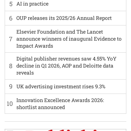
5
AI in practice
6
OUP releases its 2025/26 Annual Report
Elsevier Foundation and The Lancet
7
announce winners of inaugural Evidence to
Impact Awards
Digital publisher revenues saw 4.55% YoY
8
decline in Q1 2026, AOP and Deloitte data
reveals
9
UK advertising investment rises 9.3%
Innovation Excellence Awards 2026:
10
shortlist announced