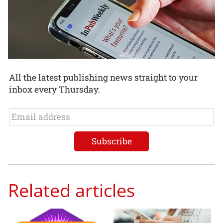
All the latest publishing news straight to your
inbox every Thursday.
Related articles