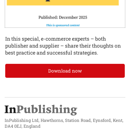
In this special, e-commerce experts – both
publisher and supplier – share their thoughts on
best practice and successful strategies.
Download now
InPublishing Ltd, Hawthorns, Station Road, Eynsford, Kent,
DA4 0EJ, England