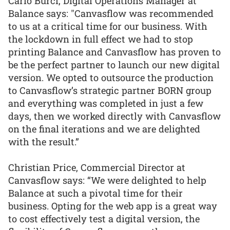
Carlo Burci, Digital Operations Manager at
Balance says: "Canvasflow was recommended
to us at a critical time for our business. With
the lockdown in full effect we had to stop
printing Balance and Canvasflow has proven to
be the perfect partner to launch our new digital
version. We opted to outsource the production
to Canvasflow’s strategic partner BORN group
and everything was completed in just a few
days, then we worked directly with Canvasflow
on the final iterations and we are delighted
with the result.”
Christian Price, Commercial Director at
Canvasflow says: “We were delighted to help
Balance at such a pivotal time for their
business. Opting for the web app is a great way
to cost effectively test a digital version, the