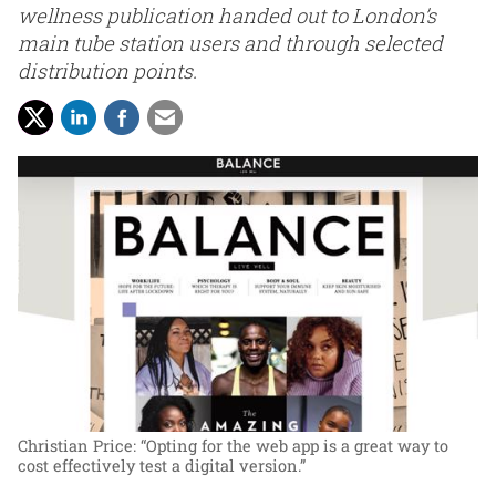
wellness publication handed out to London’s
main tube station users and through selected
distribution points.
Christian Price: “Opting for the web app is a great way to
cost effectively test a digital version.”