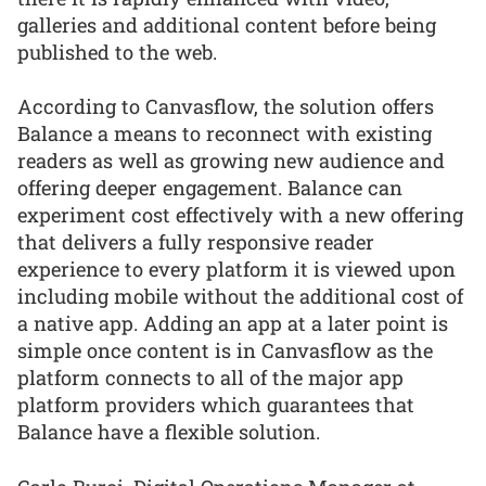
galleries and additional content before being
published to the web.
According to Canvasflow, the solution offers
Balance a means to reconnect with existing
readers as well as growing new audience and
offering deeper engagement. Balance can
experiment cost effectively with a new offering
that delivers a fully responsive reader
experience to every platform it is viewed upon
including mobile without the additional cost of
a native app. Adding an app at a later point is
simple once content is in Canvasflow as the
platform connects to all of the major app
platform providers which guarantees that
Balance have a flexible solution.