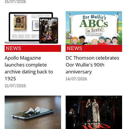
16/07/2026
NEWS
NEWS
Apollo Magazine
DC Thomson celebrates
launches complete
Oor Wullie's 90th
archive dating back to
anniversary
1925
14/07/2026
21/07/2026