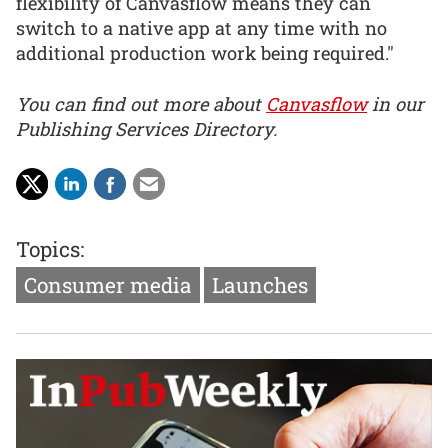
flexibility of Canvasflow means they can
switch to a native app at any time with no
additional production work being required."
You can find out more about
Canvasflow
in our
Publishing Services Directory.
Topics:
Consumer media
Launches