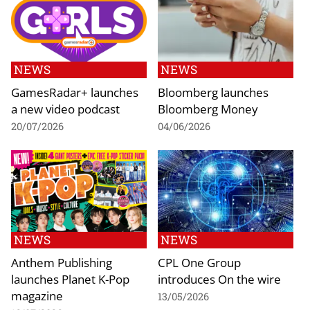
NEWS
NEWS
GamesRadar+ launches
Bloomberg launches
a new video podcast
Bloomberg Money
20/07/2026
04/06/2026
NEWS
NEWS
Anthem Publishing
CPL One Group
launches Planet K-Pop
introduces On the wire
magazine
13/05/2026