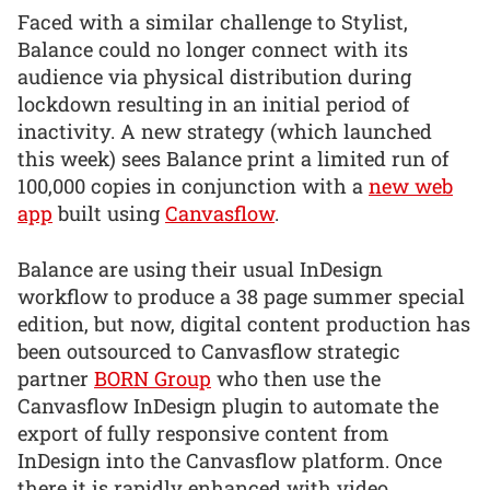
Faced with a similar challenge to Stylist,
Balance could no longer connect with its
audience via physical distribution during
lockdown resulting in an initial period of
inactivity. A new strategy (which launched
this week) sees Balance print a limited run of
100,000 copies in conjunction with a
new web
app
built using
Canvasflow
.
Balance are using their usual InDesign
workflow to produce a 38 page summer special
edition, but now, digital content production has
been outsourced to Canvasflow strategic
partner
BORN Group
who then use the
Canvasflow InDesign plugin to automate the
export of fully responsive content from
InDesign into the Canvasflow platform. Once
there it is rapidly enhanced with video,