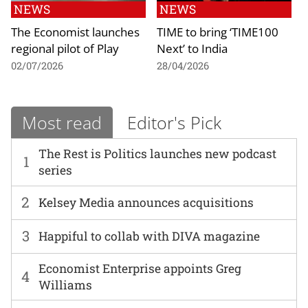
NEWS
NEWS
The Economist launches
TIME to bring ‘TIME100
regional pilot of Play
Next’ to India
02/07/2026
28/04/2026
Most read
Editor's Pick
The Rest is Politics launches new podcast
1
series
2
Kelsey Media announces acquisitions
3
Happiful to collab with DIVA magazine
Economist Enterprise appoints Greg
4
Williams