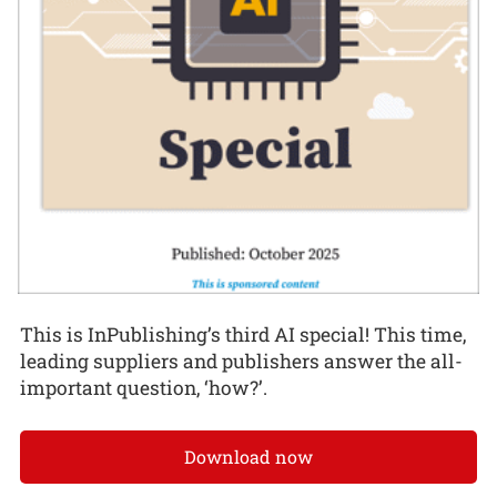
This is InPublishing’s third AI special! This time,
leading suppliers and publishers answer the all-
important question, ‘how?’.
Download now