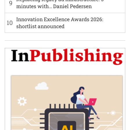
9
minutes with… Daniel Pedersen
Innovation Excellence Awards 2026:
10
shortlist announced