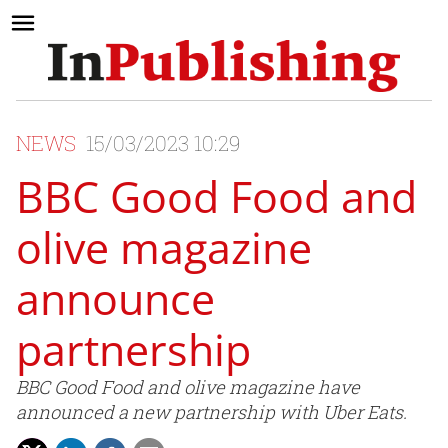
NEWS
15/03/2023 10:29
BBC Good Food and
olive magazine
announce
partnership
BBC Good Food and olive magazine have
announced a new partnership with Uber Eats.