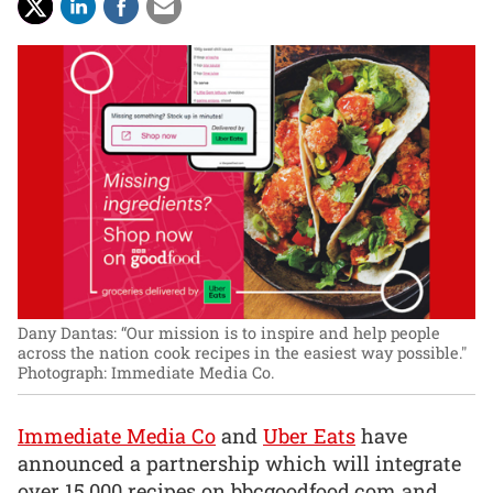
Dany Dantas: “Our mission is to inspire and help people
across the nation cook recipes in the easiest way possible."
Photograph: Immediate Media Co.
Immediate Media Co
and
Uber Eats
have
announced a partnership which will integrate
over 15,000 recipes on bbcgoodfood.com and