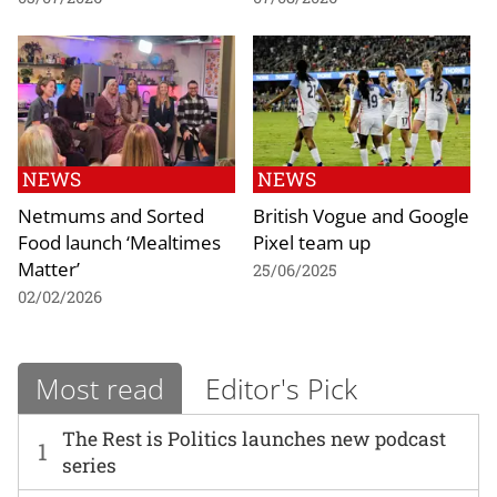
NEWS
NEWS
Netmums and Sorted
British Vogue and Google
Food launch ‘Mealtimes
Pixel team up
Matter’
25/06/2025
02/02/2026
Most read
Editor's Pick
The Rest is Politics launches new podcast
1
series