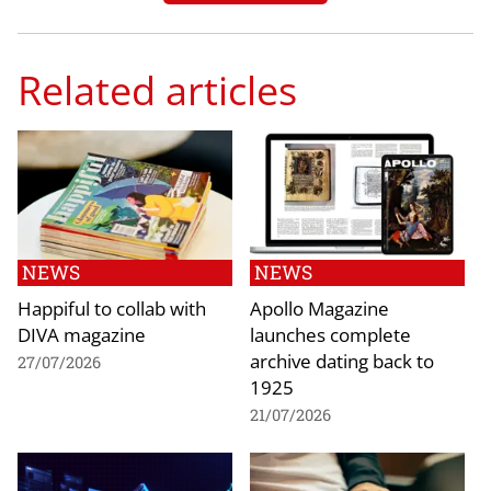
Related articles
NEWS
NEWS
Happiful to collab with
Apollo Magazine
DIVA magazine
launches complete
archive dating back to
27/07/2026
1925
21/07/2026