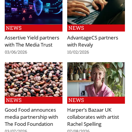
NEWS
NEWS
Assertive Yield partners
AdvantageCS partners
with The Media Trust
with Revaly
03/06/2026
10/02/2026
NEWS
NEWS
Good Food announces
Harper’s Bazaar UK
media partnership with
collaborates with artist
The Food Foundation
Rachel Spelling
03/07/2026
07/08/2026