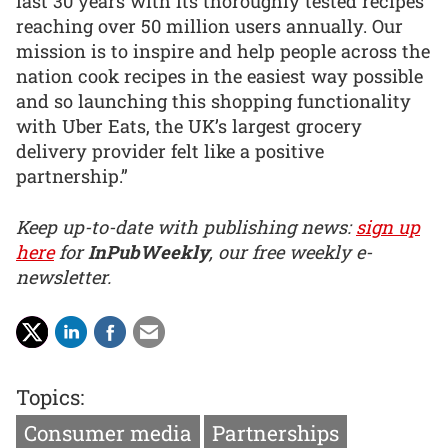
last 30 years with its thoroughly tested recipes
reaching over 50 million users annually. Our
mission is to inspire and help people across the
nation cook recipes in the easiest way possible
and so launching this shopping functionality
with Uber Eats, the UK’s largest grocery
delivery provider felt like a positive
partnership.”
Keep up-to-date with publishing news:
sign up
here
for
InPubWeekly
, our free weekly e-
newsletter.
Topics:
Consumer media
Partnerships