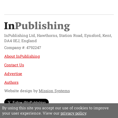
InPublishing Ltd, Hawthorns, Station Road, Eynsford, Kent,
DA4 0EJ, England
Company #: 4792247
About InPublishing
Contact Us
Advertise
Authors
Website design by
Mission Systems
Follow @InPublishing
By using this site you accept our use of cookies to improve
your user experience. View our
privacy policy
.