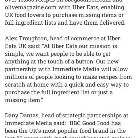
olivemagazine.com with Uber Eats, enabling
UK food lovers to purchase missing items or
full ingredient lists and have them delivered.
Alex Troughton, head of commerce at Uber
Eats UK said: “At Uber Eats our mission is
simple, we want people to be able to get
anything at the touch of a button. Our new
partnership with Immediate Media will allow
millions of people looking to make recipes from
scratch at home with a quick and easy way to
purchase the full ingredient list or just a
missing item.”
Dany Dantas, head of strategic partnerships at
Immediate Media said: “BBC Good Food has
been the UK’s most popular food brand in the