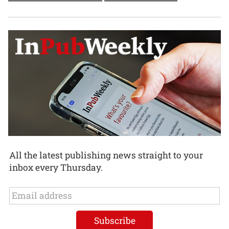
All the latest publishing news straight to your
inbox every Thursday.