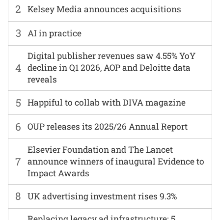
2
Kelsey Media announces acquisitions
3
AI in practice
Digital publisher revenues saw 4.55% YoY
4
decline in Q1 2026, AOP and Deloitte data
reveals
5
Happiful to collab with DIVA magazine
6
OUP releases its 2025/26 Annual Report
Elsevier Foundation and The Lancet
7
announce winners of inaugural Evidence to
Impact Awards
8
UK advertising investment rises 9.3%
Replacing legacy ad infrastructure: 5