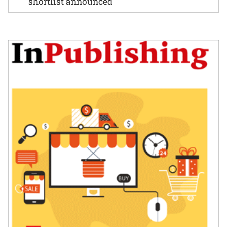
shortlist announced