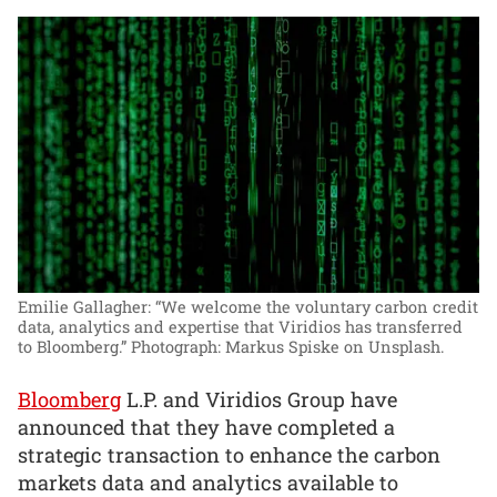
Emilie Gallagher: “We welcome the voluntary carbon credit
data, analytics and expertise that Viridios has transferred
to Bloomberg.”
Photograph: Markus Spiske on Unsplash.
Bloomberg
L.P. and Viridios Group have
announced that they have completed a
strategic transaction to enhance the carbon
markets data and analytics available to