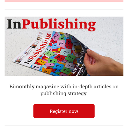
Bimonthly magazine with in-depth articles on
publishing strategy.
Register now