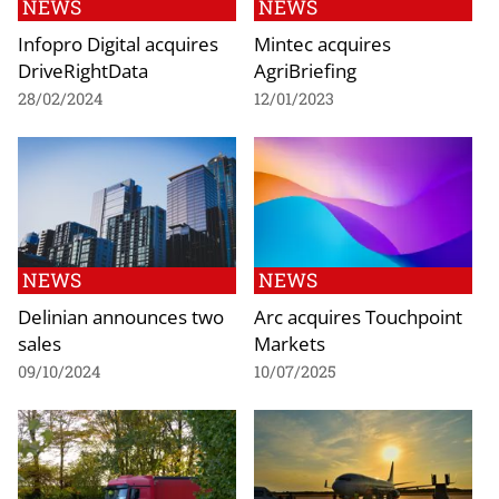
NEWS
NEWS
Infopro Digital acquires
Mintec acquires
DriveRightData
AgriBriefing
28/02/2024
12/01/2023
NEWS
NEWS
Delinian announces two
Arc acquires Touchpoint
sales
Markets
09/10/2024
10/07/2025