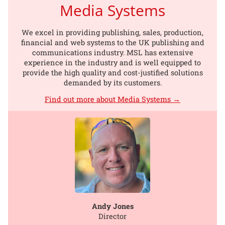
Media Systems
We excel in providing publishing, sales, production,
financial and web systems to the UK publishing and
communications industry. MSL has extensive
experience in the industry and is well equipped to
provide the high quality and cost-justified solutions
demanded by its customers.
Find out more about Media Systems →
Andy Jones
Director