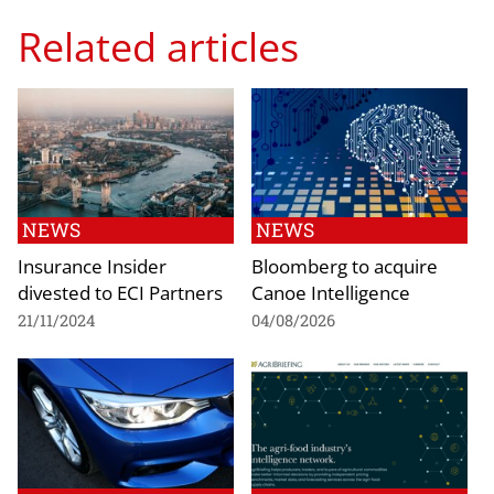
Related articles
NEWS
NEWS
Insurance Insider
Bloomberg to acquire
divested to ECI Partners
Canoe Intelligence
21/11/2024
04/08/2026