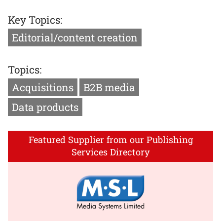
Key Topics:
Editorial/content creation
Topics:
Acquisitions
B2B media
Data products
Featured Supplier from our Publishing
Services Directory