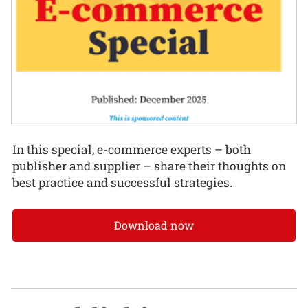
In this special, e-commerce experts – both
publisher and supplier – share their thoughts on
best practice and successful strategies.
Download now