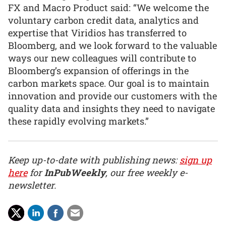
FX and Macro Product said: “We welcome the
voluntary carbon credit data, analytics and
expertise that Viridios has transferred to
Bloomberg, and we look forward to the valuable
ways our new colleagues will contribute to
Bloomberg’s expansion of offerings in the
carbon markets space. Our goal is to maintain
innovation and provide our customers with the
quality data and insights they need to navigate
these rapidly evolving markets.”
Keep up-to-date with publishing news:
sign up
here
for
InPubWeekly
, our free weekly e-
newsletter.