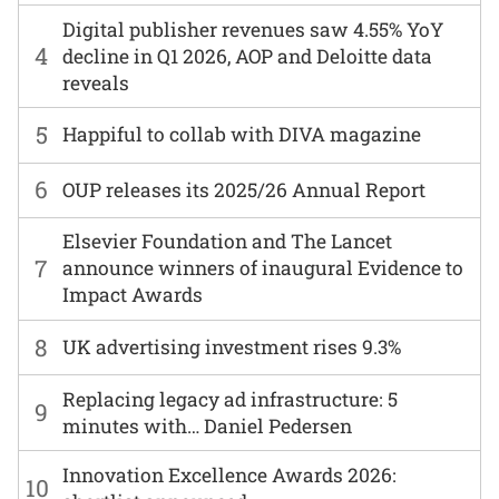
Digital publisher revenues saw 4.55% YoY
4
decline in Q1 2026, AOP and Deloitte data
reveals
5
Happiful to collab with DIVA magazine
6
OUP releases its 2025/26 Annual Report
Elsevier Foundation and The Lancet
7
announce winners of inaugural Evidence to
Impact Awards
8
UK advertising investment rises 9.3%
Replacing legacy ad infrastructure: 5
9
minutes with… Daniel Pedersen
Innovation Excellence Awards 2026:
10