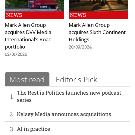
NEWS
NEWS
Mark Allen Group
Mark Allen Group
acquires DVV Media
acquires Sixth Continent
International’s Road
Holdings
portfolio
20/09/2024
02/01/2026
Most read
Editor's Pick
The Rest is Politics launches new podcast
1
series
2
Kelsey Media announces acquisitions
3
AI in practice