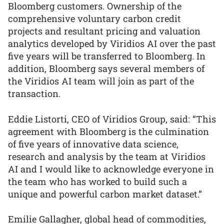
Bloomberg customers. Ownership of the
comprehensive voluntary carbon credit
projects and resultant pricing and valuation
analytics developed by Viridios AI over the past
five years will be transferred to Bloomberg. In
addition, Bloomberg says several members of
the Viridios AI team will join as part of the
transaction.
Eddie Listorti, CEO of Viridios Group, said: “This
agreement with Bloomberg is the culmination
of five years of innovative data science,
research and analysis by the team at Viridios
AI and I would like to acknowledge everyone in
the team who has worked to build such a
unique and powerful carbon market dataset.”
Emilie Gallagher, global head of commodities,