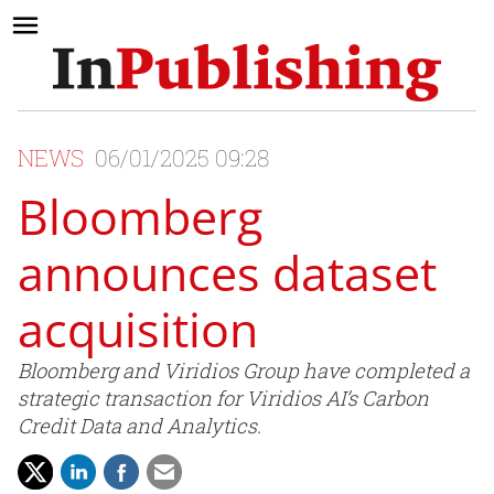
NEWS
06/01/2025 09:28
Bloomberg
announces dataset
acquisition
Bloomberg and Viridios Group have completed a
strategic transaction for Viridios AI’s Carbon
Credit Data and Analytics.