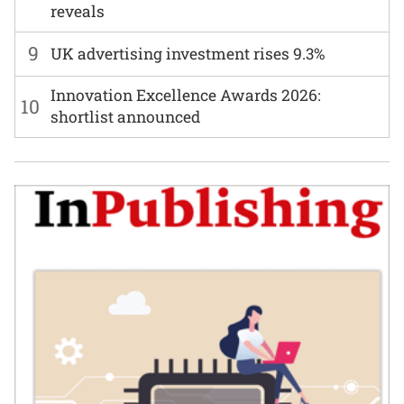
reveals
9
UK advertising investment rises 9.3%
Innovation Excellence Awards 2026:
10
shortlist announced