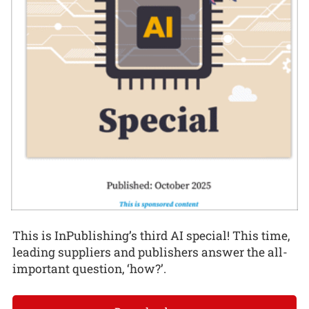
This is InPublishing’s third AI special! This time,
leading suppliers and publishers answer the all-
important question, ‘how?’.