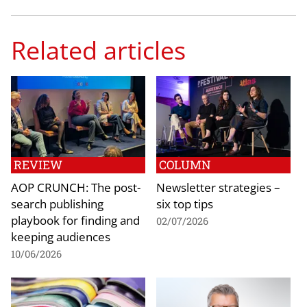
Related articles
REVIEW
COLUMN
AOP CRUNCH: The post-
Newsletter strategies –
search publishing
six top tips
playbook for finding and
02/07/2026
keeping audiences
10/06/2026