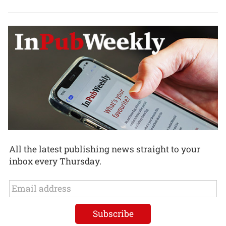
All the latest publishing news straight to your
inbox every Thursday.