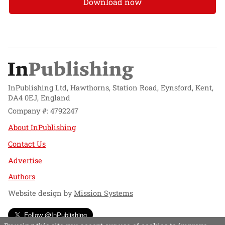
Download now
InPublishing Ltd, Hawthorns, Station Road, Eynsford, Kent,
DA4 0EJ, England
Company #: 4792247
About InPublishing
Contact Us
Advertise
Authors
Website design by
Mission Systems
Follow @InPublishing