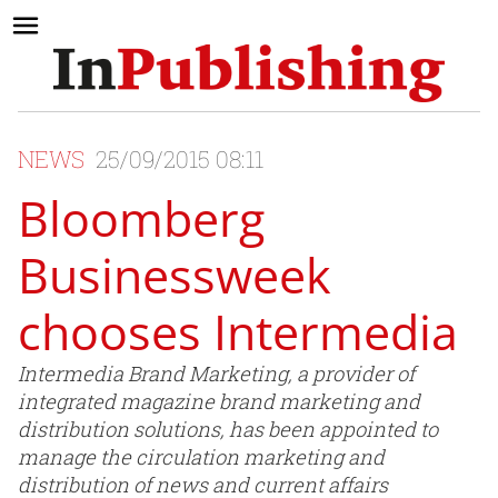
NEWS
25/09/2015 08:11
Bloomberg
Businessweek
chooses Intermedia
Intermedia Brand Marketing, a provider of
integrated magazine brand marketing and
distribution solutions, has been appointed to
manage the circulation marketing and
distribution of news and current affairs