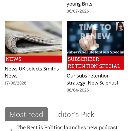
young Brits
06/07/2026
NEWS
SUBSCRIBER
RETENTION SPECIAL
News UK selects Smiths
News
Our subs retention
strategy: New Scientist
17/06/2026
08/04/2026
Most read
Editor's Pick
The Rest is Politics launches new podcast
1