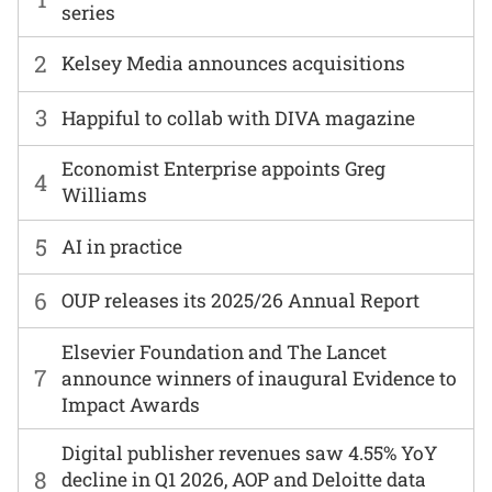
series
2
Kelsey Media announces acquisitions
3
Happiful to collab with DIVA magazine
Economist Enterprise appoints Greg
4
Williams
5
AI in practice
6
OUP releases its 2025/26 Annual Report
Elsevier Foundation and The Lancet
7
announce winners of inaugural Evidence to
Impact Awards
Digital publisher revenues saw 4.55% YoY
8
decline in Q1 2026, AOP and Deloitte data