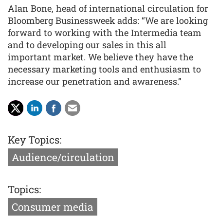
Alan Bone, head of international circulation for
Bloomberg Businessweek adds: “We are looking
forward to working with the Intermedia team
and to developing our sales in this all
important market. We believe they have the
necessary marketing tools and enthusiasm to
increase our penetration and awareness.”
Key Topics:
Audience/circulation
Topics:
Consumer media