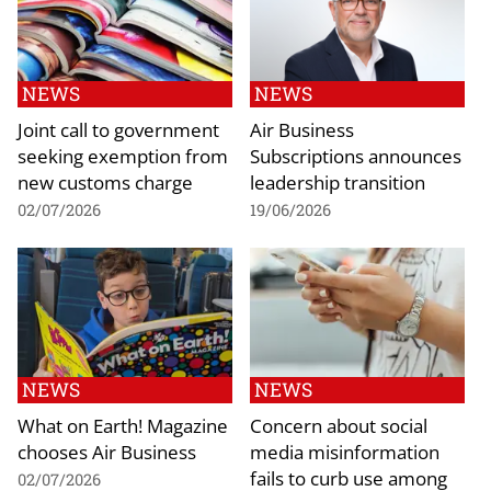
NEWS
NEWS
Joint call to government
Air Business
seeking exemption from
Subscriptions announces
new customs charge
leadership transition
02/07/2026
19/06/2026
NEWS
NEWS
What on Earth! Magazine
Concern about social
chooses Air Business
media misinformation
fails to curb use among
02/07/2026