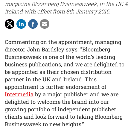
magazine Bloomberg Businessweek, in the UK &
Ireland with effect from 8th January 2016.
Commenting on the appointment, managing
director John Bardsley says: "Bloomberg
Businessweek is one of the world’s leading
business publications, and we are delighted to
be appointed as their chosen distribution
partner in the UK and Ireland. This
appointment is further endorsement of
Intermedia
by a major publisher and we are
delighted to welcome the brand into our
growing portfolio of independent publisher
clients and look forward to taking Bloomberg
Businessweek to new heights.”