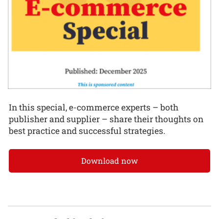
In this special, e-commerce experts – both
publisher and supplier – share their thoughts on
best practice and successful strategies.
Download now