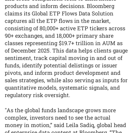
products and inform decisions. Bloomberg
claims its Global ETP Flows Data Solution
captures all the ETP flows in the market,
consisting of 80,000+ active ETP tickers across
90+ exchanges, and 18,000+ primary share
classes representing $19.7+ trillion in AUM as
of December 2025. This data helps clients gauge
sentiment, track capital moving in and out of
funds, identify potential delistings or issuer
pivots, and inform product development and
sales strategies, while also serving as inputs for
quantitative models, systematic signals, and
regulatory risk oversight.
"As the global funds landscape grows more
complex, investors need to see the actual
money in motion,” said Leila Sadiq, global head
of enterprise data content at Bloomberg. “The