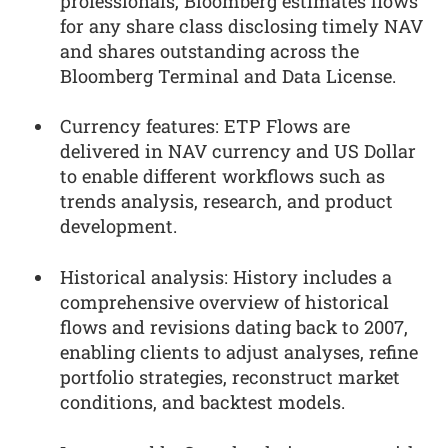
professionals, Bloomberg estimates flows
for any share class disclosing timely NAV
and shares outstanding across the
Bloomberg Terminal and Data License.
Currency features: ETP Flows are
delivered in NAV currency and US Dollar
to enable different workflows such as
trends analysis, research, and product
development.
Historical analysis: History includes a
comprehensive overview of historical
flows and revisions dating back to 2007,
enabling clients to adjust analyses, refine
portfolio strategies, reconstruct market
conditions, and backtest models.