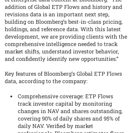
addition of Global ETP Flows and history and
revisions data is an important next step,
building on Bloomberg’s best-in-class pricing,
holdings, and reference data. With this latest
development, we are providing clients with the
comprehensive intelligence needed to track
market shifts, understand investor behavior,
and confidently identify new opportunities.”
Key features of Bloomberg’s Global ETP Flows
data, according to the company:
Comprehensive coverage: ETP Flows
track investor capital by monitoring
changes in NAV and shares outstanding,
covering 90% of daily shares and 95% of
daily NAV. Verified by market