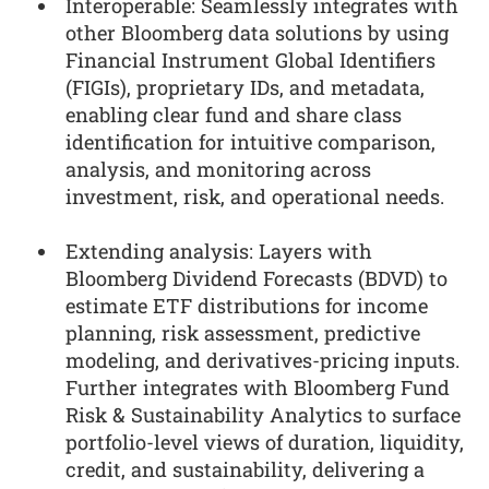
Interoperable: Seamlessly integrates with
other Bloomberg data solutions by using
Financial Instrument Global Identifiers
(FIGIs), proprietary IDs, and metadata,
enabling clear fund and share class
identification for intuitive comparison,
analysis, and monitoring across
investment, risk, and operational needs.
Extending analysis: Layers with
Bloomberg Dividend Forecasts (BDVD) to
estimate ETF distributions for income
planning, risk assessment, predictive
modeling, and derivatives-pricing inputs.
Further integrates with Bloomberg Fund
Risk & Sustainability Analytics to surface
portfolio-level views of duration, liquidity,
credit, and sustainability, delivering a