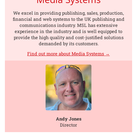
We excel in providing publishing, sales, production,
financial and web systems to the UK publishing and
communications industry. MSL has extensive
experience in the industry and is well equipped to
provide the high quality and cost-justified solutions
demanded by its customers.
Find out more about Media Systems →
Andy Jones
Director