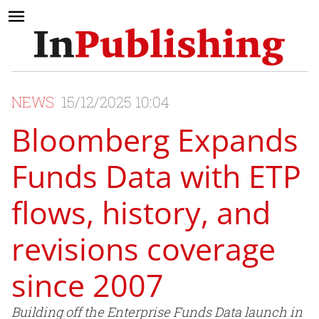
NEWS
15/12/2025 10:04
Bloomberg Expands
Funds Data with ETP
flows, history, and
revisions coverage
since 2007
Building off the Enterprise Funds Data launch in