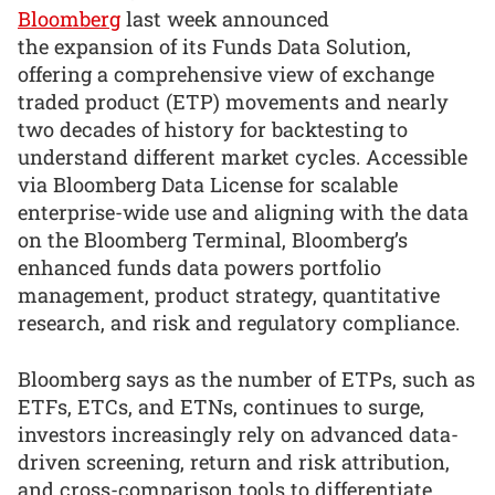
Bloomberg
last week announced
the expansion of its Funds Data Solution,
offering a comprehensive view of exchange
traded product (ETP) movements and nearly
two decades of history for backtesting to
understand different market cycles. Accessible
via Bloomberg Data License for scalable
enterprise-wide use and aligning with the data
on the Bloomberg Terminal, Bloomberg’s
enhanced funds data powers portfolio
management, product strategy, quantitative
research, and risk and regulatory compliance.
Bloomberg says as the number of ETPs, such as
ETFs, ETCs, and ETNs, continues to surge,
investors increasingly rely on advanced data-
driven screening, return and risk attribution,
and cross-comparison tools to differentiate