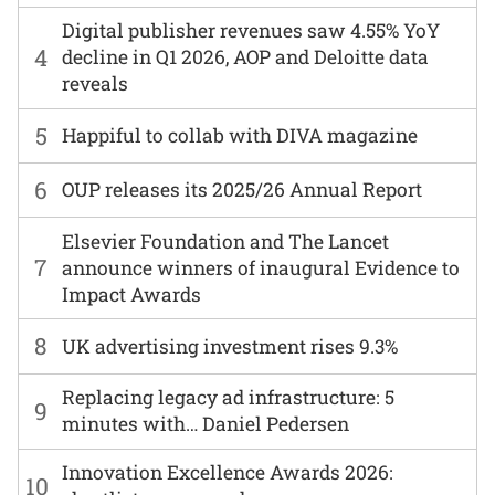
Digital publisher revenues saw 4.55% YoY
4
decline in Q1 2026, AOP and Deloitte data
reveals
5
Happiful to collab with DIVA magazine
6
OUP releases its 2025/26 Annual Report
Elsevier Foundation and The Lancet
7
announce winners of inaugural Evidence to
Impact Awards
8
UK advertising investment rises 9.3%
Replacing legacy ad infrastructure: 5
9
minutes with… Daniel Pedersen
Innovation Excellence Awards 2026:
10