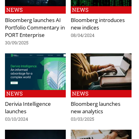
NEWS
NEWS
Bloomberg launches AI
Bloomberg introduces
Portfolio Commentary in
new indices
PORT Enterprise
08/04/2024
30/09/2025
NEWS
NEWS
Derivia Intelligence
Bloomberg launches
launches
new analytics
03/10/2024
03/03/2025