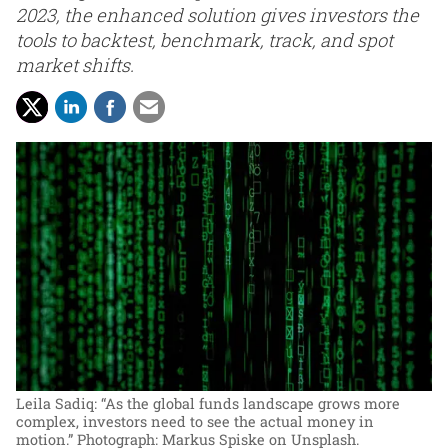
2023, the enhanced solution gives investors the
tools to backtest, benchmark, track, and spot
market shifts.
Leila Sadiq: “As the global funds landscape grows more
complex, investors need to see the actual money in
motion.”
Photograph: Markus Spiske on Unsplash.