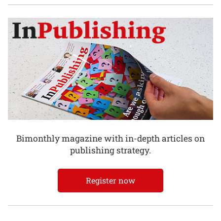
Bimonthly magazine with in-depth articles on
publishing strategy.
Register now