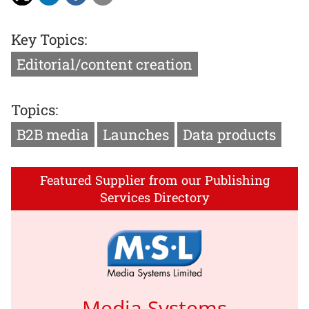
Key Topics:
Editorial/content creation
Topics:
B2B media
Launches
Data products
Featured Supplier from our Publishing
Services Directory
Media Systems