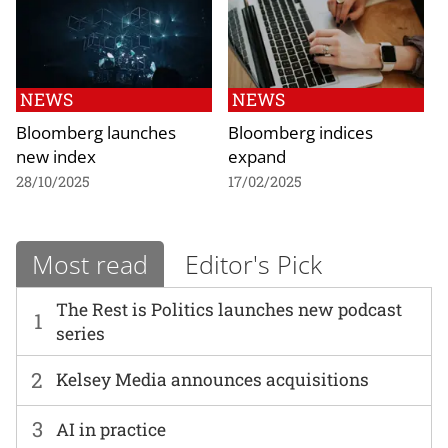
NEWS
NEWS
Bloomberg launches
Bloomberg indices
new index
expand
28/10/2025
17/02/2025
Most read
Editor's Pick
The Rest is Politics launches new podcast
1
series
2
Kelsey Media announces acquisitions
3
AI in practice