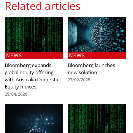
Related articles
NEWS
NEWS
Bloomberg expands
Bloomberg launches
global equity offering
new solution
with Australia Domestic
27/02/2025
Equity Indices
29/04/2026