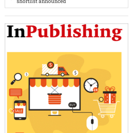
shortlist announced