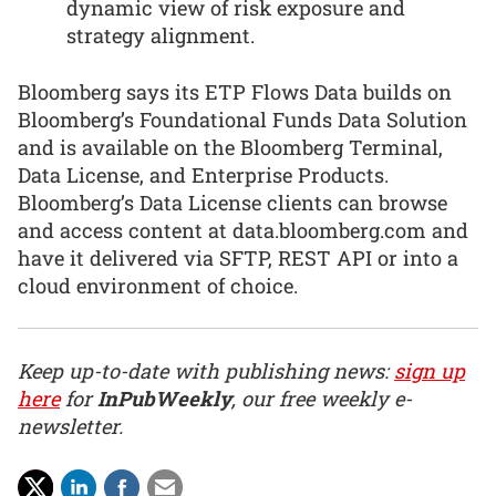
dynamic view of risk exposure and
strategy alignment.
Bloomberg says its ETP Flows Data builds on
Bloomberg’s Foundational Funds Data Solution
and is available on the Bloomberg Terminal,
Data License, and Enterprise Products.
Bloomberg’s Data License clients can browse
and access content at data.bloomberg.com and
have it delivered via SFTP, REST API or into a
cloud environment of choice.
Keep up-to-date with publishing news:
sign up
here
for
InPubWeekly
, our free weekly e-
newsletter.