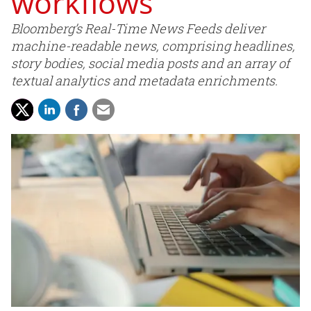
workflows
Bloomberg’s Real-Time News Feeds deliver
machine-readable news, comprising headlines,
story bodies, social media posts and an array of
textual analytics and metadata enrichments.