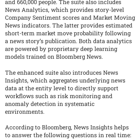
and 660,000 people. The suite also includes
News Analytics, which provides story-level
Company Sentiment scores and Market Moving
News indicators. The latter provides estimated
short-term market move probability following
a news story’s publication. Both data analytics
are powered by proprietary deep learning
models trained on Bloomberg News.
The enhanced suite also introduces News
Insights, which aggregates underlying news
data at the entity level to directly support
workflows such as risk monitoring and
anomaly detection in systematic
environments.
According to Bloomberg, News Insights helps
to answer the following questions in real time: