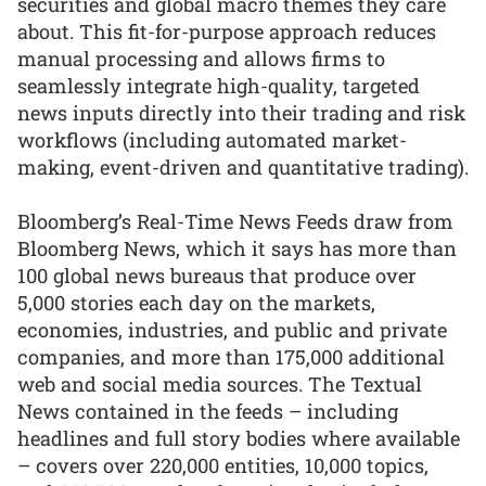
securities and global macro themes they care
about. This fit-for-purpose approach reduces
manual processing and allows firms to
seamlessly integrate high-quality, targeted
news inputs directly into their trading and risk
workflows (including automated market-
making, event-driven and quantitative trading).
Bloomberg’s Real-Time News Feeds draw from
Bloomberg News, which it says has more than
100 global news bureaus that produce over
5,000 stories each day on the markets,
economies, industries, and public and private
companies, and more than 175,000 additional
web and social media sources. The Textual
News contained in the feeds – including
headlines and full story bodies where available
– covers over 220,000 entities, 10,000 topics,