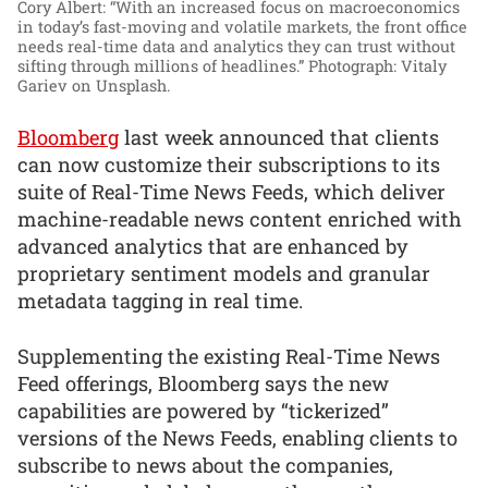
Cory Albert: “With an increased focus on macroeconomics
in today’s fast-moving and volatile markets, the front office
needs real-time data and analytics they can trust without
sifting through millions of headlines.”
Photograph: Vitaly
Gariev on Unsplash.
Bloomberg
last week announced that clients
can now customize their subscriptions to its
suite of Real-Time News Feeds, which deliver
machine-readable news content enriched with
advanced analytics that are enhanced by
proprietary sentiment models and granular
metadata tagging in real time.
Supplementing the existing Real-Time News
Feed offerings, Bloomberg says the new
capabilities are powered by “tickerized”
versions of the News Feeds, enabling clients to
subscribe to news about the companies,