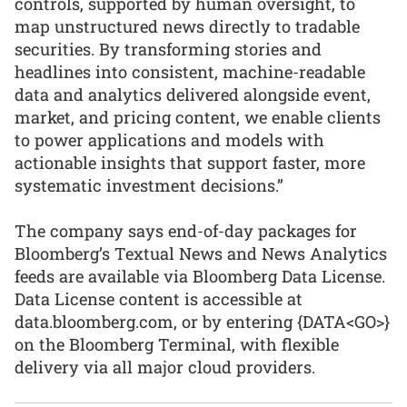
controls, supported by human oversight, to
map unstructured news directly to tradable
securities. By transforming stories and
headlines into consistent, machine-readable
data and analytics delivered alongside event,
market, and pricing content, we enable clients
to power applications and models with
actionable insights that support faster, more
systematic investment decisions.”
The company says end-of-day packages for
Bloomberg’s Textual News and News Analytics
feeds are available via Bloomberg Data License.
Data License content is accessible at
data.bloomberg.com, or by entering {DATA<GO>}
on the Bloomberg Terminal, with flexible
delivery via all major cloud providers.