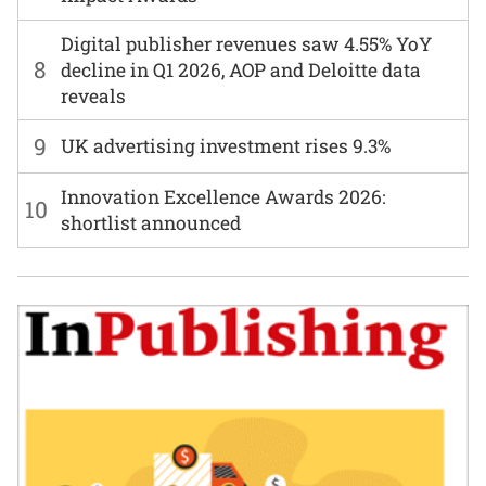
Digital publisher revenues saw 4.55% YoY
8
decline in Q1 2026, AOP and Deloitte data
reveals
9
UK advertising investment rises 9.3%
Innovation Excellence Awards 2026:
10
shortlist announced