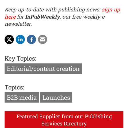
Keep up-to-date with publishing news:
sign up
here
for
InPubWeekly
, our free weekly e-
newsletter.
Key Topics:
Editorial/content creation
Topics:
B2B media
Launches
Featured Supplier from our Publishing
Services Directory