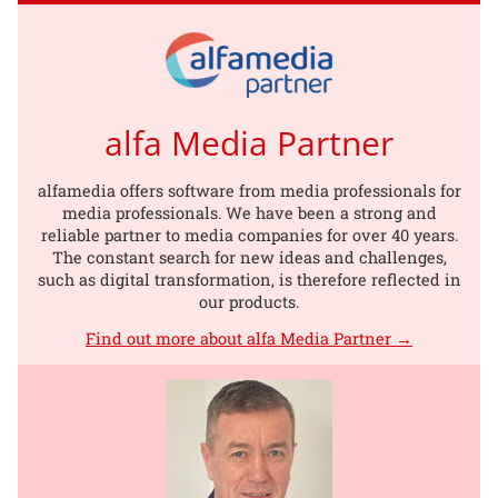
alfa Media Partner
alfamedia offers software from media professionals for
media professionals. We have been a strong and
reliable partner to media companies for over 40 years.
The constant search for new ideas and challenges,
such as digital transformation, is therefore reflected in
our products.
Find out more about alfa Media Partner →