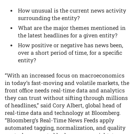
How unusual is the current news activity
surrounding the entity?
What are the major themes mentioned in
the latest headlines for a given entity?
How positive or negative has news been,
over a short period of time, for a specific
entity?
“With an increased focus on macroeconomics
in today’s fast-moving and volatile markets, the
front office needs real-time data and analytics
they can trust without sifting through millions
of headlines,” said Cory Albert, global head of
real-time data and technology at Bloomberg.
“Bloomberg’s Real-Time News Feeds apply
automated tagging, normalization, and quality