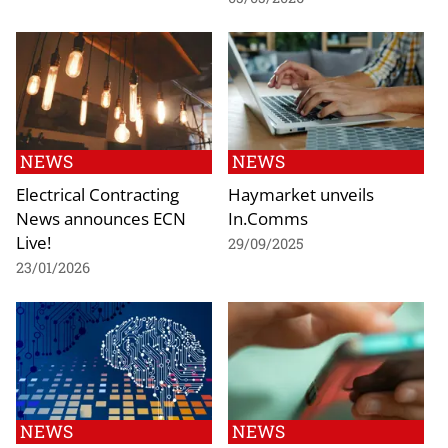
NEWS
NEWS
Electrical Contracting
Haymarket unveils
News announces ECN
In.Comms
Live!
29/09/2025
23/01/2026
NEWS
NEWS