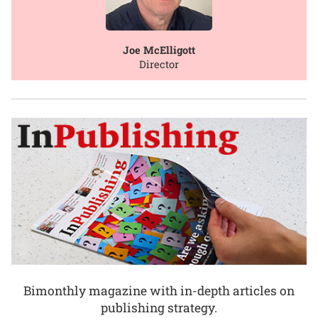
Joe McElligott
Director
Bimonthly magazine with in-depth articles on
publishing strategy.