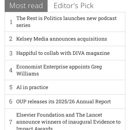
Most read
Editor's Pick
The Rest is Politics launches new podcast
1
series
2
Kelsey Media announces acquisitions
3
Happiful to collab with DIVA magazine
Economist Enterprise appoints Greg
4
Williams
5
AI in practice
6
OUP releases its 2025/26 Annual Report
Elsevier Foundation and The Lancet
7
announce winners of inaugural Evidence to
Impact Awards