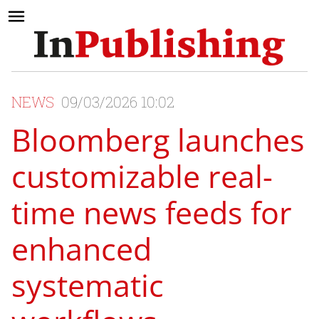
NEWS
09/03/2026 10:02
Bloomberg launches
customizable real-
time news feeds for
enhanced
systematic