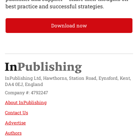
best practice and successful strategies.
Download now
InPublishing Ltd, Hawthorns, Station Road, Eynsford, Kent,
DA4 0EJ, England
Company #: 4792247
About InPublishing
Contact Us
Advertise
Authors