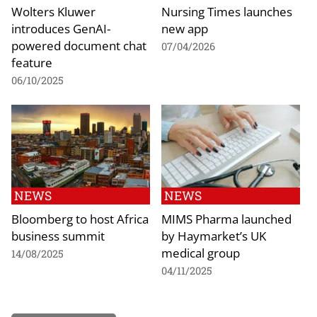
Wolters Kluwer
Nursing Times launches
introduces GenAI-
new app
powered document chat
07/04/2026
feature
06/10/2025
NEWS
NEWS
Bloomberg to host Africa
MIMS Pharma launched
business summit
by Haymarket’s UK
medical group
14/08/2025
04/11/2025