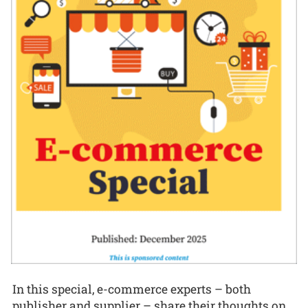
In this special, e-commerce experts – both
publisher and supplier – share their thoughts on