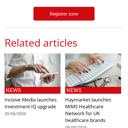
Register now
Related articles
NEWS
NEWS
Incisive Media launches
Haymarket launches
Investment IQ upgrade
MIMS Healthcare
Network for UK
25/06/2026
healthcare brands
05/05/2026