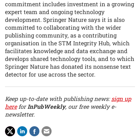
commitment includes investment in a growing
expert team and ongoing technology
development. Springer Nature says it is also
committed to collaborating with the wider
publishing community, as a contributing
organisation in the STM Integrity Hub, which
facilitates knowledge and data exchange and
develops shared technology tools, and to which
Springer Nature has donated its nonsense text
detector for use across the sector.
Keep up-to-date with publishing news:
sign up
here
for
InPubWeekly
, our free weekly e-
newsletter.