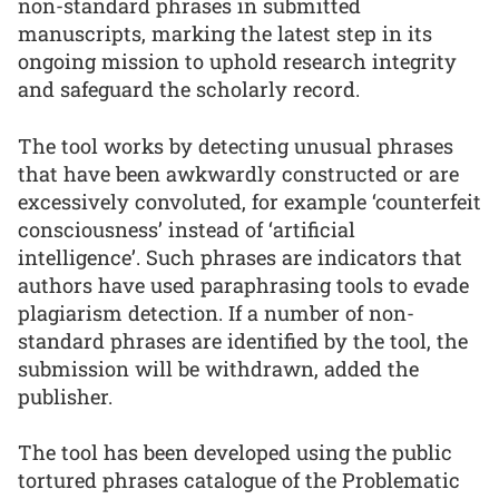
non-standard phrases in submitted
manuscripts, marking the latest step in its
ongoing mission to uphold research integrity
and safeguard the scholarly record.
The tool works by detecting unusual phrases
that have been awkwardly constructed or are
excessively convoluted, for example ‘counterfeit
consciousness’ instead of ‘artificial
intelligence’. Such phrases are indicators that
authors have used paraphrasing tools to evade
plagiarism detection. If a number of non-
standard phrases are identified by the tool, the
submission will be withdrawn, added the
publisher.
The tool has been developed using the public
tortured phrases catalogue of the Problematic