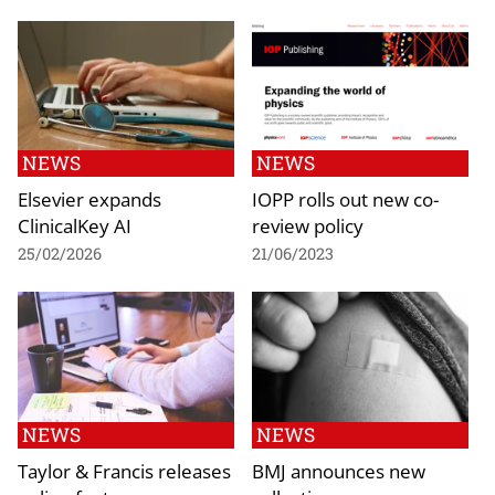
NEWS
NEWS
Elsevier expands
IOPP rolls out new co-
ClinicalKey AI
review policy
25/02/2026
21/06/2023
NEWS
NEWS
Taylor & Francis releases
BMJ announces new