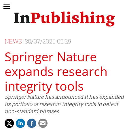
NEWS
30/07/2025 09:29
Springer Nature
expands research
integrity tools
Springer Nature has announced it has expanded
its portfolio of research integrity tools to detect
non-standard phrases.