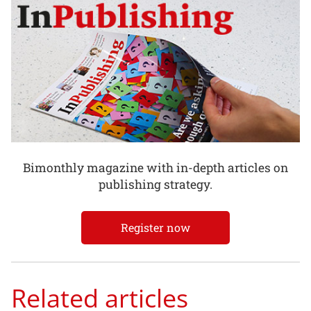
Bimonthly magazine with in-depth articles on
publishing strategy.
Register now
Related articles