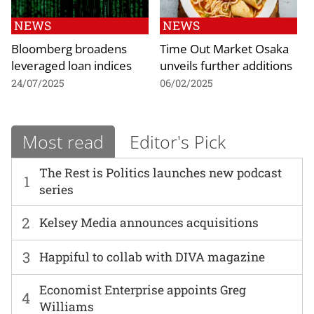
NEWS
NEWS
Bloomberg broadens
Time Out Market Osaka
leveraged loan indices
unveils further additions
24/07/2025
06/02/2025
Most read
Editor's Pick
The Rest is Politics launches new podcast
1
series
2
Kelsey Media announces acquisitions
3
Happiful to collab with DIVA magazine
Economist Enterprise appoints Greg
4
Williams