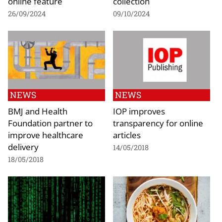
online feature
collection
26/09/2024
09/10/2024
NEWS
NEWS
BMJ and Health
IOP improves
Foundation partner to
transparency for online
improve healthcare
articles
delivery
14/05/2018
18/05/2018