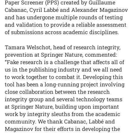
Paper Screener (PPS) created by Guillaume
Cabanac, Cyril Labbé and Alexander Magazinov
and has undergone multiple rounds of testing
and validation to provide a reliable assessment
of submissions across academic disciplines.
Tamara Welschot, head of research integrity,
prevention at Springer Nature, commented:
“Fake research is a challenge that affects all of
us in the publishing industry and we all need
to work together to combat it. Developing this
tool has been a long-running project involving
close collaboration between the research
integrity group and several technology teams
at Springer Nature, building upon important
work by integrity sleuths from the academic
community. We thank Cabanac, Labbé and
Magazinov for their efforts in developing the