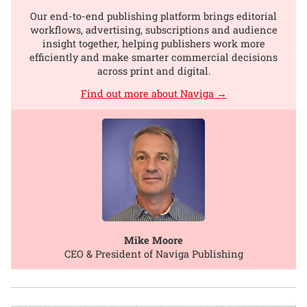
Our end-to-end publishing platform brings editorial
workflows, advertising, subscriptions and audience
insight together, helping publishers work more
efficiently and make smarter commercial decisions
across print and digital.
Find out more about Naviga →
Mike Moore
CEO & President of Naviga Publishing