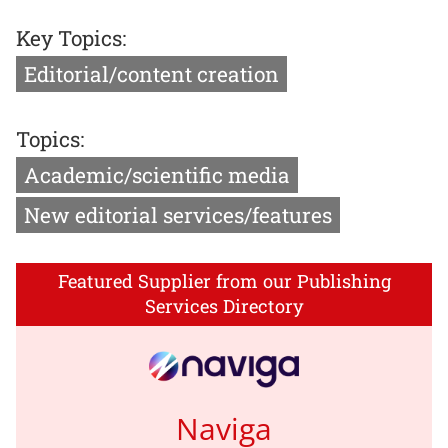
Key Topics:
Editorial/content creation
Topics:
Academic/scientific media
New editorial services/features
Featured Supplier from our Publishing
Services Directory
Naviga