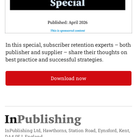
In this special, subscriber retention experts – both
publisher and supplier – share their thoughts on
best practice and successful strategies.
Download now
InPublishing Ltd, Hawthorns, Station Road, Eynsford, Kent,
DA4 0EJ, England