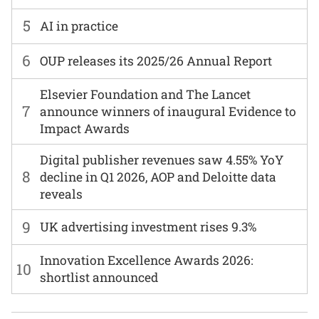
5
AI in practice
6
OUP releases its 2025/26 Annual Report
Elsevier Foundation and The Lancet
7
announce winners of inaugural Evidence to
Impact Awards
Digital publisher revenues saw 4.55% YoY
8
decline in Q1 2026, AOP and Deloitte data
reveals
9
UK advertising investment rises 9.3%
Innovation Excellence Awards 2026:
10
shortlist announced