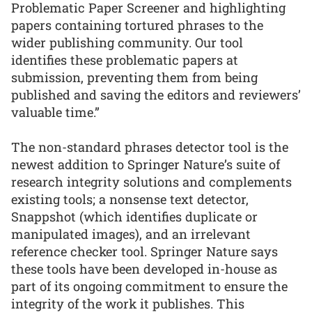
Problematic Paper Screener and highlighting
papers containing tortured phrases to the
wider publishing community. Our tool
identifies these problematic papers at
submission, preventing them from being
published and saving the editors and reviewers’
valuable time.”
The non-standard phrases detector tool is the
newest addition to Springer Nature’s suite of
research integrity solutions and complements
existing tools; a nonsense text detector,
Snappshot (which identifies duplicate or
manipulated images), and an irrelevant
reference checker tool. Springer Nature says
these tools have been developed in-house as
part of its ongoing commitment to ensure the
integrity of the work it publishes. This