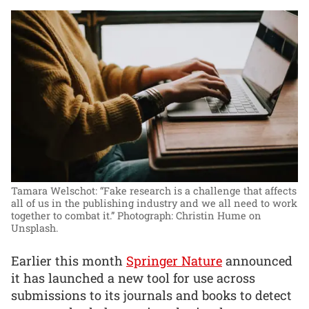
Tamara Welschot: “Fake research is a challenge that affects
all of us in the publishing industry and we all need to work
together to combat it.”
Photograph: Christin Hume on
Unsplash.
Earlier this month
Springer Nature
announced
it has launched a new tool for use across
submissions to its journals and books to detect