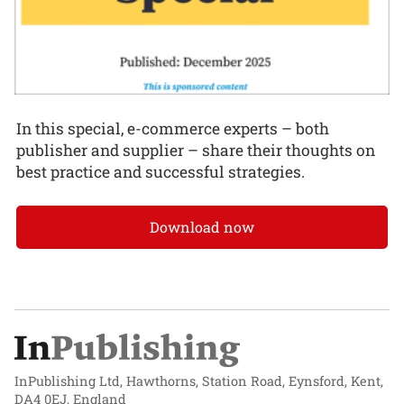
In this special, e-commerce experts – both
publisher and supplier – share their thoughts on
best practice and successful strategies.
Download now
InPublishing Ltd, Hawthorns, Station Road, Eynsford, Kent,
DA4 0EJ, England