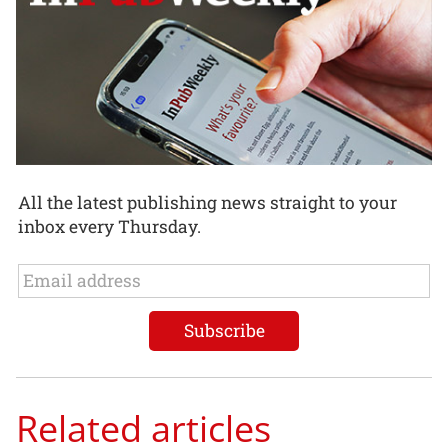
All the latest publishing news straight to your
inbox every Thursday.
Related articles