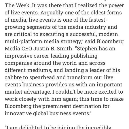
The Week. It was there that I realized the power
of live events. Arguably one of the oldest forms
of media, live events is one of the fastest-
growing segments of the media industry and
are critical to executing a successful, modern
multi-platform media strategy,” said Bloomberg
Media CEO Justin B. Smith. “Stephen has an
impressive career leading publishing
companies around the world and across
different mediums, and landing a leader of his
calibre to spearhead and transform our live
events business provides us with an important
market advantage. I couldn’t be more excited to
work closely with him again; this time to make
Bloomberg the preeminent destination for
innovative global business events.”
“I am delighted to be joining the incredibly