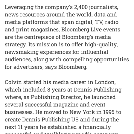
Leveraging the company’s 2,400 journalists,
news resources around the world, data and
media platforms that span digital, TV, radio
and print magazines, Bloomberg Live events
are the centrepiece of Bloomberg’s media
strategy. Its mission is to offer high-quality,
newsmaking experiences for influential
audiences, along with compelling opportunities
for advertisers, says Bloomberg.
Colvin started his media career in London,
which included 8 years at Dennis Publishing
where, as Publishing Director, he launched
several successful magazine and event
businesses. He moved to New York in 1995 to
create Dennis Publishing US and during the
next 11 years he established a financially