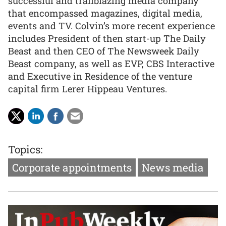
successful and trailblazing media company
that encompassed magazines, digital media,
events and TV. Colvin’s more recent experience
includes President of then start-up The Daily
Beast and then CEO of The Newsweek Daily
Beast company, as well as EVP, CBS Interactive
and Executive in Residence of the venture
capital firm Lerer Hippeau Ventures.
Topics:
Corporate appointments
News media