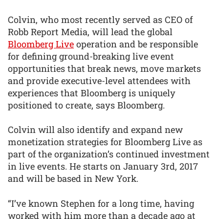
Colvin, who most recently served as CEO of
Robb Report Media, will lead the global
Bloomberg Live
operation and be responsible
for defining ground-breaking live event
opportunities that break news, move markets
and provide executive-level attendees with
experiences that Bloomberg is uniquely
positioned to create, says Bloomberg.
Colvin will also identify and expand new
monetization strategies for Bloomberg Live as
part of the organization’s continued investment
in live events. He starts on January 3rd, 2017
and will be based in New York.
“I’ve known Stephen for a long time, having
worked with him more than a decade ago at