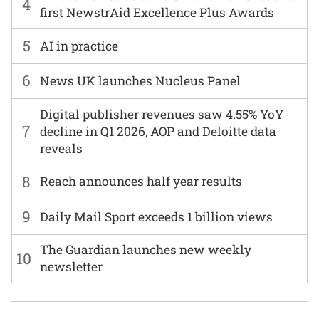
4
first NewstrAid Excellence Plus Awards
5
AI in practice
6
News UK launches Nucleus Panel
Digital publisher revenues saw 4.55% YoY
7
decline in Q1 2026, AOP and Deloitte data
reveals
8
Reach announces half year results
9
Daily Mail Sport exceeds 1 billion views
The Guardian launches new weekly
10
newsletter