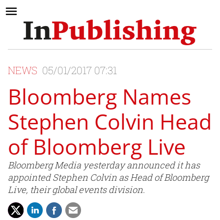
NEWS
05/01/2017 07:31
Bloomberg Names
Stephen Colvin Head
of Bloomberg Live
Bloomberg Media yesterday announced it has
appointed Stephen Colvin as Head of Bloomberg
Live, their global events division.