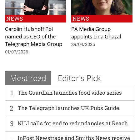
NEWS
NEWS
Carolin Hulshoff Pol
PA Media Group
named as CEO of the
appoints Lina Ghazal
Telegraph Media Group
29/04/2026
01/07/2026
Most read
Editor's Pick
1
The Guardian launches food video series
2
The Telegraph launches UK Pubs Guide
3
NUJ calls for end to redundancies at Reach
InPost Newstrade and Smiths News receive