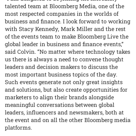
talented team at Bloomberg Media, one of the
most respected companies in the worlds of
business and finance. I look forward to working
with Stacy Kennedy, Mark Miller and the rest
of the events team to make Bloomberg Live the
global leader in business and finance events,”
said Colvin. “No matter where technology takes
us there is always a need to convene thought
leaders and decision makers to discuss the
most important business topics of the day.
Such events generate not only great insights
and solutions, but also create opportunities for
marketers to align their brands alongside
meaningful conversations between global
leaders, influencers and newsmakers, both at
the event and on all the other Bloomberg media
platforms.