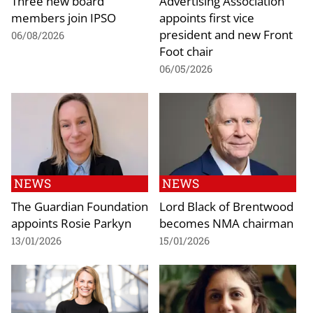
Three new board
Advertising Association
members join IPSO
appoints first vice
president and new Front
06/08/2026
Foot chair
06/05/2026
NEWS
NEWS
The Guardian Foundation
Lord Black of Brentwood
appoints Rosie Parkyn
becomes NMA chairman
13/01/2026
15/01/2026