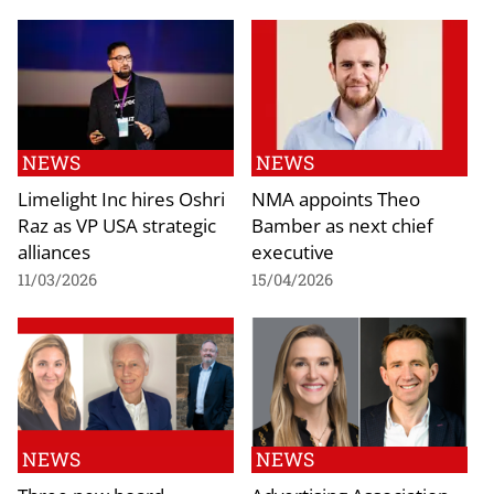
NEWS
NEWS
Limelight Inc hires Oshri
NMA appoints Theo
Raz as VP USA strategic
Bamber as next chief
alliances
executive
11/03/2026
15/04/2026
NEWS
NEWS