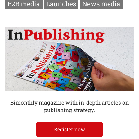
B2B media
Launches
News media
Bimonthly magazine with in-depth articles on
publishing strategy.
Register now