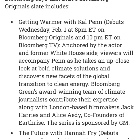
Originals slate includes:
Getting Warmer with Kal Penn (Debuts
Wednesday, Feb. 1 at 8pm ET on
Bloomberg Originals and 10 pm ET on
Bloomberg TV): Anchored by the actor
and former White House aide, viewers will
accompany Penn as he takes an up-close
look at bold climate solutions and
discovers new facets of the global
transition to clean energy. Bloomberg
Green’s award-winning team of climate
journalists contribute their expertise
along with London-based filmmakers Jack
Harries and Alice Aedy, Co-Founders of
Earthrise. The series is sponsored by GM.
The Future with Hannah Fry (Debuts