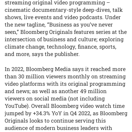
streaming original video programming –
cinematic documentary-style deep-dives, talk
shows, live events and video podcasts. Under
the new tagline, “Business as you’ve never
seen,” Bloomberg Originals features series at the
intersection of business and culture; exploring
climate change, technology, finance, sports,
and more, says the publisher.
In 2022, Bloomberg Media says it reached more
than 30 million viewers monthly on streaming
video platforms with its original programming
and news; as well as another 49 million
viewers on social media (not including
YouTube). Overall Bloomberg video watch time
jumped by +34.3% YoY in Q4 2022, as Bloomberg
Originals looks to continue serving this
audience of modern business leaders with