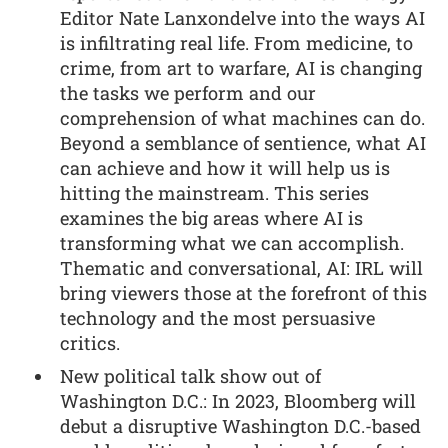
Editor Nate Lanxondelve into the ways AI
is infiltrating real life. From medicine, to
crime, from art to warfare, AI is changing
the tasks we perform and our
comprehension of what machines can do.
Beyond a semblance of sentience, what AI
can achieve and how it will help us is
hitting the mainstream. This series
examines the big areas where AI is
transforming what we can accomplish.
Thematic and conversational, AI: IRL will
bring viewers those at the forefront of this
technology and the most persuasive
critics.
New political talk show out of
Washington D.C.: In 2023, Bloomberg will
debut a disruptive Washington D.C.-based