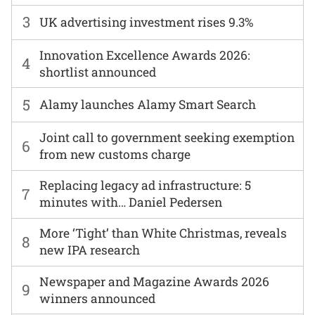
3
UK advertising investment rises 9.3%
Innovation Excellence Awards 2026:
4
shortlist announced
5
Alamy launches Alamy Smart Search
Joint call to government seeking exemption
6
from new customs charge
Replacing legacy ad infrastructure: 5
7
minutes with… Daniel Pedersen
More ‘Tight’ than White Christmas, reveals
8
new IPA research
Newspaper and Magazine Awards 2026
9
winners announced