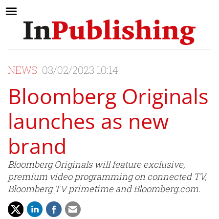
NEWS
03/02/2023 10:14
Bloomberg Originals
launches as new
brand
Bloomberg Originals will feature exclusive,
premium video programming on connected TV,
Bloomberg TV primetime and Bloomberg.com.