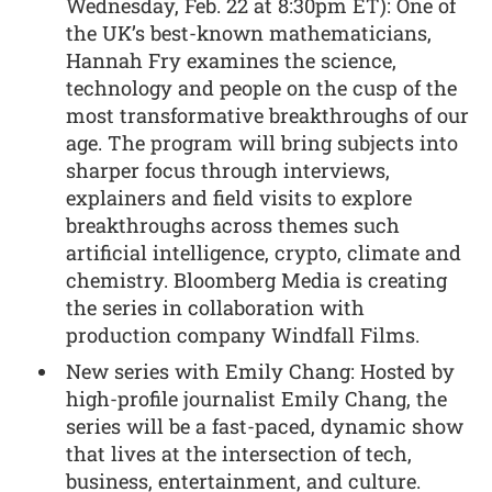
Wednesday, Feb. 22 at 8:30pm ET): One of
the UK’s best-known mathematicians,
Hannah Fry examines the science,
technology and people on the cusp of the
most transformative breakthroughs of our
age. The program will bring subjects into
sharper focus through interviews,
explainers and field visits to explore
breakthroughs across themes such
artificial intelligence, crypto, climate and
chemistry. Bloomberg Media is creating
the series in collaboration with
production company Windfall Films.
New series with Emily Chang: Hosted by
high-profile journalist Emily Chang, the
series will be a fast-paced, dynamic show
that lives at the intersection of tech,
business, entertainment, and culture.