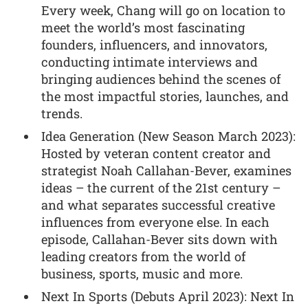
Every week, Chang will go on location to
meet the world’s most fascinating
founders, influencers, and innovators,
conducting intimate interviews and
bringing audiences behind the scenes of
the most impactful stories, launches, and
trends.
Idea Generation (New Season March 2023):
Hosted by veteran content creator and
strategist Noah Callahan-Bever, examines
ideas – the current of the 21st century –
and what separates successful creative
influences from everyone else. In each
episode, Callahan-Bever sits down with
leading creators from the world of
business, sports, music and more.
Next In Sports (Debuts April 2023): Next In