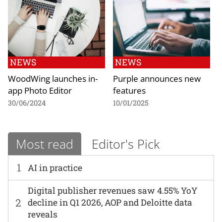
NEWS
NEWS
WoodWing launches in-
Purple announces new
app Photo Editor
features
30/06/2024
10/01/2025
Most read
Editor's Pick
1
AI in practice
Digital publisher revenues saw 4.55% YoY
2
decline in Q1 2026, AOP and Deloitte data
reveals