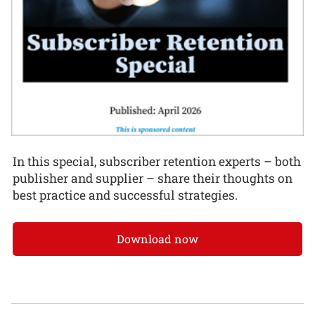
In this special, subscriber retention experts – both
publisher and supplier – share their thoughts on
best practice and successful strategies.
Download now