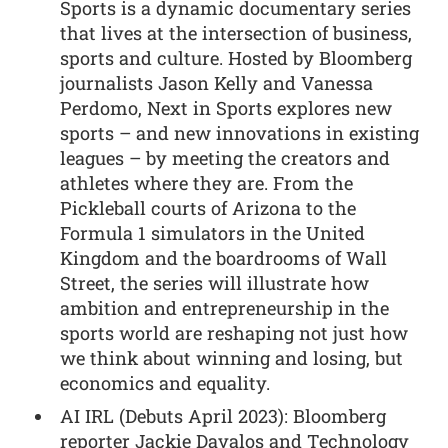
Sports is a dynamic documentary series
that lives at the intersection of business,
sports and culture. Hosted by Bloomberg
journalists Jason Kelly and Vanessa
Perdomo, Next in Sports explores new
sports – and new innovations in existing
leagues – by meeting the creators and
athletes where they are. From the
Pickleball courts of Arizona to the
Formula 1 simulators in the United
Kingdom and the boardrooms of Wall
Street, the series will illustrate how
ambition and entrepreneurship in the
sports world are reshaping not just how
we think about winning and losing, but
economics and equality.
AI IRL (Debuts April 2023): Bloomberg
reporter Jackie Davalos and Technology