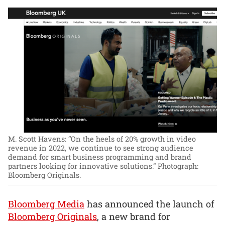
M. Scott Havens: “On the heels of 20% growth in video
revenue in 2022, we continue to see strong audience
demand for smart business programming and brand
partners looking for innovative solutions.”
Photograph:
Bloomberg Originals.
Bloomberg Media
has announced the launch of
Bloomberg Originals
, a new brand for