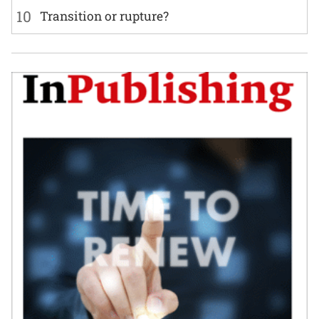
10
Transition or rupture?