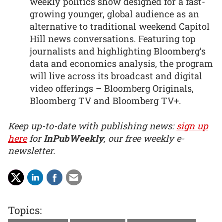
weekly politics show designed for a fast-
growing younger, global audience as an
alternative to traditional weekend Capitol
Hill news conversations. Featuring top
journalists and highlighting Bloomberg’s
data and economics analysis, the program
will live across its broadcast and digital
video offerings – Bloomberg Originals,
Bloomberg TV and Bloomberg TV+.
Keep up-to-date with publishing news:
sign up
here
for
InPubWeekly
, our free weekly e-
newsletter.
Topics: