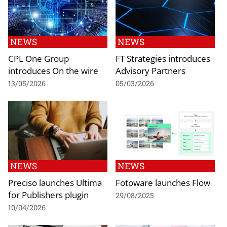
NEWS
NEWS
CPL One Group
FT Strategies introduces
introduces On the wire
Advisory Partners
13/05/2026
05/03/2026
NEWS
NEWS
Preciso launches Ultima
Fotoware launches Flow
for Publishers plugin
29/08/2025
10/04/2026