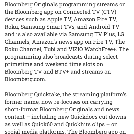
Bloomberg Originals programming streams on
the Bloomberg app on Connected TV (CTV)
devices such as Apple TV, Amazon Fire TV,
Roku, Samsung Smart TVs, and Android TV
and is also available via Samsung TV Plus, LG
Channels, Amazon’s news app on Fire TV, The
Roku Channel, Tubi and VIZIO WatchFree+. The
programming also broadcasts during select
primetime and weekend time slots on
Bloomberg TV and BTV+ and streams on
Bloomberg.com.
Bloomberg Quicktake, the streaming platform’s
former name, now re-focuses on carrying
short-format Bloomberg Originals and news
content – including new Quickdocs cut downs
as well as Quick60 and Quickhits clips – on
social media platforms. The Bloomberg app on