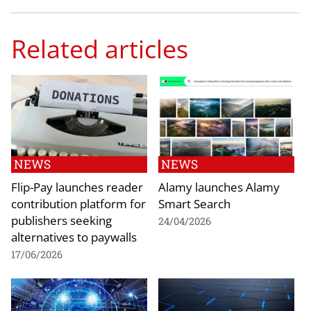
Related articles
NEWS
NEWS
Flip-Pay launches reader
Alamy launches Alamy
contribution platform for
Smart Search
publishers seeking
24/04/2026
alternatives to paywalls
17/06/2026