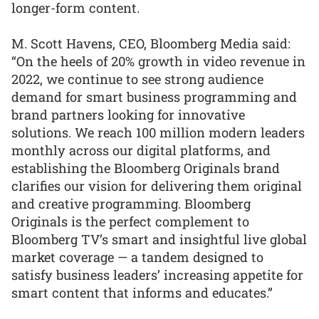
longer-form content.
M. Scott Havens, CEO, Bloomberg Media said:
“On the heels of 20% growth in video revenue in
2022, we continue to see strong audience
demand for smart business programming and
brand partners looking for innovative
solutions. We reach 100 million modern leaders
monthly across our digital platforms, and
establishing the Bloomberg Originals brand
clarifies our vision for delivering them original
and creative programming. Bloomberg
Originals is the perfect complement to
Bloomberg TV’s smart and insightful live global
market coverage — a tandem designed to
satisfy business leaders’ increasing appetite for
smart content that informs and educates.”