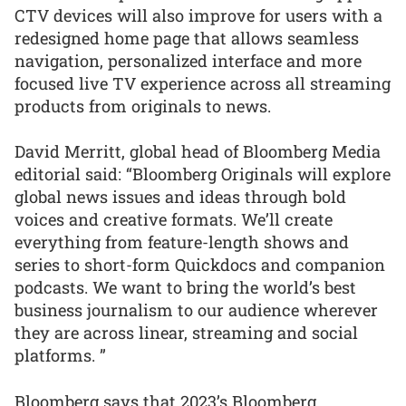
CTV devices will also improve for users with a
redesigned home page that allows seamless
navigation, personalized interface and more
focused live TV experience across all streaming
products from originals to news.
David Merritt, global head of Bloomberg Media
editorial said: “Bloomberg Originals will explore
global news issues and ideas through bold
voices and creative formats. We’ll create
everything from feature-length shows and
series to short-form Quickdocs and companion
podcasts. We want to bring the world’s best
business journalism to our audience wherever
they are across linear, streaming and social
platforms. ”
Bloomberg says that 2023’s Bloomberg