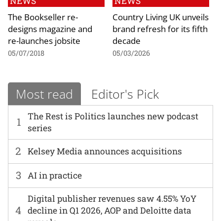
NEWS
NEWS
The Bookseller re-
Country Living UK unveils
designs magazine and
brand refresh for its fifth
re-launches jobsite
decade
05/07/2018
05/03/2026
Most read
Editor's Pick
The Rest is Politics launches new podcast
1
series
2
Kelsey Media announces acquisitions
3
AI in practice
Digital publisher revenues saw 4.55% YoY
4
decline in Q1 2026, AOP and Deloitte data