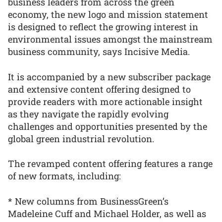
business leaders from across the green
economy, the new logo and mission statement
is designed to reflect the growing interest in
environmental issues amongst the mainstream
business community, says Incisive Media.
It is accompanied by a new subscriber package
and extensive content offering designed to
provide readers with more actionable insight
as they navigate the rapidly evolving
challenges and opportunities presented by the
global green industrial revolution.
The revamped content offering features a range
of new formats, including:
* New columns from BusinessGreen’s
Madeleine Cuff and Michael Holder, as well as