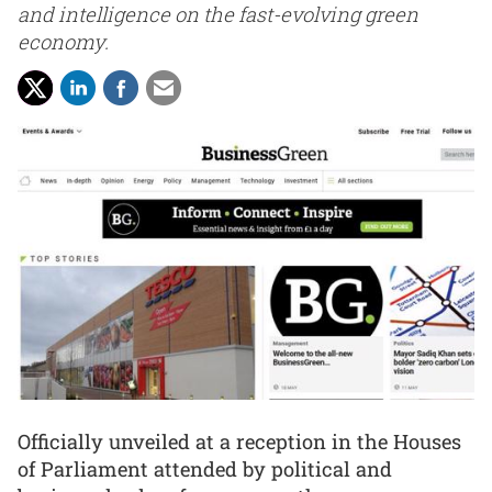
and intelligence on the fast-evolving green
economy.
Officially unveiled at a reception in the Houses
of Parliament attended by political and