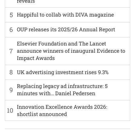
reveals
5
Happiful to collab with DIVA magazine
6
OUP releases its 2025/26 Annual Report
Elsevier Foundation and The Lancet
7
announce winners of inaugural Evidence to
Impact Awards
8
UK advertising investment rises 9.3%
Replacing legacy ad infrastructure: 5
9
minutes with… Daniel Pedersen
Innovation Excellence Awards 2026:
10
shortlist announced