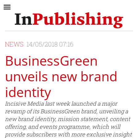
NEWS
14/05/2018 07:16
BusinessGreen
unveils new brand
identity
Incisive Media last week launched a major
revamp of its BusinessGreen brand, unveiling a
new brand identity, mission statement, content
offering, and events programme, which will
provide subscribers with more exclusive insight