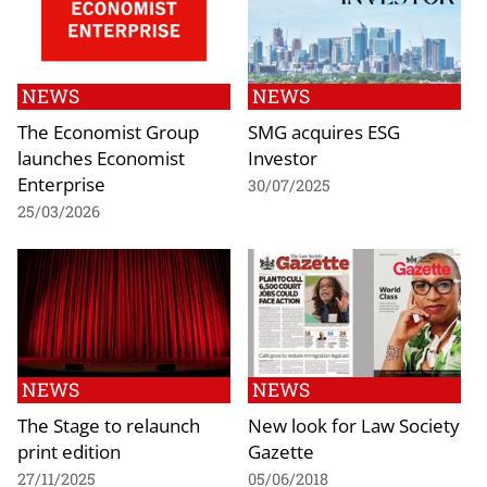
NEWS
NEWS
The Economist Group
SMG acquires ESG
launches Economist
Investor
Enterprise
30/07/2025
25/03/2026
NEWS
NEWS
The Stage to relaunch
New look for Law Society
print edition
Gazette
27/11/2025
05/06/2018