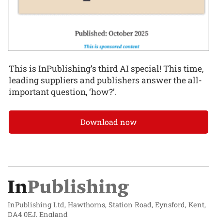
This is InPublishing’s third AI special! This time,
leading suppliers and publishers answer the all-
important question, ‘how?’.
Download now
InPublishing Ltd, Hawthorns, Station Road, Eynsford, Kent,
DA4 0EJ, England