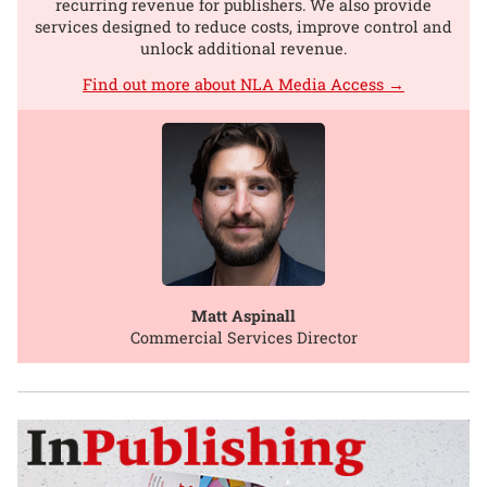
recurring revenue for publishers. We also provide
services designed to reduce costs, improve control and
unlock additional revenue.
Find out more about NLA Media Access →
Matt Aspinall
Commercial Services Director