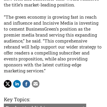
the title’s market-leading position.
“The green economy is growing fast in reach
and influence and Incisive Media is investing
to cement BusinessGreen’s position as the
premier media brand serving this expanding
audience,” he said. “This comprehensive
rebrand will help support our wider strategy to
offer readers a compelling subscriber and
events proposition, while also providing
sponsors with the latest cutting-edge
marketing services.”
Key Topics: