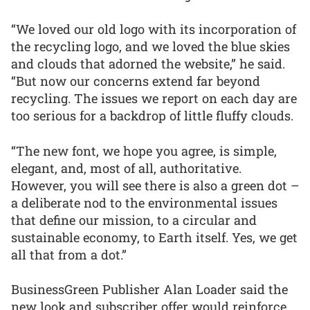
“We loved our old logo with its incorporation of
the recycling logo, and we loved the blue skies
and clouds that adorned the website,” he said.
“But now our concerns extend far beyond
recycling. The issues we report on each day are
too serious for a backdrop of little fluffy clouds.
“The new font, we hope you agree, is simple,
elegant, and, most of all, authoritative.
However, you will see there is also a green dot –
a deliberate nod to the environmental issues
that define our mission, to a circular and
sustainable economy, to Earth itself. Yes, we get
all that from a dot.”
BusinessGreen Publisher Alan Loader said the
new look and subscriber offer would reinforce