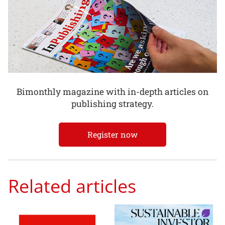
Bimonthly magazine with in-depth articles on
publishing strategy.
Register now
Related articles