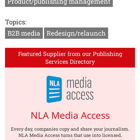
Product/publishing management
Topics:
B2B media
Redesign/relaunch
Featured Supplier from our Publishing
Services Directory
NLA Media Access
Every day, companies copy and share your journalism.
NLA Media Access turns that use into licensed,