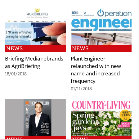
NEWS
NEWS
Briefing Media rebrands
Plant Engineer
as AgriBriefing
relaunched with new
name and increased
18/01/2018
frequency
01/11/2018