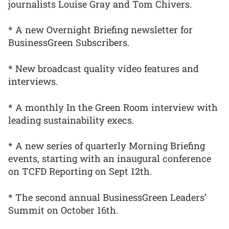
journalists Louise Gray and Tom Chivers.
* A new Overnight Briefing newsletter for
BusinessGreen Subscribers.
* New broadcast quality video features and
interviews.
* A monthly In the Green Room interview with
leading sustainability execs.
* A new series of quarterly Morning Briefing
events, starting with an inaugural conference
on TCFD Reporting on Sept 12th.
* The second annual BusinessGreen Leaders’
Summit on October 16th.