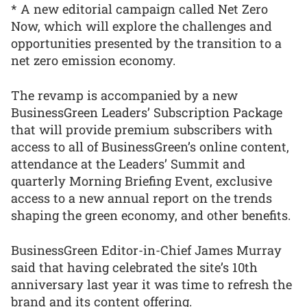
* A new editorial campaign called Net Zero
Now, which will explore the challenges and
opportunities presented by the transition to a
net zero emission economy.
The revamp is accompanied by a new
BusinessGreen Leaders’ Subscription Package
that will provide premium subscribers with
access to all of BusinessGreen’s online content,
attendance at the Leaders’ Summit and
quarterly Morning Briefing Event, exclusive
access to a new annual report on the trends
shaping the green economy, and other benefits.
BusinessGreen Editor-in-Chief James Murray
said that having celebrated the site’s 10th
anniversary last year it was time to refresh the
brand and its content offering.