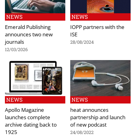
NEWS
NEWS
Emerald Publishing
IOPP partners with the
announces two new
ISE
journals
28/08/2024
12/03/2026
NEWS
NEWS
Apollo Magazine
heat announces
launches complete
partnership and launch
archive dating back to
of new podcast
1925
24/08/2022