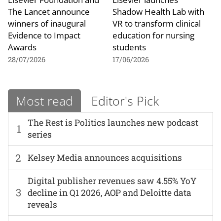
The Lancet announce
Shadow Health Lab with
winners of inaugural
VR to transform clinical
Evidence to Impact
education for nursing
Awards
students
28/07/2026
17/06/2026
Most read
Editor's Pick
The Rest is Politics launches new podcast
1
series
2
Kelsey Media announces acquisitions
Digital publisher revenues saw 4.55% YoY
3
decline in Q1 2026, AOP and Deloitte data
reveals