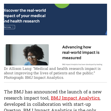
Dr Allison Lang: "Medical and health research impact is
about improving the lives of patients and the public.”
Photograph: BMJ Impact Analytics.
The BMJ has announced the launch of a new
research impact tool,
BMJ Impact Analytics
,
developed in collaboration with start-up
Overton. BMJ Impact Analytics is the only