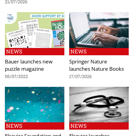
21/07/2026
NEWS
NEWS
Bauer launches new
Springer Nature
puzzle magazine
launches Nature Books
05/07/2022
17/07/2026
NEWS
NEWS
Elsevier Foundation and
Elsevier launches