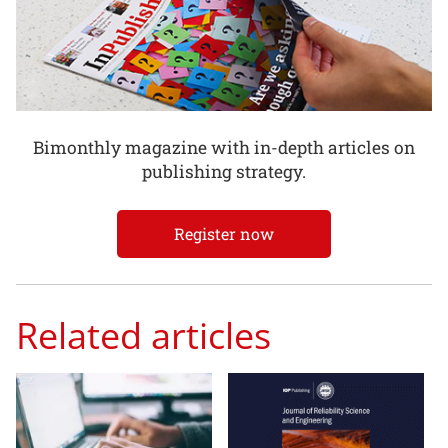
Bimonthly magazine with in-depth articles on
publishing strategy.
Register now
Related articles