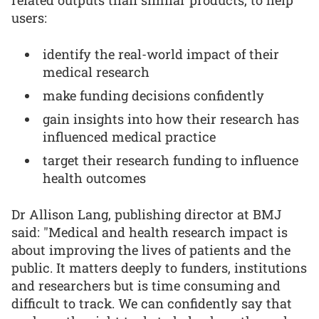
related outputs than similar products, to help
users:
identify the real-world impact of their
medical research
make funding decisions confidently
gain insights into how their research has
influenced medical practice
target their research funding to influence
health outcomes
Dr Allison Lang, publishing director at BMJ
said: "Medical and health research impact is
about improving the lives of patients and the
public. It matters deeply to funders, institutions
and researchers but is time consuming and
difficult to track. We can confidently say that