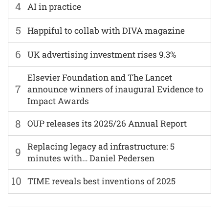
4
AI in practice
5
Happiful to collab with DIVA magazine
6
UK advertising investment rises 9.3%
Elsevier Foundation and The Lancet
7
announce winners of inaugural Evidence to
Impact Awards
8
OUP releases its 2025/26 Annual Report
Replacing legacy ad infrastructure: 5
9
minutes with… Daniel Pedersen
10
TIME reveals best inventions of 2025