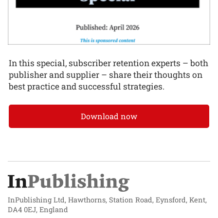
In this special, subscriber retention experts – both
publisher and supplier – share their thoughts on
best practice and successful strategies.
Download now
InPublishing Ltd, Hawthorns, Station Road, Eynsford, Kent,
DA4 0EJ, England