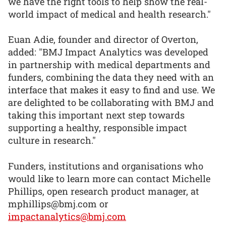
we have the right tools to help show the real-
world impact of medical and health research."
Euan Adie, founder and director of Overton,
added: "BMJ Impact Analytics was developed
in partnership with medical departments and
funders, combining the data they need with an
interface that makes it easy to find and use. We
are delighted to be collaborating with BMJ and
taking this important next step towards
supporting a healthy, responsible impact
culture in research."
Funders, institutions and organisations who
would like to learn more can contact Michelle
Phillips, open research product manager, at
mphillips@bmj.com or
impactanalytics@bmj.com