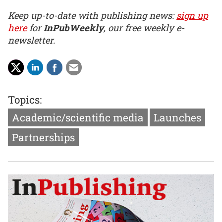
Keep up-to-date with publishing news:
sign up
here
for
InPubWeekly
, our free weekly e-
newsletter.
Topics:
Academic/scientific media
Launches
Partnerships