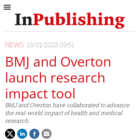
NEWS
13/01/2023 09:51
BMJ and Overton
launch research
impact tool
BMJ and Overton have collaborated to advance
the real-world impact of health and medical
research.