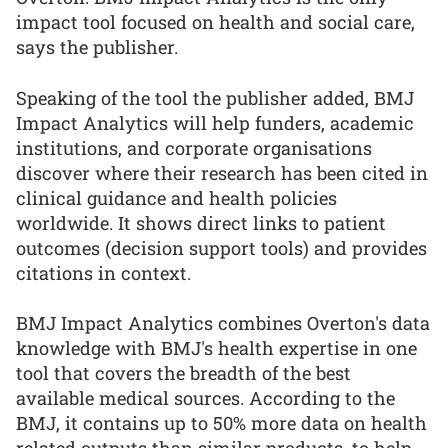
impact tool focused on health and social care,
says the publisher.
Speaking of the tool the publisher added, BMJ
Impact Analytics will help funders, academic
institutions, and corporate organisations
discover where their research has been cited in
clinical guidance and health policies
worldwide. It shows direct links to patient
outcomes (decision support tools) and provides
citations in context.
BMJ Impact Analytics combines Overton's data
knowledge with BMJ's health expertise in one
tool that covers the breadth of the best
available medical sources. According to the
BMJ, it contains up to 50% more data on health