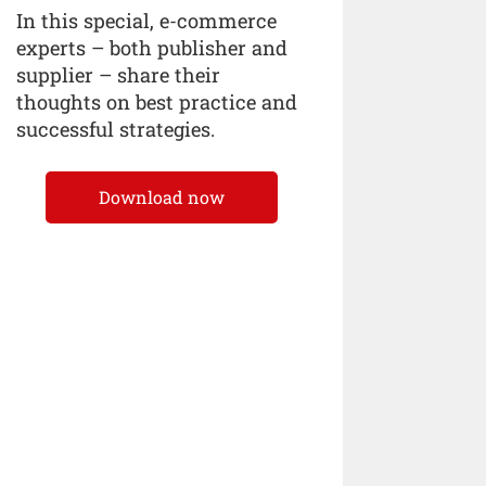
In this special, e-commerce
experts – both publisher and
supplier – share their
thoughts on best practice and
successful strategies.
Download now