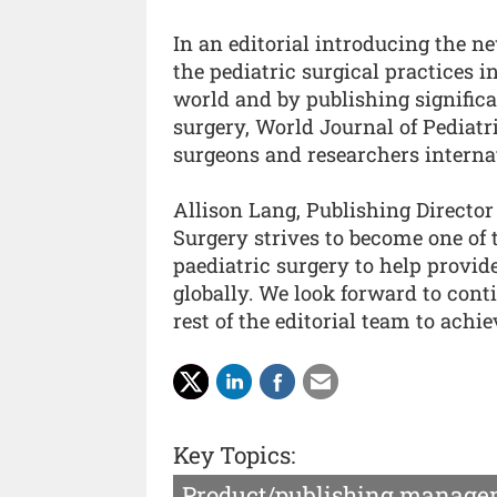
In an editorial introducing the n
the pediatric surgical practices i
world and by publishing significa
surgery, World Journal of Pediatr
surgeons and researchers internat
Allison Lang, Publishing Director
Surgery strives to become one of 
paediatric surgery to help provide
globally. We look forward to con
rest of the editorial team to achie
Key Topics:
Product/publishing manage