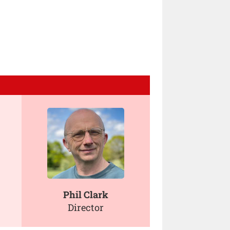
Phil Clark
Director