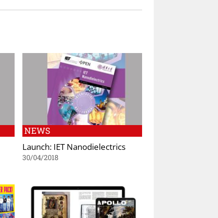
NEWS
Launch: IET Nanodielectrics
30/04/2018