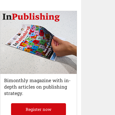
Bimonthly magazine with in-
depth articles on publishing
strategy.
Register now