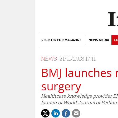
REGISTER FOR MAGAZINE
NEWS MEDIA
CO
NEWS
21/11/2018 17:11
BMJ launches n
surgery
Healthcare knowledge provider BMJ 
launch of World Journal of Pediatr