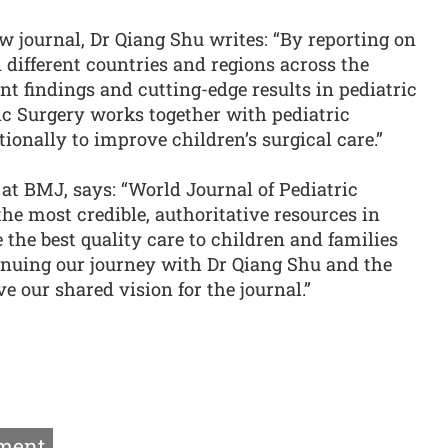
ew journal, Dr Qiang Shu writes: “By reporting on
n different countries and regions across the
nt findings and cutting-edge results in pediatric
ic Surgery works together with pediatric
ionally to improve children’s surgical care.”
 at BMJ, says: “World Journal of Pediatric
the most credible, authoritative resources in
 the best quality care to children and families
tinuing our journey with Dr Qiang Shu and the
ve our shared vision for the journal.”
ment