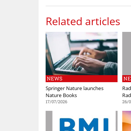
Related articles
NEWS
N
Springer Nature launches
Rad
Nature Books
Rad
17/07/2026
26/0