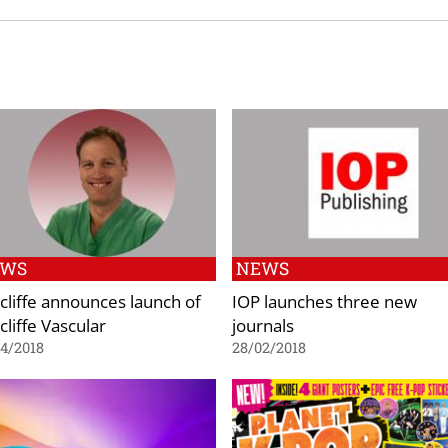
EWS
NEWS
cliffe announces launch of
IOP launches three new
cliffe Vascular
journals
4/2018
28/02/2018