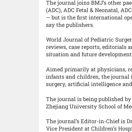
The journal joins BMJ’s other pae
(ADC), ADC Fetal & Neonatal, AD
— but is the first international o
say the publishers.
World Journal of Pediatric Surger
reviews, case reports, editorials a
situation and future development 
Aimed primarily at physicians, re
infants and children, the journal
surgery, artificial intelligence an
The journal is being published by
Zhejiang University School of Me
The journal’s Editor-in-Chief is D
Vice President at Children’s Hosp