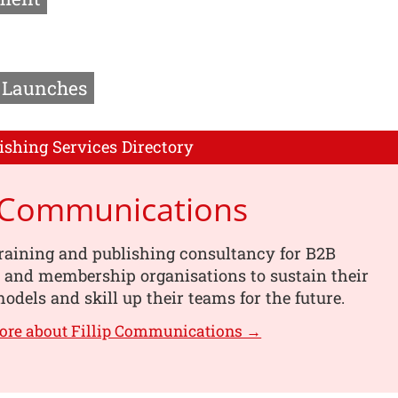
Launches
ishing Services Directory
p Communications
training and publishing consultancy for B2B
 and membership organisations to sustain their
odels and skill up their teams for the future.
ore about Fillip Communications →