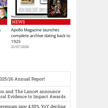
NEWS
s
Apollo Magazine launches
complete archive dating back to
1925
21/07/2026
2025/26 Annual Report
ion and The Lancet announce
ural Evidence to Impact Awards
 revenues saw 4.55% YoY decline