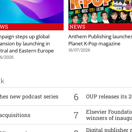
EWS
NEWS
paign steps up global
Anthem Publishing launche
ansion by launching in
Planet K-Pop magazine
tral and Eastern Europe
16/07/2026
06/2026
ck
6
ches new podcast series
OUP releases its 
Elsevier Foundat
7
acquisitions
winners of inaug
Digital publisher