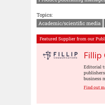
Topics:
Academic/scientific media
Featured Supplier from our Publ
Filli
Editorial 
publishers
business m
Find out m