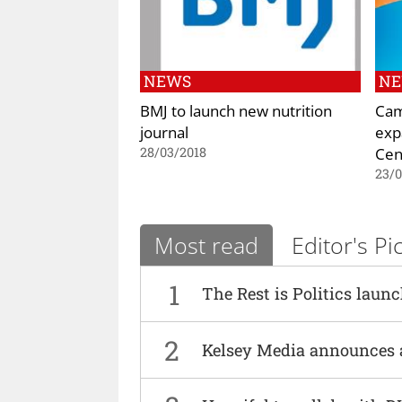
NEWS
N
BMJ to launch new nutrition
Cam
journal
exp
Cen
28/03/2018
23/
Most read
Editor's Pi
1
The Rest is Politics laun
2
Kelsey Media announces 