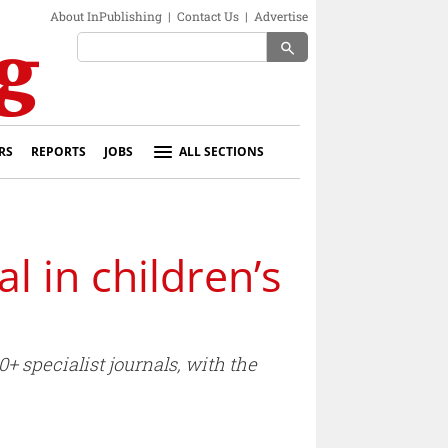
About InPublishing
|
Contact Us
|
Advertise
search
RS
REPORTS
JOBS
ALL SECTIONS
 in children’s
+ specialist journals, with the