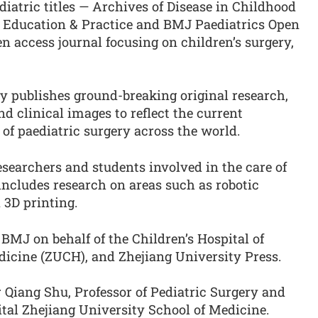
diatric titles — Archives of Disease in Childhood
C Education & Practice and BMJ Paediatrics Open
pen access journal focusing on children’s surgery,
y publishes ground-breaking original research,
nd clinical images to reflect the current
of paediatric surgery across the world.
searchers and students involved in the care of
 includes research on areas such as robotic
d 3D printing.
 BMJ on behalf of the Children’s Hospital of
dicine (ZUCH), and Zhejiang University Press.
r Qiang Shu, Professor of Pediatric Surgery and
ital Zhejiang University School of Medicine.