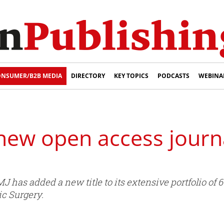
NSUMER/B2B MEDIA
DIRECTORY
KEY TOPICS
PODCASTS
WEBINA
ew open access journal
has added a new title to its extensive portfolio of 60
ic Surgery.