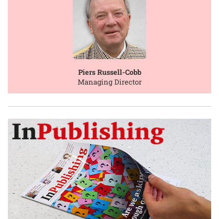
Piers Russell-Cobb
Managing Director