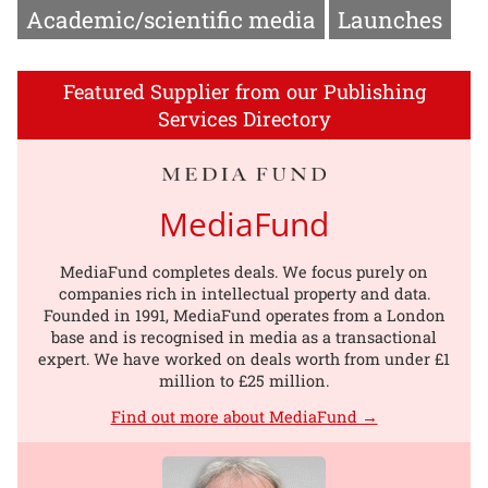
Academic/scientific media
Launches
Featured Supplier from our Publishing
Services Directory
MediaFund
MediaFund completes deals. We focus purely on
companies rich in intellectual property and data.
Founded in 1991, MediaFund operates from a London
base and is recognised in media as a transactional
expert. We have worked on deals worth from under £1
million to £25 million.
Find out more about MediaFund →