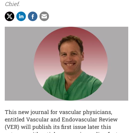
Chief.
This new journal for vascular physicians,
entitled Vascular and Endovascular Review
(VER) will publish its first issue later this