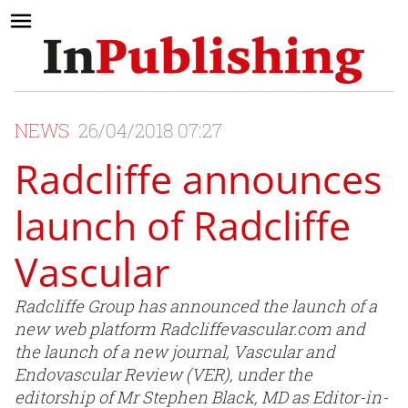
NEWS
26/04/2018 07:27
Radcliffe announces
launch of Radcliffe
Vascular
Radcliffe Group has announced the launch of a
new web platform Radcliffevascular.com and
the launch of a new journal, Vascular and
Endovascular Review (VER), under the
editorship of Mr Stephen Black, MD as Editor-in-