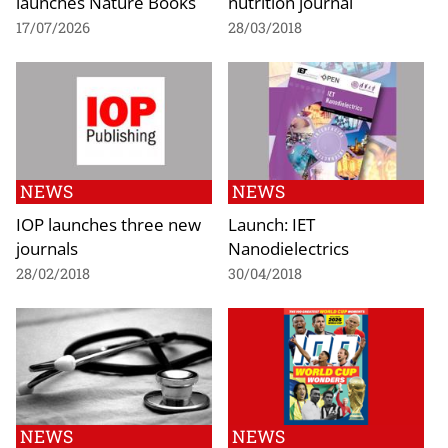
launches Nature Books
nutrition journal
17/07/2026
28/03/2018
NEWS
NEWS
IOP launches three new
Launch: IET
journals
Nanodielectrics
28/02/2018
30/04/2018
NEWS
NEWS