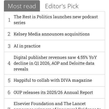
Most read
Editor's Pick
The Rest is Politics launches new podcast
1
series
2
Kelsey Media announces acquisitions
3
AI in practice
Digital publisher revenues saw 4.55% YoY
4
decline in Q1 2026, AOP and Deloitte data
reveals
5
Happiful to collab with DIVA magazine
6
OUP releases its 2025/26 Annual Report
Elsevier Foundation and The Lancet