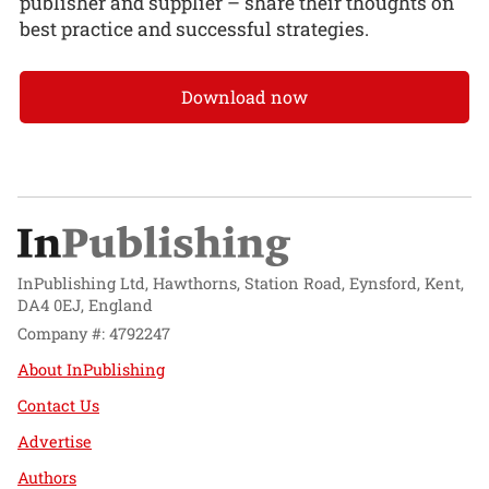
publisher and supplier – share their thoughts on
best practice and successful strategies.
Download now
InPublishing Ltd, Hawthorns, Station Road, Eynsford, Kent,
DA4 0EJ, England
Company #: 4792247
About InPublishing
Contact Us
Advertise
Authors