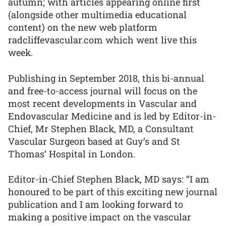
autumn; with articles appearing online first
(alongside other multimedia educational
content) on the new web platform
radcliffevascular.com which went live this
week.
Publishing in September 2018, this bi-annual
and free-to-access journal will focus on the
most recent developments in Vascular and
Endovascular Medicine and is led by Editor-in-
Chief, Mr Stephen Black, MD, a Consultant
Vascular Surgeon based at Guy’s and St
Thomas’ Hospital in London.
Editor-in-Chief Stephen Black, MD says: “I am
honoured to be part of this exciting new journal
publication and I am looking forward to
making a positive impact on the vascular