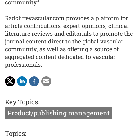
community.”
Radcliffevascular.com provides a platform for
article contributions, expert opinions, clinical
literature reviews and editorials to promote the
journal content direct to the global vascular
community, as well as offering a source of
aggregated content dedicated to vascular
professionals.
Key Topics:
Product/publishing management
Topics: