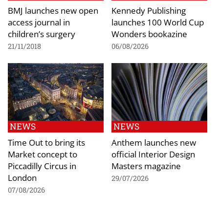
BMJ launches new open
Kennedy Publishing
access journal in
launches 100 World Cup
children’s surgery
Wonders bookazine
21/11/2018
06/08/2026
NEWS
NEWS
Time Out to bring its
Anthem launches new
Market concept to
official Interior Design
Piccadilly Circus in
Masters magazine
London
29/07/2026
07/08/2026