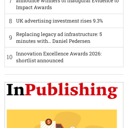
7
announce winners of inaugural Evidence to
Impact Awards
8
UK advertising investment rises 9.3%
Replacing legacy ad infrastructure: 5
9
minutes with… Daniel Pedersen
Innovation Excellence Awards 2026:
10
shortlist announced