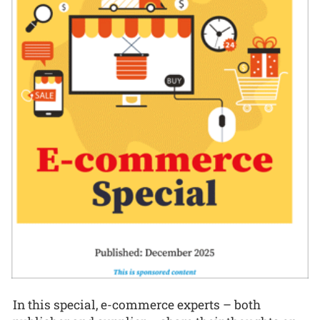
In this special, e-commerce experts – both