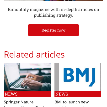
Bimonthly magazine with in-depth articles on
publishing strategy.
Register now
Related articles
NEWS
NEWS
Springer Nature
BMJ to launch new