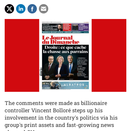
The comments were made as billionaire
controller Vincent Bolloré steps up his
involvement in the country's politics via his
group's print assets and fast-growing news