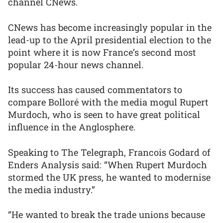
channel CNews.
CNews has become increasingly popular in the
lead-up to the April presidential election to the
point where it is now France’s second most
popular 24-hour news channel.
Its success has caused commentators to
compare Bolloré with the media mogul Rupert
Murdoch, who is seen to have great political
influence in the Anglosphere.
Speaking to The Telegraph, Francois Godard of
Enders Analysis said: “When Rupert Murdoch
stormed the UK press, he wanted to modernise
the media industry.”
“He wanted to break the trade unions because