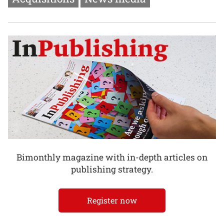
Bimonthly magazine with in-depth articles on
publishing strategy.
Register now