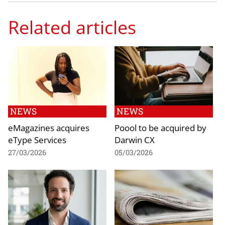
Related articles
NEWS
NEWS
eMagazines acquires
Poool to be acquired by
eType Services
Darwin CX
27/03/2026
05/03/2026