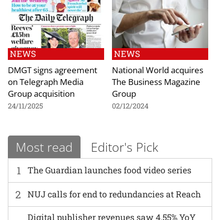
NEWS
NEWS
DMGT signs agreement
National World acquires
on Telegraph Media
The Business Magazine
Group acquisition
Group
24/11/2025
02/12/2024
Most read
Editor's Pick
1
The Guardian launches food video series
2
NUJ calls for end to redundancies at Reach
Digital publisher revenues saw 4.55% YoY