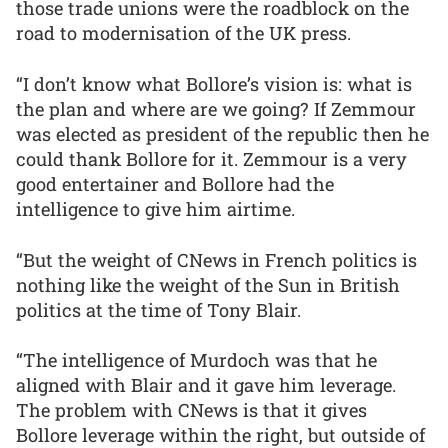
those trade unions were the roadblock on the
road to modernisation of the UK press.
“I don’t know what Bollore’s vision is: what is
the plan and where are we going? If Zemmour
was elected as president of the republic then he
could thank Bollore for it. Zemmour is a very
good entertainer and Bollore had the
intelligence to give him airtime.
“But the weight of CNews in French politics is
nothing like the weight of the Sun in British
politics at the time of Tony Blair.
“The intelligence of Murdoch was that he
aligned with Blair and it gave him leverage.
The problem with CNews is that it gives
Bollore leverage within the right, but outside of