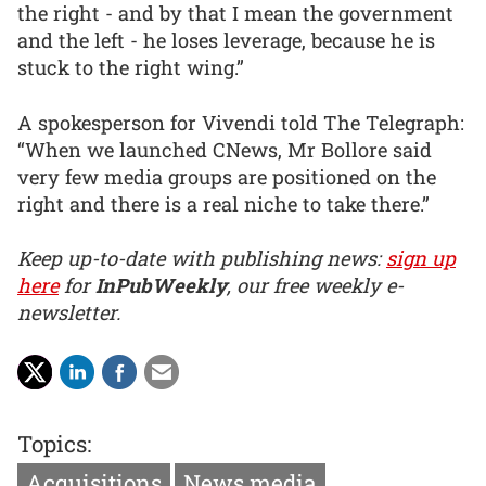
the right - and by that I mean the government
and the left - he loses leverage, because he is
stuck to the right wing.”
A spokesperson for Vivendi told The Telegraph:
“When we launched CNews, Mr Bollore said
very few media groups are positioned on the
right and there is a real niche to take there.”
Keep up-to-date with publishing news:
sign up
here
for
InPubWeekly
, our free weekly e-
newsletter.
Topics:
Acquisitions
News media