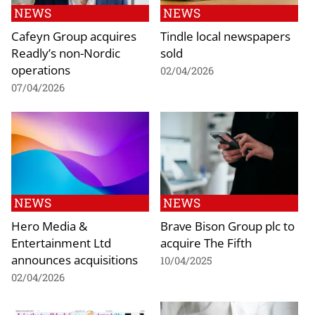
NEWS
NEWS
Cafeyn Group acquires
Tindle local newspapers
Readly’s non-Nordic
sold
operations
02/04/2026
07/04/2026
NEWS
NEWS
Hero Media &
Brave Bison Group plc to
Entertainment Ltd
acquire The Fifth
announces acquisitions
10/04/2025
02/04/2026