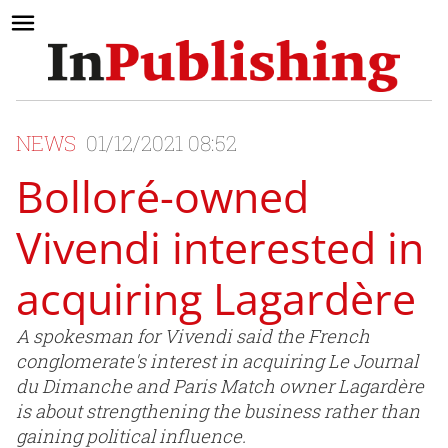
NEWS
01/12/2021 08:52
Bolloré-owned
Vivendi interested in
acquiring Lagardère
A spokesman for Vivendi said the French
conglomerate's interest in acquiring Le Journal
du Dimanche and Paris Match owner Lagardère
is about strengthening the business rather than
gaining political influence.