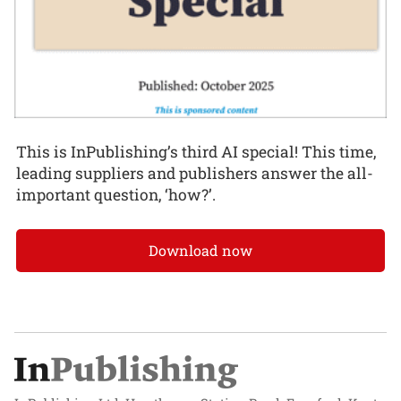
This is InPublishing’s third AI special! This time,
leading suppliers and publishers answer the all-
important question, ‘how?’.
Download now