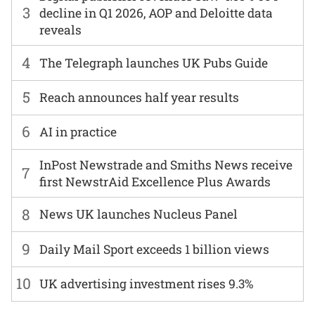
3
decline in Q1 2026, AOP and Deloitte data
reveals
4
The Telegraph launches UK Pubs Guide
5
Reach announces half year results
6
AI in practice
InPost Newstrade and Smiths News receive
7
first NewstrAid Excellence Plus Awards
8
News UK launches Nucleus Panel
9
Daily Mail Sport exceeds 1 billion views
10
UK advertising investment rises 9.3%