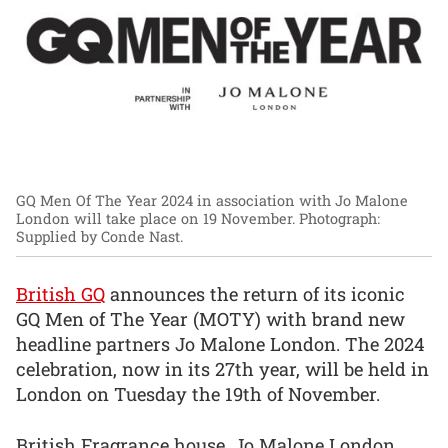
GQ Men Of The Year 2024 in association with Jo Malone
London will take place on 19 November.
Photograph:
Supplied by Conde Nast.
British GQ
announces the return of its iconic
GQ Men of The Year (MOTY) with brand new
headline partners Jo Malone London. The 2024
celebration, now in its 27th year, will be held in
London on Tuesday the 19th of November.
British Fragrance house, Jo Malone London