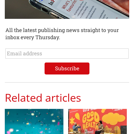
All the latest publishing news straight to your
inbox every Thursday.
Related articles