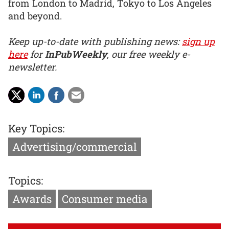
from London to Madrid, Tokyo to Los Angeles
and beyond.
Keep up-to-date with publishing news:
sign up
here
for
InPubWeekly
, our free weekly e-
newsletter.
Key Topics:
Advertising/commercial
Topics:
Awards
Consumer media