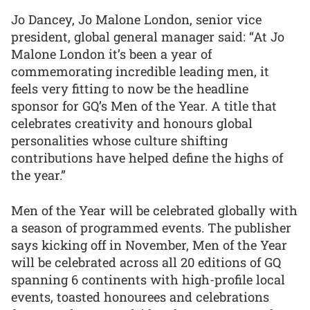
Jo Dancey, Jo Malone London, senior vice
president, global general manager said: “At Jo
Malone London it’s been a year of
commemorating incredible leading men, it
feels very fitting to now be the headline
sponsor for GQ’s Men of the Year. A title that
celebrates creativity and honours global
personalities whose culture shifting
contributions have helped define the highs of
the year.”
Men of the Year will be celebrated globally with
a season of programmed events. The publisher
says kicking off in November, Men of the Year
will be celebrated across all 20 editions of GQ
spanning 6 continents with high-profile local
events, toasted honourees and celebrations