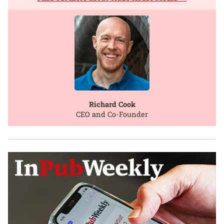
Richard Cook
CEO and Co-Founder