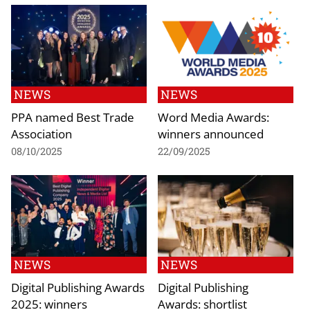
NEWS
NEWS
PPA named Best Trade
Word Media Awards:
Association
winners announced
08/10/2025
22/09/2025
NEWS
NEWS
Digital Publishing Awards
Digital Publishing
2025: winners
Awards: shortlist