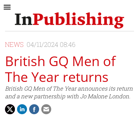
NEWS
04/11/2024 08:46
British GQ Men of
The Year returns
British GQ Men of The Year announces its return
and a new partnership with Jo Malone London.