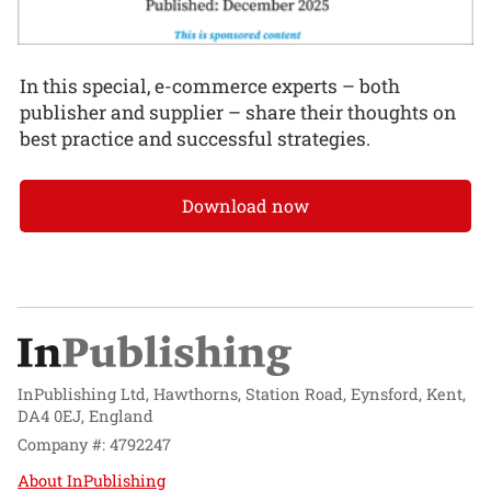
In this special, e-commerce experts – both
publisher and supplier – share their thoughts on
best practice and successful strategies.
Download now
InPublishing Ltd, Hawthorns, Station Road, Eynsford, Kent,
DA4 0EJ, England
Company #: 4792247
About InPublishing