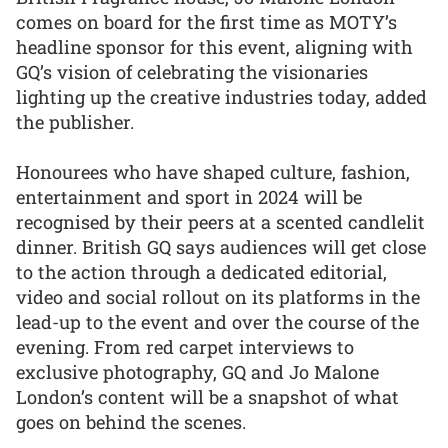
comes on board for the first time as MOTY’s
headline sponsor for this event, aligning with
GQ’s vision of celebrating the visionaries
lighting up the creative industries today, added
the publisher.
Honourees who have shaped culture, fashion,
entertainment and sport in 2024 will be
recognised by their peers at a scented candlelit
dinner. British GQ says audiences will get close
to the action through a dedicated editorial,
video and social rollout on its platforms in the
lead-up to the event and over the course of the
evening. From red carpet interviews to
exclusive photography, GQ and Jo Malone
London’s content will be a snapshot of what
goes on behind the scenes.