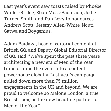
Last year’s event saw toasts raised by Phoebe
Waller-Bridge, Ebon Moss-Bachrach, Jodie
Turner-Smith and Dan Levy to honourees
Andrew Scott, Jeremy Allen-White, Ncuti
Gatwa and Boygenius.
Adam Baidawi, head of editorial content at
British GQ, and Deputy Global Editorial Director
of GQ, said: “We’ve spent the past three years
architecting a new era of Men of the Year,
transforming the event into a content
powerhouse globally. Last year’s campaign
pulled down more than 75 million
engagements in the UK and beyond. We are
proud to welcome Jo Malone London, a true
British icon, as the new headline partner for
Men of the Year.”