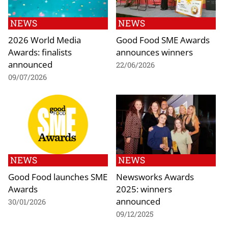
NEWS
NEWS
2026 World Media
Good Food SME Awards
Awards: finalists
announces winners
announced
22/06/2026
09/07/2026
NEWS
NEWS
Good Food launches SME
Newsworks Awards
Awards
2025: winners
announced
30/01/2026
09/12/2025