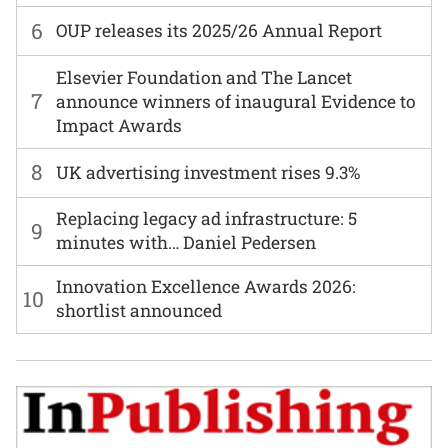
6
OUP releases its 2025/26 Annual Report
Elsevier Foundation and The Lancet
7
announce winners of inaugural Evidence to
Impact Awards
8
UK advertising investment rises 9.3%
Replacing legacy ad infrastructure: 5
9
minutes with… Daniel Pedersen
Innovation Excellence Awards 2026:
10
shortlist announced