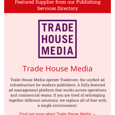
Featured Supplier from our Publishing
Services Directory
Trade House Media
Trade House Media operate Tradecore, the unified ad
infrastructure for modern publishers. A fully featured
ad management platform that works across operations
and commercial teams. If you are tired of sellotaping
together different solutions, we replace all of that with
a single environment.
Find out more about Trade House Media →