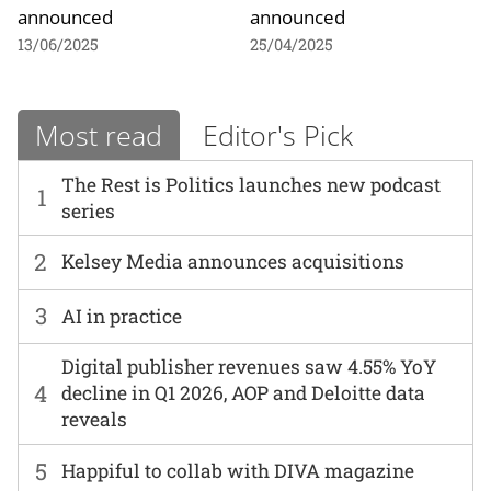
announced
announced
13/06/2025
25/04/2025
Most read
Editor's Pick
The Rest is Politics launches new podcast
1
series
2
Kelsey Media announces acquisitions
3
AI in practice
Digital publisher revenues saw 4.55% YoY
4
decline in Q1 2026, AOP and Deloitte data
reveals
5
Happiful to collab with DIVA magazine