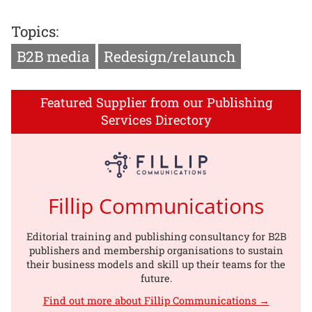
Topics:
B2B media
Redesign/relaunch
Featured Supplier from our Publishing
Services Directory
Fillip Communications
Editorial training and publishing consultancy for B2B
publishers and membership organisations to sustain
their business models and skill up their teams for the
future.
Find out more about Fillip Communications →