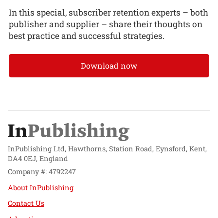
In this special, subscriber retention experts – both
publisher and supplier – share their thoughts on
best practice and successful strategies.
Download now
InPublishing Ltd, Hawthorns, Station Road, Eynsford, Kent,
DA4 0EJ, England
Company #: 4792247
About InPublishing
Contact Us