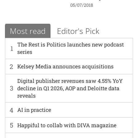
05/07/2018
Most read
Editor's Pick
The Rest is Politics launches new podcast
1
series
2
Kelsey Media announces acquisitions
Digital publisher revenues saw 4.55% YoY
3
decline in Q1 2026, AOP and Deloitte data
reveals
4
AI in practice
5
Happiful to collab with DIVA magazine