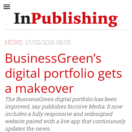
NEWS
17/02/2016 06:05
BusinessGreen’s
digital portfolio gets
a makeover
The BusinessGreen digital portfolio has been
improved, say publishes Incisive Media. It now
includes a fully responsive and redesigned
website paired with a live app that continuously
updates the news.