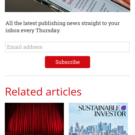
All the latest publishing news straight to your
inbox every Thursday.
Related articles