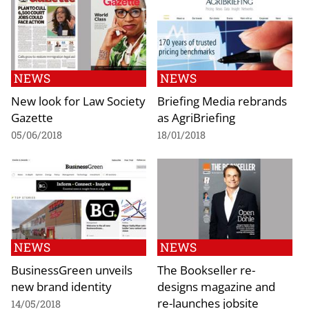
NEWS
NEWS
New look for Law Society
Briefing Media rebrands
Gazette
as AgriBriefing
05/06/2018
18/01/2018
NEWS
NEWS
BusinessGreen unveils
The Bookseller re-
new brand identity
designs magazine and
re-launches jobsite
14/05/2018