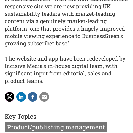
responsive site we are now providing UK
sustainability leaders with market-leading
content via a genuinely market-leading
platform; one that provides a hugely improved
mobile viewing experience to BusinessGreen’s
growing subscriber base.”
The website and app have been redeveloped by
Incisive Media’s in-house digital team, with
significant input from editorial, sales and
product teams.
Key Topics:
Product/publishing management