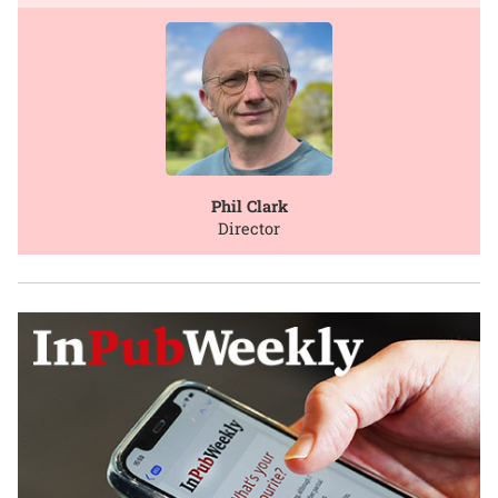
Phil Clark
Director