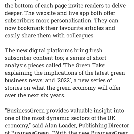
the bottom of each page invite readers to delve
deeper. The website and live app both offer
subscribers more personalisation. They can
now bookmark their favourite articles and
easily share them with colleagues.
The new digital platforms bring fresh
subscriber content too; a series of short
analysis pieces called ‘The Green Take’
explaining the implications of the latest green
business news; and ‘2022’, a new series of
stories on what the green economy will offer
over the next six years.
“BusinessGreen provides valuable insight into
one of the most dynamic sectors of the UK
economy,” said Alan Loader, Publishing Director
of BusinessGreen. “With the new BusinessGreen