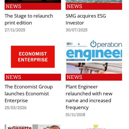
NEWS
NEWS
The Stage to relaunch
SMG acquires ESG
print edition
Investor
27/11/2025
30/07/2025
NEWS
NEWS
The Economist Group
Plant Engineer
launches Economist
relaunched with new
Enterprise
name and increased
frequency
25/03/2026
01/11/2018