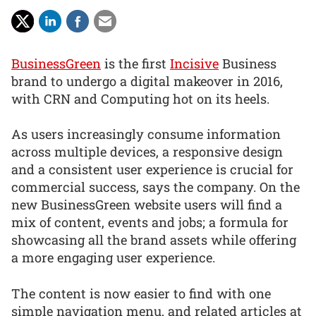
BusinessGreen
is the first
Incisive
Business
brand to undergo a digital makeover in 2016,
with CRN and Computing hot on its heels.
As users increasingly consume information
across multiple devices, a responsive design
and a consistent user experience is crucial for
commercial success, says the company. On the
new BusinessGreen website users will find a
mix of content, events and jobs; a formula for
showcasing all the brand assets while offering
a more engaging user experience.
The content is now easier to find with one
simple navigation menu, and related articles at