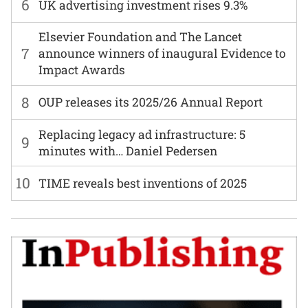
6
UK advertising investment rises 9.3%
Elsevier Foundation and The Lancet
7
announce winners of inaugural Evidence to
Impact Awards
8
OUP releases its 2025/26 Annual Report
Replacing legacy ad infrastructure: 5
9
minutes with… Daniel Pedersen
10
TIME reveals best inventions of 2025