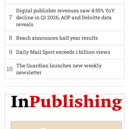
Digital publisher revenues saw 4.55% YoY
7
decline in Q1 2026, AOP and Deloitte data
reveals
8
Reach announces half year results
9
Daily Mail Sport exceeds 1 billion views
The Guardian launches new weekly
10
newsletter