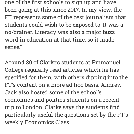
one of the first schools to sign up and have
been going at this since 2017. In my view, the
FT represents some of the best journalism that
students could wish to be exposed to. It was a
no-brainer. Literacy was also a major buzz
word in education at that time, so it made
sense.”
Around 80 of Clarke’s students at Emmanuel
College regularly read articles which he has
specified for them, with others dipping into the
FT’s content on a more ad hoc basis. Andrew
Jack also hosted some of the school’s
economics and politics students on a recent
trip to London. Clarke says the students find
particularly useful the questions set by the FT’s
weekly Economics Class.