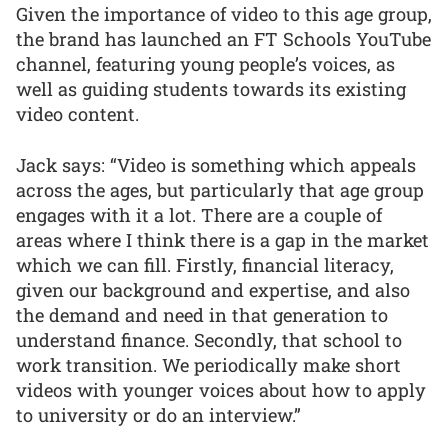
Given the importance of video to this age group,
the brand has launched an FT Schools YouTube
channel, featuring young people’s voices, as
well as guiding students towards its existing
video content.
Jack says: “Video is something which appeals
across the ages, but particularly that age group
engages with it a lot. There are a couple of
areas where I think there is a gap in the market
which we can fill. Firstly, financial literacy,
given our background and expertise, and also
the demand and need in that generation to
understand finance. Secondly, that school to
work transition. We periodically make short
videos with younger voices about how to apply
to university or do an interview.”