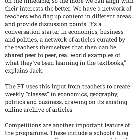
on the timetable, so the more we can align with
their interests the better. We have a network of
teachers who flag up content in different areas
and provide discussion points. It’s a
conversation starter in economics, business
and politics, a network of articles curated by
the teachers themselves that then can be
shared peer to peer, real world examples of
what they’ve been learning in the textbooks,”
explains Jack.
The FT uses this input from teachers to create
weekly “classes” in economics, geography,
politics and business, drawing on its existing
online archive of articles.
Competitions are another important feature of
the programme. These include a schools’ blog