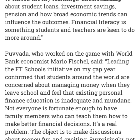
about student loans, investment savings,
pension and how broad economic trends can
influence the outcomes. Financial literacy is
something students and teachers are keen to do
more around.”
Puvvada, who worked on the game with World
Bank economist Mario Fischel, said: “Leading
the FT Schools initiative on my gap year
confirmed that students around the world are
concerned about managing money when they
leave school and feel that existing personal
finance education is inadequate and mundane.
Not everyone is fortunate enough to have
family members who can teach them how to
make better financial decisions. It’s a real
problem. The object is to make discussions
about money fun and exciting. Surprisingly, not