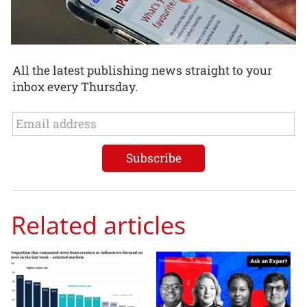
All the latest publishing news straight to your
inbox every Thursday.
Related articles