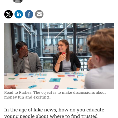
Road to Riches: The object is to make discussions about
money fun and exciting…
In the age of fake news, how do you educate
young people about where to find trusted