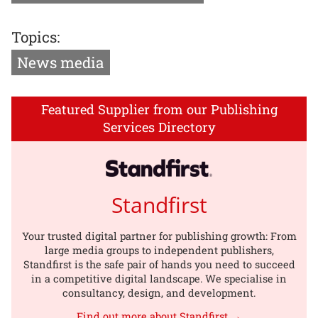
Topics:
News media
Featured Supplier from our Publishing
Services Directory
Standfirst
Your trusted digital partner for publishing growth: From
large media groups to independent publishers,
Standfirst is the safe pair of hands you need to succeed
in a competitive digital landscape. We specialise in
consultancy, design, and development.
Find out more about Standfirst →