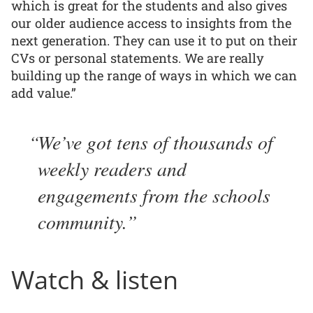
which is great for the students and also gives
our older audience access to insights from the
next generation. They can use it to put on their
CVs or personal statements. We are really
building up the range of ways in which we can
add value.”
We’ve got tens of thousands of
weekly readers and
engagements from the schools
community.
Watch & listen