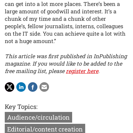
can get into a lot more places. There’s been a
large amount of goodwill and interest. It’s a
chunk of my time and a chunk of other
people’s, fellow journalists, interns, colleagues
on the IT side. You can achieve quite a lot with
not a huge amount.”
This article was first published in InPublishing
magazine. If you would like to be added to the
free mailing list, please
register here
.
Key Topics:
Audience/circulation
Editorial/content creation