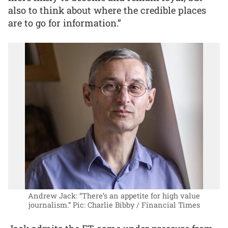
also to think about where the credible places
are to go for information.”
Andrew Jack: “There’s an appetite for high value
journalism.”
Pic: Charlie Bibby / Financial Times