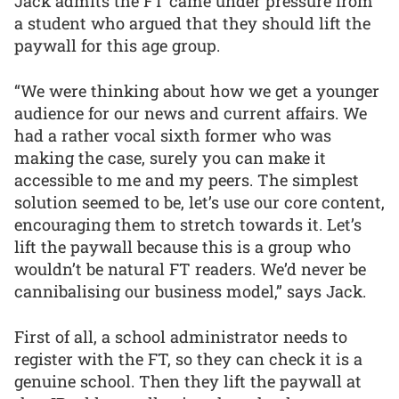
Jack admits the FT came under pressure from
a student who argued that they should lift the
paywall for this age group.
“We were thinking about how we get a younger
audience for our news and current affairs. We
had a rather vocal sixth former who was
making the case, surely you can make it
accessible to me and my peers. The simplest
solution seemed to be, let’s use our core content,
encouraging them to stretch towards it. Let’s
lift the paywall because this is a group who
wouldn’t be natural FT readers. We’d never be
cannibalising our business model,” says Jack.
First of all, a school administrator needs to
register with the FT, so they can check it is a
genuine school. Then they lift the paywall at