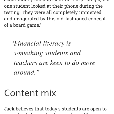
one student looked at their phone during the
testing. They were all completely immersed
and invigorated by this old-fashioned concept
of a board game.”
Financial literacy is
something students and
teachers are keen to do more
around.
Content mix
Jack believes that today’s students are open to