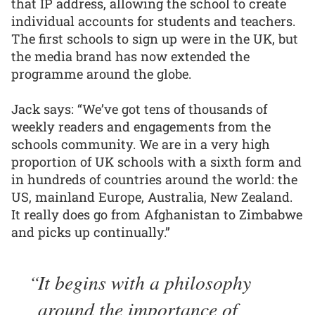
that IP address, allowing the school to create
individual accounts for students and teachers.
The first schools to sign up were in the UK, but
the media brand has now extended the
programme around the globe.
Jack says: “We’ve got tens of thousands of
weekly readers and engagements from the
schools community. We are in a very high
proportion of UK schools with a sixth form and
in hundreds of countries around the world: the
US, mainland Europe, Australia, New Zealand.
It really does go from Afghanistan to Zimbabwe
and picks up continually.”
It begins with a philosophy
around the importance of