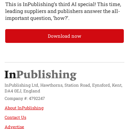
This is InPublishing’s third AI special! This time,
leading suppliers and publishers answer the all-
important question, ‘how?’.
Download now
InPublishing Ltd, Hawthorns, Station Road, Eynsford, Kent,
DA4 0EJ, England
Company #: 4792247
About InPublishing
Contact Us
Advertise