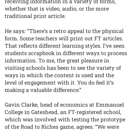
receiving information in a variety of forms,
whether that is video, audio, or the more
traditional print article.
He says: “There’s a retro appeal to the physical
form. Some teachers will print out FT articles.
That reflects different learning styles. I’ve seen
students scrapbook in different ways to process
information. To me, the great pleasure in
visiting schools has been to see the variety of
ways in which the content is used and the
level of engagement with it. You do feel it’s
making a valuable difference.”
Gavin Clarke, head of economics at Emmanuel
College in Gateshead, an FT-registered school,
which was involved with testing the prototype
of the Road to Riches game, agrees: “We were