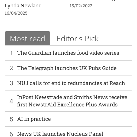
Lynda Newland
15/02/2022
16/04/2025
Most read
Editor's Pick
1
The Guardian launches food video series
2
The Telegraph launches UK Pubs Guide
3
NUJ calls for end to redundancies at Reach
InPost Newstrade and Smiths News receive
4
first NewstrAid Excellence Plus Awards
5
AI in practice
6
News UK launches Nucleus Panel