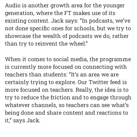
Audio is another growth area for the younger
generation, where the FT makes use of its
existing content. Jack says: “In podcasts, we’ve
not done specific ones for schools, but we try to
showcase the wealth of podcasts we do, rather
than try to reinvent the wheel.”
When it comes to social media, the programme
is currently more focused on connecting with
teachers than students: “It’s an area we are
certainly trying to explore. Our Twitter feed is
more focused on teachers. Really, the idea is to
try to reduce the friction and to engage through
whatever channels, so teachers can see what’s
being done and share content and reactions to
it,” says Jack.