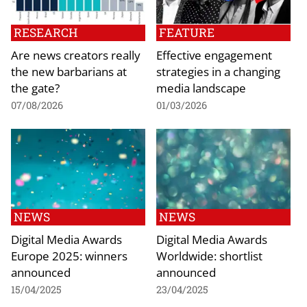
RESEARCH
FEATURE
Are news creators really
Effective engagement
the new barbarians at
strategies in a changing
the gate?
media landscape
07/08/2026
01/03/2026
NEWS
NEWS
Digital Media Awards
Digital Media Awards
Europe 2025: winners
Worldwide: shortlist
announced
announced
15/04/2025
23/04/2025