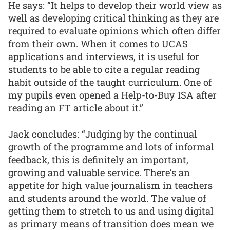
He says: “It helps to develop their world view as
well as developing critical thinking as they are
required to evaluate opinions which often differ
from their own. When it comes to UCAS
applications and interviews, it is useful for
students to be able to cite a regular reading
habit outside of the taught curriculum. One of
my pupils even opened a Help-to-Buy ISA after
reading an FT article about it.”
Jack concludes: “Judging by the continual
growth of the programme and lots of informal
feedback, this is definitely an important,
growing and valuable service. There’s an
appetite for high value journalism in teachers
and students around the world. The value of
getting them to stretch to us and using digital
as primary means of transition does mean we