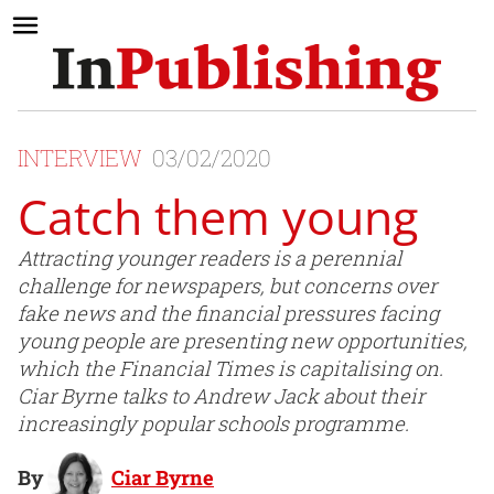
INTERVIEW
03/02/2020
Catch them young
Attracting younger readers is a perennial
challenge for newspapers, but concerns over
fake news and the financial pressures facing
young people are presenting new opportunities,
which the Financial Times is capitalising on.
Ciar Byrne talks to Andrew Jack about their
increasingly popular schools programme.
By
Ciar Byrne