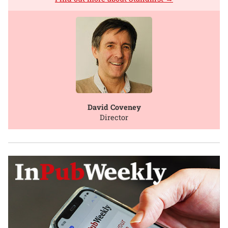
David Coveney
Director