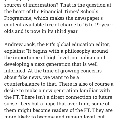
sources of information? That is the question at
the heart of the Financial Times’ Schools
Programme, which makes the newspaper’s
content available free of charge to 16 to 19-year-
olds and is now in its third year.
Andrew Jack, the FT’s global education editor,
explains: “It begins with a philosophy around
the importance of high level journalism and
developing a next generation that is well
informed. At the time of growing concerns
about fake news, we want to be a
counterbalance to that. There is also of course a
desire to make a new generation familiar with
the FT. There isn’t a direct connection to future
subscribers but a hope that over time, some of
them might become readers of the FT. They are
more likely to become and remain loyal, but