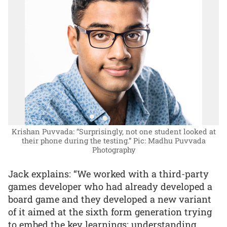
Krishan Puvvada: “Surprisingly, not one student looked at
their phone during the testing.”
Pic: Madhu Puvvada
Photography
Jack explains: “We worked with a third-party
games developer who had already developed a
board game and they developed a new variant
of it aimed at the sixth form generation trying
to embed the key learnings: understanding