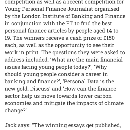
competition as well as a recent competition for
Young Personal Finance Journalist organised
by the London Institute of Banking and Finance
in conjunction with the FT to find the best
personal finance articles by people aged 14 to
19. The winners receive a cash prize of £150
each, as well as the opportunity to see their
work in print. The questions they were asked to
address included: ‘What are the main financial
issues facing young people today?’, ‘Why
should young people consider a career in
banking and finance?’, ‘Personal Data is the
new gold. Discuss’ and ‘How can the finance
sector help us move towards lower carbon
economies and mitigate the impacts of climate
change?’
Jack says: “The winning essays get published,