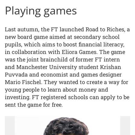
Playing games
Last autumn, the FT launched Road to Riches, a
new board game aimed at secondary school
pupils, which aims to boost financial literacy,
in collaboration with Eliora Games. The game
was the joint brainchild of former FT intern
and Manchester University student Krishan
Puvvada and economist and games designer
Mario Fischel. They wanted to create a way for
young people to learn about money and
investing. FT registered schools can apply to be
sent the game for free.