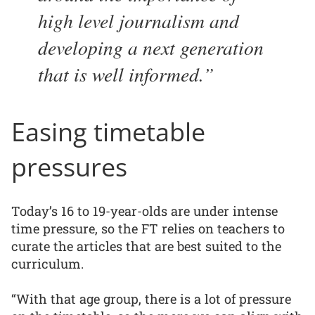
high level journalism and
developing a next generation
that is well informed.
Easing timetable
pressures
Today’s 16 to 19-year-olds are under intense
time pressure, so the FT relies on teachers to
curate the articles that are best suited to the
curriculum.
“With that age group, there is a lot of pressure