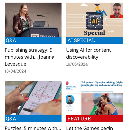
Q&A
AI SPECIAL
Publishing strategy: 5
Using AI for content
minutes with… Joanna
discoverability
Levesque
19/06/2024
18/04/2024
Q&A
FEATURE
Puzzles: 5 minutes with…
Let the Games begin