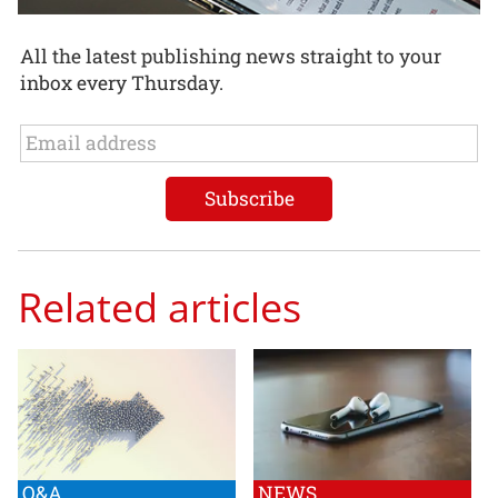
All the latest publishing news straight to your
inbox every Thursday.
Related articles
Q&A
NEWS