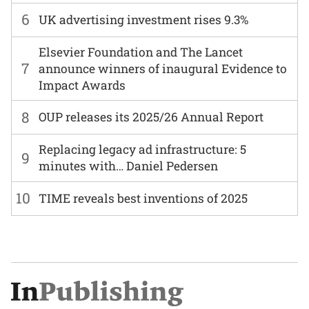
6
UK advertising investment rises 9.3%
Elsevier Foundation and The Lancet
7
announce winners of inaugural Evidence to
Impact Awards
8
OUP releases its 2025/26 Annual Report
Replacing legacy ad infrastructure: 5
9
minutes with… Daniel Pedersen
10
TIME reveals best inventions of 2025