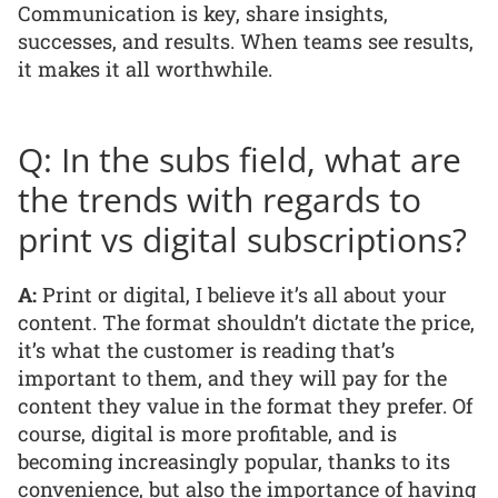
Communication is key, share insights,
successes, and results. When teams see results,
it makes it all worthwhile.
Q: In the subs field, what are
the trends with regards to
print vs digital subscriptions?
A:
Print or digital, I believe it’s all about your
content. The format shouldn’t dictate the price,
it’s what the customer is reading that’s
important to them, and they will pay for the
content they value in the format they prefer. Of
course, digital is more profitable, and is
becoming increasingly popular, thanks to its
convenience, but also the importance of having