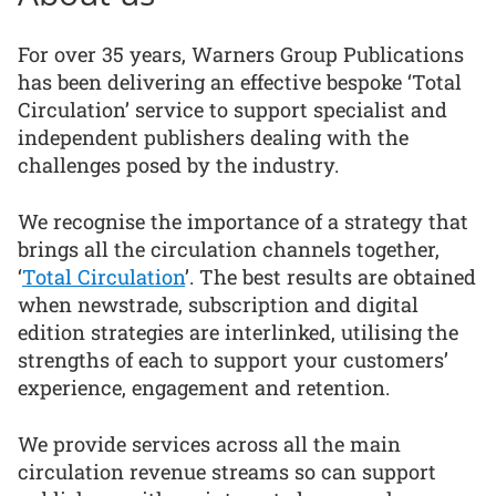
For over 35 years, Warners Group Publications
has been delivering an effective bespoke ‘Total
Circulation’ service to support specialist and
independent publishers dealing with the
challenges posed by the industry.
We recognise the importance of a strategy that
brings all the circulation channels together,
‘
Total Circulation
’. The best results are obtained
when newstrade, subscription and digital
edition strategies are interlinked, utilising the
strengths of each to support your customers’
experience, engagement and retention.
We provide services across all the main
circulation revenue streams so can support