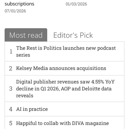
subscriptions
01/03/2026
07/01/2026
Most read
Editor's Pick
The Rest is Politics launches new podcast
1
series
2
Kelsey Media announces acquisitions
Digital publisher revenues saw 4.55% YoY
3
decline in Q1 2026, AOP and Deloitte data
reveals
4
AI in practice
5
Happiful to collab with DIVA magazine