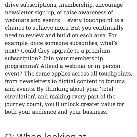
drive subscriptions, membership, encourage
newsletter sign up, or raise awareness of
webinars and events — every touchpoint is a
chance to achieve more. But you continually
need to review and build on each area. For
example, once someone subscribes, what’s
next? Could they upgrade to a premium
subscription? Join your membership
programme? Attend a webinar or in-person
event? The same applies across all touchpoints,
from newsletters to digital content to forums
and events. By thinking about your ‘total
circulation’, and making every part of the
journey count, you’ll unlock greater value for
both your audience and your business.
Q: When looking at