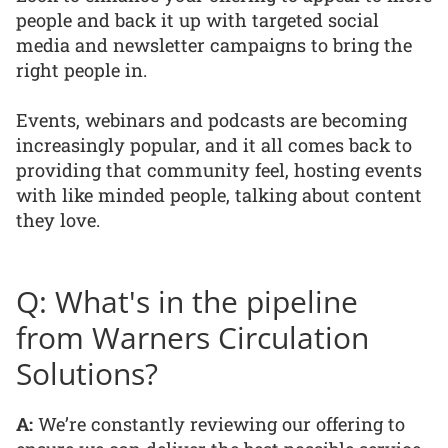
people and back it up with targeted social
media and newsletter campaigns to bring the
right people in.
Events, webinars and podcasts are becoming
increasingly popular, and it all comes back to
providing that community feel, hosting events
with like minded people, talking about content
they love.
Q: What's in the pipeline
from Warners Circulation
Solutions?
A:
We’re constantly reviewing our offering to