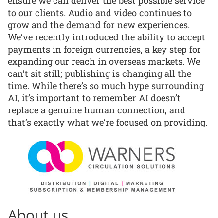
ensure we can deliver the best possible service
to our clients. Audio and video continues to
grow and the demand for new experiences.
We’ve recently introduced the ability to accept
payments in foreign currencies, a key step for
expanding our reach in overseas markets. We
can’t sit still; publishing is changing all the
time. While there’s so much hype surrounding
AI, it’s important to remember AI doesn’t
replace a genuine human connection, and
that’s exactly what we’re focused on providing.
About us