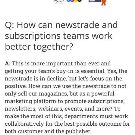
Q: How can newstrade and
subscriptions teams work
better together?
A:
This is more important than ever and
getting your team’s buy-in is essential. Yes, the
newstrade is in decline, but let’s focus on the
positive. How can we use the newstrade to not
only sell our magazines, but as a powerful
marketing platform to promote subscriptions,
newsletters, webinars, events, and more? To
make the most of this, departments must work
collaboratively for the best possible outcome for
both customer and the publisher.