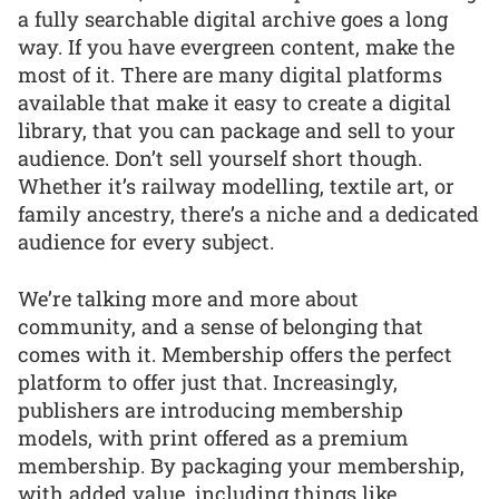
a fully searchable digital archive goes a long
way. If you have evergreen content, make the
most of it. There are many digital platforms
available that make it easy to create a digital
library, that you can package and sell to your
audience. Don’t sell yourself short though.
Whether it’s railway modelling, textile art, or
family ancestry, there’s a niche and a dedicated
audience for every subject.
We’re talking more and more about
community, and a sense of belonging that
comes with it. Membership offers the perfect
platform to offer just that. Increasingly,
publishers are introducing membership
models, with print offered as a premium
membership. By packaging your membership,
with added value, including things like