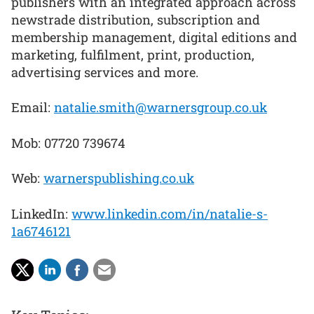
publishers with an integrated approach across
newstrade distribution, subscription and
membership management, digital editions and
marketing, fulfilment, print, production,
advertising services and more.
Email:
natalie.smith@warnersgroup.co.uk
Mob: 07720 739674
Web:
warnerspublishing.co.uk
LinkedIn:
www.linkedin.com/in/natalie-s-
1a6746121