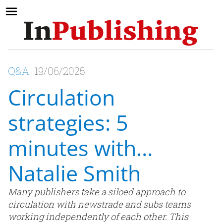
Q&A
19/06/2025
Circulation
strategies: 5
minutes with…
Natalie Smith
Many publishers take a siloed approach to
circulation with newstrade and subs teams
working independently of each other. This