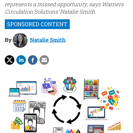
represents a missed opportunity, says Warners
Circulation Solutions’ Natalie Smith.
By
Natalie Smith