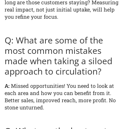
long are those customers staying? Measuring
real impact, not just initial uptake, will help
you refine your focus.
Q: What are some of the
most common mistakes
made when taking a siloed
approach to circulation?
A:
Missed opportunities! You need to look at
each area and how you can benefit from it.
Better sales, improved reach, more profit. No
stone unturned.