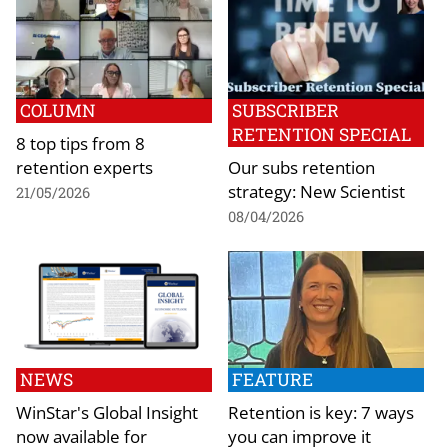
COLUMN
SUBSCRIBER
RETENTION SPECIAL
8 top tips from 8
retention experts
Our subs retention
strategy: New Scientist
21/05/2026
08/04/2026
NEWS
FEATURE
WinStar's Global Insight
Retention is key: 7 ways
now available for
you can improve it