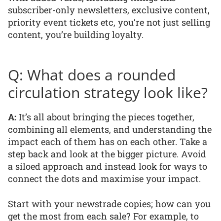
subscriber-only newsletters, exclusive content,
priority event tickets etc, you’re not just selling
content, you’re building loyalty.
Q: What does a rounded
circulation strategy look like?
A:
It’s all about bringing the pieces together,
combining all elements, and understanding the
impact each of them has on each other. Take a
step back and look at the bigger picture. Avoid
a siloed approach and instead look for ways to
connect the dots and maximise your impact.
Start with your newstrade copies; how can you
get the most from each sale? For example, to