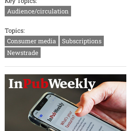
Key Topics:
Audience/circulation
Topics:
Consumer media
Subscriptions
Newstrade