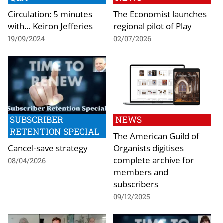
Circulation: 5 minutes
The Economist launches
with… Keiron Jefferies
regional pilot of Play
19/09/2024
02/07/2026
SUBSCRIBER
NEWS
RETENTION SPECIAL
The American Guild of
Cancel-save strategy
Organists digitises
complete archive for
08/04/2026
members and
subscribers
09/12/2025