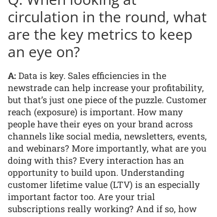
circulation in the round, what
are the key metrics to keep
an eye on?
A:
Data is key. Sales efficiencies in the
newstrade can help increase your profitability,
but that’s just one piece of the puzzle. Customer
reach (exposure) is important. How many
people have their eyes on your brand across
channels like social media, newsletters, events,
and webinars? More importantly, what are you
doing with this? Every interaction has an
opportunity to build upon. Understanding
customer lifetime value (LTV) is an especially
important factor too. Are your trial
subscriptions really working? And if so, how