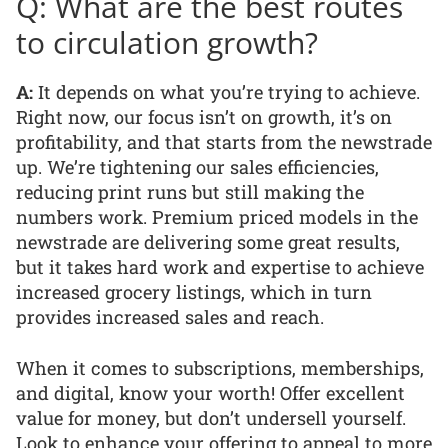
Q: What are the best routes
to circulation growth?
A:
It depends on what you’re trying to achieve.
Right now, our focus isn’t on growth, it’s on
profitability, and that starts from the newstrade
up. We’re tightening our sales efficiencies,
reducing print runs but still making the
numbers work. Premium priced models in the
newstrade are delivering some great results,
but it takes hard work and expertise to achieve
increased grocery listings, which in turn
provides increased sales and reach.
When it comes to subscriptions, memberships,
and digital, know your worth! Offer excellent
value for money, but don’t undersell yourself.
Look to enhance your offering to appeal to more