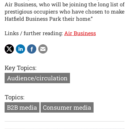
Air Business, who will be joining the long list of
prestigious occupiers who have chosen to make
Hatfield Business Park their home.”
Links / further reading:
Air Business
Key Topics:
Audience/circulation
Topics:
B2B media
Consumer media