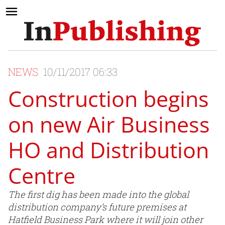
NEWS
10/11/2017 06:33
Construction begins
on new Air Business
HO and Distribution
Centre
The first dig has been made into the global
distribution company’s future premises at
Hatfield Business Park where it will join other