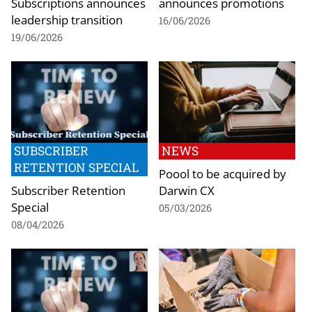
Subscriptions announces
announces promotions
leadership transition
16/06/2026
19/06/2026
SUBSCRIBER
NEWS
RETENTION SPECIAL
Poool to be acquired by
Subscriber Retention
Darwin CX
Special
05/03/2026
08/04/2026