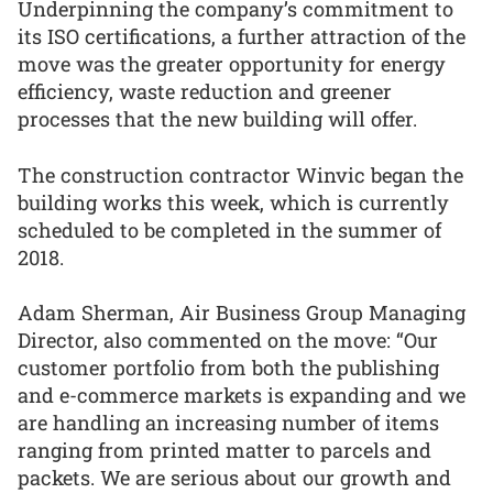
Underpinning the company’s commitment to
its ISO certifications, a further attraction of the
move was the greater opportunity for energy
efficiency, waste reduction and greener
processes that the new building will offer.
The construction contractor Winvic began the
building works this week, which is currently
scheduled to be completed in the summer of
2018.
Adam Sherman, Air Business Group Managing
Director, also commented on the move: “Our
customer portfolio from both the publishing
and e-commerce markets is expanding and we
are handling an increasing number of items
ranging from printed matter to parcels and
packets. We are serious about our growth and