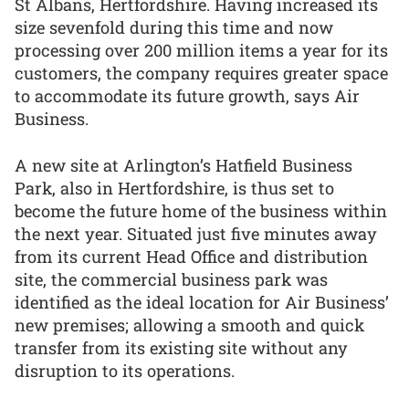
St Albans, Hertfordshire. Having increased its
size sevenfold during this time and now
processing over 200 million items a year for its
customers, the company requires greater space
to accommodate its future growth, says Air
Business.
A new site at Arlington’s Hatfield Business
Park, also in Hertfordshire, is thus set to
become the future home of the business within
the next year. Situated just five minutes away
from its current Head Office and distribution
site, the commercial business park was
identified as the ideal location for Air Business’
new premises; allowing a smooth and quick
transfer from its existing site without any
disruption to its operations.