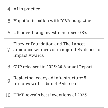
4
AI in practice
5
Happiful to collab with DIVA magazine
6
UK advertising investment rises 9.3%
Elsevier Foundation and The Lancet
7
announce winners of inaugural Evidence to
Impact Awards
8
OUP releases its 2025/26 Annual Report
Replacing legacy ad infrastructure: 5
9
minutes with… Daniel Pedersen
10
TIME reveals best inventions of 2025