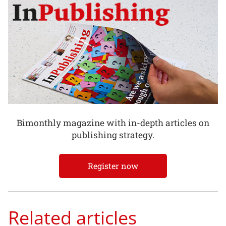
Bimonthly magazine with in-depth articles on
publishing strategy.
Register now
Related articles