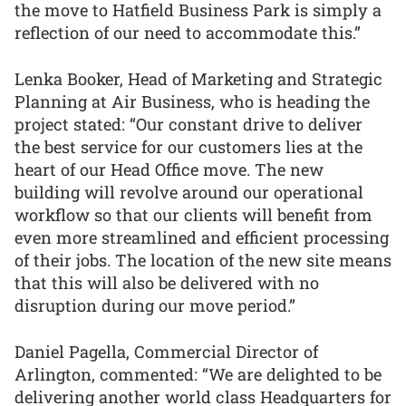
the move to Hatfield Business Park is simply a
reflection of our need to accommodate this.”
Lenka Booker, Head of Marketing and Strategic
Planning at Air Business, who is heading the
project stated: “Our constant drive to deliver
the best service for our customers lies at the
heart of our Head Office move. The new
building will revolve around our operational
workflow so that our clients will benefit from
even more streamlined and efficient processing
of their jobs. The location of the new site means
that this will also be delivered with no
disruption during our move period.”
Daniel Pagella, Commercial Director of
Arlington, commented: “We are delighted to be
delivering another world class Headquarters for