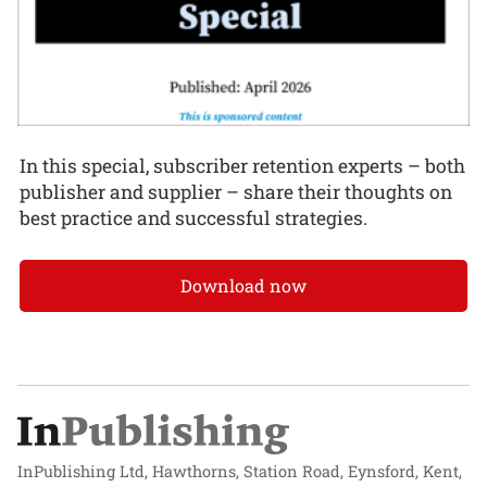
In this special, subscriber retention experts – both
publisher and supplier – share their thoughts on
best practice and successful strategies.
Download now
InPublishing Ltd, Hawthorns, Station Road, Eynsford, Kent,