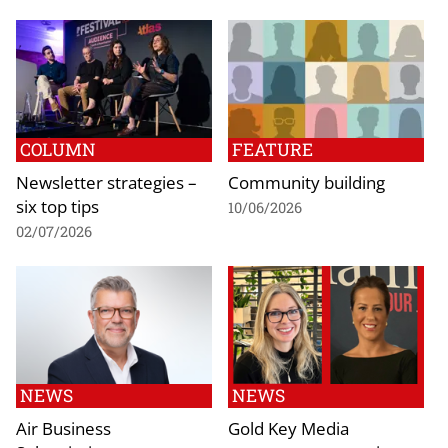
COLUMN
FEATURE
Newsletter strategies –
Community building
six top tips
10/06/2026
02/07/2026
NEWS
NEWS
Air Business
Gold Key Media