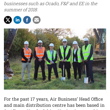
businesses such as Ocado, F&F and EE in the
summer of 2018.
For the past 17 years, Air Business’ Head Office
and main distribution centre has been based in