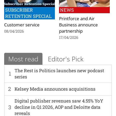
SUBSCRIBER
NEWS
RETENTION SPECIAL
Printforce and Air
Customer service
Business announce
partnership
08/04/2026
17/04/2026
Most read
Editor's Pick
The Rest is Politics launches new podcast
1
series
2
Kelsey Media announces acquisitions
Digital publisher revenues saw 4.55% YoY
3
decline in Q1 2026, AOP and Deloitte data
reveals