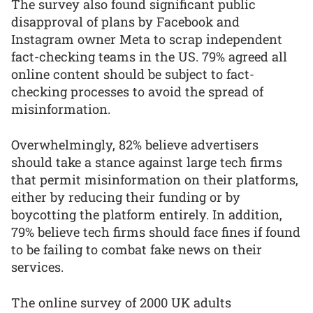
The survey also found significant public
disapproval of plans by Facebook and
Instagram owner Meta to scrap independent
fact-checking teams in the US. 79% agreed all
online content should be subject to fact-
checking processes to avoid the spread of
misinformation.
Overwhelmingly, 82% believe advertisers
should take a stance against large tech firms
that permit misinformation on their platforms,
either by reducing their funding or by
boycotting the platform entirely. In addition,
79% believe tech firms should face fines if found
to be failing to combat fake news on their
services.
The online survey of 2000 UK adults