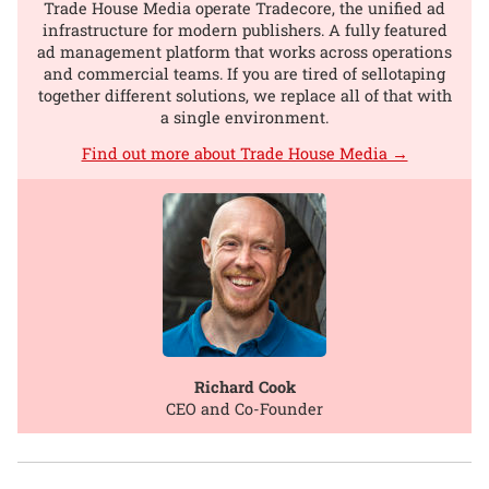
Trade House Media operate Tradecore, the unified ad
infrastructure for modern publishers. A fully featured
ad management platform that works across operations
and commercial teams. If you are tired of sellotaping
together different solutions, we replace all of that with
a single environment.
Find out more about Trade House Media →
Richard Cook
CEO and Co-Founder