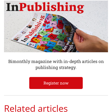
Bimonthly magazine with in-depth articles on
publishing strategy.
Register now
Related articles