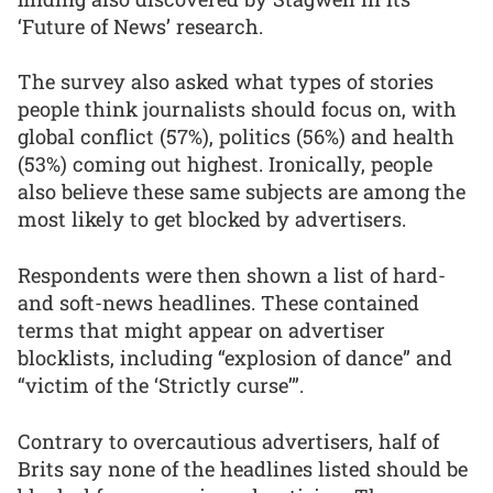
‘Future of News’ research.
The survey also asked what types of stories
people think journalists should focus on, with
global conflict (57%), politics (56%) and health
(53%) coming out highest. Ironically, people
also believe these same subjects are among the
most likely to get blocked by advertisers.
Respondents were then shown a list of hard-
and soft-news headlines. These contained
terms that might appear on advertiser
blocklists, including “explosion of dance” and
“victim of the ‘Strictly curse’”.
Contrary to overcautious advertisers, half of
Brits say none of the headlines listed should be