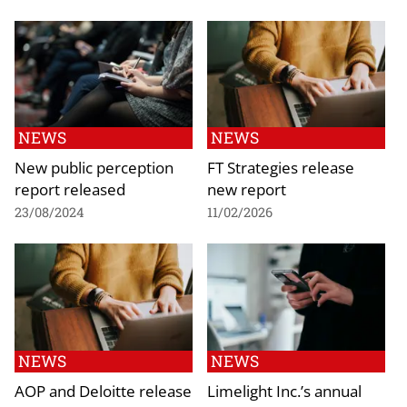
NEWS
NEWS
New public perception
FT Strategies release
report released
new report
23/08/2024
11/02/2026
NEWS
NEWS
AOP and Deloitte release
Limelight Inc.’s annual