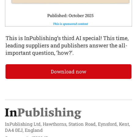
This is InPublishing’s third AI special! This time,
leading suppliers and publishers answer the all-
important question, ‘how?’.
Download now
InPublishing Ltd, Hawthorns, Station Road, Eynsford, Kent,
DA4 0EJ, England