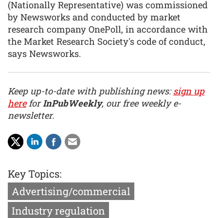
(Nationally Representative) was commissioned
by Newsworks and conducted by market
research company OnePoll, in accordance with
the Market Research Society's code of conduct,
says Newsworks.
Keep up-to-date with publishing news:
sign up
here
for
InPubWeekly
, our free weekly e-
newsletter.
Key Topics:
Advertising/commercial
Industry regulation