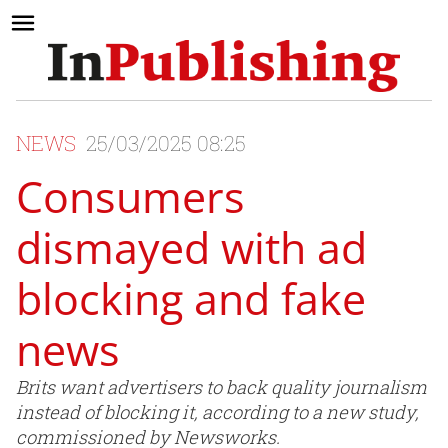
NEWS
25/03/2025 08:25
Consumers
dismayed with ad
blocking and fake
news
Brits want advertisers to back quality journalism
instead of blocking it, according to a new study,
commissioned by Newsworks.