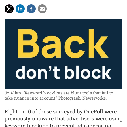
Jo Allan: “Keyword blocklists are blunt tools that fail to
take nuance into account.”
Photograph: Newsworks.
Eight in 10 of those surveyed by OnePoll were
previously unaware that advertisers were using
keyword blocking to prevent ads appearing