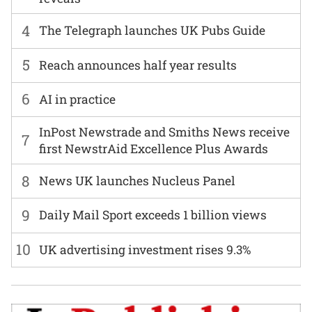
4
The Telegraph launches UK Pubs Guide
5
Reach announces half year results
6
AI in practice
InPost Newstrade and Smiths News receive
7
first NewstrAid Excellence Plus Awards
8
News UK launches Nucleus Panel
9
Daily Mail Sport exceeds 1 billion views
10
UK advertising investment rises 9.3%