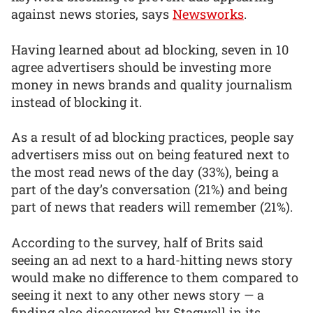
against news stories, says
Newsworks
.
Having learned about ad blocking, seven in 10
agree advertisers should be investing more
money in news brands and quality journalism
instead of blocking it.
As a result of ad blocking practices, people say
advertisers miss out on being featured next to
the most read news of the day (33%), being a
part of the day’s conversation (21%) and being
part of news that readers will remember (21%).
According to the survey, half of Brits said
seeing an ad next to a hard-hitting news story
would make no difference to them compared to
seeing it next to any other news story — a
finding also discovered by Stagwell in its