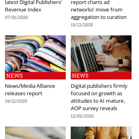
latest Digital Publishers’
report charts ad
Revenue Index
networks’ move from
aggregation to curation
07/01/2026
10/12/2025
NEWS
NEWS
News/Media Alliance
Digital publishers firmly
releases report
focused on growth as
attitudes to AI mature,
19/12/2025
AOP survey reveals
12/02/2026