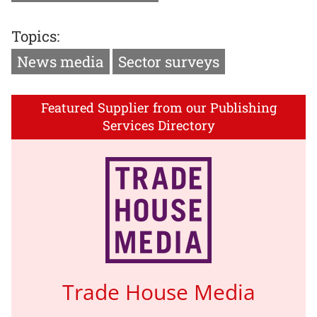
Topics:
News media
Sector surveys
Featured Supplier from our Publishing
Services Directory
Trade House Media