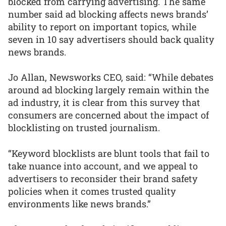
blocked from carrying advertising. The same
number said ad blocking affects news brands’
ability to report on important topics, while
seven in 10 say advertisers should back quality
news brands.
Jo Allan, Newsworks CEO, said: “While debates
around ad blocking largely remain within the
ad industry, it is clear from this survey that
consumers are concerned about the impact of
blocklisting on trusted journalism.
“Keyword blocklists are blunt tools that fail to
take nuance into account, and we appeal to
advertisers to reconsider their brand safety
policies when it comes trusted quality
environments like news brands.”