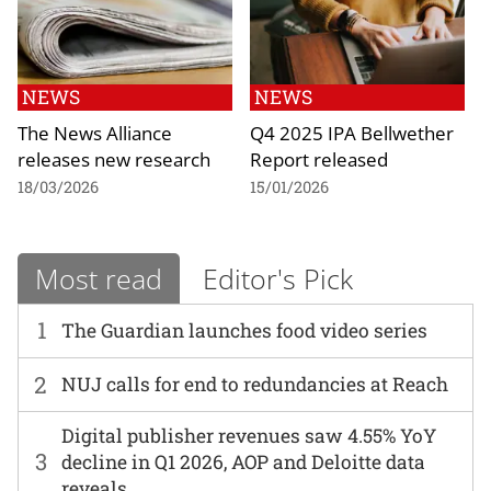
NEWS
NEWS
The News Alliance
Q4 2025 IPA Bellwether
releases new research
Report released
18/03/2026
15/01/2026
Most read
Editor's Pick
1
The Guardian launches food video series
2
NUJ calls for end to redundancies at Reach
Digital publisher revenues saw 4.55% YoY
3
decline in Q1 2026, AOP and Deloitte data
reveals