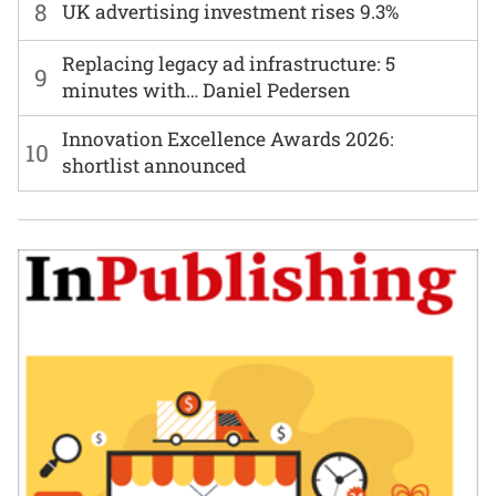
8
UK advertising investment rises 9.3%
Replacing legacy ad infrastructure: 5
9
minutes with… Daniel Pedersen
Innovation Excellence Awards 2026:
10
shortlist announced