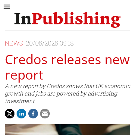
NEWS
20/05/2025 09:18
Credos releases new
report
A new report by Credos shows that UK economic
growth and jobs are powered by advertising
investment.