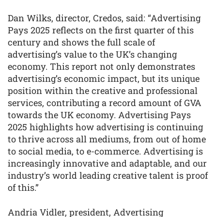
Dan Wilks, director, Credos, said: “Advertising
Pays 2025 reflects on the first quarter of this
century and shows the full scale of
advertising’s value to the UK’s changing
economy. This report not only demonstrates
advertising’s economic impact, but its unique
position within the creative and professional
services, contributing a record amount of GVA
towards the UK economy. Advertising Pays
2025 highlights how advertising is continuing
to thrive across all mediums, from out of home
to social media, to e-commerce. Advertising is
increasingly innovative and adaptable, and our
industry’s world leading creative talent is proof
of this.”
Andria Vidler, president, Advertising