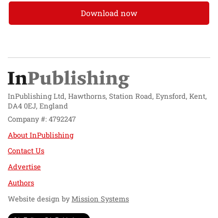
Download now
InPublishing Ltd, Hawthorns, Station Road, Eynsford, Kent,
DA4 0EJ, England
Company #: 4792247
About InPublishing
Contact Us
Advertise
Authors
Website design by
Mission Systems