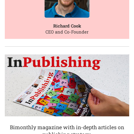
Richard Cook
CEO and Co-Founder
Bimonthly magazine with in-depth articles on