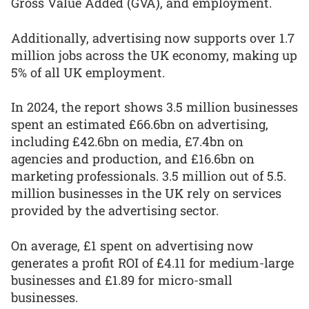
Gross Value Added (GVA), and employment.
Additionally, advertising now supports over 1.7
million jobs across the UK economy, making up
5% of all UK employment.
In 2024, the report shows 3.5 million businesses
spent an estimated £66.6bn on advertising,
including £42.6bn on media, £7.4bn on
agencies and production, and £16.6bn on
marketing professionals. 3.5 million out of 5.5.
million businesses in the UK rely on services
provided by the advertising sector.
On average, £1 spent on advertising now
generates a profit ROI of £4.11 for medium-large
businesses and £1.89 for micro-small
businesses.