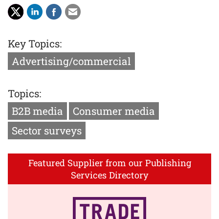
Key Topics:
Advertising/commercial
Topics:
B2B media
Consumer media
Sector surveys
Featured Supplier from our Publishing
Services Directory