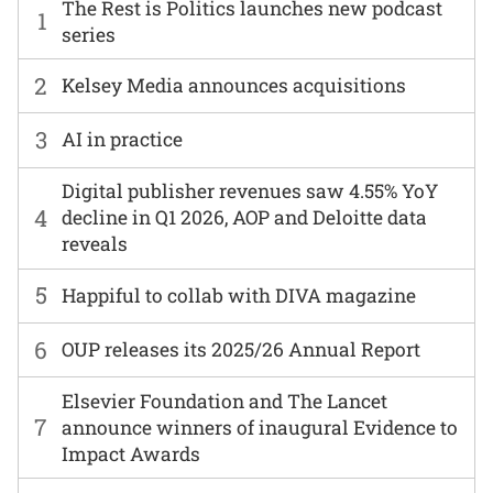
The Rest is Politics launches new podcast
1
series
2
Kelsey Media announces acquisitions
3
AI in practice
Digital publisher revenues saw 4.55% YoY
4
decline in Q1 2026, AOP and Deloitte data
reveals
5
Happiful to collab with DIVA magazine
6
OUP releases its 2025/26 Annual Report
Elsevier Foundation and The Lancet
7
announce winners of inaugural Evidence to
Impact Awards