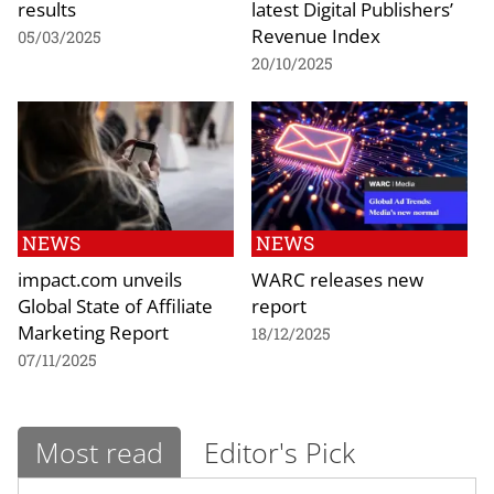
results
latest Digital Publishers’
Revenue Index
05/03/2025
20/10/2025
NEWS
NEWS
impact.com unveils
WARC releases new
Global State of Affiliate
report
Marketing Report
18/12/2025
07/11/2025
Most read
Editor's Pick