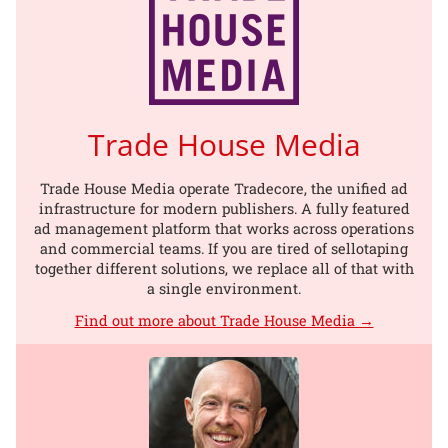
Trade House Media
Trade House Media operate Tradecore, the unified ad
infrastructure for modern publishers. A fully featured
ad management platform that works across operations
and commercial teams. If you are tired of sellotaping
together different solutions, we replace all of that with
a single environment.
Find out more about Trade House Media →