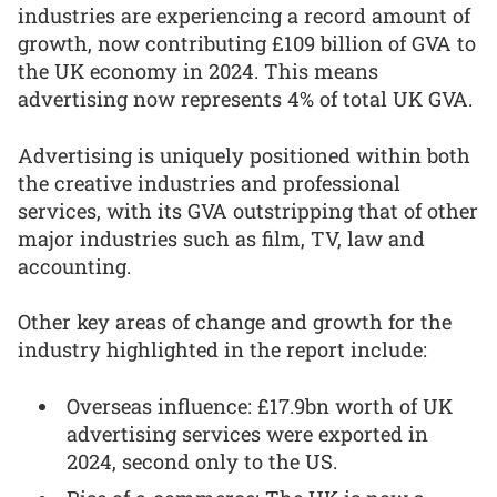
industries are experiencing a record amount of
growth, now contributing £109 billion of GVA to
the UK economy in 2024. This means
advertising now represents 4% of total UK GVA.
Advertising is uniquely positioned within both
the creative industries and professional
services, with its GVA outstripping that of other
major industries such as film, TV, law and
accounting.
Other key areas of change and growth for the
industry highlighted in the report include:
Overseas influence: £17.9bn worth of UK
advertising services were exported in
2024, second only to the US.