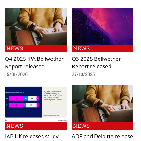
NEWS
NEWS
Q4 2025 IPA Bellwether
Q3 2025 Bellwether
Report released
Report released
15/01/2026
27/10/2025
NEWS
NEWS
IAB UK releases study
AOP and Deloitte release