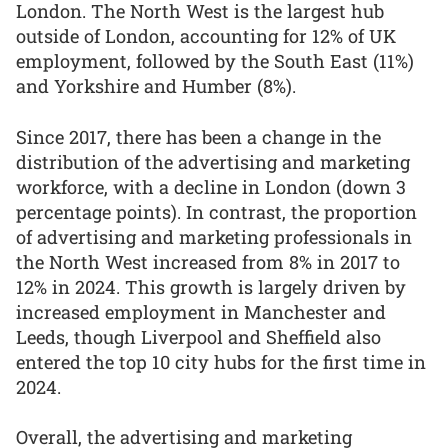
London. The North West is the largest hub
outside of London, accounting for 12% of UK
employment, followed by the South East (11%)
and Yorkshire and Humber (8%).
Since 2017, there has been a change in the
distribution of the advertising and marketing
workforce, with a decline in London (down 3
percentage points). In contrast, the proportion
of advertising and marketing professionals in
the North West increased from 8% in 2017 to
12% in 2024. This growth is largely driven by
increased employment in Manchester and
Leeds, though Liverpool and Sheffield also
entered the top 10 city hubs for the first time in
2024.
Overall, the advertising and marketing