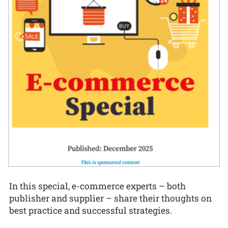
In this special, e-commerce experts – both
publisher and supplier – share their thoughts on
best practice and successful strategies.