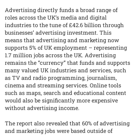
Advertising directly funds a broad range of
roles across the UK’s media and digital
industries to the tune of £42.6 billion through
businesses’ advertising investment. This
means that advertising and marketing now
supports 5% of UK employment – representing
1.7 million jobs across the UK. Advertising
remains the “currency” that funds and supports
many valued UK industries and services, such
as TV and radio programming, journalism,
cinema and streaming services. Online tools
such as maps, search and educational content
would also be significantly more expensive
without advertising income.
The report also revealed that 60% of advertising
and marketing jobs were based outside of