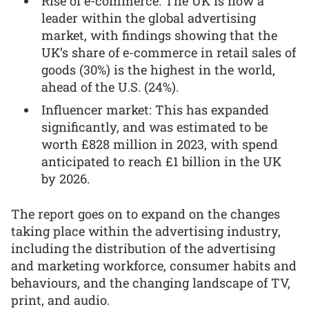
Rise of e-commerce: The UK is now a
leader within the global advertising
market, with findings showing that the
UK’s share of e-commerce in retail sales of
goods (30%) is the highest in the world,
ahead of the U.S. (24%).
Influencer market: This has expanded
significantly, and was estimated to be
worth £828 million in 2023, with spend
anticipated to reach £1 billion in the UK
by 2026.
The report goes on to expand on the changes
taking place within the advertising industry,
including the distribution of the advertising
and marketing workforce, consumer habits and
behaviours, and the changing landscape of TV,
print, and audio.