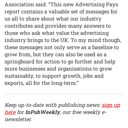
Association said: “This new Advertising Pays
report contains a valuable set of messages for
us all to share about what our industry
contributes and provides many answers to
those who ask what value the advertising
industry brings to the UK. To my mind though,
these messages not only serve as a baseline to
grow from, but they can also be used as a
springboard for action to go further and help
more businesses and organisations to grow
sustainably, to support growth, jobs and
exports, all for the long-term.”
Keep up-to-date with publishing news:
sign up
here
for
InPubWeekly
, our free weekly e-
newsletter.