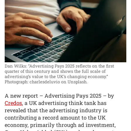
Dan Wilks: “Advertising Pays 2025 reflects on the first
quarter of this century and shows the full scale of
advertising’s value to the UK’s changing economy.”
Photograph: charlesdeluvio on Unsplash.
A new report – Advertising Pays 2025 – by
Credos
, a UK advertising think tank has
revealed that the advertising industry is
contributing a record amount to the UK
economy, primarily through ad investment,