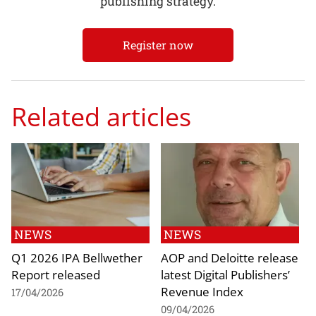
publishing strategy.
Register now
Related articles
NEWS
NEWS
Q1 2026 IPA Bellwether
AOP and Deloitte release
Report released
latest Digital Publishers’
Revenue Index
17/04/2026
09/04/2026