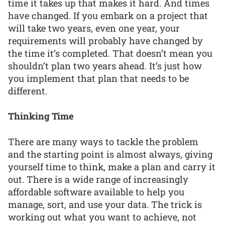
time it takes up that makes it hard. And times
have changed. If you embark on a project that
will take two years, even one year, your
requirements will probably have changed by
the time it’s completed. That doesn’t mean you
shouldn’t plan two years ahead. It’s just how
you implement that plan that needs to be
different.
Thinking Time
There are many ways to tackle the problem
and the starting point is almost always, giving
yourself time to think, make a plan and carry it
out. There is a wide range of increasingly
affordable software available to help you
manage, sort, and use your data. The trick is
working out what you want to achieve, not