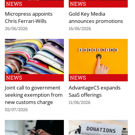
NEWS
NEWS
Micropress appoints
Gold Key Media
Chris Ferrari-Wills
announces promotions
26/06/2026
16/06/2026
NEWS
NEWS
Joint call to government
AdvantageCS expands
seeking exemption from
SaaS offerings
new customs charge
11/06/2026
02/07/2026