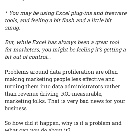
* You may be using Excel plug-ins and freeware
tools, and feeling a bit flash and a little bit
smug.
But, while Excel has always been a great tool
for marketers, you might be feeling it’s getting a
bit out of control...
Problems around data proliferation are often
making marketing people less effective and
turning them into data administrators rather
than revenue driving, ROI-measurable,
marketing folks. That is very bad news for your
business.
So how did it happen, why is it a problem and
what can you do about it?