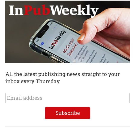
All the latest publishing news straight to your
inbox every Thursday.