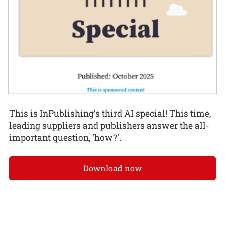
This is InPublishing’s third AI special! This time,
leading suppliers and publishers answer the all-
important question, ‘how?’.
Download now