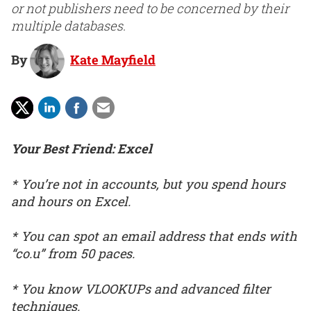
or not publishers need to be concerned by their
multiple databases.
By
Kate Mayfield
Your Best Friend: Excel
* You’re not in accounts, but you spend hours
and hours on Excel.
* You can spot an email address that ends with
“co.u” from 50 paces.
* You know VLOOKUPs and advanced filter
techniques.