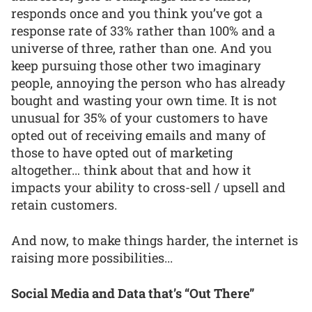
responds once and you think you’ve got a
response rate of 33% rather than 100% and a
universe of three, rather than one. And you
keep pursuing those other two imaginary
people, annoying the person who has already
bought and wasting your own time. It is not
unusual for 35% of your customers to have
opted out of receiving emails and many of
those to have opted out of marketing
altogether… think about that and how it
impacts your ability to cross-sell / upsell and
retain customers.
And now, to make things harder, the internet is
raising more possibilities...
Social Media and Data that’s “Out There”