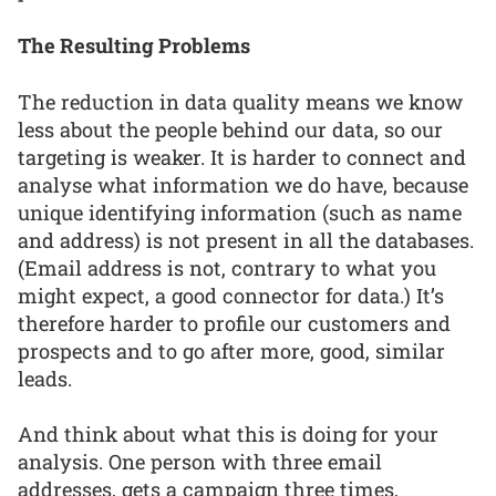
The Resulting Problems
The reduction in data quality means we know
less about the people behind our data, so our
targeting is weaker. It is harder to connect and
analyse what information we do have, because
unique identifying information (such as name
and address) is not present in all the databases.
(Email address is not, contrary to what you
might expect, a good connector for data.) It’s
therefore harder to profile our customers and
prospects and to go after more, good, similar
leads.
And think about what this is doing for your
analysis. One person with three email
addresses, gets a campaign three times,