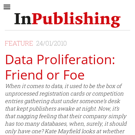
FEATURE
24/01/2010
Data Proliferation:
Friend or Foe
When it comes to data, it used to be the box of
unprocessed registration cards or competition
entries gathering dust under someone’s desk
that kept publishers awake at night. Now, it’s
that nagging feeling that their company simply
has too many databases, when, surely, it should
only have one? Kate Mayfield looks at whether