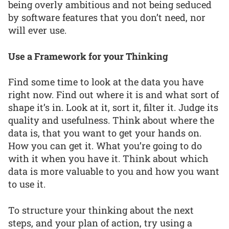
being overly ambitious and not being seduced
by software features that you don’t need, nor
will ever use.
Use a Framework for your Thinking
Find some time to look at the data you have
right now. Find out where it is and what sort of
shape it’s in. Look at it, sort it, filter it. Judge its
quality and usefulness. Think about where the
data is, that you want to get your hands on.
How you can get it. What you’re going to do
with it when you have it. Think about which
data is more valuable to you and how you want
to use it.
To structure your thinking about the next
steps, and your plan of action, try using a