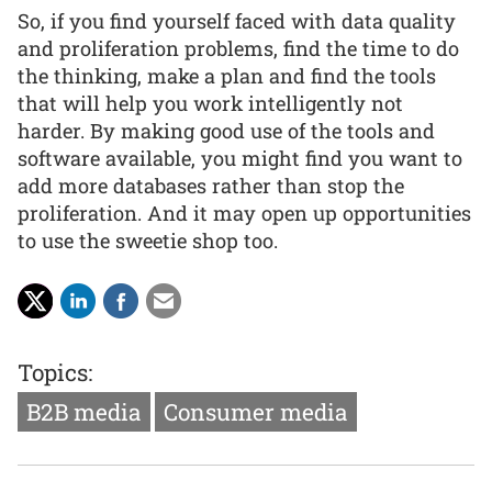
So, if you find yourself faced with data quality
and proliferation problems, find the time to do
the thinking, make a plan and find the tools
that will help you work intelligently not
harder. By making good use of the tools and
software available, you might find you want to
add more databases rather than stop the
proliferation. And it may open up opportunities
to use the sweetie shop too.
Topics:
B2B media
Consumer media