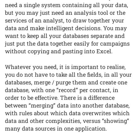
need a single system containing all your data,
but you may just need an analysis tool or the
services of an analyst, to draw together your
data and make intelligent decisions. You may
want to keep all your databases separate and
just put the data together easily for campaigns
without copying and pasting into Excel.
Whatever you need, it is important to realise,
you do not have to take all the fields, in all your
databases, merge / purge them and create one
database, with one “record” per contact, in
order to be effective. There is a difference
between “merging” data into another database,
with rules about which data overwrites which
data and other complexities, versus “showing”
many data sources in one application.