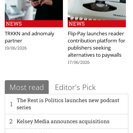
NEWS
NEWS
TRKKN and adnomaly
Flip-Pay launches reader
partner
contribution platform for
publishers seeking
19/06/2026
alternatives to paywalls
17/06/2026
Most read
Editor's Pick
The Rest is Politics launches new podcast
1
series
2
Kelsey Media announces acquisitions