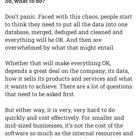
So, what to do?
Don’t panic. Faced with this chaos, people start
to think they need to put all the data into one
database, merged, deduped and cleaned and
everything will be OK. And then are
overwhelmed by what that might entail.
Whether that will make everything OK,
depends a great deal on the company, its data,
how it sells its products and services and what
it wants to achieve. There are a lot of questions
that need to be asked first.
But either way, it is very, very hard to do
quickly and cost effectively. For smaller and
mid-sized businesses, it’s not the cost of the
software so much as the internal resources and