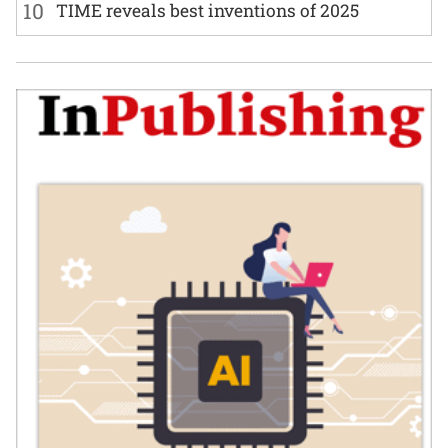
10
TIME reveals best inventions of 2025