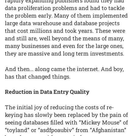
rapidly expanding publishers found they had
data proliferation problems and had to tackle
the problem early. Many of them implemented
large data warehouse and database projects
that cost millions and took years. These were
and still are, well beyond the means of many,
many businesses and even for the large ones,
they are massive and long term investments.
And then… along came the internet. And boy,
has that changed things.
Reduction in Data Entry Quality
The initial joy of reducing the costs of re-
keying has slowly been replaced by the pain of
seeing databases filled with “Mickey Mouse” of
“toyland” or “asdfpoaubiv” from “Afghanistan”