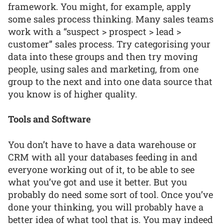
framework. You might, for example, apply
some sales process thinking. Many sales teams
work with a “suspect > prospect > lead >
customer” sales process. Try categorising your
data into these groups and then try moving
people, using sales and marketing, from one
group to the next and into one data source that
you know is of higher quality.
Tools and Software
You don’t have to have a data warehouse or
CRM with all your databases feeding in and
everyone working out of it, to be able to see
what you’ve got and use it better. But you
probably do need some sort of tool. Once you’ve
done your thinking, you will probably have a
better idea of what tool that is. You may indeed