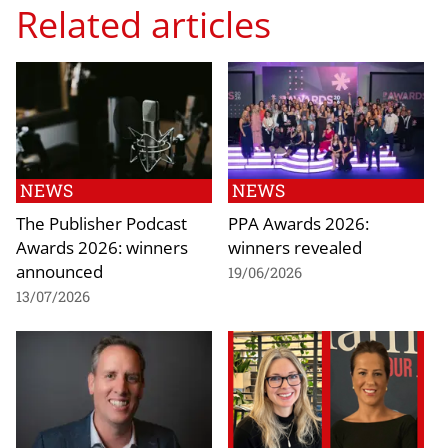
Related articles
NEWS
NEWS
The Publisher Podcast
PPA Awards 2026:
Awards 2026: winners
winners revealed
announced
19/06/2026
13/07/2026