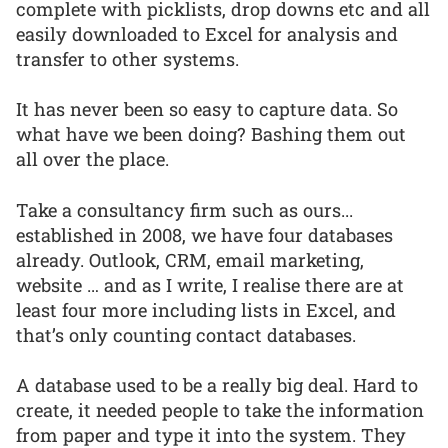
complete with picklists, drop downs etc and all
easily downloaded to Excel for analysis and
transfer to other systems.
It has never been so easy to capture data. So
what have we been doing? Bashing them out
all over the place.
Take a consultancy firm such as ours...
established in 2008, we have four databases
already. Outlook, CRM, email marketing,
website … and as I write, I realise there are at
least four more including lists in Excel, and
that’s only counting contact databases.
A database used to be a really big deal. Hard to
create, it needed people to take the information
from paper and type it into the system. They