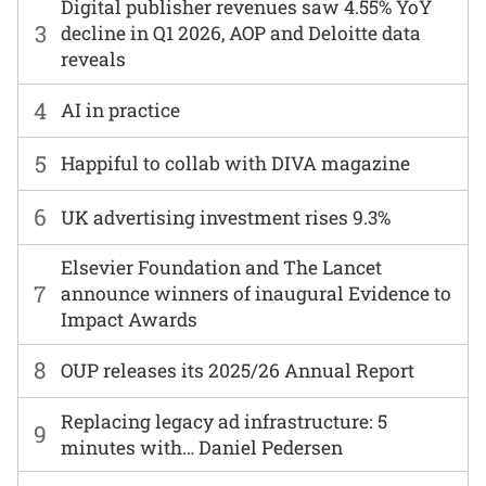
Digital publisher revenues saw 4.55% YoY
3
decline in Q1 2026, AOP and Deloitte data
reveals
4
AI in practice
5
Happiful to collab with DIVA magazine
6
UK advertising investment rises 9.3%
Elsevier Foundation and The Lancet
7
announce winners of inaugural Evidence to
Impact Awards
8
OUP releases its 2025/26 Annual Report
Replacing legacy ad infrastructure: 5
9
minutes with… Daniel Pedersen