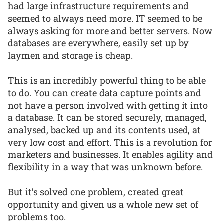
had large infrastructure requirements and
seemed to always need more. IT seemed to be
always asking for more and better servers. Now
databases are everywhere, easily set up by
laymen and storage is cheap.
This is an incredibly powerful thing to be able
to do. You can create data capture points and
not have a person involved with getting it into
a database. It can be stored securely, managed,
analysed, backed up and its contents used, at
very low cost and effort. This is a revolution for
marketers and businesses. It enables agility and
flexibility in a way that was unknown before.
But it’s solved one problem, created great
opportunity and given us a whole new set of
problems too.