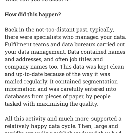
How did this happen?
Back in the not-too-distant past, typically,
there were specialists who managed your data.
Fulfilment teams and data bureaux carried out
your data management. Data contained names
and addresses, and often job titles and
company names too. This data was kept clean
and up-to-date because of the way it was
mailed regularly. It contained segmentation
information and was carefully entered into
databases from pieces of paper, by people
tasked with maximising the quality.
All this activity and much more, supported a
relatively happy data cycle. Then, large and