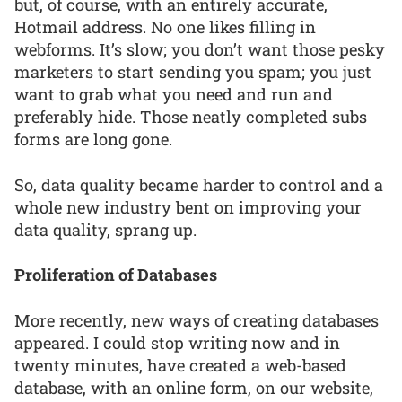
but, of course, with an entirely accurate,
Hotmail address. No one likes filling in
webforms. It’s slow; you don’t want those pesky
marketers to start sending you spam; you just
want to grab what you need and run and
preferably hide. Those neatly completed subs
forms are long gone.
So, data quality became harder to control and a
whole new industry bent on improving your
data quality, sprang up.
Proliferation of Databases
More recently, new ways of creating databases
appeared. I could stop writing now and in
twenty minutes, have created a web-based
database, with an online form, on our website,