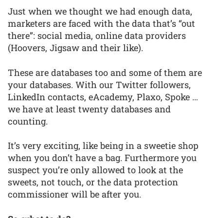
Just when we thought we had enough data,
marketers are faced with the data that’s “out
there”: social media, online data providers
(Hoovers, Jigsaw and their like).
These are databases too and some of them are
your databases. With our Twitter followers,
LinkedIn contacts, eAcademy, Plaxo, Spoke …
we have at least twenty databases and
counting.
It’s very exciting, like being in a sweetie shop
when you don’t have a bag. Furthermore you
suspect you’re only allowed to look at the
sweets, not touch, or the data protection
commissioner will be after you.