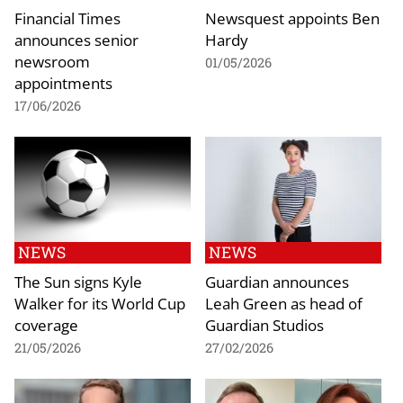
Financial Times
Newsquest appoints Ben
announces senior
Hardy
newsroom
01/05/2026
appointments
17/06/2026
NEWS
NEWS
The Sun signs Kyle
Guardian announces
Walker for its World Cup
Leah Green as head of
coverage
Guardian Studios
21/05/2026
27/02/2026