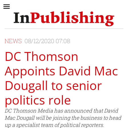
NEWS
08/12/2020 07:08
DC Thomson
Appoints David Mac
Dougall to senior
politics role
DC Thomson Media has announced that David
Mac Dougall will be joining the business to head
up a specialist team of political reporters.