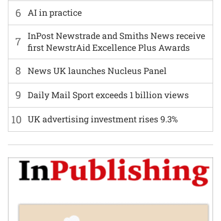
6
AI in practice
InPost Newstrade and Smiths News receive
7
first NewstrAid Excellence Plus Awards
8
News UK launches Nucleus Panel
9
Daily Mail Sport exceeds 1 billion views
10
UK advertising investment rises 9.3%