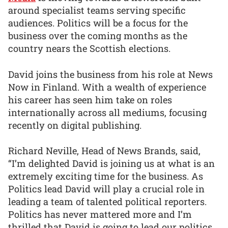
around specialist teams serving specific
audiences. Politics will be a focus for the
business over the coming months as the
country nears the Scottish elections.
David joins the business from his role at News
Now in Finland. With a wealth of experience
his career has seen him take on roles
internationally across all mediums, focusing
recently on digital publishing.
Richard Neville, Head of News Brands, said,
“I’m delighted David is joining us at what is an
extremely exciting time for the business. As
Politics lead David will play a crucial role in
leading a team of talented political reporters.
Politics has never mattered more and I’m
thrilled that David is going to lead our politics