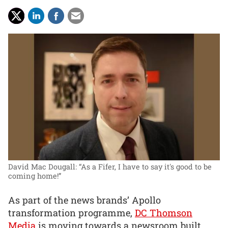
David Mac Dougall: “As a Fifer, I have to say it's good to be
coming home!”
As part of the news brands’ Apollo
transformation programme,
DC Thomson
Media
is moving towards a newsroom built