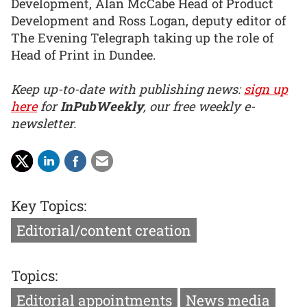
Development, Alan McCabe Head of Product
Development and Ross Logan, deputy editor of
The Evening Telegraph taking up the role of
Head of Print in Dundee.
Keep up-to-date with publishing news:
sign up
here
for
InPubWeekly
, our free weekly e-
newsletter.
Key Topics:
Editorial/content creation
Topics:
Editorial appointments
News media