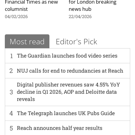
Financial Times as new
for London breaking
columnist
news hub
04/02/2026
22/04/2026
Most read
Editor's Pick
1
The Guardian launches food video series
2
NUJ calls for end to redundancies at Reach
Digital publisher revenues saw 4.55% YoY
3
decline in Q1 2026, AOP and Deloitte data
reveals
4
The Telegraph launches UK Pubs Guide
5
Reach announces half year results