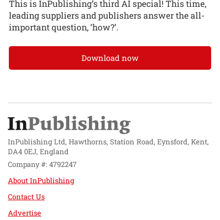
This is InPublishing’s third AI special! This time,
leading suppliers and publishers answer the all-
important question, ‘how?’.
Download now
InPublishing Ltd, Hawthorns, Station Road, Eynsford, Kent,
DA4 0EJ, England
Company #: 4792247
About InPublishing
Contact Us
Advertise