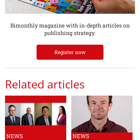
Bimonthly magazine with in-depth articles on
publishing strategy.
Register now
Related articles
NEWS
NEWS