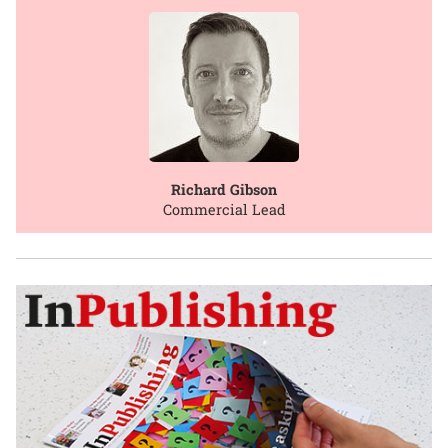
Richard Gibson
Commercial Lead