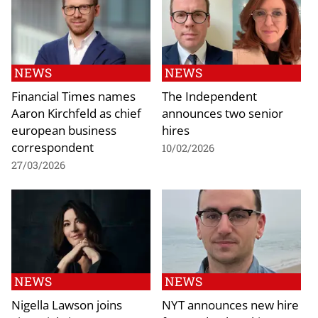
NEWS
NEWS
Financial Times names
The Independent
Aaron Kirchfeld as chief
announces two senior
european business
hires
correspondent
10/02/2026
27/03/2026
NEWS
NEWS
Nigella Lawson joins
NYT announces new hire