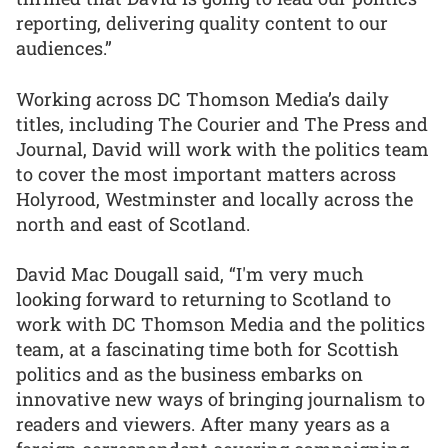
reporting, delivering quality content to our
audiences.”
Working across DC Thomson Media’s daily
titles, including The Courier and The Press and
Journal, David will work with the politics team
to cover the most important matters across
Holyrood, Westminster and locally across the
north and east of Scotland.
David Mac Dougall said, “I'm very much
looking forward to returning to Scotland to
work with DC Thomson Media and the politics
team, at a fascinating time both for Scottish
politics and as the business embarks on
innovative new ways of bringing journalism to
readers and viewers. After many years as a