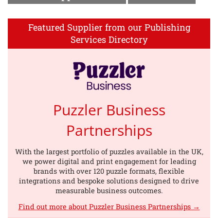
Featured Supplier from our Publishing
Services Directory
Puzzler Business
Partnerships
With the largest portfolio of puzzles available in the UK,
we power digital and print engagement for leading
brands with over 120 puzzle formats, flexible
integrations and bespoke solutions designed to drive
measurable business outcomes.
Find out more about Puzzler Business Partnerships →