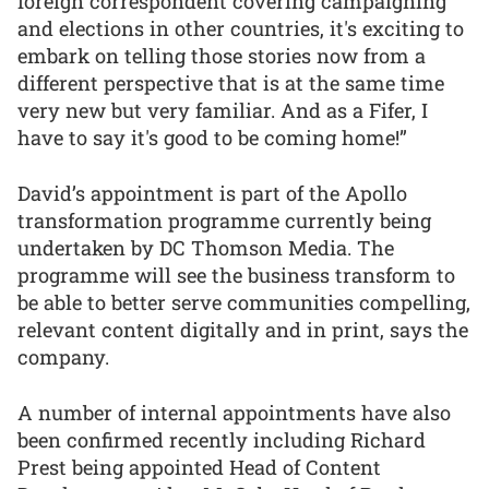
foreign correspondent covering campaigning
and elections in other countries, it's exciting to
embark on telling those stories now from a
different perspective that is at the same time
very new but very familiar. And as a Fifer, I
have to say it's good to be coming home!”
David’s appointment is part of the Apollo
transformation programme currently being
undertaken by DC Thomson Media. The
programme will see the business transform to
be able to better serve communities compelling,
relevant content digitally and in print, says the
company.
A number of internal appointments have also
been confirmed recently including Richard
Prest being appointed Head of Content