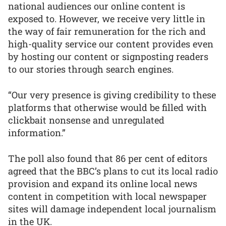
national audiences our online content is
exposed to. However, we receive very little in
the way of fair remuneration for the rich and
high-quality service our content provides even
by hosting our content or signposting readers
to our stories through search engines.
“Our very presence is giving credibility to these
platforms that otherwise would be filled with
clickbait nonsense and unregulated
information.”
The poll also found that 86 per cent of editors
agreed that the BBC’s plans to cut its local radio
provision and expand its online local news
content in competition with local newspaper
sites will damage independent local journalism
in the UK.