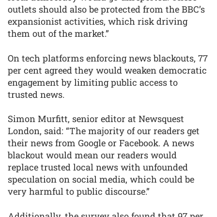
outlets should also be protected from the BBC’s
expansionist activities, which risk driving
them out of the market.”
On tech platforms enforcing news blackouts, 77
per cent agreed they would weaken democratic
engagement by limiting public access to
trusted news.
Simon Murfitt, senior editor at Newsquest
London, said: “The majority of our readers get
their news from Google or Facebook. A news
blackout would mean our readers would
replace trusted local news with unfounded
speculation on social media, which could be
very harmful to public discourse.”
Additionally, the survey also found that 97 per