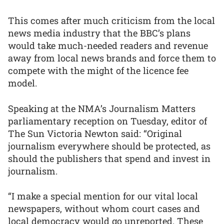
This comes after much criticism from the local
news media industry that the BBC’s plans
would take much-needed readers and revenue
away from local news brands and force them to
compete with the might of the licence fee
model.
Speaking at the NMA’s Journalism Matters
parliamentary reception on Tuesday, editor of
The Sun Victoria Newton said: “Original
journalism everywhere should be protected, as
should the publishers that spend and invest in
journalism.
“I make a special mention for our vital local
newspapers, without whom court cases and
local democracy would go unreported. These