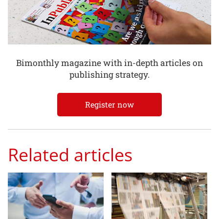
Bimonthly magazine with in-depth articles on
publishing strategy.
Register now
Related articles