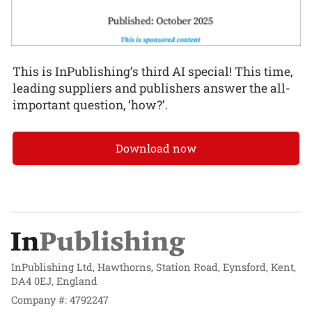
This is InPublishing’s third AI special! This time,
leading suppliers and publishers answer the all-
important question, ‘how?’.
Download now
InPublishing Ltd, Hawthorns, Station Road, Eynsford, Kent,
DA4 0EJ, England
Company #: 4792247