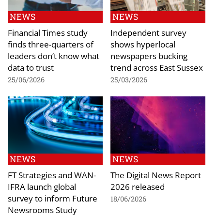
NEWS
NEWS
Financial Times study
Independent survey
finds three-quarters of
shows hyperlocal
leaders don’t know what
newspapers bucking
data to trust
trend across East Sussex
25/06/2026
25/03/2026
NEWS
NEWS
FT Strategies and WAN-
The Digital News Report
IFRA launch global
2026 released
survey to inform Future
18/06/2026
Newsrooms Study