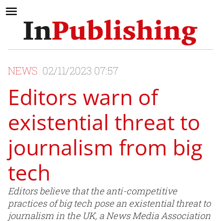
NEWS
02/11/2023 07:57
Editors warn of
existential threat to
journalism from big
tech
Editors believe that the anti-competitive
practices of big tech pose an existential threat to
journalism in the UK, a News Media Association