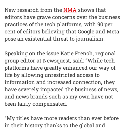
New research from the
NMA
shows that
editors have grave concerns over the business
practices of the tech platforms, with 90 per
cent of editors believing that Google and Meta
pose an existential threat to journalism.
Speaking on the issue Katie French, regional
group editor at Newsquest, said: “While tech
platforms have greatly enhanced our way of
life by allowing unrestricted access to
information and increased connection, they
have severely impacted the business of news,
and news brands such as my own have not
been fairly compensated.
“My titles have more readers than ever before
in their history thanks to the global and