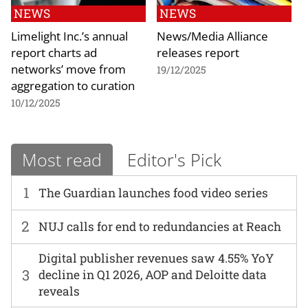
NEWS
NEWS
Limelight Inc.’s annual
News/Media Alliance
report charts ad
releases report
networks’ move from
19/12/2025
aggregation to curation
10/12/2025
Most read
Editor's Pick
1
The Guardian launches food video series
2
NUJ calls for end to redundancies at Reach
Digital publisher revenues saw 4.55% YoY
3
decline in Q1 2026, AOP and Deloitte data
reveals