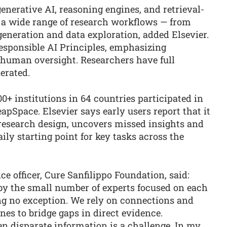
nerative AI, reasoning engines, and retrieval-
 a wide range of research workflows — from
generation and data exploration, added Elsevier.
 Responsible AI Principles, emphasizing
 human oversight. Researchers have full
nerated.
+ institutions in 64 countries participated in
apSpace. Elsevier says early users report that it
 research design, uncovers missed insights and
ly starting point for key tasks across the
ce officer, Cure Sanfilippo Foundation, said:
 by the small number of experts focused on each
ng no exception. We rely on connections and
nes to bridge gaps in direct evidence.
n disparate information is a challenge. In my