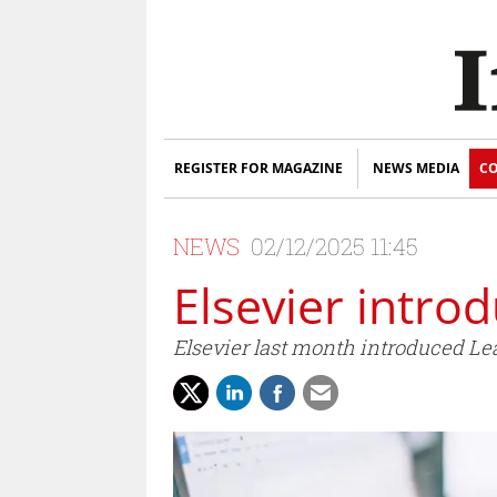
REGISTER FOR MAGAZINE
NEWS MEDIA
CO
NEWS
02/12/2025 11:45
Elsevier intr
Elsevier last month introduced Le