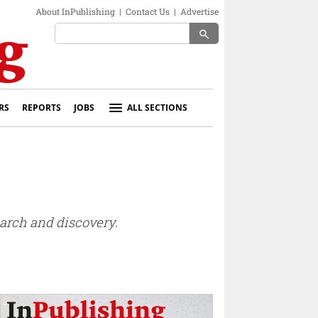
About InPublishing
|
Contact Us
|
Advertise
search
RS
REPORTS
JOBS
ALL SECTIONS
earch and discovery.