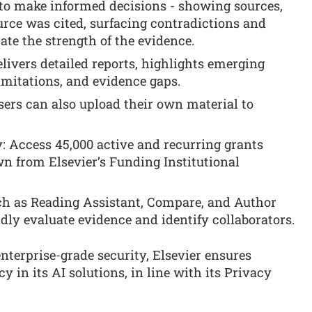
 to make informed decisions - showing sources,
urce was cited, surfacing contradictions and
ate the strength of the evidence.
livers detailed reports, highlights emerging
imitations, and evidence gaps.
ers can also upload their own material to
: Access 45,000 active and recurring grants
wn from Elsevier’s Funding Institutional
uch as Reading Assistant, Compare, and Author
dly evaluate evidence and identify collaborators.
enterprise-grade security, Elsevier ensures
y in its AI solutions, in line with its Privacy