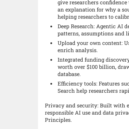
give researchers confidence
an explanation for why a so
helping researchers to calibr
Deep Research: Agentic AI de
patterns, assumptions and l
Upload your own content: Us
enrich analysis.
Integrated funding discovery
worth over $100 billion, dra
database.
Efficiency tools: Features s
Search help researchers rapi
Privacy and security: Built with 
responsible AI use and data privac
Principles.