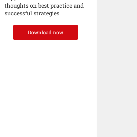
thoughts on best practice and
successful strategies.
Download now