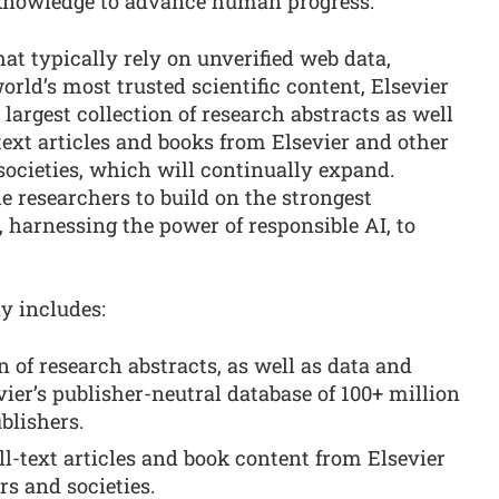
 knowledge to advance human progress.”
at typically rely on unverified web data,
ld’s most trusted scientific content, Elsevier
 largest collection of research abstracts as well
text articles and books from Elsevier and other
 societies, which will continually expand.
ble researchers to build on the strongest
 harnessing the power of responsible AI, to
y includes:
n of research abstracts, as well as data and
vier’s publisher-neutral database of 100+ million
blishers.
ll-text articles and book content from Elsevier
rs and societies.