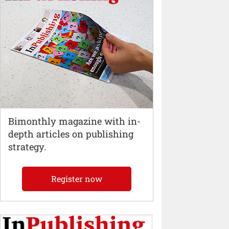
Bimonthly magazine with in-
depth articles on publishing
strategy.
Register now