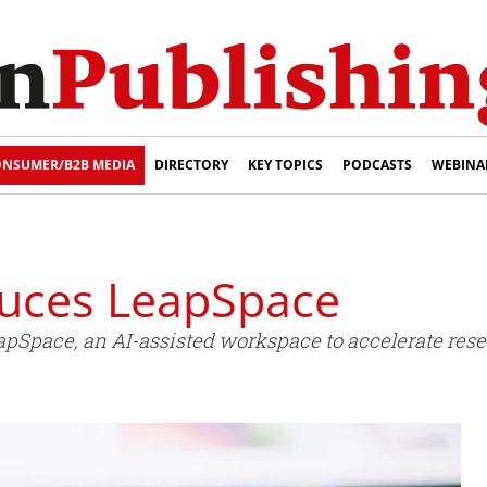
NSUMER/B2B MEDIA
DIRECTORY
KEY TOPICS
PODCASTS
WEBINA
oduces LeapSpace
apSpace, an AI-assisted workspace to accelerate res