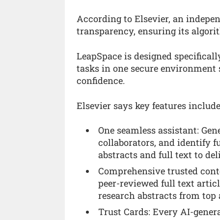
According to Elsevier, an indepe
transparency, ensuring its algor
LeapSpace is designed specificall
tasks in one secure environment s
confidence.
Elsevier says key features include
One seamless assistant: Gener
collaborators, and identify 
abstracts and full text to de
Comprehensive trusted conten
peer-reviewed full text artic
research abstracts from top 
Trust Cards: Every AI-genera