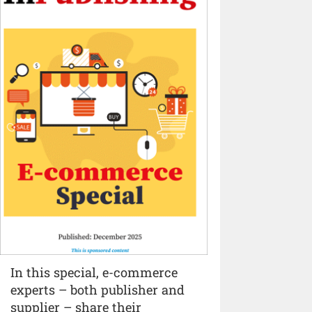
In this special, e-commerce
experts – both publisher and
supplier – share their