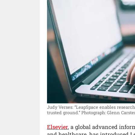
Judy Verses: “LeapSpace enables research
trusted ground.”
Photograph: Glenn Carste
Elsevier
, a global advanced info
and healthcare, has introduced L