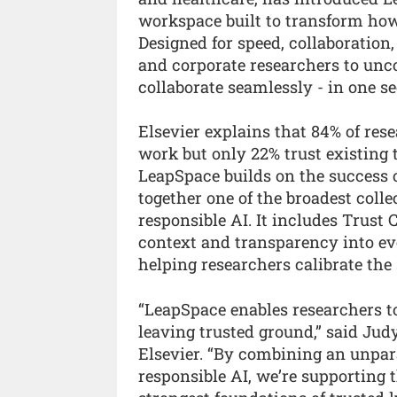
workspace built to transform how
Designed for speed, collaboratio
and corporate researchers to unco
collaborate seamlessly - in one s
Elsevier explains that 84% of rese
work but only 22% trust existing 
LeapSpace builds on the success 
together one of the broadest colle
responsible AI. It includes Trust
context and transparency into eve
helping researchers calibrate the 
“LeapSpace enables researchers t
leaving trusted ground,” said Ju
Elsevier. “By combining an unpar
responsible AI, we’re supporting