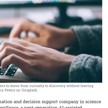
ers to move from curiosity to discovery without leaving
ns-Peters on Unsplash.
rmation and decision support company in science
eapSpace, a next-generation AI-assisted