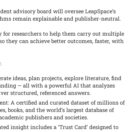
ndent advisory board will oversee LeapSpace’s
ithms remain explainable and publisher-neutral.
y for researchers to help them carry out multiple
o they can achieve better outcomes, faster, with
:
ate ideas, plan projects, explore literature, find
funding — all with a powerful AI that analyzes
liver structured, referenced answers.
t: A certified and curated dataset of millions of
les, books, and the world’s largest database of
academic publishers and societies.
ted insight includes a ‘Trust Card’ designed to