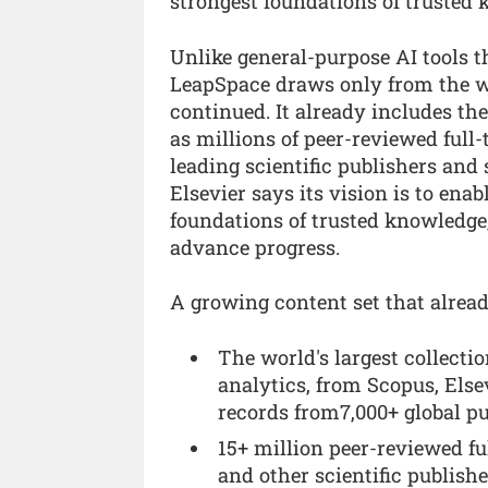
strongest foundations of trusted
Unlike general-purpose AI tools th
LeapSpace draws only from the wor
continued. It already includes the
as millions of peer-reviewed full-
leading scientific publishers and
Elsevier says its vision is to ena
foundations of trusted knowledge,
advance progress.
A growing content set that alread
The world's largest collectio
analytics, from Scopus, Else
records from7,000+ global pu
15+ million peer-reviewed fu
and other scientific publishe