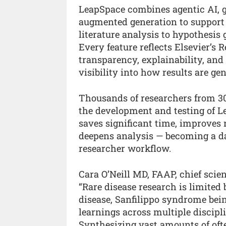
LeapSpace combines agentic AI, ge
augmented generation to support
literature analysis to hypothesis 
Every feature reflects Elsevier’s
transparency, explainability, and
visibility into how results are ge
Thousands of researchers from 300
the development and testing of Le
saves significant time, improves
deepens analysis — becoming a dai
researcher workflow.
Cara O’Neill MD, FAAP, chief scien
“Rare disease research is limited
disease, Sanfilippo syndrome bei
learnings across multiple discipli
Synthesizing vast amounts of ofte