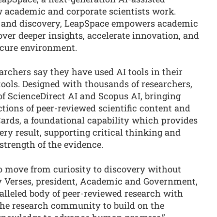
 academic and corporate scientists work.
n, and discovery, LeapSpace empowers academic
ver deeper insights, accelerate innovation, and
ecure environment.
archers say they have used AI tools in their
tools. Designed with thousands of researchers,
of ScienceDirect AI and Scopus AI, bringing
ctions of peer-reviewed scientific content and
 Cards, a foundational capability which provides
ry result, supporting critical thinking and
strength of the evidence.
o move from curiosity to discovery without
dy Verses, president, Academic and Government,
alleled body of peer-reviewed research with
 the research community to build on the