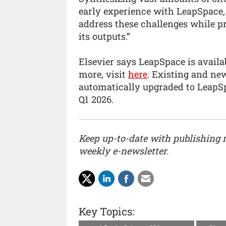
early experience with LeapSpace, 
address these challenges while pr
its outputs.”
Elsevier says LeapSpace is availab
more, visit
here
. Existing and ne
automatically upgraded to LeapS
Q1 2026.
Keep up-to-date with publishing
weekly e-newsletter.
Key Topics: