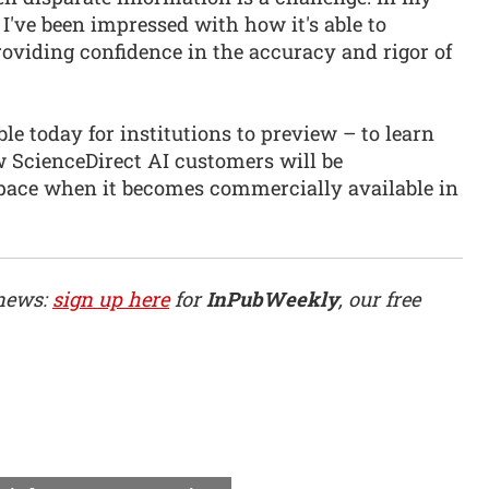
I've been impressed with how it's able to
oviding confidence in the accuracy and rigor of
le today for institutions to preview – to learn
w ScienceDirect AI customers will be
pace when it becomes commercially available in
 news:
sign up here
for
InPubWeekly
, our free