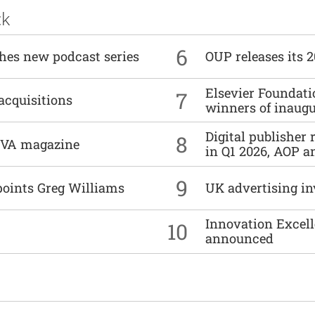
ck
6
ches new podcast series
OUP releases its 
Elsevier Foundat
7
acquisitions
winners of inaug
Digital publisher
8
DIVA magazine
in Q1 2026, AOP an
9
points Greg Williams
UK advertising in
Innovation Excell
10
announced