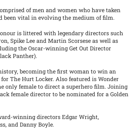
s comprised of men and women who have taken
 been vital in evolving the medium of film.
honour is littered with legendary directors such
on, Spike Lee and Martin Scorsese as well as
uding the Oscar-winning Get Out Director
lack Panther).
istory, becoming the first woman to win an
for The Hurt Locker. Also featured is Wonder
 only female to direct a superhero film. Joining
lack female director to be nominated for a Golden
 award-winning directors Edgar Wright,
ss, and Danny Boyle.