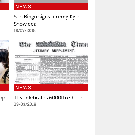
NEWS
Sun Bingo signs Jeremy Kyle
Show deal
18/07/2018
NEWS
Pop
TLS celebrates 6000th edition
29/03/2018