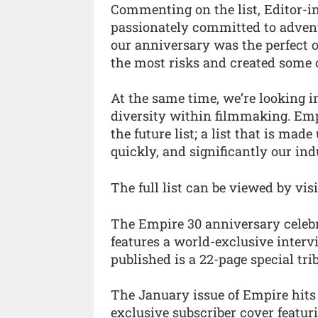
Commenting on the list, Editor-in
passionately committed to adventu
our anniversary was the perfect 
the most risks and created some 
At the same time, we’re looking i
diversity within filmmaking. Emp
the future list; a list that is ma
quickly, and significantly our ind
The full list can be viewed by vis
The Empire 30 anniversary celebr
features a world-exclusive inter
published is a 22-page special tri
The January issue of Empire hit
exclusive subscriber cover featur