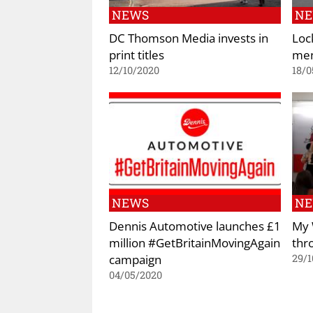
NEWS
N
DC Thomson Media invests in
Loc
print titles
men
12/10/2020
18/0
NEWS
N
Dennis Automotive launches £1
My 
million #GetBritainMovingAgain
thr
campaign
29/1
04/05/2020