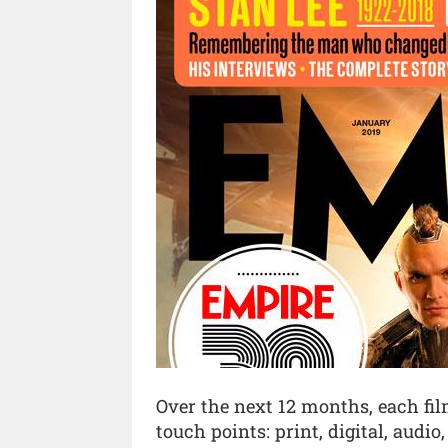
Over the next 12 months, each fil
touch points: print, digital, audio