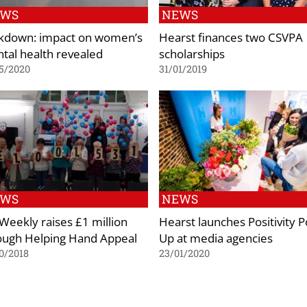
EWS
NEWS
kdown: impact on women’s
Hearst finances two CSVPA
tal health revealed
scholarships
5/2020
31/01/2019
EWS
NEWS
Weekly raises £1 million
Hearst launches Positivity 
ough Helping Hand Appeal
Up at media agencies
0/2018
23/01/2020