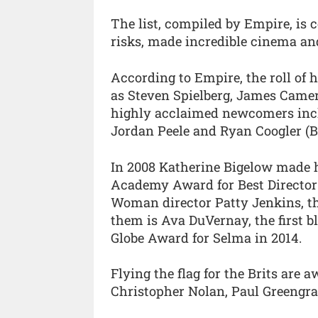
The list, compiled by Empire, i
risks, made incredible cinema and
According to Empire, the roll of 
as Steven Spielberg, James Camer
highly acclaimed newcomers incl
Jordan Peele and Ryan Coogler (B
In 2008 Katherine Bigelow made h
Academy Award for Best Director 
Woman director Patty Jenkins, the
them is Ava DuVernay, the first b
Globe Award for Selma in 2014.
Flying the flag for the Brits are
Christopher Nolan, Paul Greengra