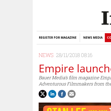
REGISTER FOR MAGAZINE
NEWS MEDIA
CO
NEWS
28/11/2018 08:16
Empire launch
Bauer Media’s film magazine Empire
Adventurous Filmmakers from the 