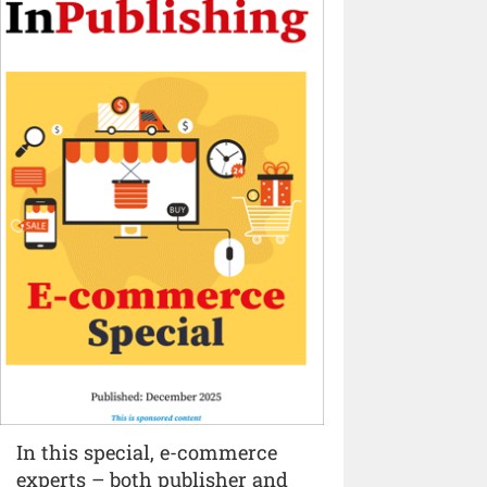
In this special, e-commerce
experts – both publisher and