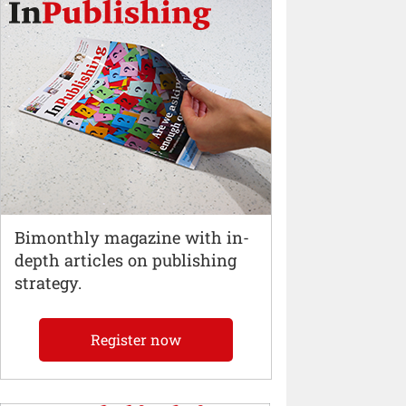
Bimonthly magazine with in-
depth articles on publishing
strategy.
Register now