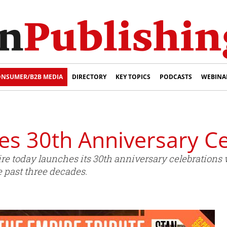
NSUMER/B2B MEDIA
DIRECTORY
KEY TOPICS
PODCASTS
WEBINA
es 30th Anniversary Ce
 today launches its 30th anniversary celebrations wit
past three decades.