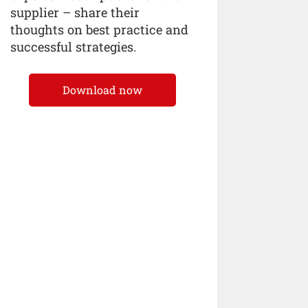
supplier – share their
thoughts on best practice and
successful strategies.
Download now