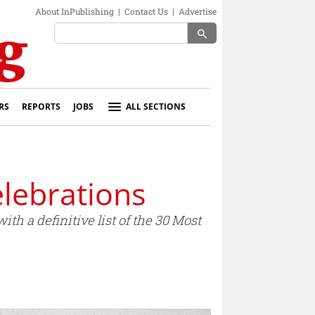
About InPublishing
|
Contact Us
|
Advertise
search
RS
REPORTS
JOBS
ALL SECTIONS
lebrations
h a definitive list of the 30 Most