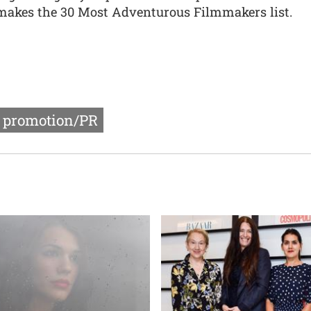
 makes the 30 Most Adventurous Filmmakers list.
r promotion/PR