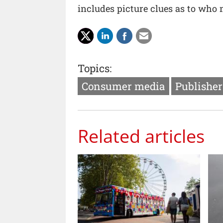
includes picture clues as to who
Topics:
Consumer media
Publishe
Related articles