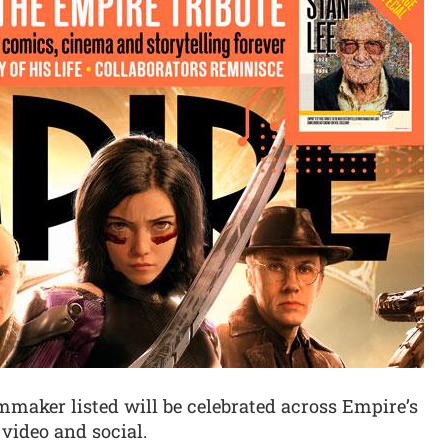
mmaker listed will be celebrated across Empire’s
, video and social.