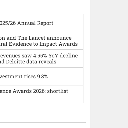
2025/26 Annual Report
ion and The Lancet announce
ural Evidence to Impact Awards
 revenues saw 4.55% YoY decline
d Deloitte data reveals
vestment rises 9.3%
ence Awards 2026: shortlist