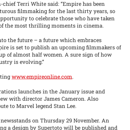
-chief Terri White said: “Empire has been
rous filmmaking for the last thirty years, so
opportunity to celebrate those who have taken
of the most thrilling moments in cinema.
nto the future – a future which embraces
ire is set to publish an upcoming filmmakers of
de up of almost half women. A sure sign of how
ustry is evolving.”
iting
www.empireonline.com
.
ations launches in the January issue and
view with director James Cameron. Also
bute to Marvel legend Stan Lee.
s newsstands on Thursday 29 November. An
ing a design by Supertoto will be published and