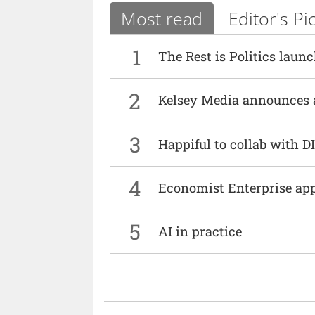
Most read
Editor's Pi
1
The Rest is Politics laun
2
Kelsey Media announces 
3
Happiful to collab with 
4
Economist Enterprise ap
5
AI in practice