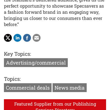
perfect opportunity to showcase Specsavers as
a fashion forward brand in an engaging way,
bringing us closer to our consumers than ever
before.”
Key Topics:
Advertising/commercial
Topics:
Commercial deals
News media
Featured Supplier from our Publishing
Services Directory