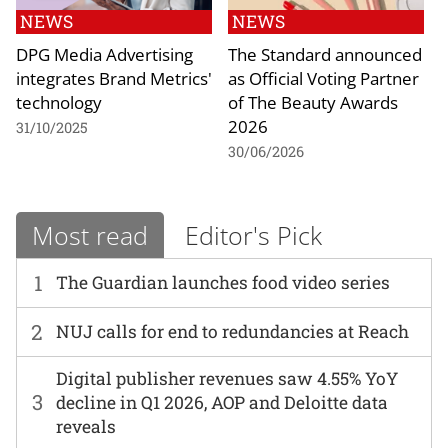
NEWS
NEWS
DPG Media Advertising
The Standard announced
integrates Brand Metrics'
as Official Voting Partner
technology
of The Beauty Awards
2026
31/10/2025
30/06/2026
Most read
Editor's Pick
1
The Guardian launches food video series
2
NUJ calls for end to redundancies at Reach
Digital publisher revenues saw 4.55% YoY
3
decline in Q1 2026, AOP and Deloitte data
reveals