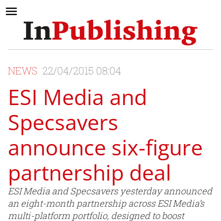
NEWS
22/04/2015 08:04
ESI Media and
Specsavers
announce six-figure
partnership deal
ESI Media and Specsavers yesterday announced
an eight-month partnership across ESI Media’s
multi-platform portfolio, designed to boost