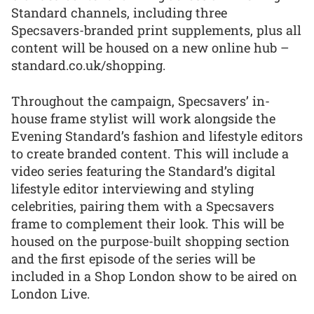
Standard channels, including three
Specsavers-branded print supplements, plus all
content will be housed on a new online hub –
standard.co.uk/shopping.
Throughout the campaign, Specsavers’ in-
house frame stylist will work alongside the
Evening Standard’s fashion and lifestyle editors
to create branded content. This will include a
video series featuring the Standard’s digital
lifestyle editor interviewing and styling
celebrities, pairing them with a Specsavers
frame to complement their look. This will be
housed on the purpose-built shopping section
and the first episode of the series will be
included in a Shop London show to be aired on
London Live.