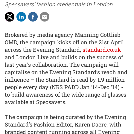
Specsavers’ fashion credentials in London.
Brokered by media agency Manning Gottlieb
OMD, the campaign kicks off on the 21st April
across the Evening Standard,
standard.co.uk
and London Live and builds on the success of
last year’s collaboration. The campaign will
capitalise on the Evening Standard’s reach and
influence – the Standard is read by 1.9 million
people every day (NRS PADD Jan ’14-Dec ’14) -
to build awareness of the wide range of glasses
available at Specsavers.
The campaign is being curated by the Evening
Standard’s Fashion Editor, Karen Dacre, with
branded content running across all Evening