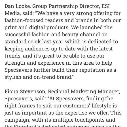
Dan Locke, Group Partnership Director, ESI
Media, said: “We have a very strong offering for
fashion-focused readers and brands in both our
print and digital products. We launched the
successful fashion and beauty channel on
standard.co.uk last year which is dedicated to
keeping audiences up to date with the latest
trends, and it’s great to be able to use our
strength and experience in this area to help
Specsavers further build their reputation as a
stylish and on-trend brand.”
Fiona Stevenson, Regional Marketing Manager,
Specsavers, said: “At Specsavers, finding the
right frames to suit our customers’ lifestyle is
just as important as the expertise we offer. This
campaign, with its multiple touchpoints and
the Standard’s dedicated audience, gives us the