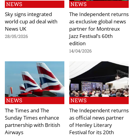
NEWS
NEWS
Sky signs integrated
The Independent returns
world cup ad deal with
as exclusive global news
News UK
partner for Montreux
Jazz Festival’s 60th
28/05/2026
edition
14/04/2026
NEWS
NEWS
The Times and The
The Independent returns
Sunday Times enhance
as official news partner
partnership with British
of Henley Literary
Airways
Festival for its 20th