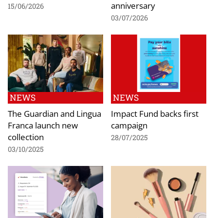
anniversary
15/06/2026
03/07/2026
NEWS
NEWS
The Guardian and Lingua
Impact Fund backs first
Franca launch new
campaign
collection
28/07/2025
03/10/2025