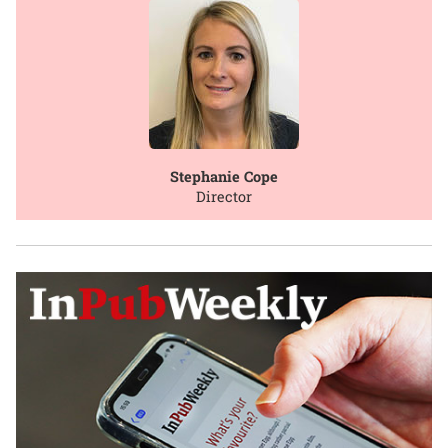
Stephanie Cope
Director