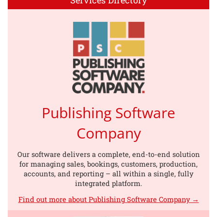
Publishing Software
Company
Our software delivers a complete, end-to-end solution
for managing sales, bookings, customers, production,
accounts, and reporting – all within a single, fully
integrated platform.
Find out more about Publishing Software Company →