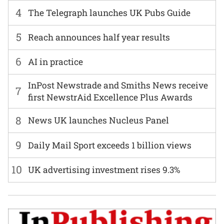
4
The Telegraph launches UK Pubs Guide
5
Reach announces half year results
6
AI in practice
InPost Newstrade and Smiths News receive
7
first NewstrAid Excellence Plus Awards
8
News UK launches Nucleus Panel
9
Daily Mail Sport exceeds 1 billion views
10
UK advertising investment rises 9.3%