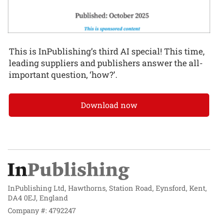
This is InPublishing’s third AI special! This time,
leading suppliers and publishers answer the all-
important question, ‘how?’.
Download now
InPublishing Ltd, Hawthorns, Station Road, Eynsford, Kent,
DA4 0EJ, England
Company #: 4792247