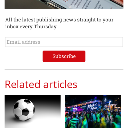
All the latest publishing news straight to your
inbox every Thursday.
Related articles