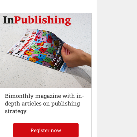
Bimonthly magazine with in-
depth articles on publishing
strategy.
Register now