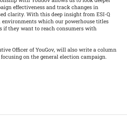
paign effectiveness and track changes in
d clarity. With this deep insight from ESI-Q
 environments which our powerhouse titles
us if they want to reach consumers with
ive Officer of YouGov, will also write a column
focusing on the general election campaign.