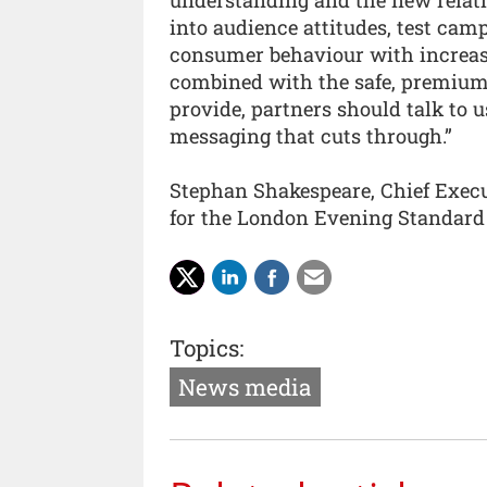
into audience attitudes, test cam
consumer behaviour with increase
combined with the safe, premium
provide, partners should talk to 
messaging that cuts through.”
Stephan Shakespeare, Chief Execut
for the London Evening Standard 
Topics:
News media