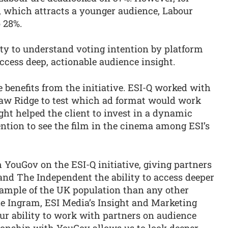
k, which attracts a younger audience, Labour
 28%.
ity to understand voting intention by platform
access deep, actionable audience insight.
 benefits from the initiative. ESI-Q worked with
saw Ridge to test which ad format would work
ight helped the client to invest in a dynamic
ntion to see the film in the cinema among ESI’s
h YouGov on the ESI-Q initiative, giving partners
nd The Independent the ability to access deeper
sample of the UK population than any other
ie Ingram, ESI Media’s Insight and Marketing
our ability to work with partners on audience
onship with YouGov allows us to look deeper