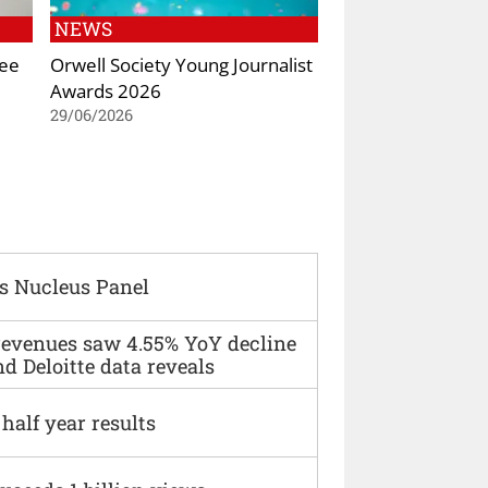
NEWS
Kee
Orwell Society Young Journalist
Awards 2026
29/06/2026
s Nucleus Panel
 revenues saw 4.55% YoY decline
d Deloitte data reveals
alf year results