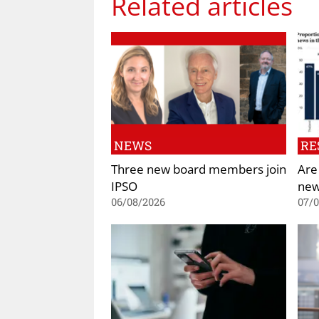
Related articles
NEWS
RE
Three new board members join
Are
IPSO
new
06/08/2026
07/