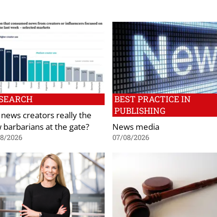
SEARCH
BEST PRACTICE IN
PUBLISHING
 news creators really the
 barbarians at the gate?
News media
08/2026
07/08/2026