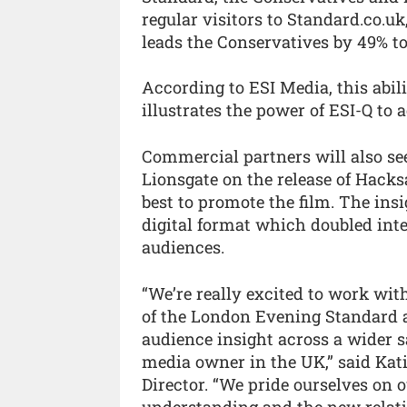
regular visitors to Standard.co.u
leads the Conservatives by 49% to
According to ESI Media, this abil
illustrates the power of ESI-Q to 
Commercial partners will also see
Lionsgate on the release of Hack
best to promote the film. The ins
digital format which doubled inte
audiences.
“We’re really excited to work wit
of the London Evening Standard a
audience insight across a wider 
media owner in the UK,” said Kat
Director. “We pride ourselves on 
understanding and the new relati