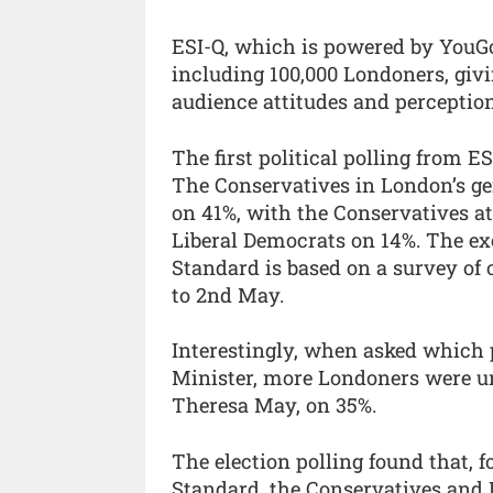
ESI-Q, which is powered by YouGo
including 100,000 Londoners, giv
audience attitudes and perception
The first political polling from E
The Conservatives in London’s gen
on 41%, with the Conservatives a
Liberal Democrats on 14%. The ex
Standard is based on a survey of
to 2nd May.
Interestingly, when asked which 
Minister, more Londoners were un
Theresa May, on 35%.
The election polling found that, 
Standard, the Conservatives and 