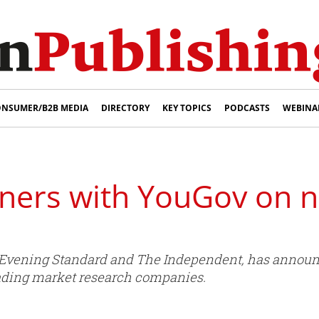
NSUMER/B2B MEDIA
DIRECTORY
KEY TOPICS
PODCASTS
WEBINA
tners with YouGov on 
 Evening Standard and The Independent, has announ
eading market research companies.