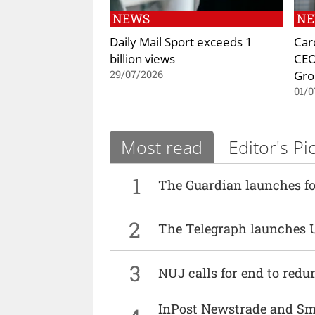
NEWS
N
Daily Mail Sport exceeds 1
Car
billion views
CEO
Gro
29/07/2026
01/0
Most read
Editor's Pi
1
The Guardian launches fo
2
The Telegraph launches 
3
NUJ calls for end to red
InPost Newstrade and Smi