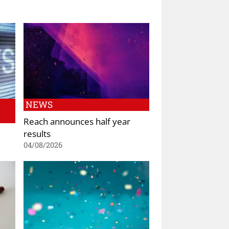
NEWS
Reach announces half year
results
04/08/2026