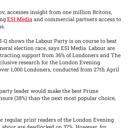
v, accesses insight from one million Britons,
ing
ESI Media
and commercial partners access to
s.
SI-Q shows the Labour Party is on course to beat
eral election race, says ESI Media. Labour are
ttracting support from 36% of Londoners and The
clusive research for the London Evening
 over 1,000 Londoners, conducted from 27th April
party leader would make the best Prime
sure (38%) than the next most popular choice,
for regular print readers of the London Evening
Labour are deadlocked on 37%. However, for