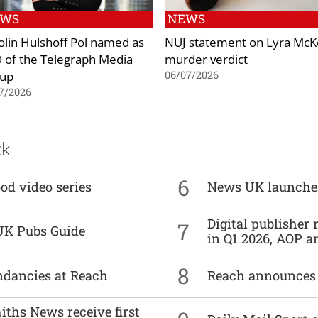
EWS
NEWS
olin Hulshoff Pol named as
NUJ statement on Lyra Mc
 of the Telegraph Media
murder verdict
up
06/07/2026
7/2026
ck
6
od video series
News UK launche
Digital publisher
7
UK Pubs Guide
in Q1 2026, AOP an
8
undancies at Reach
Reach announces h
ths News receive first