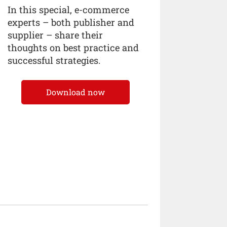
In this special, e-commerce
experts – both publisher and
supplier – share their
thoughts on best practice and
successful strategies.
Download now