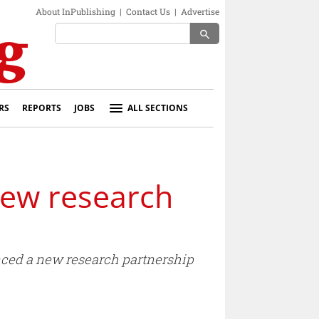
About InPublishing
|
Contact Us
|
Advertise
search
RS
REPORTS
JOBS
ALL SECTIONS
new research
ced a new research partnership