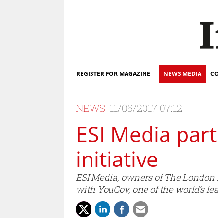
REGISTER FOR MAGAZINE
NEWS MEDIA
CO
NEWS
11/05/2017 07:12
ESI Media par
initiative
ESI Media, owners of The London
with YouGov, one of the world’s l