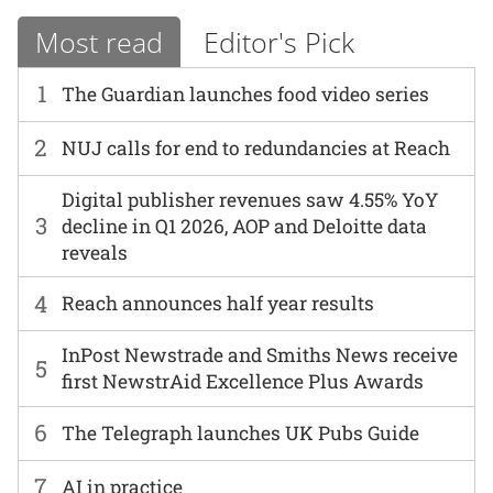
Most read
Editor's Pick
1
The Guardian launches food video series
2
NUJ calls for end to redundancies at Reach
Digital publisher revenues saw 4.55% YoY
3
decline in Q1 2026, AOP and Deloitte data
reveals
4
Reach announces half year results
InPost Newstrade and Smiths News receive
5
first NewstrAid Excellence Plus Awards
6
The Telegraph launches UK Pubs Guide
7
AI in practice