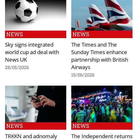
NEWS
NEWS
Sky signs integrated
The Times and The
world cup ad deal with
Sunday Times enhance
News UK
partnership with British
Airways
28/05/2026
15/06/2026
NEWS
NEWS
TRKKN and adnomaly
The Independent returns