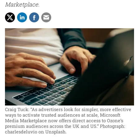
Marketplace.
Craig Tuck: “As advertisers look for simpler, more effective
ways to activate trusted audiences at scale, Microsoft
Media Marketplace now offers direct access to Ozone’s
premium audiences across the UK and US.”
Photograph:
charlesdeluvio on Unsplash.