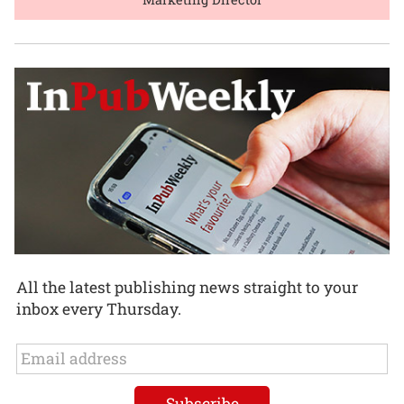
All the latest publishing news straight to your
inbox every Thursday.