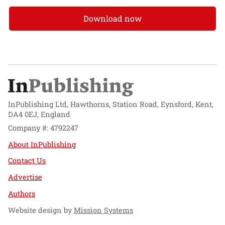
Download now
InPublishing Ltd, Hawthorns, Station Road, Eynsford, Kent,
DA4 0EJ, England
Company #: 4792247
About InPublishing
Contact Us
Advertise
Authors
Website design by
Mission Systems