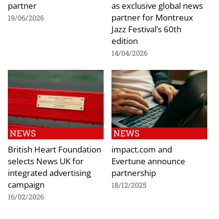
partner
as exclusive global news
partner for Montreux
19/06/2026
Jazz Festival’s 60th
edition
14/04/2026
NEWS
NEWS
British Heart Foundation
impact.com and
selects News UK for
Evertune announce
integrated advertising
partnership
campaign
18/12/2025
16/02/2026