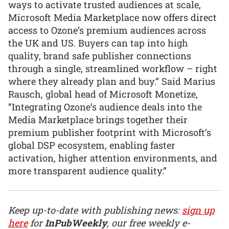
ways to activate trusted audiences at scale,
Microsoft Media Marketplace now offers direct
access to Ozone’s premium audiences across
the UK and US. Buyers can tap into high
quality, brand safe publisher connections
through a single, streamlined workflow – right
where they already plan and buy.” Said Marius
Rausch, global head of Microsoft Monetize,
“Integrating Ozone’s audience deals into the
Media Marketplace brings together their
premium publisher footprint with Microsoft’s
global DSP ecosystem, enabling faster
activation, higher attention environments, and
more transparent audience quality.”
Keep up-to-date with publishing news:
sign up
here
for
InPubWeekly
, our free weekly e-