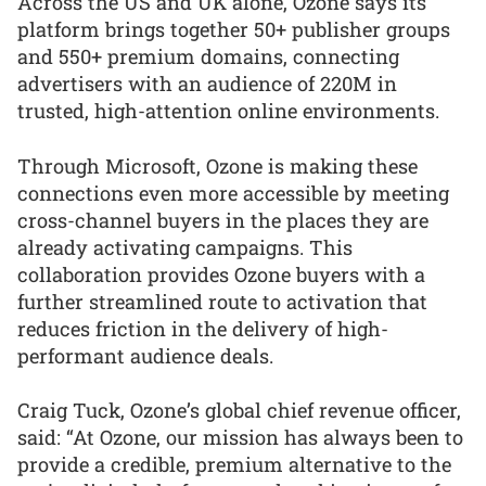
Across the US and UK alone, Ozone says its
platform brings together 50+ publisher groups
and 550+ premium domains, connecting
advertisers with an audience of 220M in
trusted, high-attention online environments.
Through Microsoft, Ozone is making these
connections even more accessible by meeting
cross-channel buyers in the places they are
already activating campaigns. This
collaboration provides Ozone buyers with a
further streamlined route to activation that
reduces friction in the delivery of high-
performant audience deals.
Craig Tuck, Ozone’s global chief revenue officer,
said: “At Ozone, our mission has always been to
provide a credible, premium alternative to the