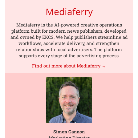
Mediaferry
Mediaferry is the AI-powered creative operations
platform built for modern news publishers, developed
and owned by EKCS. We help publishers streamline ad
workflows, accelerate delivery, and strengthen
relationships with local advertisers. The platform
supports every stage of the advertising process.
Find out more about Mediaferry →
Simon Gannon
Marketing Director