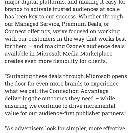
major digital platforms, and making it easy for
brands to activate trusted audiences at scale
has been key to our success. Whether through
our Managed Service, Premium Deals, or
Connect offerings, we’ve focused on working
with our customers in the way that works best
for them – and making Ozone’s audience deals
available in Microsoft Media Marketplace
creates even more flexibility for clients.
“Surfacing these deals through Microsoft opens
the door for even more brands to experience
what we call the Connection Advantage –
delivering the outcomes they need – while
ensuring we continue to drive incremental
value for our audience-first publisher partners.”
“As advertisers look for simpler, more effective