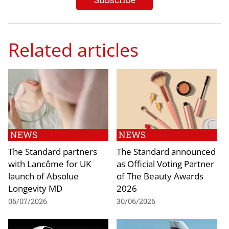
Related articles
NEWS
NEWS
The Standard partners
The Standard announced
with Lancôme for UK
as Official Voting Partner
launch of Absolue
of The Beauty Awards
Longevity MD
2026
06/07/2026
30/06/2026