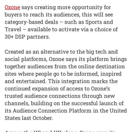
Ozone
says creating more opportunity for
buyers to reach its audiences, this will see
category-based deals – such as Sports and
Travel – available to activate via a choice of
30+ DSP partners.
Created as an alternative to the big tech and
social platforms, Ozone says its platform brings
together audiences from the online destination
sites where people go to be informed, inspired
and entertained. This integration marks the
continued expansion of access to Ozone’s
trusted audience connections through new
channels, building on the successful launch of
its Audience Connection Platform in the United
States last October.