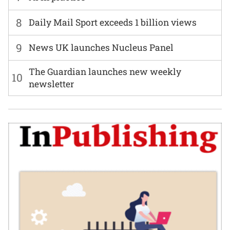
8
Daily Mail Sport exceeds 1 billion views
9
News UK launches Nucleus Panel
The Guardian launches new weekly
10
newsletter