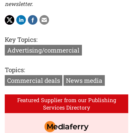
newsletter.
Key Topics:
Advertising/commercial
Topics:
Commercial deals
News media
Featured Supplier from our Publishing
Services Directory