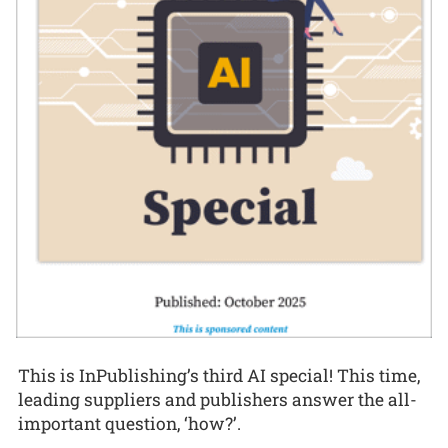
This is InPublishing’s third AI special! This time,
leading suppliers and publishers answer the all-
important question, ‘how?’.