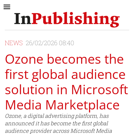
NEWS
26/02/2026 08:40
Ozone becomes the
first global audience
solution in Microsoft
Media Marketplace
Ozone, a digital advertising platform, has
announced it has become the first global
audience provider across Microsoft Media