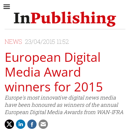
NEWS
23/04/2015 11:52
European Digital
Media Award
winners for 2015
Europe's most innovative digital news media
have been honoured as winners of the annual
European Digital Media Awards from WAN-IFRA