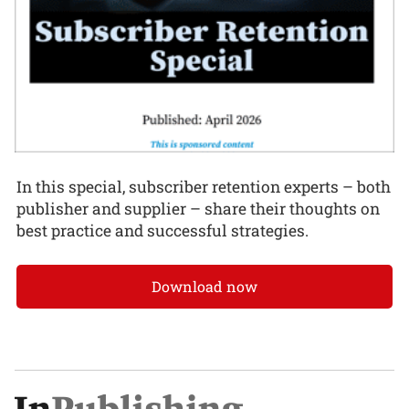
In this special, subscriber retention experts – both
publisher and supplier – share their thoughts on
best practice and successful strategies.
Download now