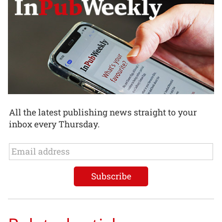
All the latest publishing news straight to your
inbox every Thursday.