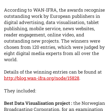
According to WAN-IFRA, the awards recognise
outstanding work by European publishers in
digital advertising, data visualisation, tablet
publishing, mobile service, news websites,
reader engagement, online video, and
outstanding new projects. The winners were
chosen from 120 entries, which were judged by
eight digital media experts from all over the
world.
Details of the winning entries can be found at
http://blog.wan-ifra.org/node/15828
.
They included:
Best Data Visualisation project :
the Norwegian
Broadcasting Corporation, for an examination