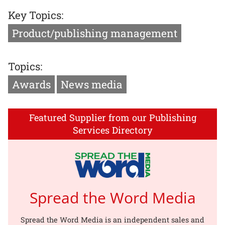
Key Topics:
Product/publishing management
Topics:
Awards
News media
Featured Supplier from our Publishing
Services Directory
Spread the Word Media
Spread the Word Media is an independent sales and