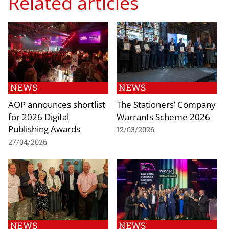
Related articles
NEWS
NEWS
AOP announces shortlist
The Stationers’ Company
for 2026 Digital
Warrants Scheme 2026
Publishing Awards
12/03/2026
27/04/2026
NEWS
NEWS