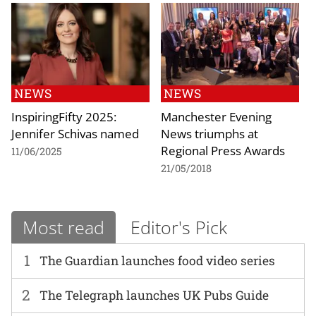
NEWS
NEWS
InspiringFifty 2025:
Manchester Evening
Jennifer Schivas named
News triumphs at
Regional Press Awards
11/06/2025
21/05/2018
Most read
Editor's Pick
1
The Guardian launches food video series
2
The Telegraph launches UK Pubs Guide