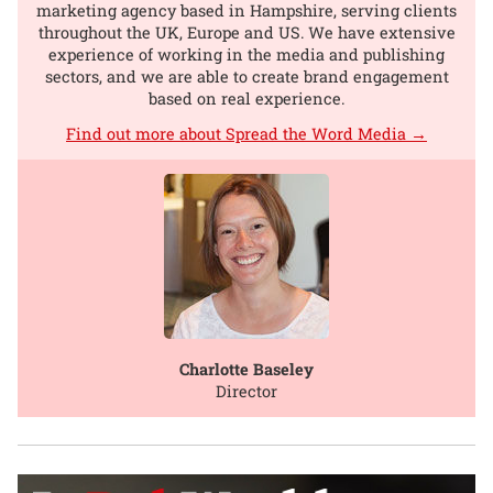
marketing agency based in Hampshire, serving clients
throughout the UK, Europe and US. We have extensive
experience of working in the media and publishing
sectors, and we are able to create brand engagement
based on real experience.
Find out more about Spread the Word Media →
Charlotte Baseley
Director