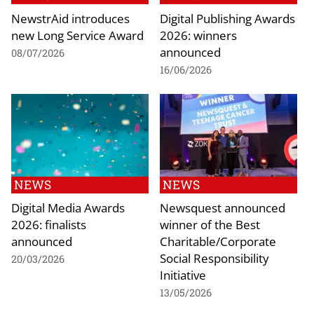
NewstrAid introduces
Digital Publishing Awards
new Long Service Award
2026: winners
announced
08/07/2026
16/06/2026
NEWS
NEWS
Digital Media Awards
Newsquest announced
2026: finalists
winner of the Best
announced
Charitable/Corporate
Social Responsibility
20/03/2026
Initiative
13/05/2026