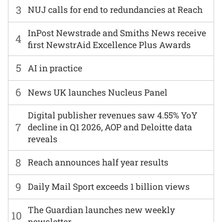
3
NUJ calls for end to redundancies at Reach
InPost Newstrade and Smiths News receive
4
first NewstrAid Excellence Plus Awards
5
AI in practice
6
News UK launches Nucleus Panel
Digital publisher revenues saw 4.55% YoY
7
decline in Q1 2026, AOP and Deloitte data
reveals
8
Reach announces half year results
9
Daily Mail Sport exceeds 1 billion views
The Guardian launches new weekly
10
newsletter