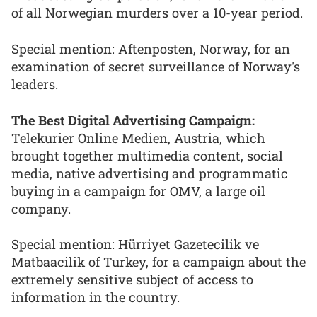
of all Norwegian murders over a 10-year period.
Special mention: Aftenposten, Norway, for an
examination of secret surveillance of Norway's
leaders.
The Best Digital Advertising Campaign:
Telekurier Online Medien, Austria, which
brought together multimedia content, social
media, native advertising and programmatic
buying in a campaign for OMV, a large oil
company.
Special mention: Hürriyet Gazetecilik ve
Matbaacilik of Turkey, for a campaign about the
extremely sensitive subject of access to
information in the country.