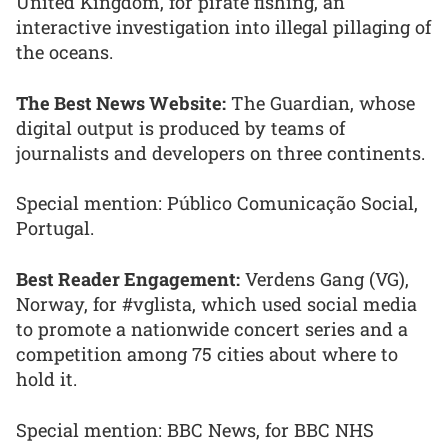
United Kingdom, for pirate fishing, an
interactive investigation into illegal pillaging of
the oceans.
The Best News Website:
The Guardian, whose
digital output is produced by teams of
journalists and developers on three continents.
Special mention: Público Comunicação Social,
Portugal.
Best Reader Engagement:
Verdens Gang (VG),
Norway, for #vglista, which used social media
to promote a nationwide concert series and a
competition among 75 cities about where to
hold it.
Special mention: BBC News, for BBC NHS