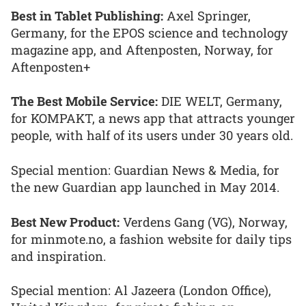
Best in Tablet Publishing:
Axel Springer,
Germany, for the EPOS science and technology
magazine app, and Aftenposten, Norway, for
Aftenposten+
The Best Mobile Service:
DIE WELT, Germany,
for KOMPAKT, a news app that attracts younger
people, with half of its users under 30 years old.
Special mention: Guardian News & Media, for
the new Guardian app launched in May 2014.
Best New Product:
Verdens Gang (VG), Norway,
for minmote.no, a fashion website for daily tips
and inspiration.
Special mention: Al Jazeera (London Office),