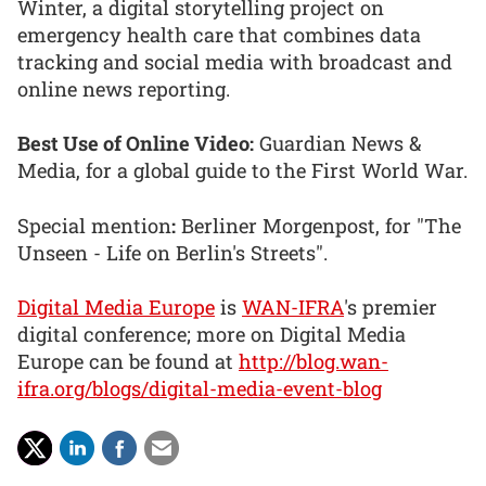
Winter, a digital storytelling project on
emergency health care that combines data
tracking and social media with broadcast and
online news reporting.
Best Use of Online Video:
Guardian News &
Media, for a global guide to the First World War.
Special mention
:
Berliner Morgenpost, for "The
Unseen - Life on Berlin's Streets".
Digital Media Europe
is
WAN-IFRA
's premier
digital conference; more on Digital Media
Europe can be found at
http://blog.wan-
ifra.org/blogs/digital-media-event-blog