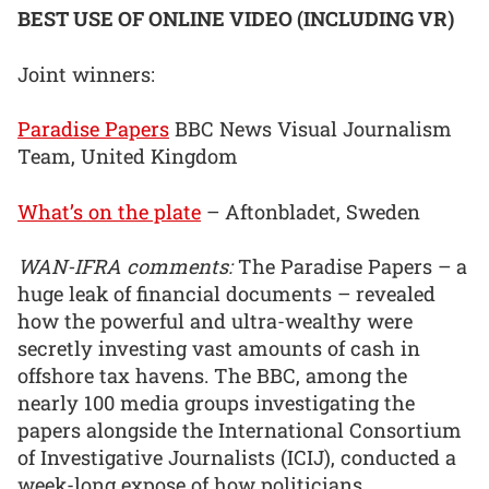
BEST USE OF ONLINE VIDEO (INCLUDING VR)
Joint winners:
Paradise Papers
BBC News Visual Journalism
Team, United Kingdom
What’s on the plate
– Aftonbladet, Sweden
WAN-IFRA comments:
The Paradise Papers – a
huge leak of financial documents – revealed
how the powerful and ultra-wealthy were
secretly investing vast amounts of cash in
offshore tax havens. The BBC, among the
nearly 100 media groups investigating the
papers alongside the International Consortium
of Investigative Journalists (ICIJ), conducted a
week-long expose of how politicians,