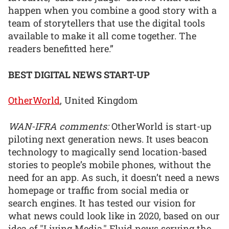
happen when you combine a good story with a
team of storytellers that use the digital tools
available to make it all come together. The
readers benefitted here.”
BEST DIGITAL NEWS START-UP
OtherWorld
, United Kingdom
WAN-IFRA comments:
OtherWorld is start-up
piloting next generation news. It uses beacon
technology to magically send location-based
stories to people’s mobile phones, without the
need for an app. As such, it doesn’t need a news
homepage or traffic from social media or
search engines. It has tested our vision for
what news could look like in 2020, based on our
idea of "Living Media." Fluid news serving the