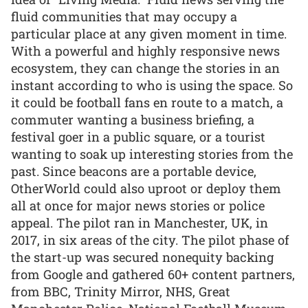
fluid communities that may occupy a
particular place at any given moment in time.
With a powerful and highly responsive news
ecosystem, they can change the stories in an
instant according to who is using the space. So
it could be football fans en route to a match, a
commuter wanting a business briefing, a
festival goer in a public square, or a tourist
wanting to soak up interesting stories from the
past. Since beacons are a portable device,
OtherWorld could also uproot or deploy them
all at once for major news stories or police
appeal. The pilot ran in Manchester, UK, in
2017, in six areas of the city. The pilot phase of
the start-up was secured nonequity backing
from Google and gathered 60+ content partners,
from BBC, Trinity Mirror, NHS, Great