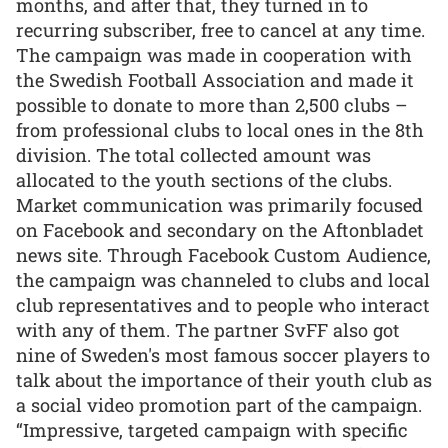
months, and after that, they turned in to
recurring subscriber, free to cancel at any time.
The campaign was made in cooperation with
the Swedish Football Association and made it
possible to donate to more than 2,500 clubs –
from professional clubs to local ones in the 8th
division. The total collected amount was
allocated to the youth sections of the clubs.
Market communication was primarily focused
on Facebook and secondary on the Aftonbladet
news site. Through Facebook Custom Audience,
the campaign was channeled to clubs and local
club representatives and to people who interact
with any of them. The partner SvFF also got
nine of Sweden's most famous soccer players to
talk about the importance of their youth club as
a social video promotion part of the campaign.
“Impressive, targeted campaign with specific