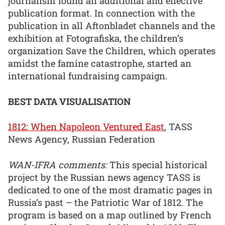
journalism found an additional and effective
publication format. In connection with the
publication in all Aftonbladet channels and the
exhibition at Fotografiska, the children’s
organization Save the Children, which operates
amidst the famine catastrophe, started an
international fundraising campaign.
BEST DATA VISUALISATION
1812: When Napoleon Ventured East
, TASS
News Agency, Russian Federation
WAN-IFRA comments:
This special historical
project by the Russian news agency TASS is
dedicated to one of the most dramatic pages in
Russia’s past – the Patriotic War of 1812. The
program is based on a map outlined by French