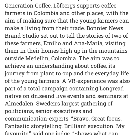
Generation Coffee, Löfbergs supports coffee
farmers in Colombia and other places, with the
aim of making sure that the young farmers can
make a living from their trade. Bonnier News
Brand Studio set out to tell the stories of two of
these farmers, Emilio and Ana-Maria, visiting
them in their homes high up in the mountains
outside Medellin, Colombia. The aim was to
achieve an understanding about coffee, its
journey from plant to cup and the everyday life
of the young farmers. A VR-experience was also
part of a total campaign containing Longread
native on dn.seand live events and seminars at
Almedalen, Sweden’s largest gathering of
politicians, senior executives and
communication-experts. “Bravo. Great focus.
Fantastic storytelling. Brilliant execution. My
favourite,” said one judge. “Shows what can