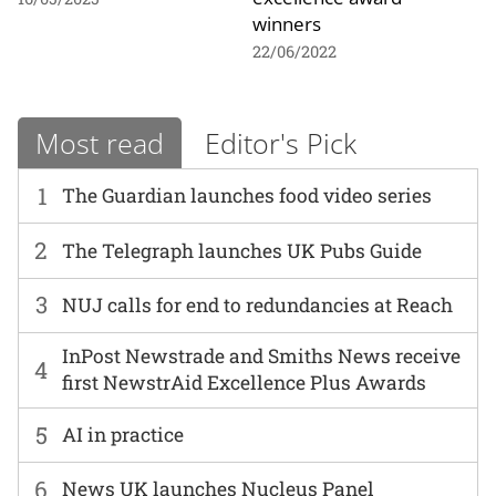
winners
22/06/2022
Most read
Editor's Pick
1
The Guardian launches food video series
2
The Telegraph launches UK Pubs Guide
3
NUJ calls for end to redundancies at Reach
InPost Newstrade and Smiths News receive
4
first NewstrAid Excellence Plus Awards
5
AI in practice
6
News UK launches Nucleus Panel