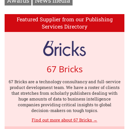
Awards
News media
Featured Supplier from our Publishing
Services Directory
67 Bricks
67 Bricks are a technology consultancy and full-service
product development team. We have a roster of clients
that stretches from scholarly publishers dealing with
huge amounts of data to business intelligence
companies providing critical insights to global
decision-makers on tough topics.
Find out more about 67 Bricks →