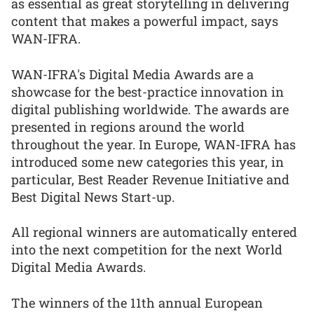
as essential as great storytelling in delivering
content that makes a powerful impact, says
WAN-IFRA.
WAN-IFRA's Digital Media Awards are a
showcase for the best-practice innovation in
digital publishing worldwide. The awards are
presented in regions around the world
throughout the year. In Europe, WAN-IFRA has
introduced some new categories this year, in
particular, Best Reader Revenue Initiative and
Best Digital News Start-up.
All regional winners are automatically entered
into the next competition for the next World
Digital Media Awards.
The winners of the 11th annual European