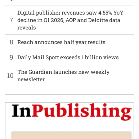
Digital publisher revenues saw 4.55% YoY
7
decline in Q1 2026, AOP and Deloitte data
reveals
8
Reach announces half year results
9
Daily Mail Sport exceeds 1 billion views
The Guardian launches new weekly
10
newsletter