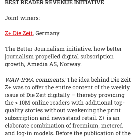
BEST READER REVENUE INITIATIVE
Joint winers:
Z+ Die Zeit
, Germany
The Better Journalism initiative: how better
journalism propelled digital subscription
growth, Amedia AS, Norway.
WAN-IFRA comments:
The idea behind Die Zeit
Z+ was to offer the entire content of the weekly
issue of Die Zeit digitally – thereby providing
the > 10M online readers with additional top-
quality stories without weakening the print
subscription and newsstand retail. Z+ is an
elaborate combination of freemium, metered
and log-in models. Before the publication of the