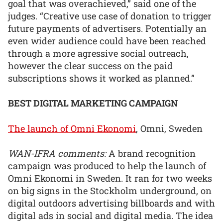
goal that was overachieved,” said one of the
judges. “Creative use case of donation to trigger
future payments of advertisers. Potentially an
even wider audience could have been reached
through a more agressive social outreach,
however the clear success on the paid
subscriptions shows it worked as planned.”
BEST DIGITAL MARKETING CAMPAIGN
The launch of Omni Ekonomi
, Omni, Sweden
WAN-IFRA comments:
A brand recognition
campaign was produced to help the launch of
Omni Ekonomi in Sweden. It ran for two weeks
on big signs in the Stockholm underground, on
digital outdoors advertising billboards and with
digital ads in social and digital media. The idea