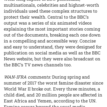
multinationals, celebrities and highnet-worth
individuals used these complex structures to
protect their wealth. Central to the BBC’s
output was a series of six animated videos
explaining the most important stories coming
out of the documents, breaking each one down
in a compelling and accessible way. Concise
and easy to understand, they were designed for
publication on social media as well as the BBC
News website, but they were also broadcast on
the BBC’s TV news channels too.
WAN-IFRA comments:
During spring and
summer of 2017 the worst famine disaster since
World War II broke out. Every three minutes, a
child died, and 20 million people are affected in
East Africa and Yemen, according to the UN.
Famine occurs beyond the usual media