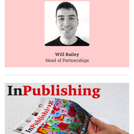
Will Bailey
Head of Partnerships