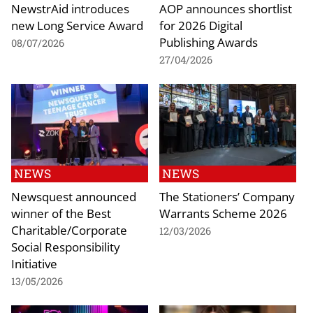
NewstrAid introduces
AOP announces shortlist
new Long Service Award
for 2026 Digital
Publishing Awards
08/07/2026
27/04/2026
NEWS
NEWS
Newsquest announced
The Stationers’ Company
winner of the Best
Warrants Scheme 2026
Charitable/Corporate
12/03/2026
Social Responsibility
Initiative
13/05/2026