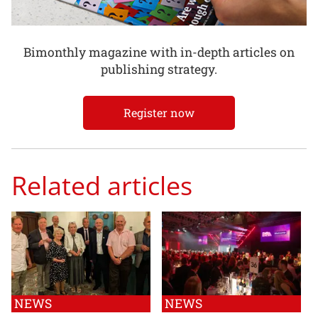
Bimonthly magazine with in-depth articles on
publishing strategy.
Register now
Related articles
NEWS
NEWS