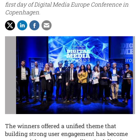
first day of Digital Media Europe Conference in
Copenhagen.
The winners offered a unified theme that
building strong user engagement has become