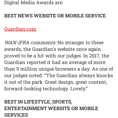
Digital Media Awards are:
BEST NEWS WEBSITE OR MOBILE SERVICE
Guardian.com
WAN-IFRA comments:
No stranger to these
awards, the Guardian's website once again
proved to be a hit with our judges. In 2017, the
Guardian reported it had an average of more
than 9 million unique browsers a day. As one of
our judges noted: “The Guardian always knocks
it out of the park. Great design, great content,
forward-looking technology. Lovely.”
BEST IN LIFESTYLE, SPORTS,
ENTERTAINMENT WEBSITE OR MOBILE
SERVICES