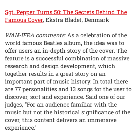
Sgt. Pepper Turns 50: The Secrets Behind The
Famous Cover
, Ekstra Bladet, Denmark
WAN-IFRA comments:
As a celebration of the
world famous Beatles album, the idea was to
offer users an in-depth story of the cover. The
feature is a successful combination of massive
research and design development, which
together results in a great story on an
important part of music history. In total there
are 77 personalities and 13 songs for the user to
discover, sort and experience. Said one of our
judges, “For an audience familiar with the
music but not the historical significance of the
cover, this content delivers an immersive
experience.”