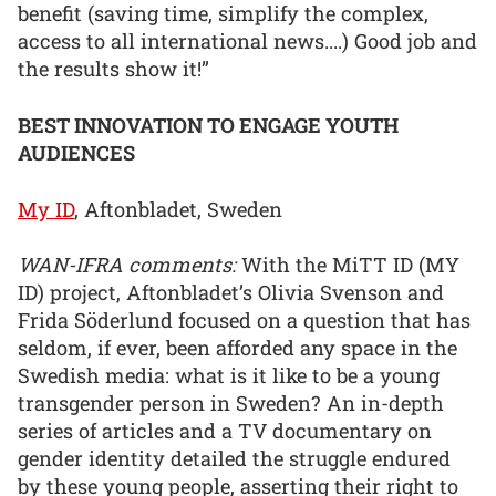
benefit (saving time, simplify the complex,
access to all international news....) Good job and
the results show it!”
BEST INNOVATION TO ENGAGE YOUTH
AUDIENCES
My ID
, Aftonbladet, Sweden
WAN-IFRA comments:
With the MiTT ID (MY
ID) project, Aftonbladet’s Olivia Svenson and
Frida Söderlund focused on a question that has
seldom, if ever, been afforded any space in the
Swedish media: what is it like to be a young
transgender person in Sweden? An in-depth
series of articles and a TV documentary on
gender identity detailed the struggle endured
by these young people, asserting their right to