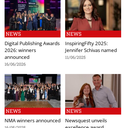
NEWS
NEWS
Digital Publishing Awards
InspiringFifty 2025:
2026: winners
Jennifer Schivas named
announced
11/06/2025
16/06/2026
NEWS
NEWS
NMA winners announced
Newsquest unveils
excellence award
16/05/2025