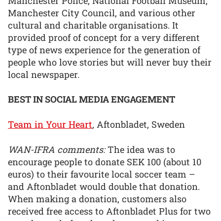
Manchester Police, National Football Museum,
Manchester City Council, and various other
cultural and charitable organisations. It
provided proof of concept for a very different
type of news experience for the generation of
people who love stories but will never buy their
local newspaper.
BEST IN SOCIAL MEDIA ENGAGEMENT
Team in Your Heart
, Aftonbladet, Sweden
WAN-IFRA comments:
The idea was to
encourage people to donate SEK 100 (about 10
euros) to their favourite local soccer team –
and Aftonbladet would double that donation.
When making a donation, customers also
received free access to Aftonbladet Plus for two