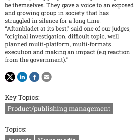
be themselves. They gave a voice to an exposed
and growing group in society that has
struggled in silence for a long time.
“Aftonbladet at its best," said one of our judges,
"original investigation, difficult topic, well
planned multi-platform, multi-formats
execution and making an impact (e.g reaction
from the government).”
Key Topics:
Product/publishing management
Topics: