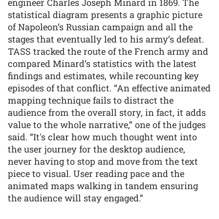
engineer Charles Joseph Minard in 1869. The
statistical diagram presents a graphic picture
of Napoleon’s Russian campaign and all the
stages that eventually led to his army’s defeat.
TASS tracked the route of the French army and
compared Minard’s statistics with the latest
findings and estimates, while recounting key
episodes of that conflict. “An effective animated
mapping technique fails to distract the
audience from the overall story, in fact, it adds
value to the whole narrative,” one of the judges
said. “It's clear how much thought went into
the user journey for the desktop audience,
never having to stop and move from the text
piece to visual. User reading pace and the
animated maps walking in tandem ensuring
the audience will stay engaged.”