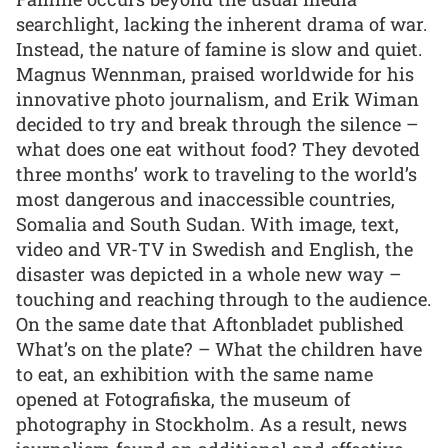
searchlight, lacking the inherent drama of war.
Instead, the nature of famine is slow and quiet.
Magnus Wennman, praised worldwide for his
innovative photo journalism, and Erik Wiman
decided to try and break through the silence –
what does one eat without food? They devoted
three months’ work to traveling to the world’s
most dangerous and inaccessible countries,
Somalia and South Sudan. With image, text,
video and VR-TV in Swedish and English, the
disaster was depicted in a whole new way –
touching and reaching through to the audience.
On the same date that Aftonbladet published
What’s on the plate? – What the children have
to eat, an exhibition with the same name
opened at Fotografiska, the museum of
photography in Stockholm. As a result, news