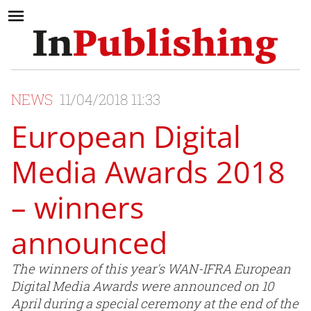
NEWS
11/04/2018 11:33
European Digital
Media Awards 2018
– winners
announced
The winners of this year's WAN-IFRA European
Digital Media Awards were announced on 10
April during a special ceremony at the end of the