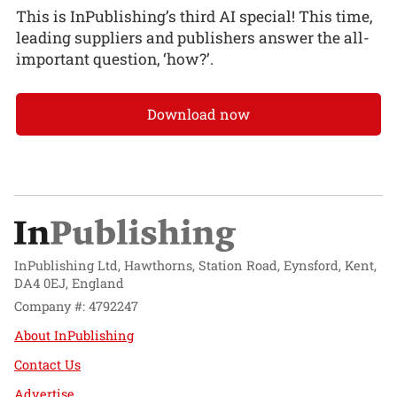
This is InPublishing’s third AI special! This time,
leading suppliers and publishers answer the all-
important question, ‘how?’.
Download now
InPublishing Ltd, Hawthorns, Station Road, Eynsford, Kent,
DA4 0EJ, England
Company #: 4792247
About InPublishing
Contact Us
Advertise