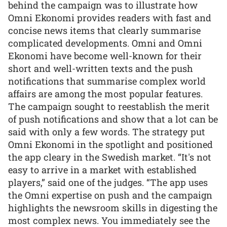
behind the campaign was to illustrate how
Omni Ekonomi provides readers with fast and
concise news items that clearly summarise
complicated developments. Omni and Omni
Ekonomi have become well-known for their
short and well-written texts and the push
notifications that summarise complex world
affairs are among the most popular features.
The campaign sought to reestablish the merit
of push notifications and show that a lot can be
said with only a few words. The strategy put
Omni Ekonomi in the spotlight and positioned
the app cleary in the Swedish market. “It's not
easy to arrive in a market with established
players,” said one of the judges. “The app uses
the Omni expertise on push and the campaign
highlights the newsroom skills in digesting the
most complex news. You immediately see the