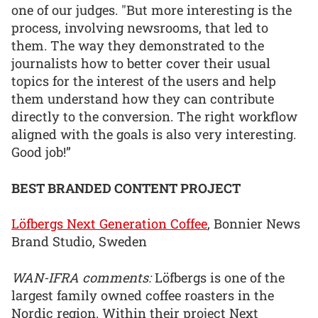
one of our judges. "But more interesting is the
process, involving newsrooms, that led to
them. The way they demonstrated to the
journalists how to better cover their usual
topics for the interest of the users and help
them understand how they can contribute
directly to the conversion. The right workflow
aligned with the goals is also very interesting.
Good job!”
BEST BRANDED CONTENT PROJECT
Löfbergs Next Generation Coffee
, Bonnier News
Brand Studio, Sweden
WAN-IFRA comments:
Löfbergs is one of the
largest family owned coffee roasters in the
Nordic region. Within their project Next