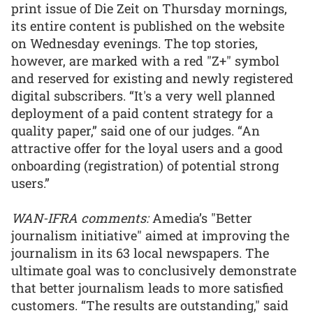
print issue of Die Zeit on Thursday mornings,
its entire content is published on the website
on Wednesday evenings. The top stories,
however, are marked with a red "Z+" symbol
and reserved for existing and newly registered
digital subscribers. “It's a very well planned
deployment of a paid content strategy for a
quality paper,” said one of our judges. “An
attractive offer for the loyal users and a good
onboarding (registration) of potential strong
users.”
WAN-IFRA comments:
Amedia’s "Better
journalism initiative" aimed at improving the
journalism in its 63 local newspapers. The
ultimate goal was to conclusively demonstrate
that better journalism leads to more satisfied
customers. “The results are outstanding," said