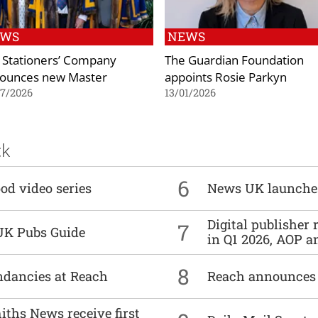
EWS
NEWS
 Stationers’ Company
The Guardian Foundation
ounces new Master
appoints Rosie Parkyn
07/2026
13/01/2026
ck
6
od video series
News UK launche
Digital publisher
7
UK Pubs Guide
in Q1 2026, AOP an
8
undancies at Reach
Reach announces h
ths News receive first