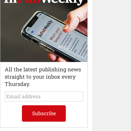
All the latest publishing news
straight to your inbox every
Thursday.