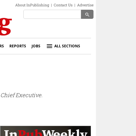
About InPublishing
|
Contact Us
|
Advertise
search
RS
REPORTS
JOBS
ALL SECTIONS
Chief Executive.