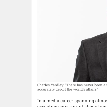
Charles Yardley: “There has never been a
accurately depict the world’s affairs.”
In a media career spanning almos
executive across print, digital a