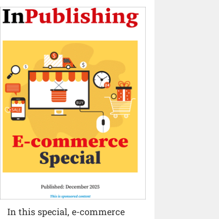
In this special, e-commerce