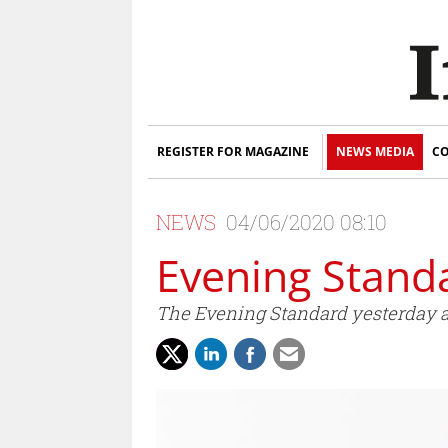
REGISTER FOR MAGAZINE
NEWS MEDIA
CO
NEWS
04/06/2020 08:10
Evening Stand
The Evening Standard yesterday a