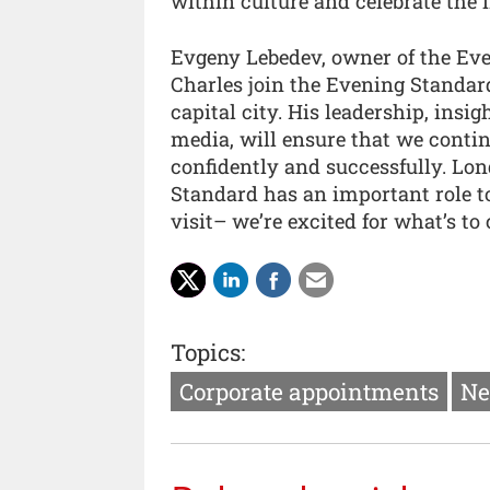
within culture and celebrate the 
Evgeny Lebedev, owner of the Eve
Charles join the Evening Standard
capital city. His leadership, insi
media, will ensure that we contin
confidently and successfully. Lon
Standard has an important role to 
visit– we’re excited for what’s to
Topics:
Corporate appointments
Ne