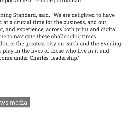
importance of reliable journalism."
ning Standard, said, “We are delighted to have
 at a crucial time for the business, and our
ght, and experience, across both print and digital
ue to navigate these challenging times
don is the greatest city on earth and the Evening
play in the lives of those who live in it and
 come under Charles’ leadership.”
ws media