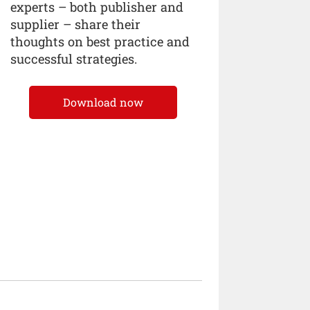
experts – both publisher and
supplier – share their
thoughts on best practice and
successful strategies.
Download now