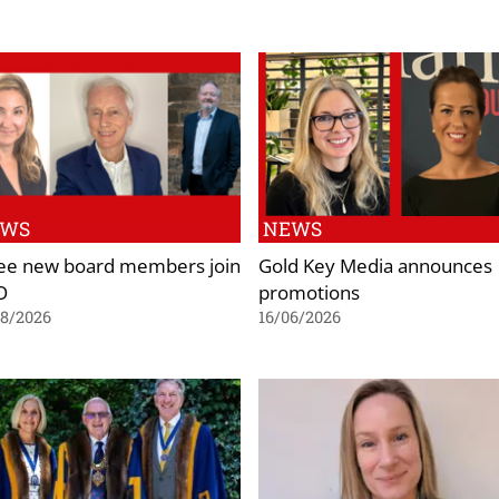
EWS
NEWS
ee new board members join
Gold Key Media announces
O
promotions
08/2026
16/06/2026