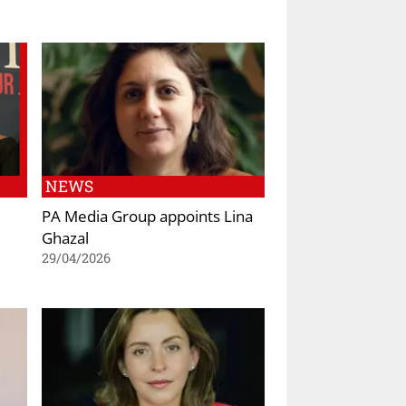
NEWS
PA Media Group appoints Lina
Ghazal
29/04/2026