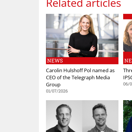
Related articles
NEWS
N
Carolin Hulshoff Pol named as
Thr
CEO of the Telegraph Media
IPS
Group
06/
01/07/2026