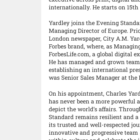
internationally. He starts on 15th
Yardley joins the Evening Stand
Managing Director of Europe. Prior
London newspaper, City A.M. Yar
Forbes brand, where, as Managing
ForbesLife.com, a global digital ex
He has managed and grown teams 
establishing an international pres
was Senior Sales Manager at the 
On his appointment, Charles Yard
has never been a more powerful a
depict the world’s affairs. Throug
Standard remains resilient and a 
its trusted and well-respected jo
innovative and progressive team 