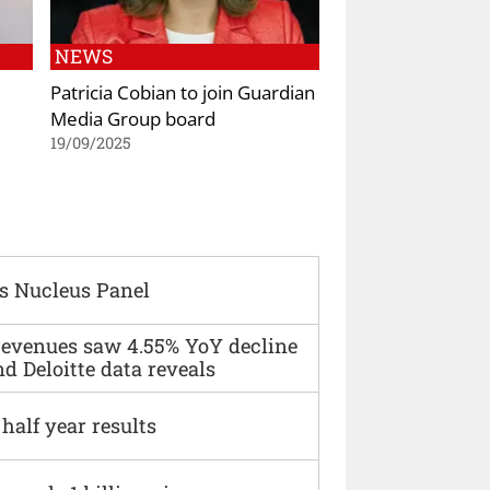
NEWS
Patricia Cobian to join Guardian
Media Group board
19/09/2025
s Nucleus Panel
 revenues saw 4.55% YoY decline
d Deloitte data reveals
alf year results