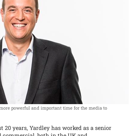
 more powerful and important time for the media to
t 20 years, Yardley has worked as a senior
nd commercial, both in the UK and