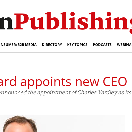
NSUMER/B2B MEDIA
DIRECTORY
KEY TOPICS
PODCASTS
WEBINA
ard appoints new CEO
nnounced the appointment of Charles Yardley as its 