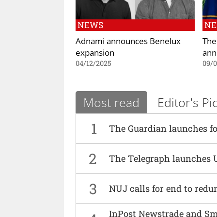
NEWS
N
Adnami announces Benelux
The
expansion
ann
04/12/2025
09/
Most read
Editor's Pi
1
The Guardian launches fo
2
The Telegraph launches 
3
NUJ calls for end to red
InPost Newstrade and Smi