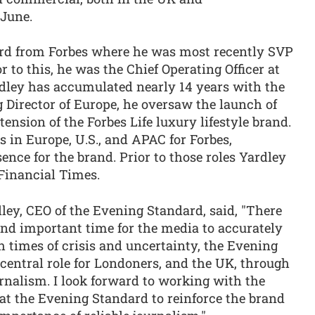
 June.
ard from Forbes where he was most recently SVP
 to this, he was the Chief Operating Officer at
dley has accumulated nearly 14 years with the
 Director of Europe, he oversaw the launch of
tension of the Forbes Life luxury lifestyle brand.
in Europe, U.S., and APAC for Forbes,
ence for the brand. Prior to those roles Yardley
Financial Times.
ley, CEO of the Evening Standard, said, "There
nd important time for the media to accurately
h times of crisis and uncertainty, the Evening
central role for Londoners, and the UK, through
urnalism. I look forward to working with the
at the Evening Standard to reinforce the brand