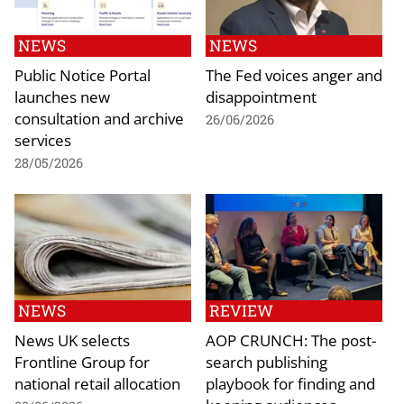
NEWS
NEWS
Public Notice Portal
The Fed voices anger and
launches new
disappointment
consultation and archive
26/06/2026
services
28/05/2026
NEWS
REVIEW
News UK selects
AOP CRUNCH: The post-
Frontline Group for
search publishing
national retail allocation
playbook for finding and