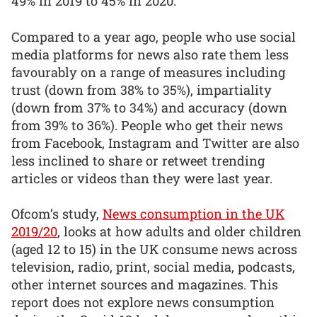
49% in 2019 to 45% in 2020.
Compared to a year ago, people who use social
media platforms for news also rate them less
favourably on a range of measures including
trust (down from 38% to 35%), impartiality
(down from 37% to 34%) and accuracy (down
from 39% to 36%). People who get their news
from Facebook, Instagram and Twitter are also
less inclined to share or retweet trending
articles or videos than they were last year.
Ofcom’s study,
News consumption in the UK
2019/20
, looks at how adults and older children
(aged 12 to 15) in the UK consume news across
television, radio, print, social media, podcasts,
other internet sources and magazines. This
report does not explore news consumption