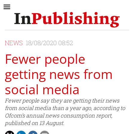
NEWS
18/08/2020 08:52
Fewer people
getting news from
social media
Fewer people say they are getting their news
from social media than a year ago, according to
Ofcom’s annual news consumption report,
published on 13 August.