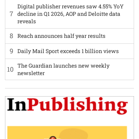
Digital publisher revenues saw 4.55% YoY
7
decline in Q1 2026, AOP and Deloitte data
reveals
8
Reach announces half year results
9
Daily Mail Sport exceeds 1 billion views
The Guardian launches new weekly
10
newsletter