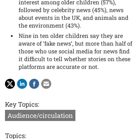
interest among older children (57%),
followed by celebrity news (45%), news
about events in the UK, and animals and
the environment (43%).
Nine in ten older children say they are
aware of ‘fake news’, but more than half of
those who use social media for news find
it difficult to tell whether stories on these
platforms are accurate or not.
Key Topics:
Audience/circulation
Topics: