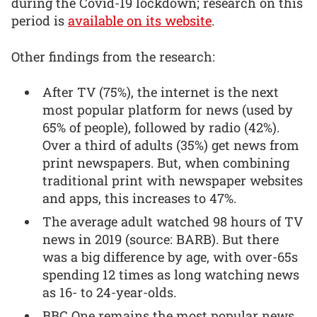
during the Covid-19 lockdown; research on this
period is
available on its website
.
Other findings from the research:
After TV (75%), the internet is the next
most popular platform for news (used by
65% of people), followed by radio (42%).
Over a third of adults (35%) get news from
print newspapers. But, when combining
traditional print with newspaper websites
and apps, this increases to 47%.
The average adult watched 98 hours of TV
news in 2019 (source: BARB). But there
was a big difference by age, with over-65s
spending 12 times as long watching news
as 16- to 24-year-olds.
BBC One remains the most popular news