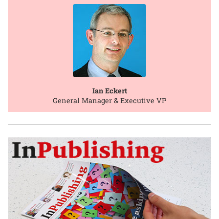
Ian Eckert
General Manager & Executive VP