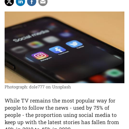
Photograph: dole777 on Unsplash
While TV remains the most popular way for
people to follow the news - used by 75% of
people - the proportion using social media to
keep up with the latest stories has fallen from