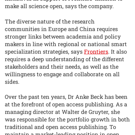
make all science open, says the company.
The diverse nature of the research
communities in Europe and China requires
stronger links between academia and policy
makers in line with regional or national smart
specialization strategies, says
Frontiers
. It also
requires a deep understanding of the different
stakeholders and their needs, as well as the
willingness to engage and collaborate on all
sides.
Over the past ten years, Dr Anke Beck has been
at the forefront of open access publishing. As a
managing director at Walter de Gruyter, she
was responsible for the portfolio growth in both
traditional and open access publishing. To
maintain a market-leading position in open