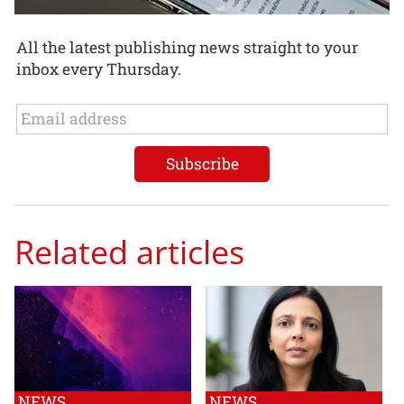
All the latest publishing news straight to your
inbox every Thursday.
Related articles
NEWS
NEWS