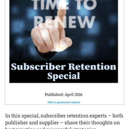
In this special, subscriber retention experts – both
publisher and supplier – share their thoughts on