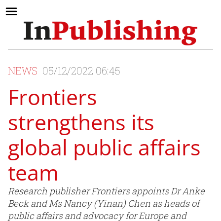
NEWS
05/12/2022 06:45
Frontiers
strengthens its
global public affairs
team
Research publisher Frontiers appoints Dr Anke
Beck and Ms Nancy (Yinan) Chen as heads of
public affairs and advocacy for Europe and