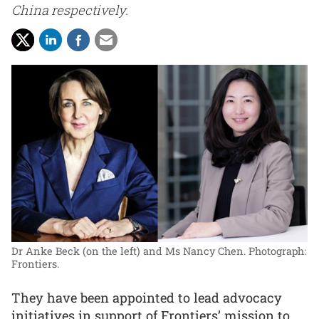
China respectively.
Dr Anke Beck (on the left) and Ms Nancy Chen.
Photograph:
Frontiers.
They have been appointed to lead advocacy
initiatives in support of Frontiers’ mission to