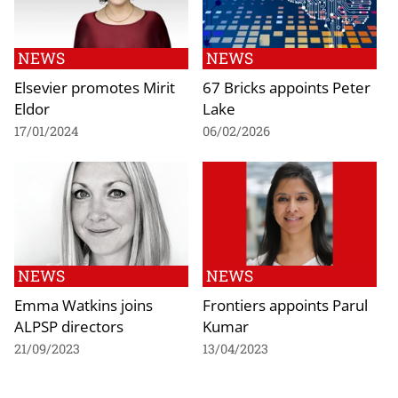
NEWS
NEWS
Elsevier promotes Mirit
67 Bricks appoints Peter
Eldor
Lake
17/01/2024
06/02/2026
NEWS
NEWS
Emma Watkins joins
Frontiers appoints Parul
ALPSP directors
Kumar
21/09/2023
13/04/2023