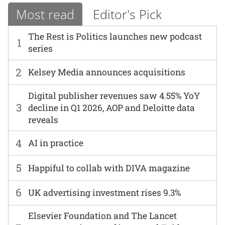
Most read
Editor's Pick
The Rest is Politics launches new podcast
1
series
2
Kelsey Media announces acquisitions
Digital publisher revenues saw 4.55% YoY
3
decline in Q1 2026, AOP and Deloitte data
reveals
4
AI in practice
5
Happiful to collab with DIVA magazine
6
UK advertising investment rises 9.3%
Elsevier Foundation and The Lancet