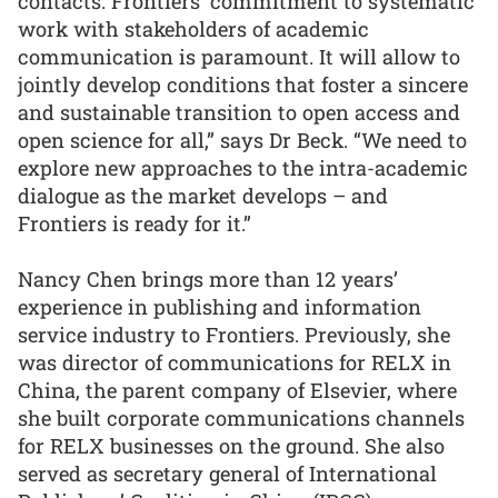
contacts. Frontiers’ commitment to systematic
work with stakeholders of academic
communication is paramount. It will allow to
jointly develop conditions that foster a sincere
and sustainable transition to open access and
open science for all,” says Dr Beck. “We need to
explore new approaches to the intra-academic
dialogue as the market develops – and
Frontiers is ready for it.”
Nancy Chen brings more than 12 years’
experience in publishing and information
service industry to Frontiers. Previously, she
was director of communications for RELX in
China, the parent company of Elsevier, where
she built corporate communications channels
for RELX businesses on the ground. She also
served as secretary general of International