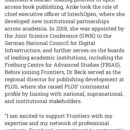
access book publishing, Anke took the role of
chief executive officer of IntechOpen, where she
developed new institutional partnerships
across academia. In 2018, she was appointed by
the Joint Science Conference (GWK) to the
German National Council for Digital
Infrastructure, and further serves on the boards
of leading academic institutions, including the
Freiburg Centre for Advanced Studies (FRIAS).
Before joining Frontiers, Dr Beck served as the
regional director for publishing development at
PLOS, where she raised PLOS’ continental
profile by liaising with national, supranational,
and institutional stakeholders.
“I am excited to support Frontiers with my
expertise and my network of professional