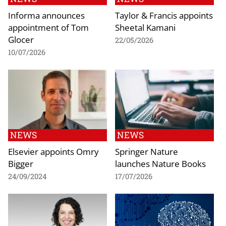
Informa announces
Taylor & Francis appoints
appointment of Tom
Sheetal Kamani
Glocer
22/05/2026
10/07/2026
NEWS
NEWS
Elsevier appoints Omry
Springer Nature
Bigger
launches Nature Books
24/09/2024
17/07/2026