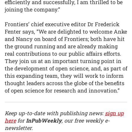
efficiently and successfully, I am thrilled to be
joining the company.”
Frontiers’ chief executive editor Dr Frederick
Fenter says, “We are delighted to welcome Anke
and Nancy on board of Frontiers; both have hit
the ground running and are already making
real contributions to our public affairs efforts.
They join us at an important turning point in
the development of open science, and, as part of
this expanding team, they will work to inform
thought leaders across the globe of the benefits
of open science for research and innovation.”
Keep up-to-date with publishing news:
sign up
here
for
InPubWeekly
, our free weekly e-
newsletter.