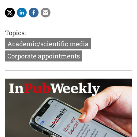
Topics:
Academic/scientific media
Corporate appointments