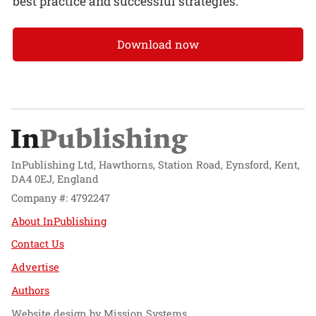
best practice and successful strategies.
Download now
InPublishing Ltd, Hawthorns, Station Road, Eynsford, Kent,
DA4 0EJ, England
Company #: 4792247
About InPublishing
Contact Us
Advertise
Authors
Website design by
Mission Systems