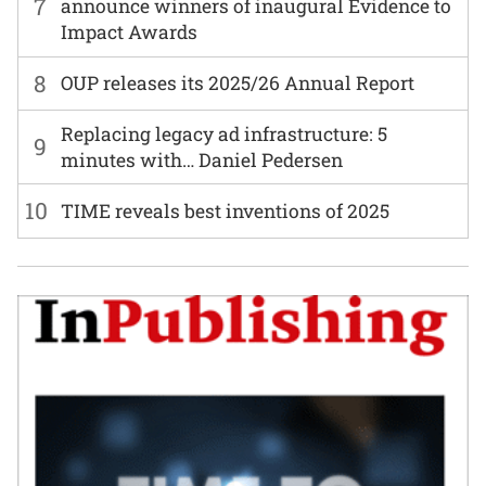
7
announce winners of inaugural Evidence to
Impact Awards
8
OUP releases its 2025/26 Annual Report
Replacing legacy ad infrastructure: 5
9
minutes with… Daniel Pedersen
10
TIME reveals best inventions of 2025