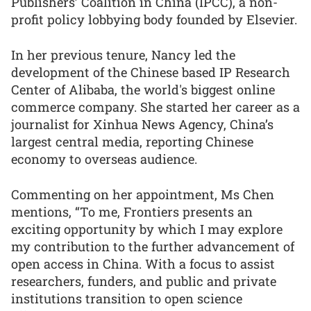
Publishers’ Coalition in China (IPCC), a non-
profit policy lobbying body founded by Elsevier.
In her previous tenure, Nancy led the
development of the Chinese based IP Research
Center of Alibaba, the world's biggest online
commerce company. She started her career as a
journalist for Xinhua News Agency, China’s
largest central media, reporting Chinese
economy to overseas audience.
Commenting on her appointment, Ms Chen
mentions, “To me, Frontiers presents an
exciting opportunity by which I may explore
my contribution to the further advancement of
open access in China. With a focus to assist
researchers, funders, and public and private
institutions transition to open science