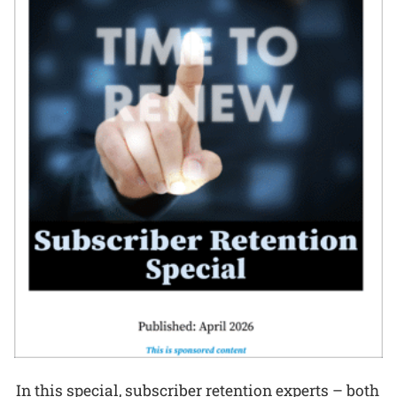
In this special, subscriber retention experts – both