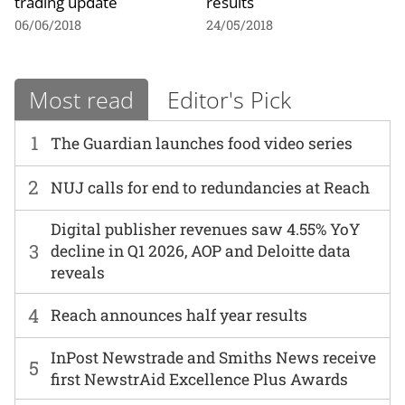
trading update
results
06/06/2018
24/05/2018
Most read
Editor's Pick
1
The Guardian launches food video series
2
NUJ calls for end to redundancies at Reach
Digital publisher revenues saw 4.55% YoY
3
decline in Q1 2026, AOP and Deloitte data
reveals
4
Reach announces half year results
InPost Newstrade and Smiths News receive
5
first NewstrAid Excellence Plus Awards