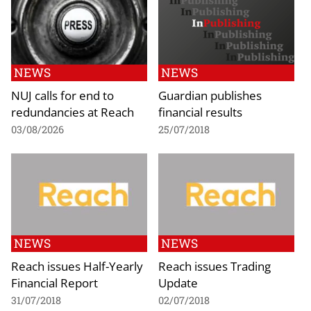
NEWS
NEWS
NUJ calls for end to
Guardian publishes
redundancies at Reach
financial results
03/08/2026
25/07/2018
NEWS
NEWS
Reach issues Half-Yearly
Reach issues Trading
Financial Report
Update
31/07/2018
02/07/2018