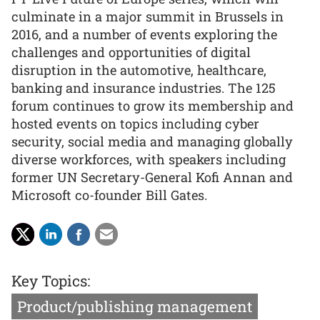
culminate in a major summit in Brussels in
2016, and a number of events exploring the
challenges and opportunities of digital
disruption in the automotive, healthcare,
banking and insurance industries. The 125
forum continues to grow its membership and
hosted events on topics including cyber
security, social media and managing globally
diverse workforces, with speakers including
former UN Secretary-General Kofi Annan and
Microsoft co-founder Bill Gates.
Key Topics:
Product/publishing management