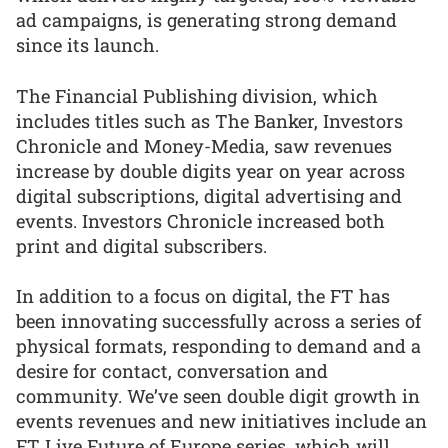
ad campaigns, is generating strong demand
since its launch.
The Financial Publishing division, which
includes titles such as The Banker, Investors
Chronicle and Money-Media, saw revenues
increase by double digits year on year across
digital subscriptions, digital advertising and
events. Investors Chronicle increased both
print and digital subscribers.
In addition to a focus on digital, the FT has
been innovating successfully across a series of
physical formats, responding to demand and a
desire for contact, conversation and
community. We’ve seen double digit growth in
events revenues and new initiatives include an
FT Live Future of Europe series, which will