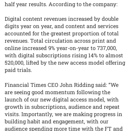
half year results. According to the company:
Digital content revenues increased by double
digits year on year, and content and services
accounted for the greatest proportion of total
revenues. Total circulation across print and
online increased 9% year-on-year to 737,000,
with digital subscriptions rising 14% to almost
520,000, lifted by the new access model offering
paid trials.
Financial Times CEO John Ridding said: “We
are seeing good momentum following the
launch of our new digital access model, with
growth in subscriptions, audience and repeat
visits. Importantly, we are making progress in
building habit and engagement, with our
audience spending more time with the FT and