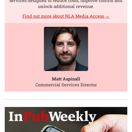
services designed to reduce costs, improve control and
unlock additional revenue.
Find out more about NLA Media Access →
Matt Aspinall
Commercial Services Director