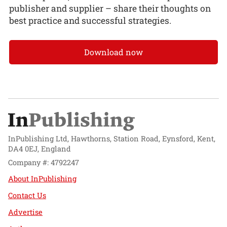
publisher and supplier – share their thoughts on
best practice and successful strategies.
Download now
InPublishing Ltd, Hawthorns, Station Road, Eynsford, Kent,
DA4 0EJ, England
Company #: 4792247
About InPublishing
Contact Us
Advertise