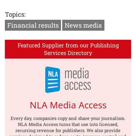
Topics:
Financial results
News media
Featured Supplier from our Publishing
Services Directory
NLA Media Access
Every day, companies copy and share your journalism.
NLA Media Access turns that use into licensed,
recurring revenue for publishers. We also provide