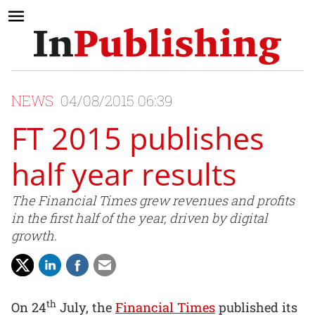
NEWS
04/08/2015 06:39
FT 2015 publishes
half year results
The Financial Times grew revenues and profits
in the first half of the year, driven by digital
growth.
th
On 24
July, the
Financial Times
published its