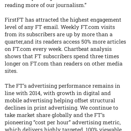
reading more of our journalism.”
FirstFT has attracted the highest engagement
level of any FT email. Weekly FT.com visits
from its subscribers are up by more than a
quarter,and its readers access 50% more articles
on FT.com every week. Chartbeat analysis
shows that FT subscribers spend three times
longer on FT.com than readers on other media
sites.
The FT’s advertising performance remains in
line with 2014, with growth in digital and
mobile advertising helping offset structural
declines in print advertising. We continue to
take market share globally and the FT’s
pioneering “cost per hour” advertising metric,
which delivers highly targeted, 100% viewable