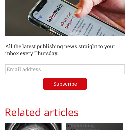
All the latest publishing news straight to your
inbox every Thursday.
Related articles