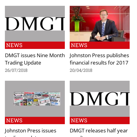
NEWS
NEWS
DMGT issues Nine Month
Johnston Press publishes
Trading Update
financial results for 2017
26/07/2018
20/04/2018
NEWS
NEWS
Johnston Press issues
DMGT releases half year