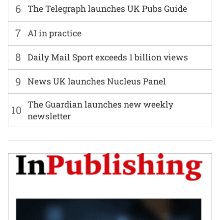
6
The Telegraph launches UK Pubs Guide
7
AI in practice
8
Daily Mail Sport exceeds 1 billion views
9
News UK launches Nucleus Panel
The Guardian launches new weekly
10
newsletter