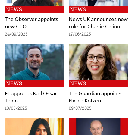
NEWS
NEWS
The Observer appoints
News UK announces new
new CCO
role for Charlie Celino
24/09/2025
17/06/2025
NEWS
NEWS
FT appoints Karl Oskar
The Guardian appoints
Teien
Nicole Kotzen
13/05/2025
09/07/2025