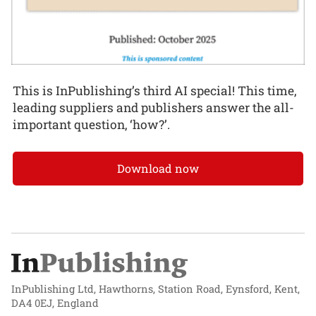
This is InPublishing’s third AI special! This time,
leading suppliers and publishers answer the all-
important question, ‘how?’.
Download now
InPublishing Ltd, Hawthorns, Station Road, Eynsford, Kent,
DA4 0EJ, England