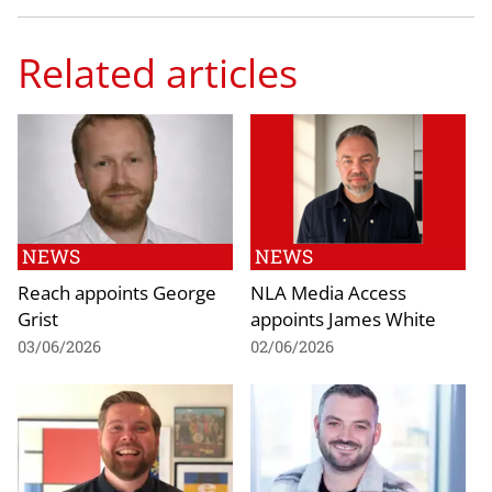
Related articles
NEWS
NEWS
Reach appoints George
NLA Media Access
Grist
appoints James White
03/06/2026
02/06/2026