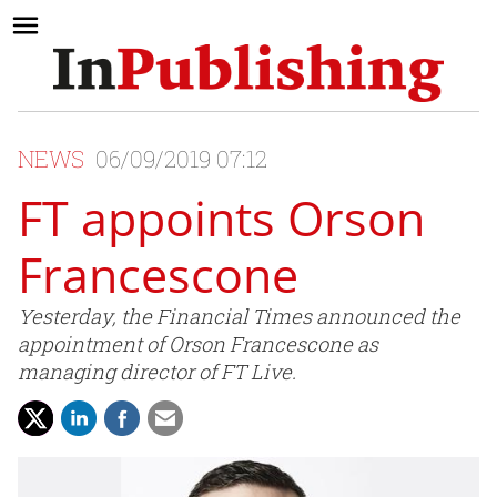
NEWS
06/09/2019 07:12
FT appoints Orson
Francescone
Yesterday, the Financial Times announced the
appointment of Orson Francescone as
managing director of FT Live.