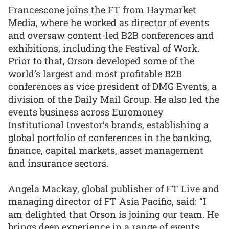
Francescone joins the FT from Haymarket
Media, where he worked as director of events
and oversaw content-led B2B conferences and
exhibitions, including the Festival of Work.
Prior to that, Orson developed some of the
world’s largest and most profitable B2B
conferences as vice president of DMG Events, a
division of the Daily Mail Group. He also led the
events business across Euromoney
Institutional Investor’s brands, establishing a
global portfolio of conferences in the banking,
finance, capital markets, asset management
and insurance sectors.
Angela Mackay, global publisher of FT Live and
managing director of FT Asia Pacific, said: “I
am delighted that Orson is joining our team. He
brings deep experience in a range of events,