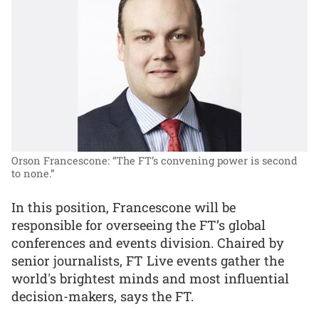
Orson Francescone: “The FT’s convening power is second
to none.”
In this position, Francescone will be
responsible for overseeing the FT’s global
conferences and events division. Chaired by
senior journalists, FT Live events gather the
world's brightest minds and most influential
decision-makers, says the FT.