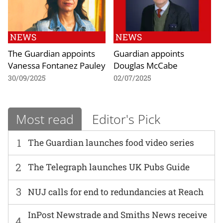
NEWS
NEWS
The Guardian appoints
Guardian appoints
Vanessa Fontanez Pauley
Douglas McCabe
30/09/2025
02/07/2025
Most read
Editor's Pick
1
The Guardian launches food video series
2
The Telegraph launches UK Pubs Guide
3
NUJ calls for end to redundancies at Reach
InPost Newstrade and Smiths News receive
4