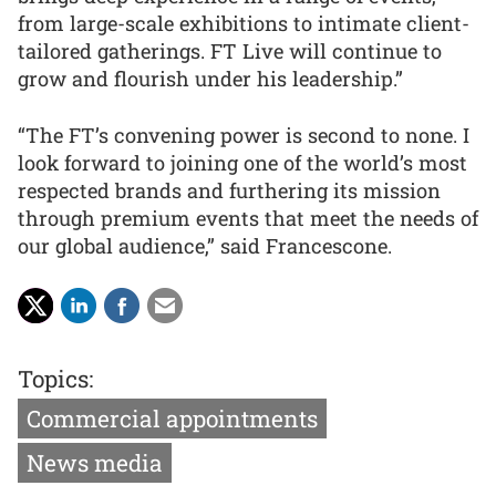
from large-scale exhibitions to intimate client-
tailored gatherings. FT Live will continue to
grow and flourish under his leadership.”
“The FT’s convening power is second to none. I
look forward to joining one of the world’s most
respected brands and furthering its mission
through premium events that meet the needs of
our global audience,” said Francescone.
Topics:
Commercial appointments
News media