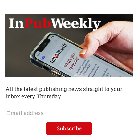
All the latest publishing news straight to your
inbox every Thursday.