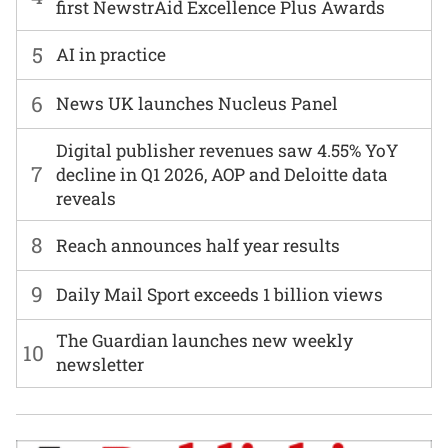
first NewstrAid Excellence Plus Awards
5
AI in practice
6
News UK launches Nucleus Panel
Digital publisher revenues saw 4.55% YoY
7
decline in Q1 2026, AOP and Deloitte data
reveals
8
Reach announces half year results
9
Daily Mail Sport exceeds 1 billion views
The Guardian launches new weekly
10
newsletter