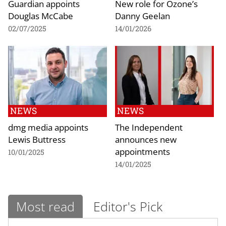
Guardian appoints
New role for Ozone’s
Douglas McCabe
Danny Geelan
02/07/2025
14/01/2026
NEWS
NEWS
dmg media appoints
The Independent
Lewis Buttress
announces new
appointments
10/01/2025
14/01/2025
Most read
Editor's Pick