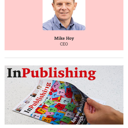
Mike Hoy
CEO