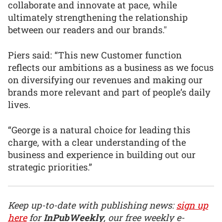
collaborate and innovate at pace, while
ultimately strengthening the relationship
between our readers and our brands."
Piers said: “This new Customer function
reflects our ambitions as a business as we focus
on diversifying our revenues and making our
brands more relevant and part of people’s daily
lives.
“George is a natural choice for leading this
charge, with a clear understanding of the
business and experience in building out our
strategic priorities.”
Keep up-to-date with publishing news:
sign up
here
for
InPubWeekly
, our free weekly e-