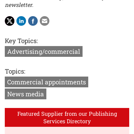
newsletter.
Key Topics:
Advertising/commercial
Topics:
Commercial appointments
News media
Featured Supplier from our Publishing
Services Directory