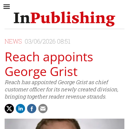
NEWS
03/06/2026 08:51
Reach appoints
George Grist
Reach has appointed George Grist as chief
customer officer for its newly created division,
bringing together reader revenue strands.