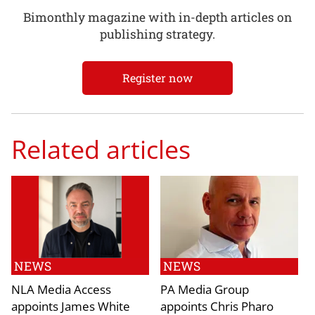
Bimonthly magazine with in-depth articles on
publishing strategy.
Register now
Related articles
NEWS
NEWS
NLA Media Access
PA Media Group
appoints James White
appoints Chris Pharo