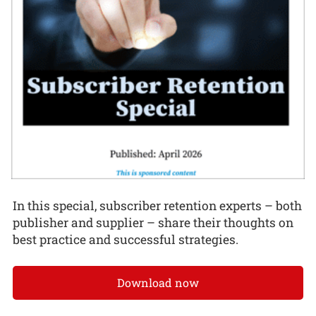
In this special, subscriber retention experts – both
publisher and supplier – share their thoughts on
best practice and successful strategies.
Download now