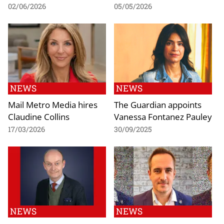
02/06/2026
05/05/2026
NEWS
NEWS
Mail Metro Media hires
The Guardian appoints
Claudine Collins
Vanessa Fontanez Pauley
17/03/2026
30/09/2025
NEWS
NEWS