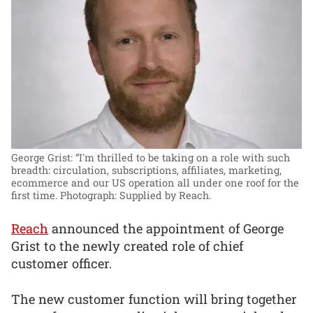
George Grist: “I'm thrilled to be taking on a role with such
breadth: circulation, subscriptions, affiliates, marketing,
ecommerce and our US operation all under one roof for the
first time.
Photograph: Supplied by Reach.
Reach
announced the appointment of George
Grist to the newly created role of chief
customer officer.
The new customer function will bring together