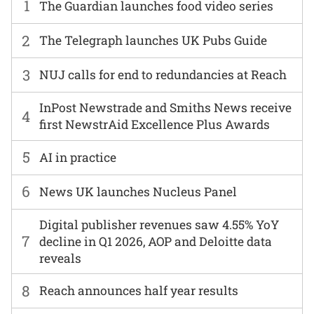
1
The Guardian launches food video series
2
The Telegraph launches UK Pubs Guide
3
NUJ calls for end to redundancies at Reach
InPost Newstrade and Smiths News receive
4
first NewstrAid Excellence Plus Awards
5
AI in practice
6
News UK launches Nucleus Panel
Digital publisher revenues saw 4.55% YoY
7
decline in Q1 2026, AOP and Deloitte data
reveals
8
Reach announces half year results