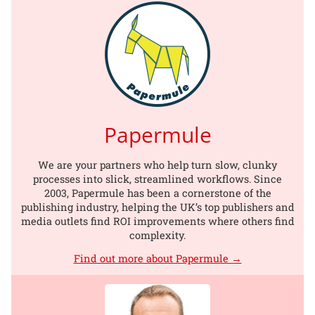
Papermule
We are your partners who help turn slow, clunky
processes into slick, streamlined workflows. Since
2003, Papermule has been a cornerstone of the
publishing industry, helping the UK’s top publishers and
media outlets find ROI improvements where others find
complexity.
Find out more about Papermule →