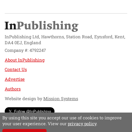
InPublishing Ltd, Hawthorns, Station Road, Eynsford, Kent,
DA4 0EJ, England
Company #: 4792247
About InPublishing
Contact Us
Advertise
Authors
Website design by
Mission Systems
Follow @InPublishing
By using this site you accept our use of cookies to improve
your user experience. View our
privacy policy
.