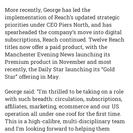
More recently, George has led the
implementation of Reach’s updated strategic
priorities under CEO Piers North, and has
spearheaded the company’s move into digital
subscriptions, Reach continued. Twelve Reach
titles now offer a paid product, with the
Manchester Evening News launching its
Premium product in November and most
recently, the Daily Star launching its “Gold
Star” offering in May.
George said: “I'm thrilled to be taking on a role
with such breadth: circulation, subscriptions,
affiliates, marketing, ecommerce and our US
operation all under one roof for the first time.
This is a high-calibre, multi-disciplinary team
and I'm looking forward to helping them