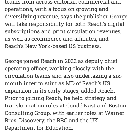
teams from across editorial, commercial and
operations, with a focus on growing and
diversifying revenue, says the publisher. George
will take responsibility for both Reach’s digital
subscriptions and print circulation revenues,
as well as ecommerce and affiliates, and
Reach’s New York-based US business.
George joined Reach in 2022 as deputy chief
operating officer, working closely with the
circulation teams and also undertaking a six-
month interim stint as MD of Reach’s US
expansion in its early stages, added Reach.
Prior to joining Reach, he held strategy and
transformation roles at Condé Nast and Boston
Consulting Group, with earlier roles at Warner
Bros. Discovery, the BBC and the UK
Department for Education.