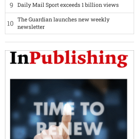
9
Daily Mail Sport exceeds 1 billion views
The Guardian launches new weekly
10
newsletter